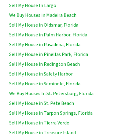
Sell My House In Largo
We Buy Houses in Madeira Beach
Sell My House in Oldsmar, Florida
Sell My House in Palm Harbor, Florida
Sell My House in Pasadena, Florida
Sell My House in Pinellas Park, Florida
Sell My House in Redington Beach
Sell My House in Safety Harbor
Sell My House in Seminole, Florida
We Buy Houses In St. Petersburg, Florida
Sell My House in St. Pete Beach
Sell My House in Tarpon Springs, Florida
Sell My House in Tierra Verde
Sell My House in Treasure Island