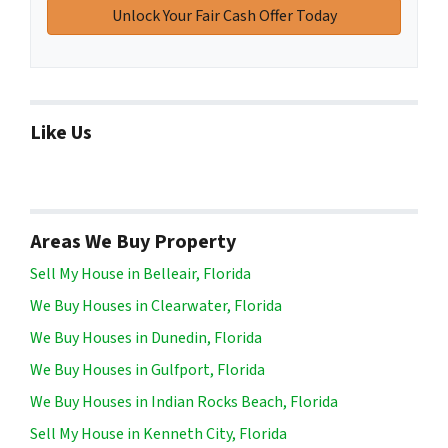
Like Us
Areas We Buy Property
Sell My House in Belleair, Florida
We Buy Houses in Clearwater, Florida
We Buy Houses in Dunedin, Florida
We Buy Houses in Gulfport, Florida
We Buy Houses in Indian Rocks Beach, Florida
Sell My House in Kenneth City, Florida