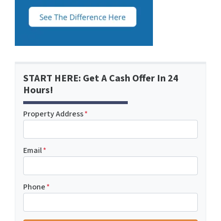
START HERE: Get A Cash Offer In 24
Hours!
Property Address
*
Email
*
Phone
*