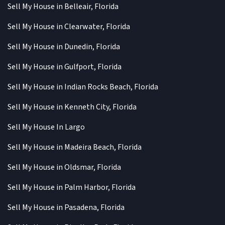
Sell My House in Belleair, Florida
Sell My House in Clearwater, Florida
Sell My House in Dunedin, Florida
Sell My House in Gulfport, Florida
Sell My House in Indian Rocks Beach, Florida
Sell My House in Kenneth City, Florida
Sell My House In Largo
Sell My House in Madeira Beach, Florida
Sell My House in Oldsmar, Florida
Sell My House in Palm Harbor, Florida
Sell My House in Pasadena, Florida