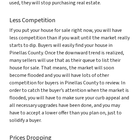
used, they will stop purchasing real estate.
Less Competition
If you put your house for sale right now, you will have
less competition than if you wait until the market really
starts to dip. Buyers will easily find your house in
Pinellas County. Once the downward trend is realized,
many sellers will use that as their queue to list their
house for sale. That means, the market will soon
become flooded and you will have lots of other
competition for buyers in Pinellas County to review. In
order to catch the buyer’s attention when the market is
flooded, you will have to make sure your curb appeal and
all necessary upgrades have been done, and you may
have to accept a lower offer than you plan on, just to
solidify a buyer.
Prices Dropping