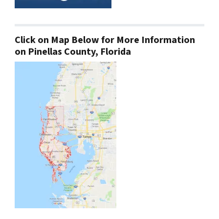
Click on Map Below for More Information
on Pinellas County, Florida