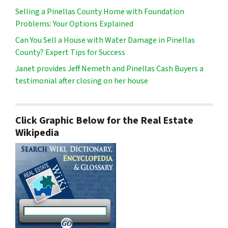
Selling a Pinellas County Home with Foundation
Problems: Your Options Explained
Can You Sell a House with Water Damage in Pinellas
County? Expert Tips for Success
Janet provides Jeff Nemeth and Pinellas Cash Buyers a
testimonial after closing on her house
Click Graphic Below for the Real Estate
Wikipedia