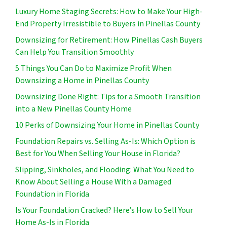
Luxury Home Staging Secrets: How to Make Your High-
End Property Irresistible to Buyers in Pinellas County
Downsizing for Retirement: How Pinellas Cash Buyers
Can Help You Transition Smoothly
5 Things You Can Do to Maximize Profit When
Downsizing a Home in Pinellas County
Downsizing Done Right: Tips for a Smooth Transition
into a New Pinellas County Home
10 Perks of Downsizing Your Home in Pinellas County
Foundation Repairs vs. Selling As-Is: Which Option is
Best for You When Selling Your House in Florida?
Slipping, Sinkholes, and Flooding: What You Need to
Know About Selling a House With a Damaged
Foundation in Florida
Is Your Foundation Cracked? Here’s How to Sell Your
Home As-Is in Florida