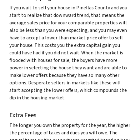
If you wait to sell your house in Pinellas County and you
start to realize that downward trend, that means the
average sales price for your comparable properties will
also be less than you were expecting, and you may even
have to accept a lower than market price offer to sell
your house. This costs you the extra capital gain you
could have had if you did not wait. When the market is
flooded with houses for sale, the buyers have more
power in selecting the house they want and are able to
make lower offers because they have so many other
options. Desperate sellers in markets like these will
start accepting the lower offers, which compounds the
dip in the housing market.
Extra Fees
The longer you own the property for the year, the higher
the percentage of taxes and dues you will owe. The