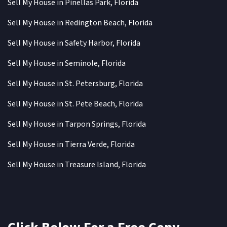
Sell My House in Pinellas Park, Florida
Sell My House in Redington Beach, Florida
Sell My House in Safety Harbor, Florida
Sell My House in Seminole, Florida
Sell My House in St. Petersburg, Florida
Sell My House in St. Pete Beach, Florida
Sell My House in Tarpon Springs, Florida
Sell My House in Tierra Verde, Florida
Sell My House in Treasure Island, Florida