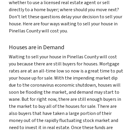
whether to use a licensed real estate agent or sell
directly to a home buyer; where should you move next?
Don’t let these questions delay your decision to sell your
house. Here are four ways waiting to sell your house in
Pinellas County will cost you.
Houses are in Demand
Waiting to sell your house in Pinellas County will cost
you because there are still buyers for houses. Mortgage
rates are at an all-time low so now is a great time to put
your house up for sale. With the impending market dip
due to the coronavirus economic shutdown, houses will
soon be flooding the market, and demand may start to
wane. But for right now, there are still enough buyers in
the market to buy all of the houses for sale. There are
also buyers that have taken a large portion of their
money out of the rapidly fluctuating stock market and
need to invest it in real estate. Once these funds are