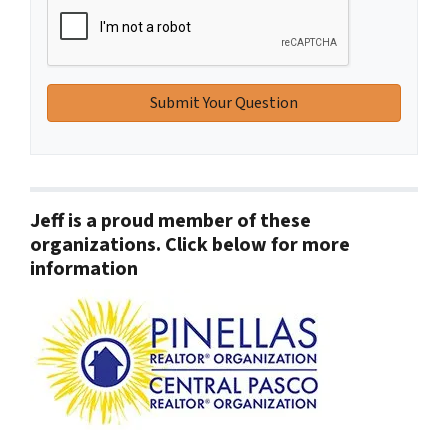
Jeff is a proud member of these
organizations. Click below for more
information