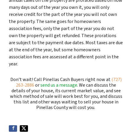
annual taxes on the property are prorated based on how
many days out of the year you own it, you will only
receive credit for the part of the year you will not own
the property. The same goes for homeowners
association fees, only the part of the year you do not
own the property will get refunded. These prorations
are subject to the payment due dates. Most taxes are due
at the end of the year, but some homeowners
association fees are assessed at a different point in the
year.
Don’t wait! Call Pinellas Cash Buyers right now at
(727)
263-2886
or
send us a message
. We can discuss the
details of your house, its current market value, and see
which method of sale will work best for you, and discuss
this list and other ways waiting to sell your house in
Pinellas County will cost you.