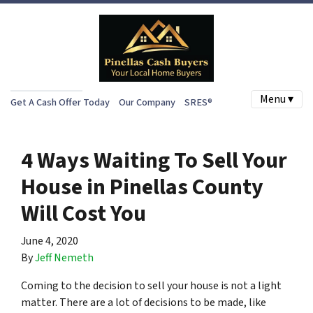
Menu ▾
Get A Cash Offer Today
Our Company
SRES®
4 Ways Waiting To Sell Your
House in Pinellas County
Will Cost You
June 4, 2020
By
Jeff Nemeth
Coming to the decision to sell your house is not a light
matter. There are a lot of decisions to be made, like