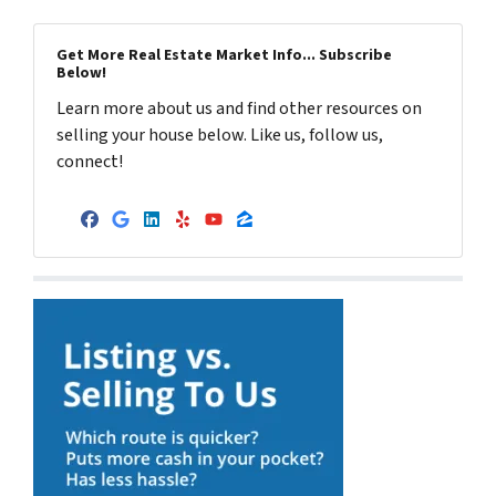
Get More Real Estate Market Info... Subscribe
Below!
Learn more about us and find other resources on
selling your house below. Like us, follow us,
connect!
Facebook
Google Business
LinkedIn
Yelp
YouTube
Zillow