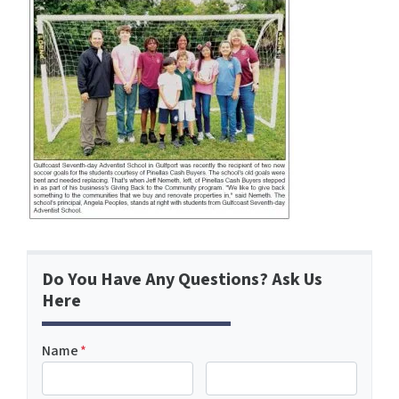
Do You Have Any Questions? Ask Us
Here
Name
*