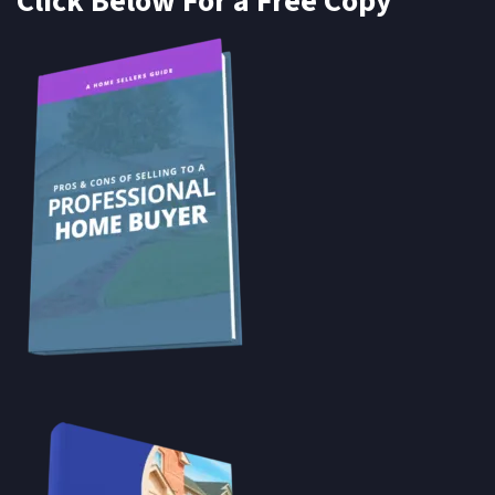
Click Below For a Free Copy