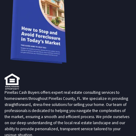
Pinellas Cash Buyers offers expert real estate consulting services to
homeowners throughout Pinellas County, FL. We specialize in providing
straightforward, stress-free solutions for selling your home. Our team of
professionals is dedicated to helping you navigate the complexities of
the market, ensuring a smooth and efficient process. We pride ourselves
on our deep understanding of the local real estate landscape and our
ability to provide personalized, transparent service tailored to your
unique situation.