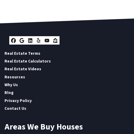
Facebook
Google Business
LinkedIn
Yelp
YouTube
Zillow
Real Estate Terms
Real Estate Calculators
Real Estate Videos
Resources
Why Us
Blog
Privacy Policy
Contact Us
Areas We Buy Houses