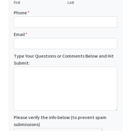
First
Last
Phone
*
Email
*
Type Your Questions or Comments Below and Hit
Submit:
Please verify the info below (to prevent spam
submissions)