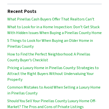
Recent Posts
What Pinellas Cash Buyers Offer That Realtors Can’t
What to Look for in a Home Inspection: Don’t Get Stuck
With Hidden Issues When Buying a Pinellas County Home
5 Things to Look for When Buying an Older Home in
Pinellas County
How to Find the Perfect Neighborhood: A Pinellas
County Buyer’s Checklist
Pricing a Luxury Home in Pinellas County: Strategies to
Attract the Right Buyers Without Undervaluing Your
Property
Common Mistakes to Avoid When Selling a Luxury Home
in Pinellas County
Should You Sell Your Pinellas County Luxury Home Off-
Market? The Pros and Cons of Private Listings