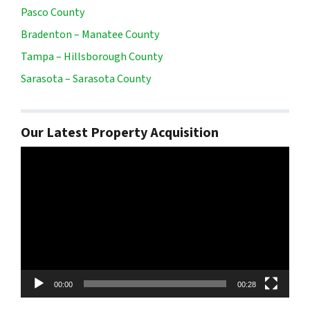
Pasco County
Bradenton – Manatee County
Tampa – Hillsborough County
Sarasota – Sarasota County
Our Latest Property Acquisition
Video
Player
00:00
00:28