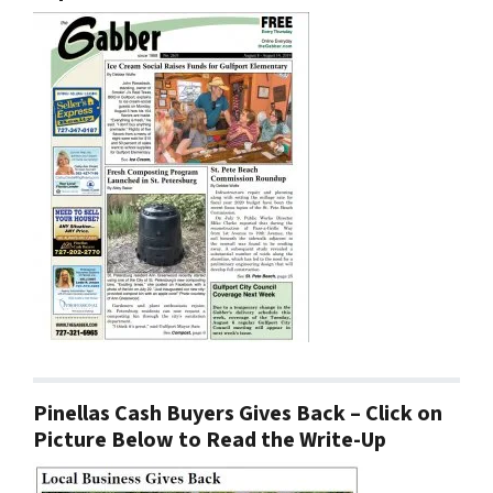
Pinellas Cash Buyers Gives Back – Click on
Picture Below to Read the Write-Up