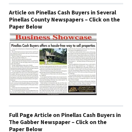
Article on Pinellas Cash Buyers in Several
Pinellas County Newspapers – Click on the
Paper Below
Full Page Article on Pinellas Cash Buyers in
The Gabber Newspaper – Click on the
Paper Below