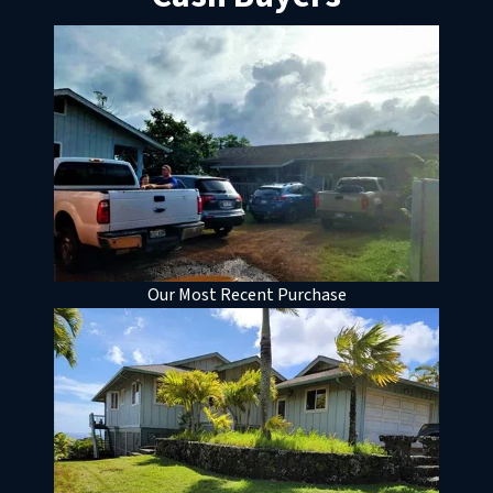
Our Most Recent Purchase