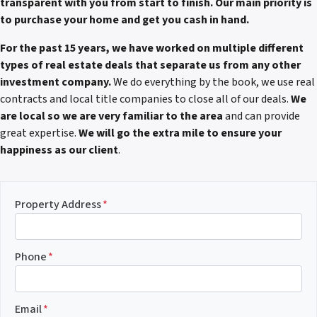
transparent with you from start to finish. Our main priority is
to purchase your home and get you cash in hand.
For the past 15 years, we have worked on multiple different
types of real estate deals that separate us from any other
investment company.
We do everything by the book, we use real
contracts and local title companies to close all of our deals.
We
are local so we are very familiar to the area
and can provide
great expertise.
We will go the extra mile to ensure your
happiness as our client
.
Property Address
*
Phone
*
Email
*