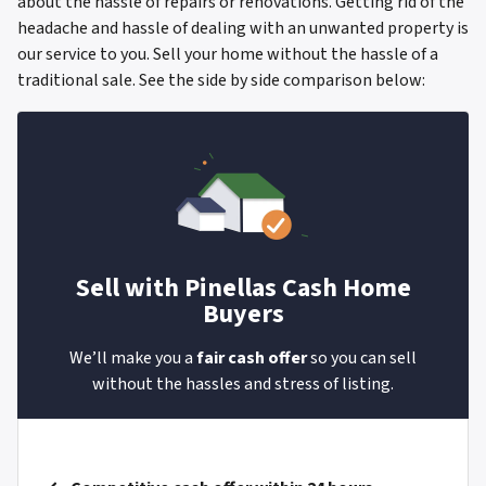
about the hassle of repairs or renovations. Getting rid of the
headache and hassle of dealing with an unwanted property is
our service to you. Sell your home without the hassle of a
traditional sale.
See the side by side comparison below:
Sell with
Pinellas Cash Home
Buyers
We’ll make you a
fair cash offer
so you can sell
without the hassles and stress of listing.