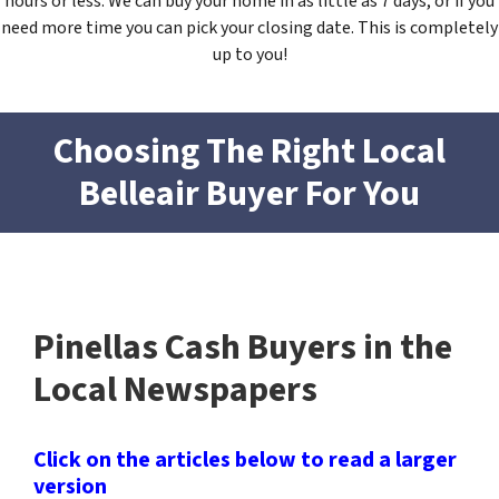
hours or less. We can buy your home in as little as 7 days, or if you
need more time you can pick your closing date. This is completely
up to you!
Choosing The Right Local
Belleair
Buyer For You
Pinellas Cash Buyers in the
Local Newspapers
Click on the articles below to read a larger
version