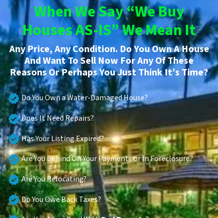
When We Say “We Buy
Houses AS-IS” We Mean It
Any Price, Any Condition. Do You Own A House
And Want To Sell Now For Any Of These
Reasons Or Perhaps You Just Think It’s Time?
Do You Own a Water-Damaged House?
Does It Need Repairs?
Has Your Listing Expired?
Are You Behind On Your Payments or In Foreclosure?
Are You Relocating?
Do You Owe Back Taxes?