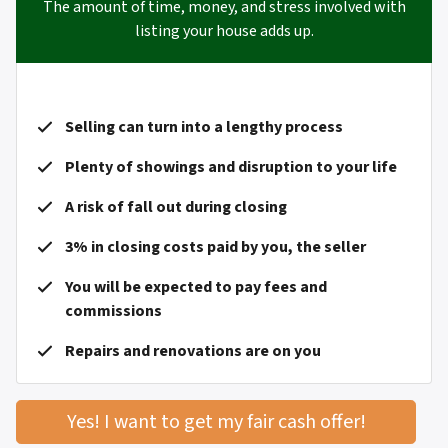
The amount of time, money, and stress involved with
listing your house adds up.
Selling can turn into a lengthy process
Plenty of showings and disruption to your life
A risk of fall out during closing
3% in closing costs paid by you, the seller
You will be expected to pay fees and
commissions
Repairs and renovations are on you
Yes! I want to get my fair cash offer!