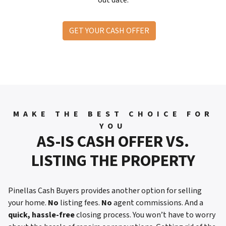
GET YOUR CASH OFFER
MAKE THE BEST CHOICE FOR
YOU
AS-IS CASH OFFER VS.
LISTING THE PROPERTY
Pinellas Cash Buyers provides another option for selling
your home.
No
listing fees.
No
agent commissions. And a
quick, hassle-free
closing process. You won’t have to worry