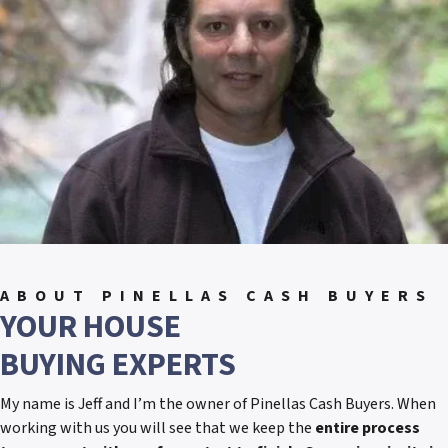
ABOUT PINELLAS CASH BUYERS
YOUR HOUSE
BUYING EXPERTS
My name is Jeff and I’m the owner of Pinellas Cash Buyers. When
working with us you will see that we keep the
entire process