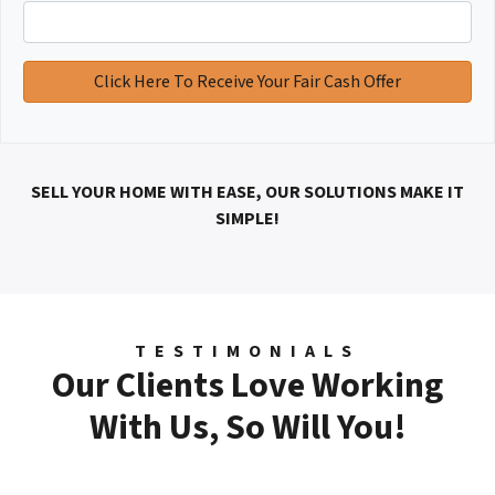
SELL YOUR HOME WITH EASE, OUR SOLUTIONS MAKE IT
SIMPLE!
TESTIMONIALS
Our Clients Love Working
With Us, So Will You!