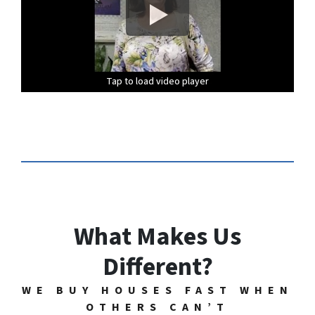
Tap to load video player
Tap to load video player
Tap to load video player
Tap to load video player
Tap to load video player
Tap to load video player
What Makes Us
Different?
WE BUY HOUSES FAST WHEN
OTHERS CAN’T