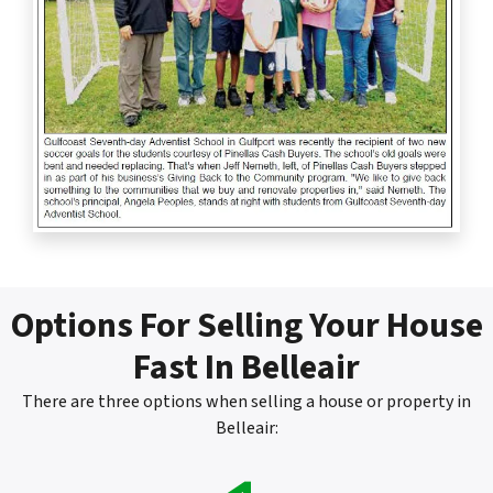
Options For Selling Your House
Fast In Belleair
There are three options when selling a house or property in
Belleair: