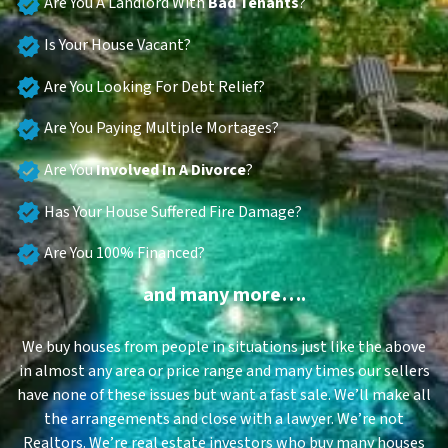
Are You A Landlord With
Bad Tenants
?
Is Your House Vacant?
Are You Looking For Debt Relief?
Are You Paying Multiple Mortages?
Are You
Involved In A Divorce
?
Has Your House Suffered Fire Damage?
Are You 100% Financed?
and many more….
We buy houses from people in situations just like the above
in almost any area or price range and many times our sellers
have none of these issues but want a fast sale. We’ll make all
the arrangements and close with a lawyer. We’re not
Realtors. We’re real estate investors who buy many houses