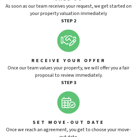
As soon as our team receives your request, we get started on
your property valuation immediately
STEP 2
RECEIVE YOUR OFFER
Once our team values your property, we will offer you a fair
proposal to review immediately.
STEP 3
SET MOVE-OUT DATE
Once we reach an agreement, you get to choose your move-
out date.