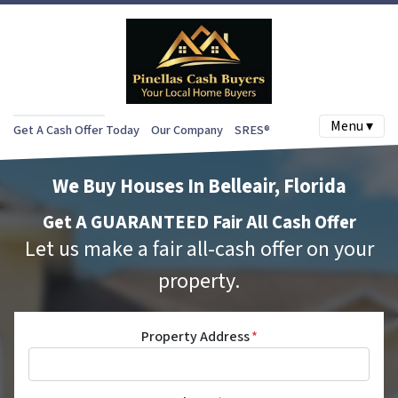
Menu ▾
Get A Cash Offer Today
Our Company
SRES®
We Buy Houses In Belleair, Florida
Get A GUARANTEED Fair All Cash Offer
Let us make a fair all-cash offer on your
property.
Property Address
*