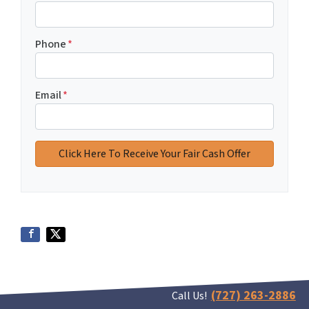
Phone
*
Email
*
(727) 263-2886
Call Us!