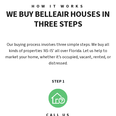
HOW IT WORKS
W
E
B
U
Y
BELLEAIR
H
O
U
S
E
S
I
N
T
H
R
E
E
S
T
E
P
S
Our buying process involves three simple steps. We buy all
kinds of properties ‘AS-IS’ all over Florida. Let us help to
market your home, whether it’s occupied, vacant, rented, or
distressed.
STEP 1
CALL US