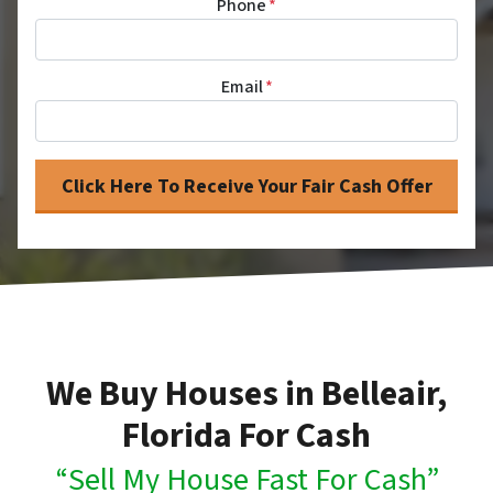
Phone
*
Email
*
We Buy Houses in Belleair,
Florida For Cash
“Sell My House Fast For Cash”