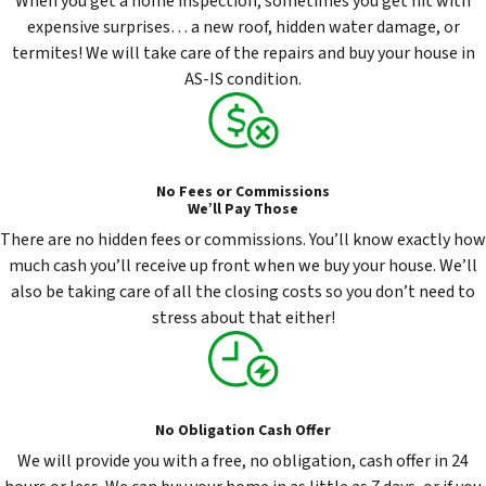
When you get a home inspection, sometimes you get hit with
expensive surprises… a new roof, hidden water damage, or
termites! We will take care of the repairs and buy your house in
AS-IS condition.
No Fees or Commissions
We’ll Pay Those
There are no hidden fees or commissions. You’ll know exactly how
much cash you’ll receive up front when we buy your house. We’ll
also be taking care of all the closing costs so you don’t need to
stress about that either!
No Obligation Cash Offer
We will provide you with a free, no obligation, cash offer in 24