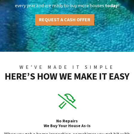
every year and are ready to buy more houses
today
!
REQUEST A CASH OFFER
WE’VE MADE IT SIMPLE
HERE’S HOW WE MAKE IT EASY
No Repairs
We Buy Your House As-Is