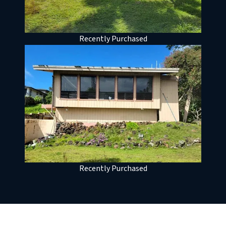
Recently Purchased
Recently Purchased