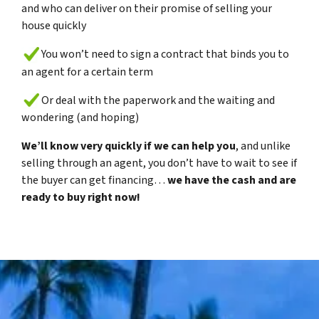
and who can deliver on their promise of selling your
house quickly
You won’t need to sign a contract that binds you to
an agent for a certain term
Or deal with the paperwork and the waiting and
wondering (and hoping)
We’ll know very quickly if we can help you
, and unlike
selling through an agent, you don’t have to wait to see if
the buyer can get financing…
we have the cash and are
ready to buy right now!