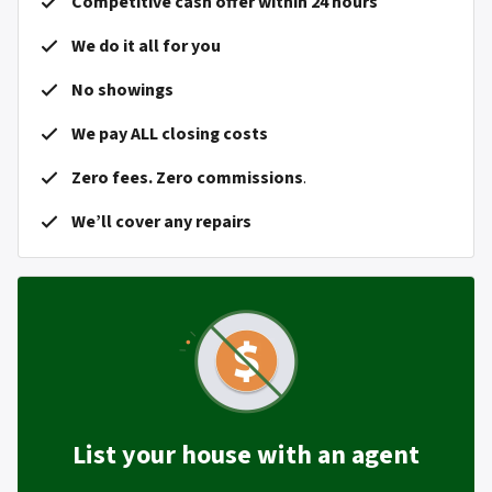
Competitive cash offer within 24 hours
We do it all for you
No showings
We pay ALL closing costs
Zero fees. Zero commissions
.
We’ll cover any repairs
List your house with an agent