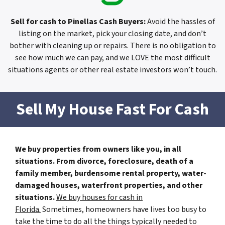
Sell for cash to Pinellas Cash Buyers
:
Avoid the hassles of
listing on the market, pick your closing date, and don’t
bother with cleaning up or repairs. There is no obligation to
see how much we can pay, and we LOVE the most difficult
situations agents or other real estate investors won’t touch.
Sell My House Fast For Cash
We buy properties from owners like you, in all
situations. From divorce, foreclosure, death of a
family member, burdensome rental property, water-
damaged houses, waterfront properties, and other
situations.
We buy houses for cash in
Florida.
Sometimes, homeowners have lives too busy to
take the time to do all the things typically needed to