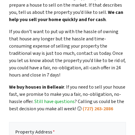
prepare a house to sell on the market. If that describes
you, tell us about the property you’d like to sell.
We can
help you sell your home quickly and for cash
.
If you don’t want to put up with the hassle of owning
that house any longer but the hassle and time-
consuming expense of selling your property the
traditional way is just too much, contact us today. Once
you let us know about the property you’d like to be rid of,
you could have a fair, no-obligation, all-cash offer in 24
hours and close in 7 days!
We buy houses in Belleair
. If you need to sell your house
fast, we promise to make you a fair, no-obligation, no-
hassle offer.
Still have questions
?
Calling us could be the
best decision you make all week!
🙂
(727) 263-2886
Property Address
*