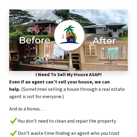
I Need To Sell My House ASAP!
Even if an agent can’t sell your house, we can
help.
(Sometimes selling a house through a real estate
agent is not for everyone.)
And as a bonus…
You don’t need to clean and repair the property
Don’t waste time finding an agent who you trust