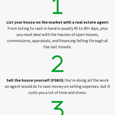
List your house on the market with a real estate agent
:
From listing to cash in hand is usually 45 to 90+ days, plus
you must deal with the hassles of open houses,
commissions, appraisals, and financing falling through at
the last minute.
Sell the house yourself (FSBO)
:
You’re doing all the work
an agent would do to save money on selling expenses, but it
costs you a lot of time and stress.