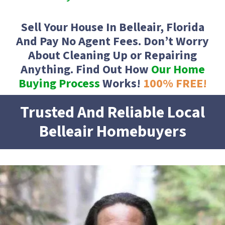
Sell Your House In Belleair, Florida
And Pay No Agent Fees. Don’t Worry
About Cleaning Up or Repairing
Anything. Find Out How
Our Home
Buying Process
Works!
100% FREE
!
Trusted And Reliable Local
Belleair
Homebuyers