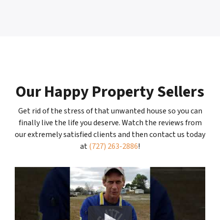
Our Happy Property Sellers
Get rid of the stress of that unwanted house so you can
finally live the life you deserve. Watch the reviews from
our extremely satisfied clients and then contact us today
at
(727) 263-2886
!