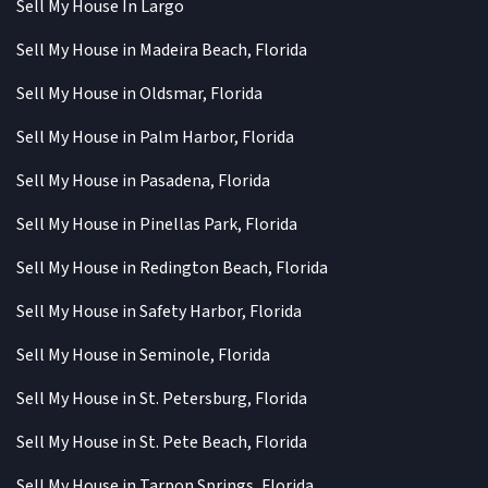
Sell My House In Largo
Sell My House in Madeira Beach, Florida
Sell My House in Oldsmar, Florida
Sell My House in Palm Harbor, Florida
Sell My House in Pasadena, Florida
Sell My House in Pinellas Park, Florida
Sell My House in Redington Beach, Florida
Sell My House in Safety Harbor, Florida
Sell My House in Seminole, Florida
Sell My House in St. Petersburg, Florida
Sell My House in St. Pete Beach, Florida
Sell My House in Tarpon Springs, Florida