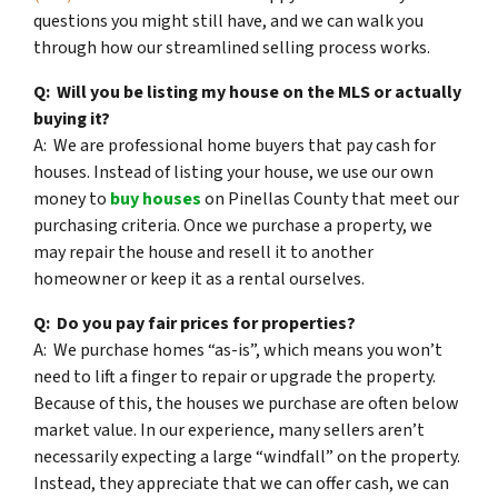
questions you might still have, and we can walk you
through how our streamlined selling process works.
Q: Will you be listing my house on the MLS or actually
buying it?
A: We are professional home buyers that pay cash for
houses. Instead of listing your house, we use our own
money to
buy houses
on Pinellas County that meet our
purchasing criteria. Once we purchase a property, we
may repair the house and resell it to another
homeowner or keep it as a rental ourselves.
Q: Do you pay fair prices for properties?
A: We purchase homes “as-is”, which means you won’t
need to lift a finger to repair or upgrade the property.
Because of this, the houses we purchase are often below
market value. In our experience, many sellers aren’t
necessarily expecting a large “windfall” on the property.
Instead, they appreciate that we can offer cash, we can