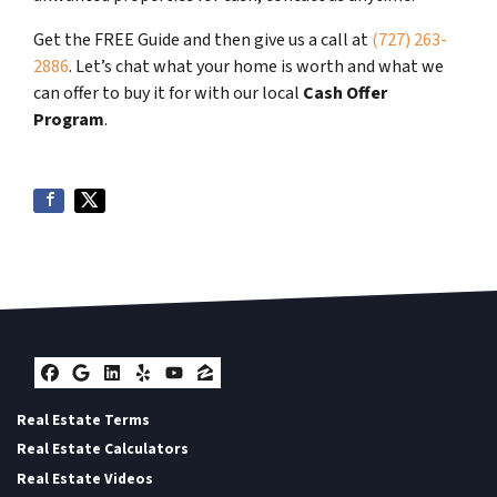
Get the FREE Guide and then give us a call at
(727) 263-
2886
. Let’s chat what your home is worth and what we
can offer to buy it for with our local
Cash Offer
Program
.
Facebook
Google Business
LinkedIn
Yelp
YouTube
Zillow
Real Estate Terms
Real Estate Calculators
Real Estate Videos