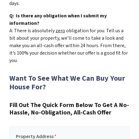
days.
Q: Is there any obligation when I submit my
information?
A: There is absolutely
zero
obligation for you. Tell us a
bit about your property, we’ll come to take a look and
make you an all-cash offer within 24 hours. From there,
it’s 100% your decision whether our offer is a good fit for
you.
Want To See What We Can Buy Your
House For?
Fill Out The Quick Form Below To Get A No-
Hassle, No-Obligation, All-Cash Offer
Property Address
*