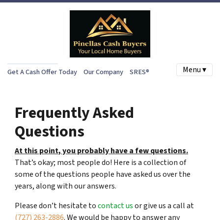
Menu ▾
Get A Cash Offer Today
Our Company
SRES®
Frequently Asked
Questions
At this point, you probably have a few questions.
That’s okay; most people do! Here is a collection of
some of the questions people have asked us over the
years, along with our answers.
Please don’t hesitate to
contact us
or give us a call at
(727) 263-2886
. We would be happy to answer any