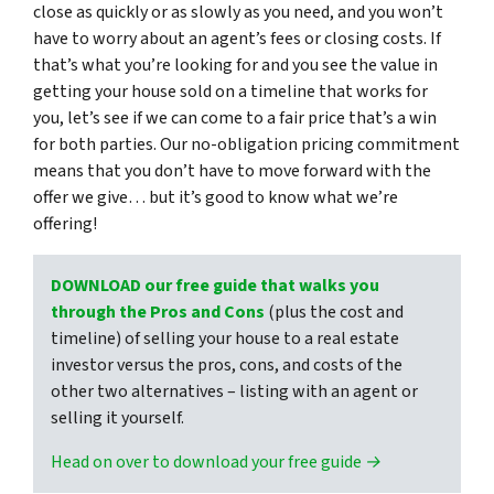
close as quickly or as slowly as you need, and you won’t
have to worry about an agent’s fees or closing costs. If
that’s what you’re looking for and you see the value in
getting your house sold on a timeline that works for
you, let’s see if we can come to a fair price that’s a win
for both parties. Our no-obligation pricing commitment
means that you don’t have to move forward with the
offer we give… but it’s good to know what we’re
offering!
DOWNLOAD our free guide that walks you
through the Pros and Cons
(plus the cost and
timeline) of selling your house to a real estate
investor versus the pros, cons, and costs of the
other two alternatives – listing with an agent or
selling it yourself.
Head on over to download your free guide →