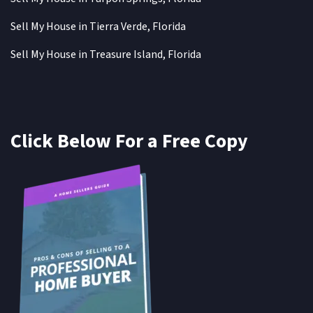
Sell My House in Tierra Verde, Florida
Sell My House in Treasure Island, Florida
Click Below For a Free Copy