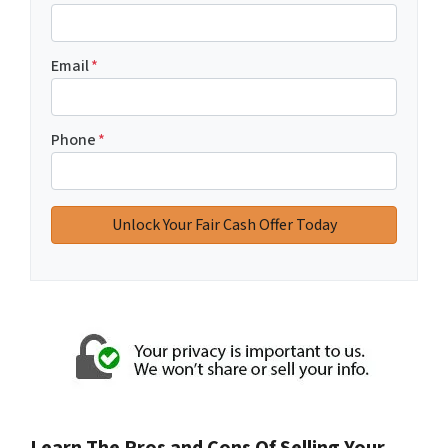
Email
*
Phone
*