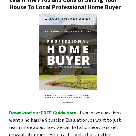
Learn The Pros and Cons Of Selling Your
House To Local Professional Home Buyer
Download our FREE Guide here
.
If you have questions,
want a no hassle Situation Evaluation, or want to just
learn more about how we can help homeowners sell
unwanted properties for cash, contact us anytime.