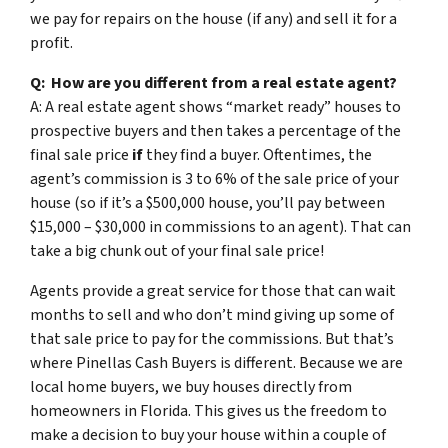
we pay for repairs on the house (if any) and sell it for a
profit.
Q: How are you different from a real estate agent?
A: A real estate agent shows “market ready” houses to
prospective buyers and then takes a percentage of the
final sale price
if
they find a buyer. Oftentimes, the
agent’s commission is 3 to 6% of the sale price of your
house (so if it’s a $500,000 house, you’ll pay between
$15,000 – $30,000 in commissions to an agent). That can
take a big chunk out of your final sale price!
Agents provide a great service for those that can wait
months to sell and who don’t mind giving up some of
that sale price to pay for the commissions. But that’s
where Pinellas Cash Buyers is different. Because we are
local home buyers, we buy houses directly from
homeowners in Florida. This gives us the freedom to
make a decision to buy your house within a couple of