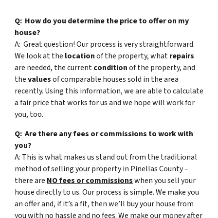
Q: How do you determine the price to offer on my
house?
A: Great question! Our process is very straightforward.
We look at the
location
of the property, what
repairs
are needed, the current
condition
of the property, and
the
values
of comparable houses sold in the area
recently. Using this information, we are able to calculate
a fair price that works for us and we hope will work for
you, too.
Q: Are there any fees or commissions to work with
you?
A: This is what makes us stand out from the traditional
method of selling your property in Pinellas County –
there are
NO fees or commissions
when you sell your
house directly to us. Our process is simple. We make you
an offer and, if it’s a fit, then we’ll buy your house from
you with no hassle and no fees. We make our money after