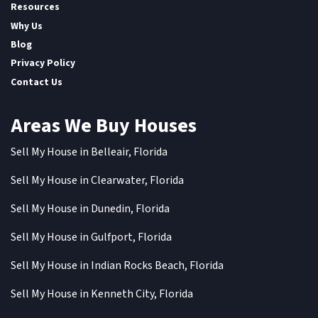
Resources
Why Us
Blog
Privacy Policy
Contact Us
Areas We Buy Houses
Sell My House in Belleair, Florida
Sell My House in Clearwater, Florida
Sell My House in Dunedin, Florida
Sell My House in Gulfport, Florida
Sell My House in Indian Rocks Beach, Florida
Sell My House in Kenneth City, Florida