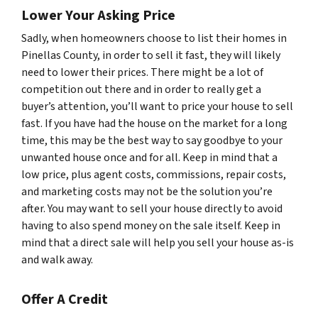
Lower Your Asking Price
Sadly, when homeowners choose to list their homes in
Pinellas County, in order to sell it fast, they will likely
need to lower their prices. There might be a lot of
competition out there and in order to really get a
buyer’s attention, you’ll want to price your house to sell
fast. If you have had the house on the market for a long
time, this may be the best way to say goodbye to your
unwanted house once and for all. Keep in mind that a
low price, plus agent costs, commissions, repair costs,
and marketing costs may not be the solution you’re
after. You may want to sell your house directly to avoid
having to also spend money on the sale itself. Keep in
mind that a direct sale will help you sell your house as-is
and walk away.
Offer A Credit