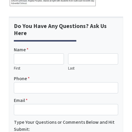
Do You Have Any Questions? Ask Us
Here
Name
*
First
Last
Phone
*
Email
*
Type Your Questions or Comments Below and Hit
Submit: