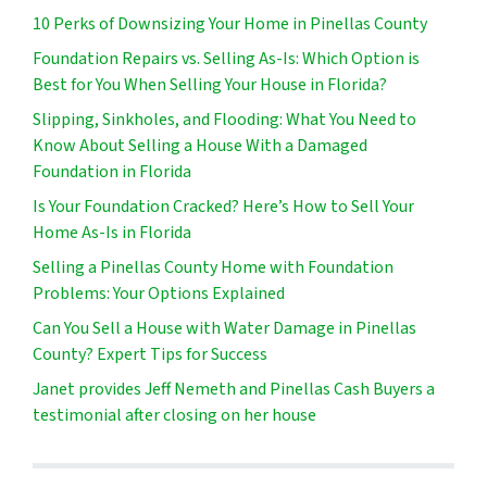
10 Perks of Downsizing Your Home in Pinellas County
Foundation Repairs vs. Selling As-Is: Which Option is
Best for You When Selling Your House in Florida?
Slipping, Sinkholes, and Flooding: What You Need to
Know About Selling a House With a Damaged
Foundation in Florida
Is Your Foundation Cracked? Here’s How to Sell Your
Home As-Is in Florida
Selling a Pinellas County Home with Foundation
Problems: Your Options Explained
Can You Sell a House with Water Damage in Pinellas
County? Expert Tips for Success
Janet provides Jeff Nemeth and Pinellas Cash Buyers a
testimonial after closing on her house