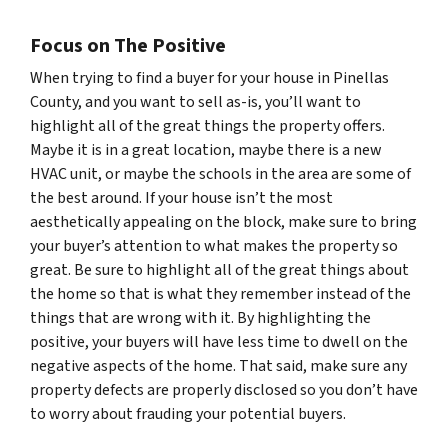
Focus on The Positive
When trying to find a buyer for your house in Pinellas
County, and you want to sell as-is, you’ll want to
highlight all of the great things the property offers.
Maybe it is in a great location, maybe there is a new
HVAC unit, or maybe the schools in the area are some of
the best around. If your house isn’t the most
aesthetically appealing on the block, make sure to bring
your buyer’s attention to what makes the property so
great. Be sure to highlight all of the great things about
the home so that is what they remember instead of the
things that are wrong with it. By highlighting the
positive, your buyers will have less time to dwell on the
negative aspects of the home. That said, make sure any
property defects are properly disclosed so you don’t have
to worry about frauding your potential buyers.