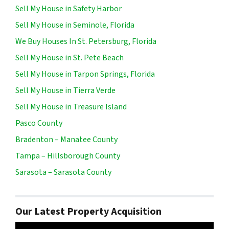
Sell My House in Safety Harbor
Sell My House in Seminole, Florida
We Buy Houses In St. Petersburg, Florida
Sell My House in St. Pete Beach
Sell My House in Tarpon Springs, Florida
Sell My House in Tierra Verde
Sell My House in Treasure Island
Pasco County
Bradenton – Manatee County
Tampa – Hillsborough County
Sarasota – Sarasota County
Our Latest Property Acquisition
Video