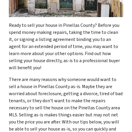
Ready to sell your house in Pinellas County? Before you
spend money making repairs, taking the time to clean
it, or signing a listing agreement binding you to an
agent for an extended period of time, you may want to
learn more about your other options. Find out how
selling your house directly, as-is to a professional buyer
will benefit you!
There are many reasons why someone would want to
sell a house in Pinellas County as-is. Maybe they are
worried about foreclosure, getting a divorce, tired of bad
tenants, or they don’t want to make the repairs
necessary to sell the house on the Pinellas County area
MLS. Selling as-is makes things easier but may not net
you the price you are after. With our tips below, you will
be able to sell your house as-is, so you can quickly and