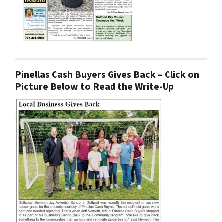
Pinellas Cash Buyers Gives Back – Click on
Picture Below to Read the Write-Up