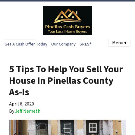
Menu ▾
Get A Cash Offer Today
Our Company
SRES®
5 Tips To Help You Sell Your
House In Pinellas County
As-Is
April 6, 2020
By
Jeff Nemeth