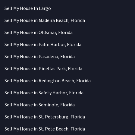
Sell My House In Largo
Sell My House in Madeira Beach, Florida
Sell My House in Oldsmar, Florida
Sell My House in Palm Harbor, Florida
Sell My House in Pasadena, Florida
Sell My House in Pinellas Park, Florida
Sell My House in Redington Beach, Florida
Sell My House in Safety Harbor, Florida
Sell My House in Seminole, Florida
Sell My House in St. Petersburg, Florida
Sell My House in St. Pete Beach, Florida