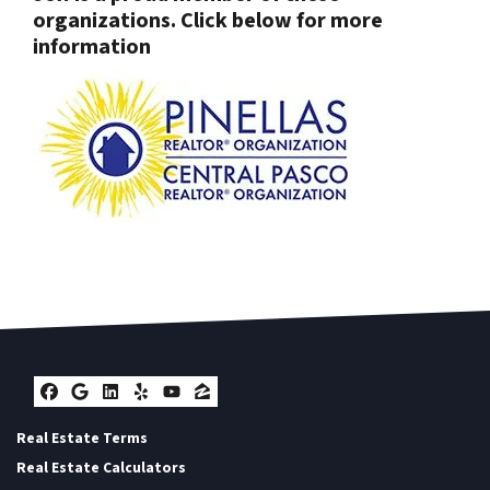
organizations. Click below for more
information
Facebook
Google Business
LinkedIn
Yelp
YouTube
Zillow
Real Estate Terms
Real Estate Calculators