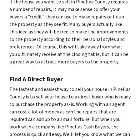
If the house you want to sell in Pinellas County requires
a number of repairs, it may make sense to offer your
buyers a “credit” they can use to make repairs or fix up
the property as they see fit. Many buyers actually like
this idea as they will be free to make the improvements
to the property according to their personal styles and
preferences. Of course, this will take away from what
you ultimately receive at the closing table, but it can be
a great way to attract more buyers to the property.
Find A Direct Buyer
The fastest and easiest way to sell your house in Pinellas
County is to sell your house to a direct buyer who is ready
to purchase the property as-is. Working with an agent
can cost a lot of money as can the repairs that are
required can add up to a small fortune. But when you
work with a company like Pinellas Cash Buyers, the
process is quick and easy. We’ll let you know what we can