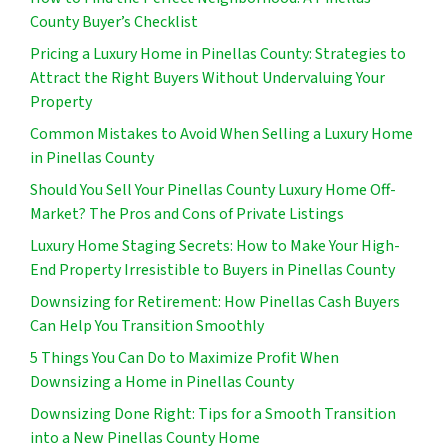
County Buyer’s Checklist
Pricing a Luxury Home in Pinellas County: Strategies to
Attract the Right Buyers Without Undervaluing Your
Property
Common Mistakes to Avoid When Selling a Luxury Home
in Pinellas County
Should You Sell Your Pinellas County Luxury Home Off-
Market? The Pros and Cons of Private Listings
Luxury Home Staging Secrets: How to Make Your High-
End Property Irresistible to Buyers in Pinellas County
Downsizing for Retirement: How Pinellas Cash Buyers
Can Help You Transition Smoothly
5 Things You Can Do to Maximize Profit When
Downsizing a Home in Pinellas County
Downsizing Done Right: Tips for a Smooth Transition
into a New Pinellas County Home