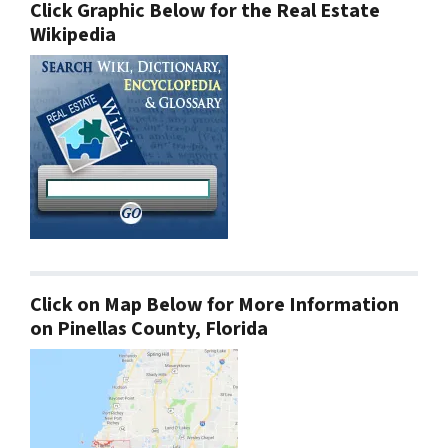
Click Graphic Below for the Real Estate
Wikipedia
Click on Map Below for More Information
on Pinellas County, Florida