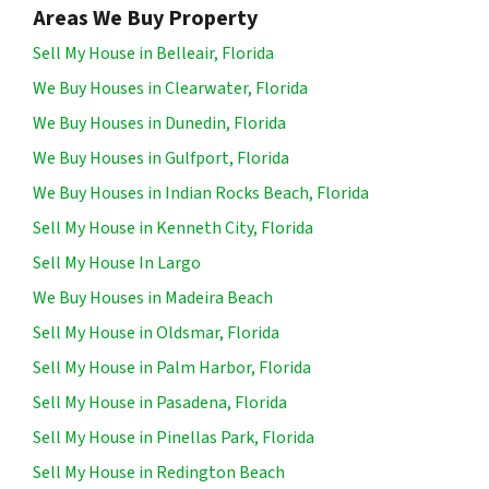
Areas We Buy Property
Sell My House in Belleair, Florida
We Buy Houses in Clearwater, Florida
We Buy Houses in Dunedin, Florida
We Buy Houses in Gulfport, Florida
We Buy Houses in Indian Rocks Beach, Florida
Sell My House in Kenneth City, Florida
Sell My House In Largo
We Buy Houses in Madeira Beach
Sell My House in Oldsmar, Florida
Sell My House in Palm Harbor, Florida
Sell My House in Pasadena, Florida
Sell My House in Pinellas Park, Florida
Sell My House in Redington Beach