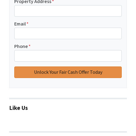
Property Address
*
Email
*
Phone
*
Like Us