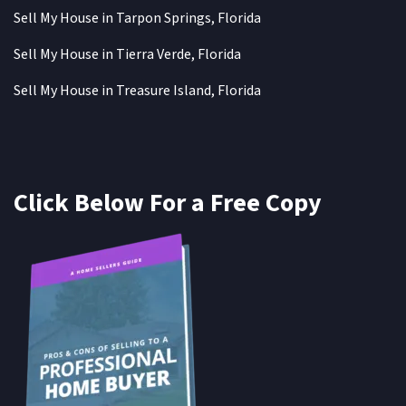
Sell My House in Tarpon Springs, Florida
Sell My House in Tierra Verde, Florida
Sell My House in Treasure Island, Florida
Click Below For a Free Copy