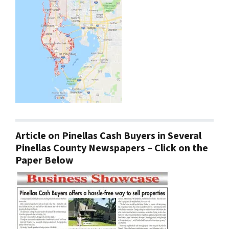
Article on Pinellas Cash Buyers in Several
Pinellas County Newspapers – Click on the
Paper Below