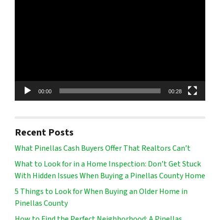
Player
00:00
00:28
Recent Posts
What Pinellas Cash Buyers Offer That Realtors Can’t
What to Look for in a Home Inspection: Don’t Get Stuck
With Hidden Issues When Buying a Pinellas County Home
5 Things to Look for When Buying an Older Home in
Pinellas County
How to Find the Perfect Neighborhood: A Pinellas