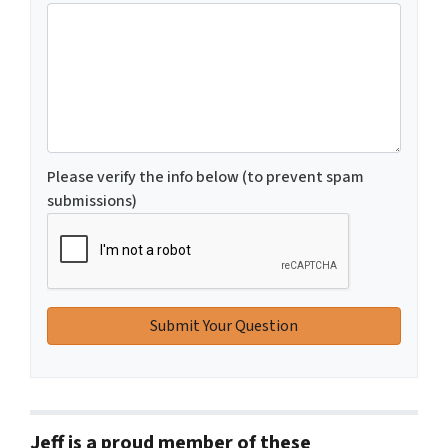
Please verify the info below (to prevent spam
submissions)
Jeff is a proud member of these