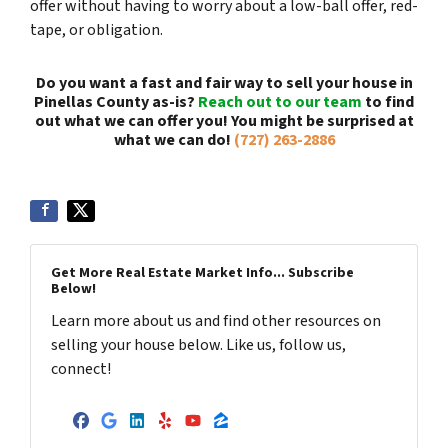
offer without having to worry about a low-ball offer, red-
tape, or obligation.
Do you want a fast and fair way to sell your house in
Pinellas County as-is?
Reach out to our team
to find
out what we can offer you! You might be surprised at
what we can do!
(727) 263-2886
Get More Real Estate Market Info... Subscribe
Below!
Learn more about us and find other resources on
selling your house below. Like us, follow us,
connect!
Facebook
Google Business
LinkedIn
Yelp
YouTube
Zillow