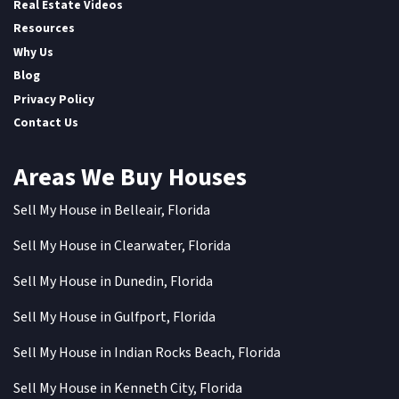
Real Estate Videos
Resources
Why Us
Blog
Privacy Policy
Contact Us
Areas We Buy Houses
Sell My House in Belleair, Florida
Sell My House in Clearwater, Florida
Sell My House in Dunedin, Florida
Sell My House in Gulfport, Florida
Sell My House in Indian Rocks Beach, Florida
Sell My House in Kenneth City, Florida