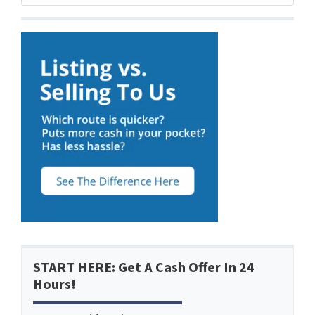
START HERE: Get A Cash Offer In 24
Hours!