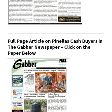
Full Page Article on Pinellas Cash Buyers in
The Gabber Newspaper – Click on the
Paper Below