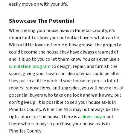
easily move on with your life.
Showcase The Potential
When selling your house as-is in Pinellas County, it’s
important to show your potential buyers what
can
be.
With a little love and some elbow grease, the property
could become the house they have always dreamed of
and it is up to you to let them know. You can even use a
simulation program
to design, repair, and furnish the
space, giving your buyers an idea of what could be after
they put in a little work. If your house requires a lot of
repairs, renovations, and upgrades, you will have a lot of
potential buyers who take one look and walk away, but
don’t give up! It is possible to sell your house as-is in
Pinellas County. While the MLS may not always be the
right place for the house, there is a
direct buyer
out
there who is ready to purchase your house as-is in
Pinellas County!