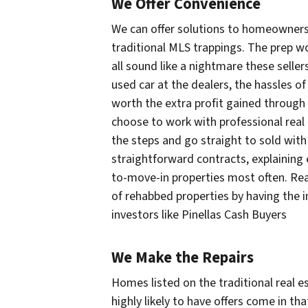
We Offer Convenience
We can offer solutions to homeowners 
traditional MLS trappings. The prep w
all sound like a nightmare these seller
used car at the dealers, the hassles of
worth the extra profit gained through
choose to work with professional real e
the steps and go straight to sold with
straightforward contracts, explaining 
to-move-in properties most often. Rea
of rehabbed properties by having the 
investors like Pinellas Cash Buyers
We Make the Repairs
Homes listed on the traditional real e
highly likely to have offers come in th