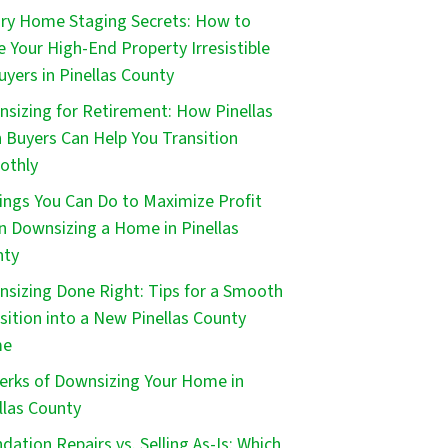
ry Home Staging Secrets: How to
 Your High-End Property Irresistible
uyers in Pinellas County
sizing for Retirement: How Pinellas
 Buyers Can Help You Transition
othly
ings You Can Do to Maximize Profit
 Downsizing a Home in Pinellas
nty
sizing Done Right: Tips for a Smooth
sition into a New Pinellas County
me
erks of Downsizing Your Home in
llas County
dation Repairs vs. Selling As-Is: Which