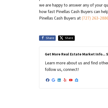
we are happy to answer any of your qu
how fast Pinellas Cash Buyers can hel
Pinellas Cash Buyers at
(727) 263-288
Share
Share
Get More Real Estate Market Info... 
Learn more about us and find other 
follow us, connect!
Facebook
Google Business
LinkedIn
Yelp
YouTube
Zillow