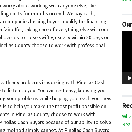
 worry about working with anyone else, like
lding costs for months on end. We pay cash,
 accompanies helping buyers qualify for financing.
Our
fair offer, taking care of everything else with our
Vide
lows us to close swiftly, usually within 30 days or
Play
Pinellas County choose to work with professional
s with any problems is working with Pinellas Cash
 to listen to you. You can rest easy, knowing your
ving your problems while helping you reach your new
Rec
s is to help you make the most profit possible on
ents in Pinellas County choose to work with
What
 Pinellas Cash Buyers because of our ability to solve
Real
ing method simply cannot. At Pinellas Cash Buyers,