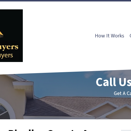
How It Works
Call Us
Get A C