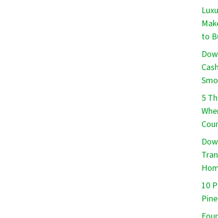
Luxu
Make
to B
Down
Cash
Smo
5 Th
When
Cou
Down
Tran
Ho
10 P
Pine
Foun