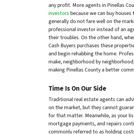
any profit. More agents in Pinellas C
investors
because we can buy houses th
generally do not fare well on the mark
professional investor instead of an ag
their troubles. On the other hand, when
Cash Buyers purchases these propertie
and begin rehabbing the home. Profes
make, neighborhood by neighborhood, b
making Pinellas County a better comm
Time Is On Our Side
Traditional real estate agents can adv
on the market, but they cannot guarant
for that matter. Meanwhile, as your list
mortgage payments, and repairs contin
commonly referred to as holding costs.