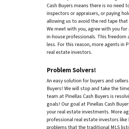
Cash Buyers means there is no need to
inspectors or appraisers, or paying ho
allowing us to avoid the red tape that
We meet with you, agree with you for a 
in-house professionals. This freedom al
less. For this reason, more agents in 
real estate investors.
Problem Solvers!
An easy solution for buyers and seller
Buyers! We will stop and take the time
team at Pinellas Cash Buyers is resol
goals! Our goal at Pinellas Cash Buyer
your real estate investments. More ag
professional real estate investors like
problems that the traditional MLS list