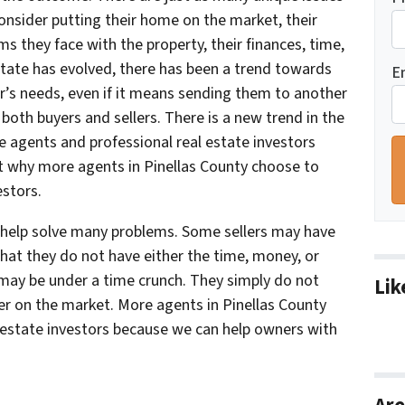
consider putting their home on the market, their
s they face with the property, their finances, time,
state has evolved, there has been a trend towards
E
er’s needs, even if it means sending them to another
both buyers and sellers. There is a new trend in the
te agents and professional real estate investors
t why more agents in Pinellas County choose to
estors.
n help solve many problems. Some sellers may have
hat they do not have either the time, money, or
s may be under a time crunch. They simply do not
Lik
nger on the market. More agents in Pinellas County
 estate investors because we can help owners with