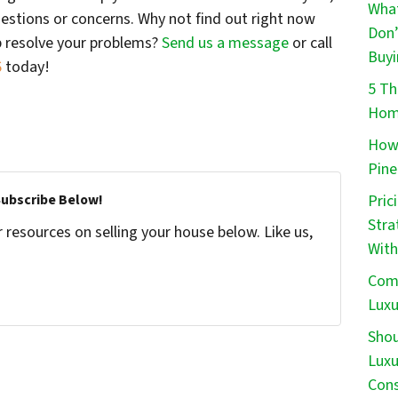
What
estions or concerns. Why not find out right now
Don’
p resolve your problems?
Send us a message
or call
Buyi
6
today!
5 Th
Home
How 
Pine
Pric
Subscribe Below!
Stra
resources on selling your house below. Like us,
With
Comm
Luxu
Shou
Luxu
Cons