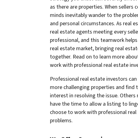
as there are properties. When sellers 
minds inevitably wander to the problem
and personal circumstances. As real e
real estate agents meeting every sell
professional, and this teamwork helps 
real estate market, bringing real esta
together. Read on to learn more abou
work with professional real estate inv
Professional real estate investors ca
more challenging properties and find t
interest in resolving the issue. Other
have the time to allow a listing to li
choose to work with professional real
problems.