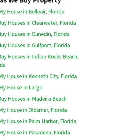
as We Buy Property
 My House in Belleair, Florida
uy Houses in Clearwater, Florida
uy Houses in Dunedin, Florida
uy Houses in Gulfport, Florida
uy Houses in Indian Rocks Beach,
ida
 My House in Kenneth City, Florida
 My House In Largo
uy Houses in Madeira Beach
 My House in Oldsmar, Florida
 My House in Palm Harbor, Florida
 My House in Pasadena, Florida