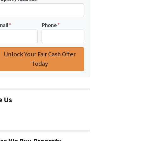
mail
*
Phone
*
e Us