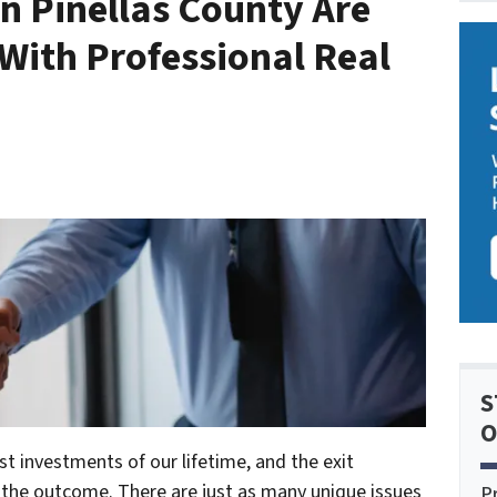
n Pinellas County Are
With Professional Real
S
O
st investments of our lifetime, and the exit
t the outcome. There are just as many unique issues
P