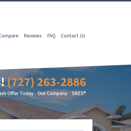
Compare
Reviews
FAQ
Contact Us
!
(727) 263-2886
ash Offer Today
Our Company
SRES®