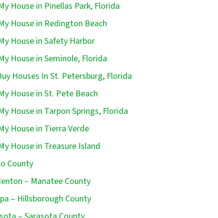
 My House in Pinellas Park, Florida
 My House in Redington Beach
 My House in Safety Harbor
 My House in Seminole, Florida
uy Houses In St. Petersburg, Florida
 My House in St. Pete Beach
 My House in Tarpon Springs, Florida
 My House in Tierra Verde
 My House in Treasure Island
o County
enton – Manatee County
a – Hillsborough County
sota – Sarasota County