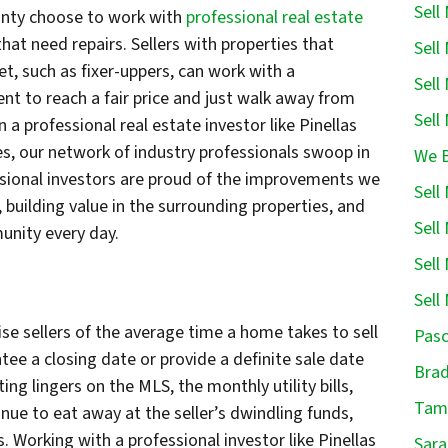
Sell
ounty choose to work with
professional real estate
at need repairs. Sellers with properties that
Sell
et, such as fixer-uppers, can work with a
Sell
ent to reach a fair price and just walk away from
Sell
 a professional real estate investor like Pinellas
s, our network of industry professionals swoop in
We B
sional investors are proud of the improvements we
Sell
uilding value in the surrounding properties, and
Sell
unity every day.
Sell
Sell
ise sellers of the average time a home takes to sell
Pasc
ee a closing date or provide a definite sale date
Brad
ing lingers on the MLS, the monthly utility bills,
Tamp
ue to eat away at the seller’s dwindling funds,
 Working with a professional investor like Pinellas
Sara