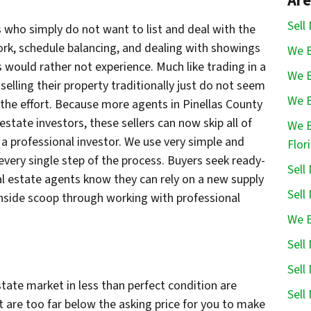
Are
Sell
who simply do not want to list and deal with the
ork, schedule balancing, and dealing with showings
We B
s would rather not experience. Much like trading in a
We B
 selling their property traditionally just do not seem
We B
 the effort. Because more agents in Pinellas County
state investors, these sellers can now skip all of
We B
 a professional investor. We use very simple and
Flor
every single step of the process. Buyers seek ready-
Sell
l estate agents know they can rely on a new supply
Sell
inside scoop through working with professional
We B
Sell
Sell
state market in less than perfect condition are
Sell
at are too far below the asking price for you to make