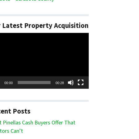
 Latest Property Acquisition
o
er
00:00
00:28
ent Posts
 Pinellas Cash Buyers Offer That
tors Can’t