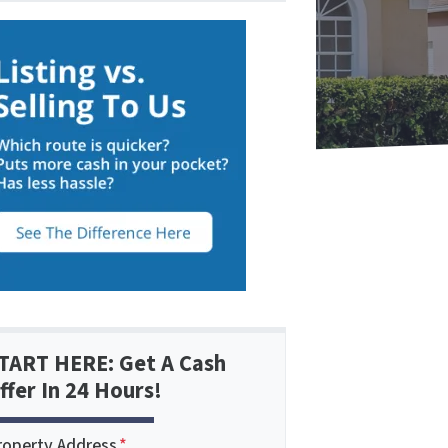
TART HERE: Get A Cash
ffer In 24 Hours!
roperty Address
*