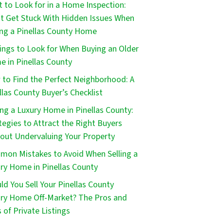
 to Look for in a Home Inspection:
t Get Stuck With Hidden Issues When
ng a Pinellas County Home
ings to Look for When Buying an Older
 in Pinellas County
to Find the Perfect Neighborhood: A
llas County Buyer’s Checklist
ing a Luxury Home in Pinellas County:
tegies to Attract the Right Buyers
out Undervaluing Your Property
on Mistakes to Avoid When Selling a
ry Home in Pinellas County
ld You Sell Your Pinellas County
ry Home Off-Market? The Pros and
 of Private Listings