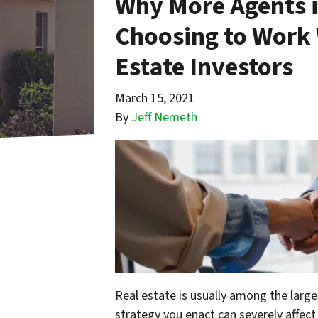
Why More Agents i
Choosing to Work 
Estate Investors
March 15, 2021
By
Jeff Nemeth
Real estate is usually among the large
strategy you enact can severely affec