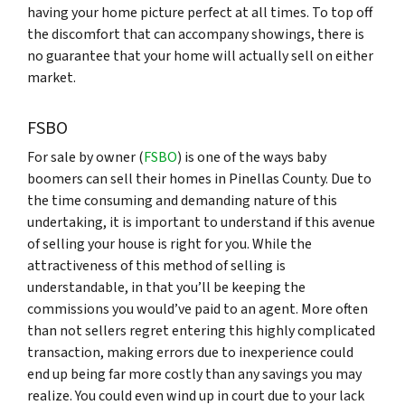
having your home picture perfect at all times. To top off
the discomfort that can accompany showings, there is
no guarantee that your home will actually sell on either
market.
FSBO
For sale by owner (
FSBO
) is one of the ways baby
boomers can sell their homes in Pinellas County. Due to
the time consuming and demanding nature of this
undertaking, it is important to understand if this avenue
of selling your house is right for you. While the
attractiveness of this method of selling is
understandable, in that you’ll be keeping the
commissions you would’ve paid to an agent. More often
than not sellers regret entering this highly complicated
transaction, making errors due to inexperience could
end up being far more costly than any savings you may
realize. You could even wind up in court due to your lack