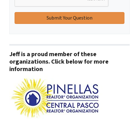
Jeff is a proud member of these
organizations. Click below for more
information