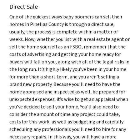
Direct Sale
One of the quickest ways baby boomers can sell their
homes in Pinellas County is through a direct sale,
usually, the process is complete within a matter of
weeks. Now, whether you list with a real estate agent or
sell the home yourself as an FSBO, remember that the
costs of advertising and getting your home ready for
buyers will fall on you, along with all of the legal risks in
the long run. It’s highly likely you’ve been in your home
for more than a short term, and you aren’t selling a
brand new property. Because you’ll need to have the
home appraised and inspected as well, be prepared for
unexpected expenses. it’s wise to get an appraisal when
you’ve decided to sell your home. You’ll also need to
consider the amount of time any project could take,
costs for this work, as well as budgeting and carefully
scheduling any professionals you’ll need to hire for any
necessary repairs. In this way, you will have a more