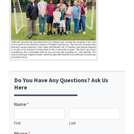
Do You Have Any Questions? Ask Us
Here
Name
*
First
Last
Phone
*