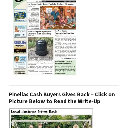
Pinellas Cash Buyers Gives Back – Click on
Picture Below to Read the Write-Up