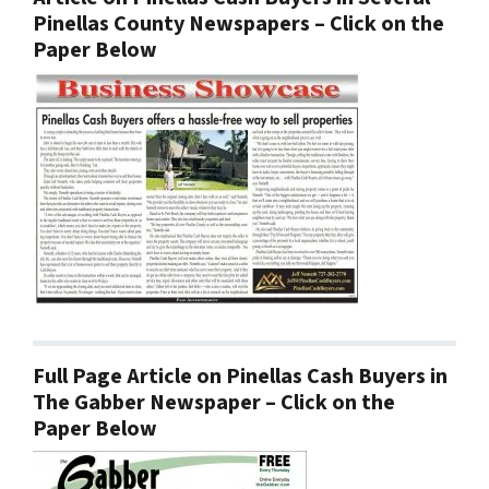
Pinellas County Newspapers – Click on the
Paper Below
Full Page Article on Pinellas Cash Buyers in
The Gabber Newspaper – Click on the
Paper Below