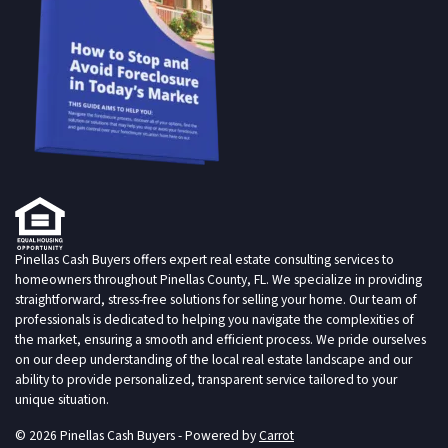
Pinellas Cash Buyers offers expert real estate consulting services to
homeowners throughout Pinellas County, FL. We specialize in providing
straightforward, stress-free solutions for selling your home. Our team of
professionals is dedicated to helping you navigate the complexities of
the market, ensuring a smooth and efficient process. We pride ourselves
on our deep understanding of the local real estate landscape and our
ability to provide personalized, transparent service tailored to your
unique situation.
© 2026 Pinellas Cash Buyers - Powered by
Carrot