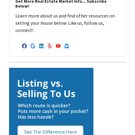
Get More Real Estate Market Info... Subscribe
Below!
Learn more about us and find other resources on
selling your house below. Like us, follow us,
connect!
Facebook
Google Business
LinkedIn
Yelp
YouTube
Zillow