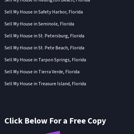
Sell My House in Redington Beach, Florida
Sell My House in Safety Harbor, Florida
Sell My House in Seminole, Florida
Sell My House in St. Petersburg, Florida
Sell My House in St. Pete Beach, Florida
Sell My House in Tarpon Springs, Florida
Sell My House in Tierra Verde, Florida
Sell My House in Treasure Island, Florida
Click Below For a Free Copy