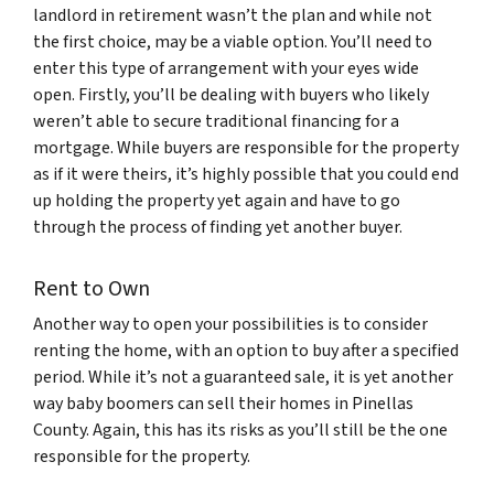
landlord in retirement wasn’t the plan and while not
the first choice, may be a viable option. You’ll need to
enter this type of arrangement with your eyes wide
open. Firstly, you’ll be dealing with buyers who likely
weren’t able to secure traditional financing for a
mortgage. While buyers are responsible for the property
as if it were theirs, it’s highly possible that you could end
up holding the property yet again and have to go
through the process of finding yet another buyer.
Rent to Own
Another way to open your possibilities is to consider
renting the home, with an option to buy after a specified
period. While it’s not a guaranteed sale, it is yet another
way baby boomers can sell their homes in Pinellas
County. Again, this has its risks as you’ll still be the one
responsible for the property.