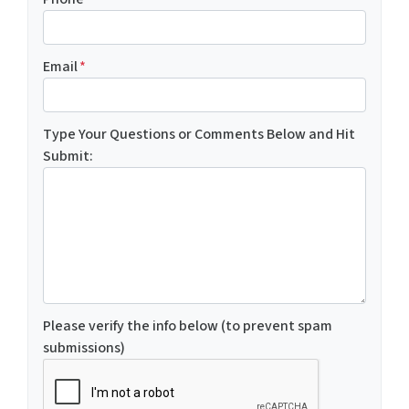
Email
*
Type Your Questions or Comments Below and Hit
Submit:
Please verify the info below (to prevent spam
submissions)