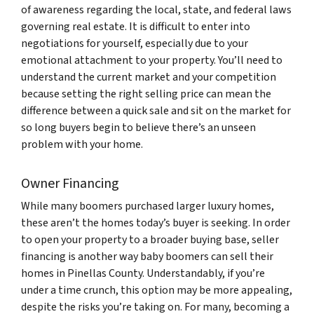
of awareness regarding the local, state, and federal laws
governing real estate. It is difficult to enter into
negotiations for yourself, especially due to your
emotional attachment to your property. You’ll need to
understand the current market and your competition
because setting the right selling price can mean the
difference between a quick sale and sit on the market for
so long buyers begin to believe there’s an unseen
problem with your home.
Owner Financing
While many boomers purchased larger luxury homes,
these aren’t the homes today’s buyer is seeking. In order
to open your property to a broader buying base, seller
financing is another way baby boomers can sell their
homes in Pinellas County. Understandably, if you’re
under a time crunch, this option may be more appealing,
despite the risks you’re taking on. For many, becoming a