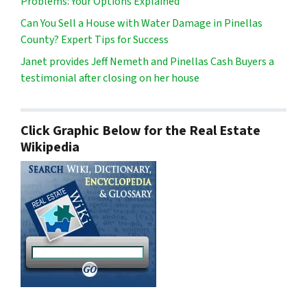
Problems: Your Options Explained
Can You Sell a House with Water Damage in Pinellas
County? Expert Tips for Success
Janet provides Jeff Nemeth and Pinellas Cash Buyers a
testimonial after closing on her house
Click Graphic Below for the Real Estate
Wikipedia