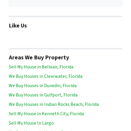
Like Us
Areas We Buy Property
Sell My House in Belleair, Florida
We Buy Houses in Clearwater, Florida
We Buy Houses in Dunedin, Florida
We Buy Houses in Gulfport, Florida
We Buy Houses in Indian Rocks Beach, Florida
Sell My House in Kenneth City, Florida
Sell My House In Largo