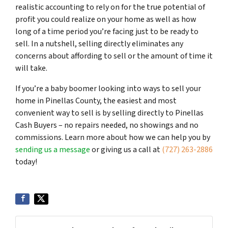
realistic accounting to rely on for the true potential of
profit you could realize on your home as well as how
long of a time period you’re facing just to be ready to
sell. In a nutshell, selling directly eliminates any
concerns about affording to sell or the amount of time it
will take.
If you’re a baby boomer looking into ways to sell your
home in Pinellas County, the easiest and most
convenient way to sell is by selling directly to Pinellas
Cash Buyers – no repairs needed, no showings and no
commissions. Learn more about how we can help you by
sending us a message
or giving us a call at
(727) 263-2886
today!