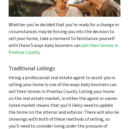
Whether you’ve decided that you’re ready for a change or
circumstances may be forcing you into the decision to
sell your home, take a moment to familiarize yourself
with these 5 ways baby boomers can
sell their homes in
Pinellas County
.
Traditional Listings
Hiring a professional real estate agent to assist you in
selling your home is one of the ways baby boomers can
sell their homes in Pinellas County. Listing your home
on the real estate market, in either the agent or owner
listed market means that you’ll likely need to update
the home on the interior and exterior. There will also be
showings with both of these methods of selling, so
you’ll need to consider living under the pressure of