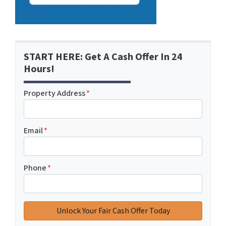
START HERE: Get A Cash Offer In 24
Hours!
Property Address
*
Email
*
Phone
*