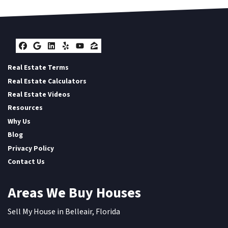
Facebook
Google Business
LinkedIn
Yelp
YouTube
Zillow
Real Estate Terms
Real Estate Calculators
Real Estate Videos
Resources
Why Us
Blog
Privacy Policy
Contact Us
Areas We Buy Houses
Sell My House in Belleair, Florida