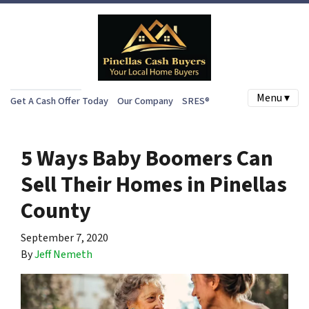
Menu ▾
Get A Cash Offer Today
Our Company
SRES®
5 Ways Baby Boomers Can
Sell Their Homes in Pinellas
County
September 7, 2020
By
Jeff Nemeth