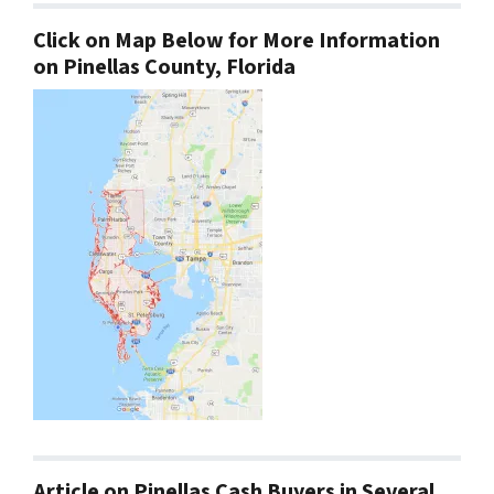
Click on Map Below for More Information
on Pinellas County, Florida
Article on Pinellas Cash Buyers in Several