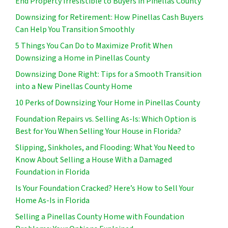
End Property Irresistible to Buyers in Pinellas County
Downsizing for Retirement: How Pinellas Cash Buyers
Can Help You Transition Smoothly
5 Things You Can Do to Maximize Profit When
Downsizing a Home in Pinellas County
Downsizing Done Right: Tips for a Smooth Transition
into a New Pinellas County Home
10 Perks of Downsizing Your Home in Pinellas County
Foundation Repairs vs. Selling As-Is: Which Option is
Best for You When Selling Your House in Florida?
Slipping, Sinkholes, and Flooding: What You Need to
Know About Selling a House With a Damaged
Foundation in Florida
Is Your Foundation Cracked? Here’s How to Sell Your
Home As-Is in Florida
Selling a Pinellas County Home with Foundation