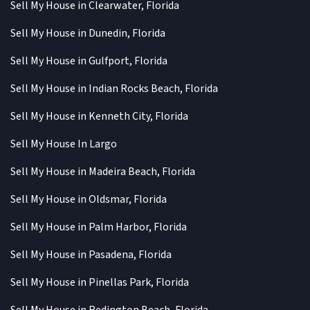
Sell My House in Clearwater, Florida
Sell My House in Dunedin, Florida
Sell My House in Gulfport, Florida
Sell My House in Indian Rocks Beach, Florida
Sell My House in Kenneth City, Florida
Sell My House In Largo
Sell My House in Madeira Beach, Florida
Sell My House in Oldsmar, Florida
Sell My House in Palm Harbor, Florida
Sell My House in Pasadena, Florida
Sell My House in Pinellas Park, Florida