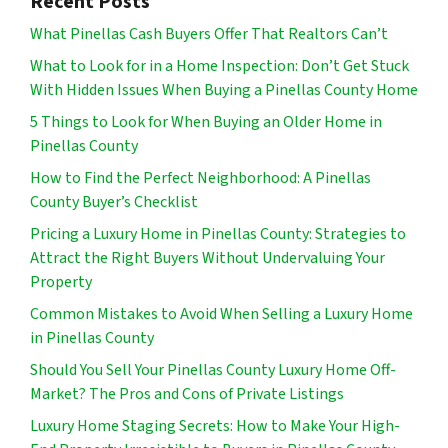
Recent Posts
What Pinellas Cash Buyers Offer That Realtors Can’t
What to Look for in a Home Inspection: Don’t Get Stuck
With Hidden Issues When Buying a Pinellas County Home
5 Things to Look for When Buying an Older Home in
Pinellas County
How to Find the Perfect Neighborhood: A Pinellas
County Buyer’s Checklist
Pricing a Luxury Home in Pinellas County: Strategies to
Attract the Right Buyers Without Undervaluing Your
Property
Common Mistakes to Avoid When Selling a Luxury Home
in Pinellas County
Should You Sell Your Pinellas County Luxury Home Off-
Market? The Pros and Cons of Private Listings
Luxury Home Staging Secrets: How to Make Your High-