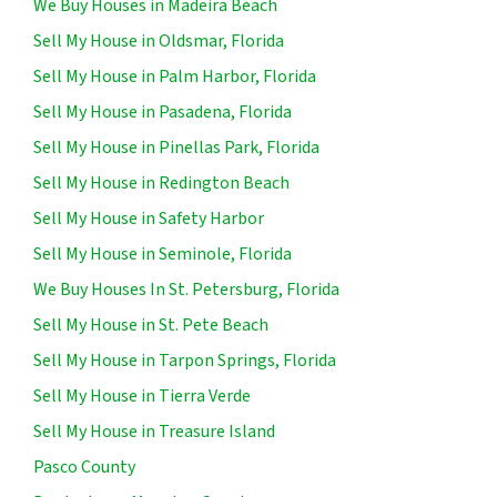
We Buy Houses in Madeira Beach
Sell My House in Oldsmar, Florida
Sell My House in Palm Harbor, Florida
Sell My House in Pasadena, Florida
Sell My House in Pinellas Park, Florida
Sell My House in Redington Beach
Sell My House in Safety Harbor
Sell My House in Seminole, Florida
We Buy Houses In St. Petersburg, Florida
Sell My House in St. Pete Beach
Sell My House in Tarpon Springs, Florida
Sell My House in Tierra Verde
Sell My House in Treasure Island
Pasco County