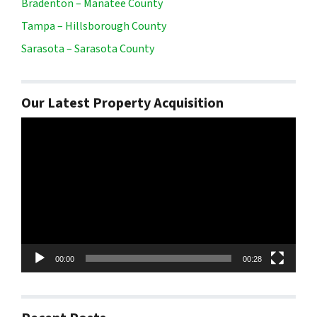
Bradenton – Manatee County
Tampa – Hillsborough County
Sarasota – Sarasota County
Our Latest Property Acquisition
Video
Player
00:00
00:28