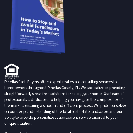
Pinellas Cash Buyers offers expert real estate consulting services to
homeowners throughout Pinellas County, FL. We specialize in providing
straightforward, stress-free solutions for selling your home. Our team of
professionals is dedicated to helping you navigate the complexities of
the market, ensuring a smooth and efficient process. We pride ourselves
on our deep understanding of the local real estate landscape and our
ability to provide personalized, transparent service tailored to your
unique situation.