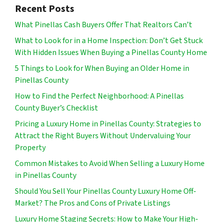
Recent Posts
What Pinellas Cash Buyers Offer That Realtors Can’t
What to Look for in a Home Inspection: Don’t Get Stuck
With Hidden Issues When Buying a Pinellas County Home
5 Things to Look for When Buying an Older Home in
Pinellas County
How to Find the Perfect Neighborhood: A Pinellas
County Buyer’s Checklist
Pricing a Luxury Home in Pinellas County: Strategies to
Attract the Right Buyers Without Undervaluing Your
Property
Common Mistakes to Avoid When Selling a Luxury Home
in Pinellas County
Should You Sell Your Pinellas County Luxury Home Off-
Market? The Pros and Cons of Private Listings
Luxury Home Staging Secrets: How to Make Your High-