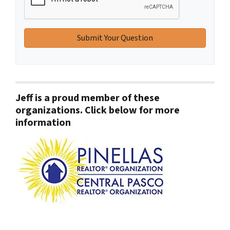
Jeff is a proud member of these
organizations. Click below for more
information