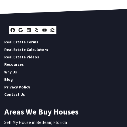
Facebook
Google Business
LinkedIn
Yelp
YouTube
Zillow
Real Estate Terms
Real Estate Calculators
Real Estate Videos
Resources
Why Us
Blog
Privacy Policy
Contact Us
Areas We Buy Houses
Sell My House in Belleair, Florida