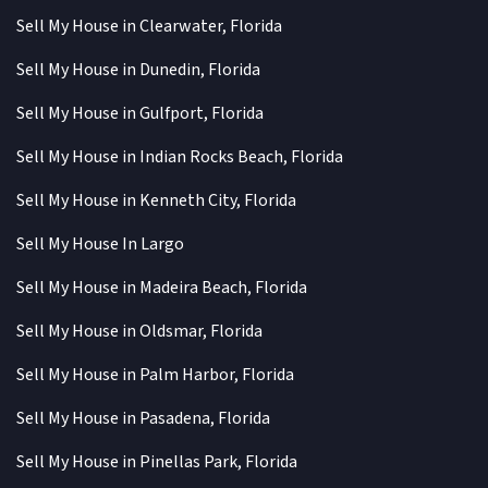
Sell My House in Clearwater, Florida
Sell My House in Dunedin, Florida
Sell My House in Gulfport, Florida
Sell My House in Indian Rocks Beach, Florida
Sell My House in Kenneth City, Florida
Sell My House In Largo
Sell My House in Madeira Beach, Florida
Sell My House in Oldsmar, Florida
Sell My House in Palm Harbor, Florida
Sell My House in Pasadena, Florida
Sell My House in Pinellas Park, Florida