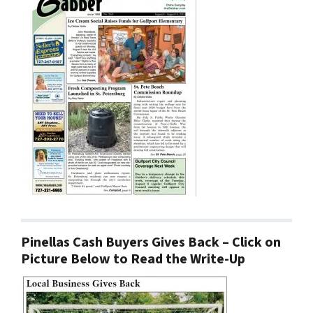
Pinellas Cash Buyers Gives Back – Click on
Picture Below to Read the Write-Up