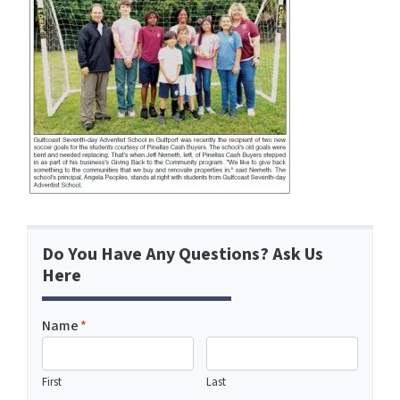
Do You Have Any Questions? Ask Us
Here
Name
*
First
Last