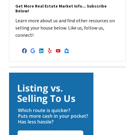
Get More Real Estate Market Info... Subscribe
Below!
Learn more about us and find other resources on
selling your house below. Like us, follow us,
connect!
Facebook
Google Business
LinkedIn
Yelp
YouTube
Zillow