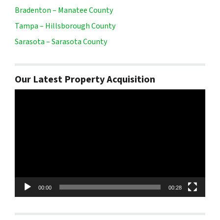
Bradenton – Manatee County
Tampa – Hillsborough County
Sarasota – Sarasota County
Our Latest Property Acquisition
Video
Player
00:00
00:28