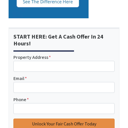
START HERE: Get A Cash Offer In 24
Hours!
Property Address
*
Email
*
Phone
*