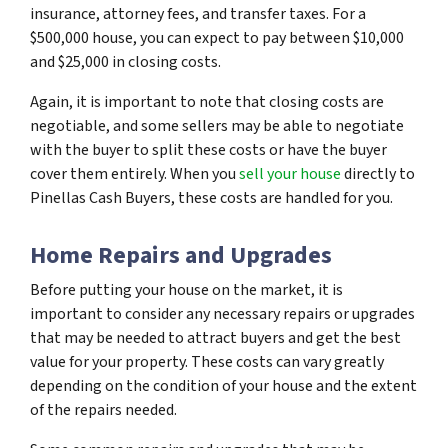
insurance, attorney fees, and transfer taxes. For a
$500,000 house, you can expect to pay between $10,000
and $25,000 in closing costs.
Again, it is important to note that closing costs are
negotiable, and some sellers may be able to negotiate
with the buyer to split these costs or have the buyer
cover them entirely. When you
sell your house
directly to
Pinellas Cash Buyers, these costs are handled for you.
Home Repairs and Upgrades
Before putting your house on the market, it is
important to consider any necessary repairs or upgrades
that may be needed to attract buyers and get the best
value for your property. These costs can vary greatly
depending on the condition of your house and the extent
of the repairs needed.