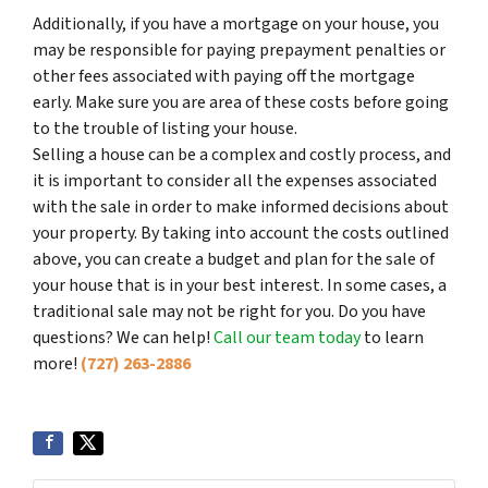
Additionally, if you have a mortgage on your house, you
may be responsible for paying prepayment penalties or
other fees associated with paying off the mortgage
early. Make sure you are area of these costs before going
to the trouble of listing your house.
Selling a house can be a complex and costly process, and
it is important to consider all the expenses associated
with the sale in order to make informed decisions about
your property. By taking into account the costs outlined
above, you can create a budget and plan for the sale of
your house that is in your best interest. In some cases, a
traditional sale may not be right for you. Do you have
questions? We can help!
Call our team today
to learn
more!
(727) 263-2886