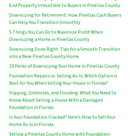
End Property Irresistible to Buyers in Pinellas County
Downsizing for Retirement: How Pinellas Cash Buyers
Can Help You Transition Smoothly
5 Things You Can Do to Maximize Profit When
Downsizing a Home in Pinellas County
Downsizing Done Right: Tips for a Smooth Transition
into a New Pinellas County Home
10 Perks of Downsizing Your Home in Pinellas County
Foundation Repairs vs. Selling As-Is: Which Option is
Best for You When Selling Your House in Florida?
Slipping, Sinkholes, and Flooding: What You Need to
Know About Selling a House With a Damaged
Foundation in Florida
Is Your Foundation Cracked? Here’s How to Sell Your
Home As-Is in Florida
Selling a Pinellas County Home with Foundation