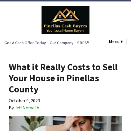
Menu ▾
Get A Cash Offer Today
Our Company
SRES®
What it Really Costs to Sell
Your House in Pinellas
County
October 9, 2023
By
Jeff Nemeth