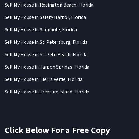
Sell My House in Redington Beach, Florida
Sell My House in Safety Harbor, Florida
Sell My House in Seminole, Florida
Sell My House in St. Petersburg, Florida
Sell My House in St. Pete Beach, Florida
Sell My House in Tarpon Springs, Florida
Sell My House in Tierra Verde, Florida
Sell My House in Treasure Island, Florida
Click Below For a Free Copy