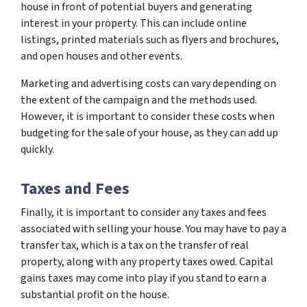
house in front of potential buyers and generating
interest in your property. This can include online
listings, printed materials such as flyers and brochures,
and open houses and other events.
Marketing and advertising costs can vary depending on
the extent of the campaign and the methods used.
However, it is important to consider these costs when
budgeting for the sale of your house, as they can add up
quickly.
Taxes and Fees
Finally, it is important to consider any taxes and fees
associated with selling your house. You may have to pay a
transfer tax, which is a tax on the transfer of real
property, along with any property taxes owed. Capital
gains taxes may come into play if you stand to earn a
substantial profit on the house.