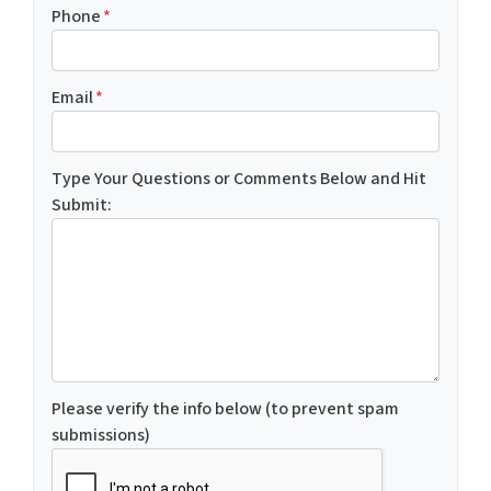
Phone
*
Email
*
Type Your Questions or Comments Below and Hit
Submit:
Please verify the info below (to prevent spam
submissions)