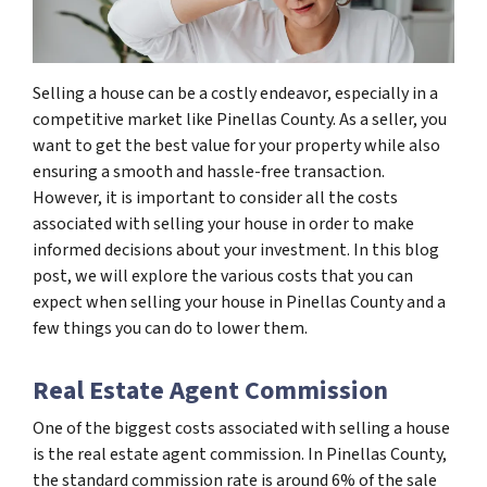
Selling a house can be a costly endeavor, especially in a
competitive market like Pinellas County. As a seller, you
want to get the best value for your property while also
ensuring a smooth and hassle-free transaction.
However, it is important to consider all the costs
associated with selling your house in order to make
informed decisions about your investment. In this blog
post, we will explore the various costs that you can
expect when selling your house in Pinellas County and a
few things you can do to lower them.
Real Estate Agent Commission
One of the biggest costs associated with selling a house
is the real estate agent commission. In Pinellas County,
the standard commission rate is around 6% of the sale