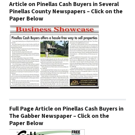
Article on Pinellas Cash Buyers in Several
Pinellas County Newspapers – Click on the
Paper Below
Full Page Article on Pinellas Cash Buyers in
The Gabber Newspaper – Click on the
Paper Below