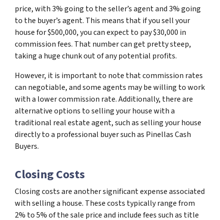
price, with 3% going to the seller’s agent and 3% going
to the buyer’s agent. This means that if you sell your
house for $500,000, you can expect to pay $30,000 in
commission fees. That number can get pretty steep,
taking a huge chunk out of any potential profits.
However, it is important to note that commission rates
can negotiable, and some agents may be willing to work
with a lower commission rate. Additionally, there are
alternative options to selling your house with a
traditional real estate agent, such as selling your house
directly to a professional buyer such as Pinellas Cash
Buyers.
Closing Costs
Closing costs are another significant expense associated
with selling a house. These costs typically range from
2% to 5% of the sale price and include fees such as title