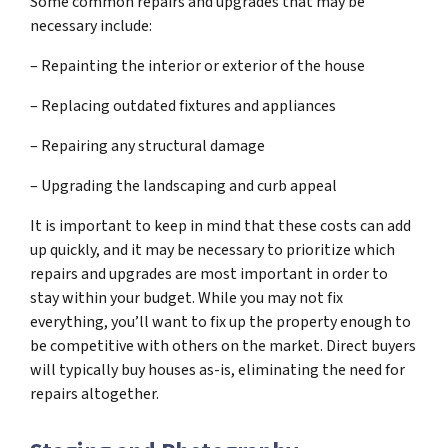
Some common repairs and upgrades that may be
necessary include:
– Repainting the interior or exterior of the house
– Replacing outdated fixtures and appliances
– Repairing any structural damage
– Upgrading the landscaping and curb appeal
It is important to keep in mind that these costs can add
up quickly, and it may be necessary to prioritize which
repairs and upgrades are most important in order to
stay within your budget. While you may not fix
everything, you’ll want to fix up the property enough to
be competitive with others on the market. Direct buyers
will typically buy houses as-is, eliminating the need for
repairs altogether.