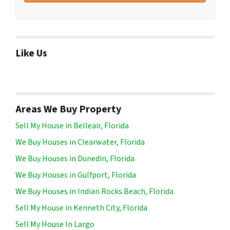
Like Us
Areas We Buy Property
Sell My House in Belleair, Florida
We Buy Houses in Clearwater, Florida
We Buy Houses in Dunedin, Florida
We Buy Houses in Gulfport, Florida
We Buy Houses in Indian Rocks Beach, Florida
Sell My House in Kenneth City, Florida
Sell My House In Largo