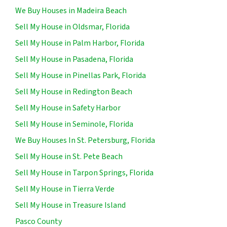
We Buy Houses in Madeira Beach
Sell My House in Oldsmar, Florida
Sell My House in Palm Harbor, Florida
Sell My House in Pasadena, Florida
Sell My House in Pinellas Park, Florida
Sell My House in Redington Beach
Sell My House in Safety Harbor
Sell My House in Seminole, Florida
We Buy Houses In St. Petersburg, Florida
Sell My House in St. Pete Beach
Sell My House in Tarpon Springs, Florida
Sell My House in Tierra Verde
Sell My House in Treasure Island
Pasco County