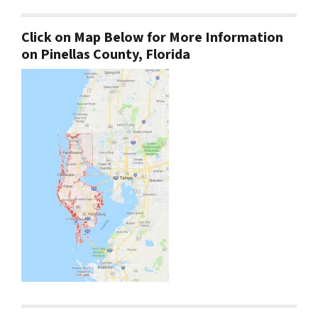
Click on Map Below for More Information
on Pinellas County, Florida