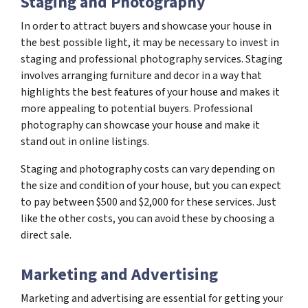
Staging and Photography
In order to attract buyers and showcase your house in
the best possible light, it may be necessary to invest in
staging and professional photography services. Staging
involves arranging furniture and decor in a way that
highlights the best features of your house and makes it
more appealing to potential buyers. Professional
photography can showcase your house and make it
stand out in online listings.
Staging and photography costs can vary depending on
the size and condition of your house, but you can expect
to pay between $500 and $2,000 for these services. Just
like the other costs, you can avoid these by choosing a
direct sale.
Marketing and Advertising
Marketing and advertising are essential for getting your