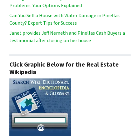
Problems: Your Options Explained
Can You Sell a House with Water Damage in Pinellas
County? Expert Tips for Success
Janet provides Jeff Nemeth and Pinellas Cash Buyers a
testimonial after closing on her house
Click Graphic Below for the Real Estate
Wikipedia