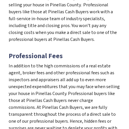
selling your house in Pinellas County. Professional
buyers like those at Pinellas Cash Buyers work with a
full-service in-house team of industry specialists,
including title and closing pros. You won’t pay any
closing costs when you make a direct sale to one of the
professional buyers at Pinellas Cash Buyers.
Professional Fees
In addition to the high commissions of a real estate
agent, broker fees and other professional fees such as
inspectors and appraisers all add up to even more
unexpected expenditures that you may face when selling
your house in Pinellas County. Professional buyers like
those at Pinellas Cash Buyers never charge
commissions. At Pinellas Cash Buyers, we are fully
transparent throughout the process of a direct sale to
one of our professional buyers. Hence, hidden fees or
surprises are never waiting to deplete your profits with