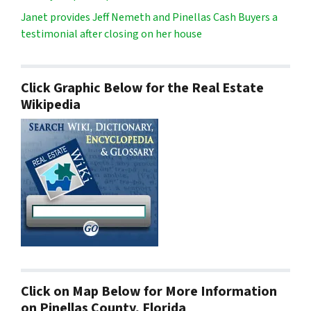
Janet provides Jeff Nemeth and Pinellas Cash Buyers a
testimonial after closing on her house
Click Graphic Below for the Real Estate
Wikipedia
Click on Map Below for More Information
on Pinellas County, Florida