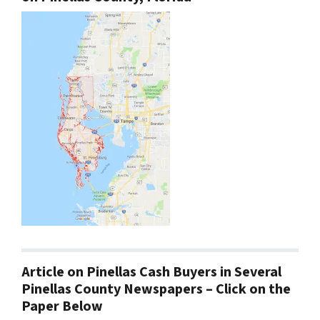
Article on Pinellas Cash Buyers in Several
Pinellas County Newspapers – Click on the
Paper Below