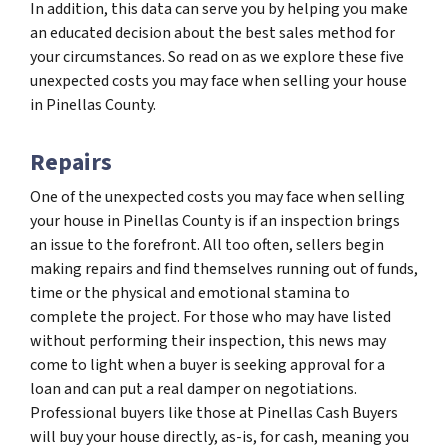
In addition, this data can serve you by helping you make
an educated decision about the best sales method for
your circumstances. So read on as we explore these five
unexpected costs you may face when selling your house
in Pinellas County.
Repairs
One of the unexpected costs you may face when selling
your house in Pinellas County is if an inspection brings
an issue to the forefront. All too often, sellers begin
making repairs and find themselves running out of funds,
time or the physical and emotional stamina to
complete the project. For those who may have listed
without performing their inspection, this news may
come to light when a buyer is seeking approval for a
loan and can put a real damper on negotiations.
Professional buyers like those at Pinellas Cash Buyers
will buy your house directly, as-is, for cash, meaning you