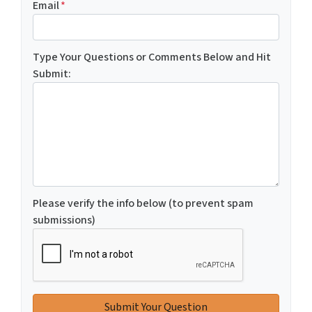
Email
*
Type Your Questions or Comments Below and Hit
Submit:
Please verify the info below (to prevent spam
submissions)