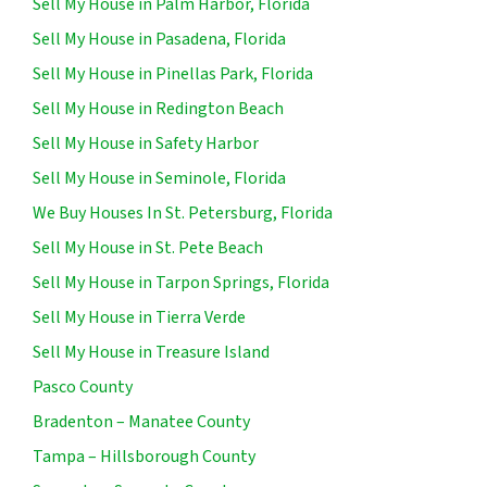
Sell My House in Palm Harbor, Florida
Sell My House in Pasadena, Florida
Sell My House in Pinellas Park, Florida
Sell My House in Redington Beach
Sell My House in Safety Harbor
Sell My House in Seminole, Florida
We Buy Houses In St. Petersburg, Florida
Sell My House in St. Pete Beach
Sell My House in Tarpon Springs, Florida
Sell My House in Tierra Verde
Sell My House in Treasure Island
Pasco County
Bradenton – Manatee County
Tampa – Hillsborough County