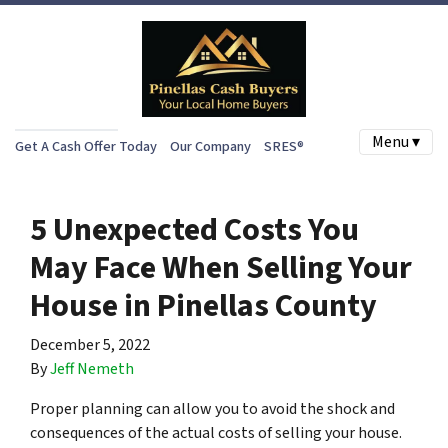
Menu ▾
Get A Cash Offer Today
Our Company
SRES®
5 Unexpected Costs You
May Face When Selling Your
House in Pinellas County
December 5, 2022
By
Jeff Nemeth
Proper planning can allow you to avoid the shock and
consequences of the actual costs of selling your house.