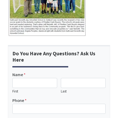
Do You Have Any Questions? Ask Us
Here
Name
*
First
Last
Phone
*