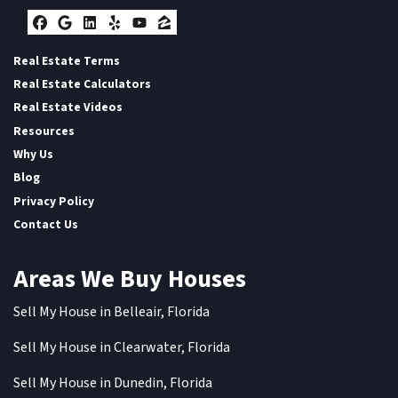
Facebook
Google Business
LinkedIn
Yelp
YouTube
Zillow
Real Estate Terms
Real Estate Calculators
Real Estate Videos
Resources
Why Us
Blog
Privacy Policy
Contact Us
Areas We Buy Houses
Sell My House in Belleair, Florida
Sell My House in Clearwater, Florida
Sell My House in Dunedin, Florida