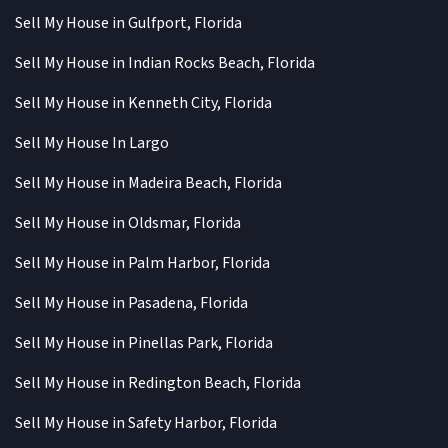
Sell My House in Gulfport, Florida
Sell My House in Indian Rocks Beach, Florida
Sell My House in Kenneth City, Florida
Sell My House In Largo
Sell My House in Madeira Beach, Florida
Sell My House in Oldsmar, Florida
Sell My House in Palm Harbor, Florida
Sell My House in Pasadena, Florida
Sell My House in Pinellas Park, Florida
Sell My House in Redington Beach, Florida
Sell My House in Safety Harbor, Florida