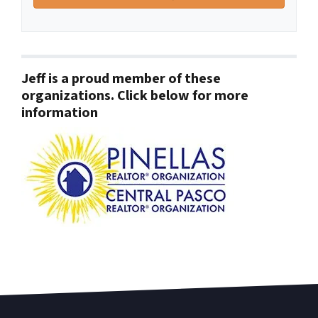
Jeff is a proud member of these
organizations. Click below for more
information