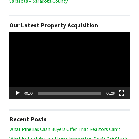
Sarasota – Sarasota County
Our Latest Property Acquisition
Video
Player
00:00
00:28
Recent Posts
What Pinellas Cash Buyers Offer That Realtors Can’t