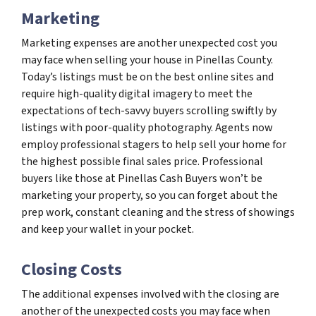
Marketing
Marketing expenses are another unexpected cost you
may face when selling your house in Pinellas County.
Today’s listings must be on the best online sites and
require high-quality digital imagery to meet the
expectations of tech-savvy buyers scrolling swiftly by
listings with poor-quality photography. Agents now
employ professional stagers to help sell your home for
the highest possible final sales price. Professional
buyers like those at Pinellas Cash Buyers won’t be
marketing your property, so you can forget about the
prep work, constant cleaning and the stress of showings
and keep your wallet in your pocket.
Closing Costs
The additional expenses involved with the closing are
another of the unexpected costs you may face when