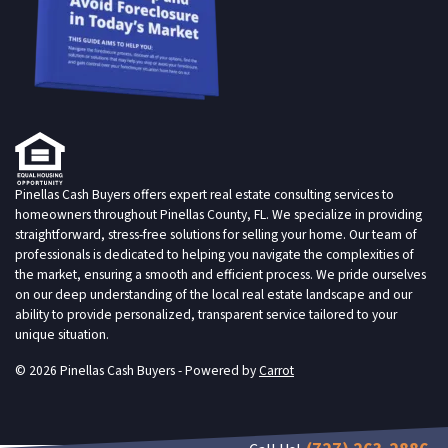
Pinellas Cash Buyers offers expert real estate consulting services to
homeowners throughout Pinellas County, FL. We specialize in providing
straightforward, stress-free solutions for selling your home. Our team of
professionals is dedicated to helping you navigate the complexities of
the market, ensuring a smooth and efficient process. We pride ourselves
on our deep understanding of the local real estate landscape and our
ability to provide personalized, transparent service tailored to your
unique situation.
© 2026 Pinellas Cash Buyers - Powered by
Carrot