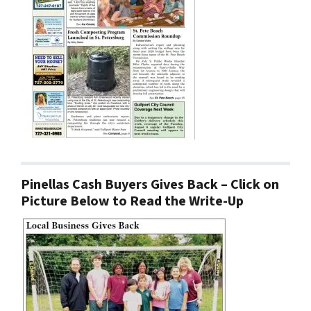
Pinellas Cash Buyers Gives Back – Click on
Picture Below to Read the Write-Up