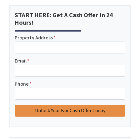
START HERE: Get A Cash Offer In 24
Hours!
Property Address
*
Email
*
Phone
*