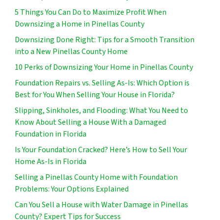
5 Things You Can Do to Maximize Profit When
Downsizing a Home in Pinellas County
Downsizing Done Right: Tips for a Smooth Transition
into a New Pinellas County Home
10 Perks of Downsizing Your Home in Pinellas County
Foundation Repairs vs. Selling As-Is: Which Option is
Best for You When Selling Your House in Florida?
Slipping, Sinkholes, and Flooding: What You Need to
Know About Selling a House With a Damaged
Foundation in Florida
Is Your Foundation Cracked? Here’s How to Sell Your
Home As-Is in Florida
Selling a Pinellas County Home with Foundation
Problems: Your Options Explained
Can You Sell a House with Water Damage in Pinellas
County? Expert Tips for Success