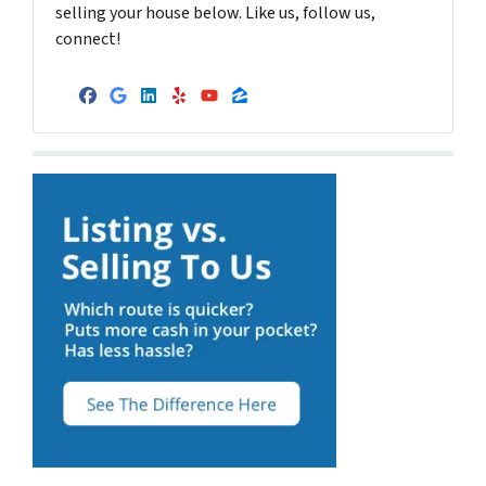
selling your house below. Like us, follow us,
connect!
Facebook
Google Business
LinkedIn
Yelp
YouTube
Zillow