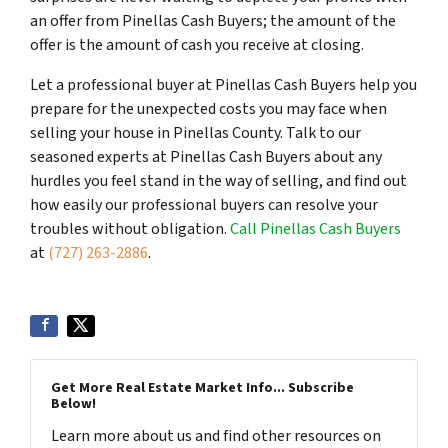
an offer from Pinellas Cash Buyers; the amount of the
offer is the amount of cash you receive at closing.
Let a professional buyer at Pinellas Cash Buyers help you
prepare for the unexpected costs you may face when
selling your house in Pinellas County. Talk to our
seasoned experts at Pinellas Cash Buyers about any
hurdles you feel stand in the way of selling, and find out
how easily our professional buyers can resolve your
troubles without obligation.
Call Pinellas Cash Buyers
at
(727) 263-2886
.
Get More Real Estate Market Info... Subscribe
Below!
Learn more about us and find other resources on