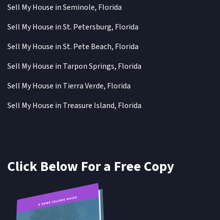
Sell My House in Seminole, Florida
Sell My House in St. Petersburg, Florida
Sell My House in St. Pete Beach, Florida
Sell My House in Tarpon Springs, Florida
Sell My House in Tierra Verde, Florida
Sell My House in Treasure Island, Florida
Click Below For a Free Copy