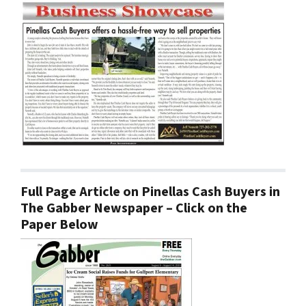
Full Page Article on Pinellas Cash Buyers in
The Gabber Newspaper – Click on the
Paper Below