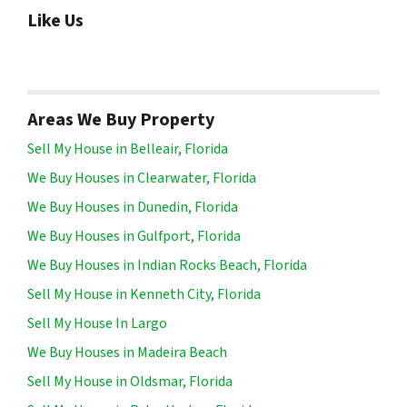
Like Us
Areas We Buy Property
Sell My House in Belleair, Florida
We Buy Houses in Clearwater, Florida
We Buy Houses in Dunedin, Florida
We Buy Houses in Gulfport, Florida
We Buy Houses in Indian Rocks Beach, Florida
Sell My House in Kenneth City, Florida
Sell My House In Largo
We Buy Houses in Madeira Beach
Sell My House in Oldsmar, Florida