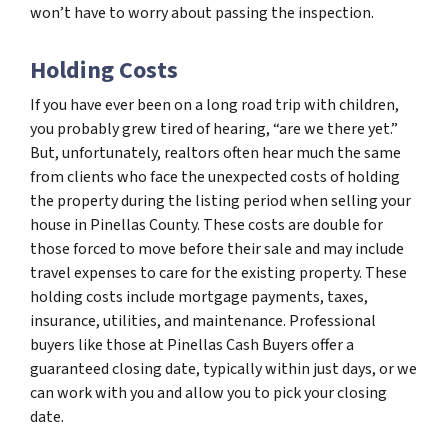
won’t have to worry about passing the inspection.
Holding Costs
If you have ever been on a long road trip with children,
you probably grew tired of hearing, “are we there yet.”
But, unfortunately, realtors often hear much the same
from clients who face the unexpected costs of holding
the property during the listing period when selling your
house in Pinellas County. These costs are double for
those forced to move before their sale and may include
travel expenses to care for the existing property. These
holding costs include mortgage payments, taxes,
insurance, utilities, and maintenance. Professional
buyers like those at Pinellas Cash Buyers offer a
guaranteed closing date, typically within just days, or we
can work with you and allow you to pick your closing
date.