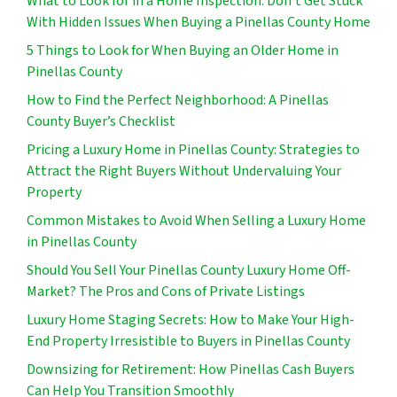
What to Look for in a Home Inspection: Don’t Get Stuck
With Hidden Issues When Buying a Pinellas County Home
5 Things to Look for When Buying an Older Home in
Pinellas County
How to Find the Perfect Neighborhood: A Pinellas
County Buyer’s Checklist
Pricing a Luxury Home in Pinellas County: Strategies to
Attract the Right Buyers Without Undervaluing Your
Property
Common Mistakes to Avoid When Selling a Luxury Home
in Pinellas County
Should You Sell Your Pinellas County Luxury Home Off-
Market? The Pros and Cons of Private Listings
Luxury Home Staging Secrets: How to Make Your High-
End Property Irresistible to Buyers in Pinellas County
Downsizing for Retirement: How Pinellas Cash Buyers
Can Help You Transition Smoothly