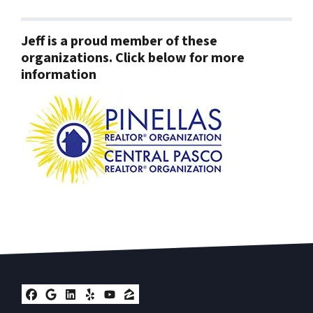
Jeff is a proud member of these
organizations. Click below for more
information
Facebook
Google Business
LinkedIn
Yelp
YouTube
Zillow