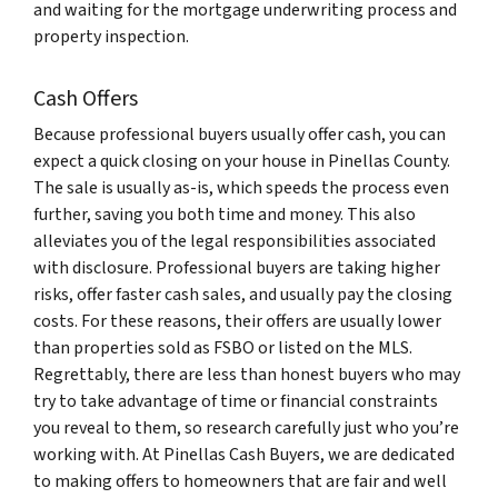
and waiting for the mortgage underwriting process and
property inspection.
Cash Offers
Because professional buyers usually offer cash, you can
expect a quick closing on your house in Pinellas County.
The sale is usually as-is, which speeds the process even
further, saving you both time and money. This also
alleviates you of the legal responsibilities associated
with disclosure. Professional buyers are taking higher
risks, offer faster cash sales, and usually pay the closing
costs. For these reasons, their offers are usually lower
than properties sold as FSBO or listed on the MLS.
Regrettably, there are less than honest buyers who may
try to take advantage of time or financial constraints
you reveal to them, so research carefully just who you’re
working with. At Pinellas Cash Buyers, we are dedicated
to making offers to homeowners that are fair and well