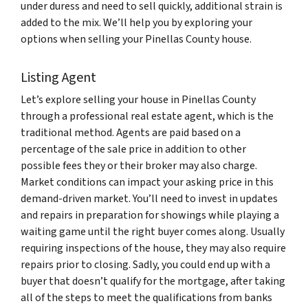
under duress and need to sell quickly, additional strain is
added to the mix. We’ll help you by exploring your
options when selling your Pinellas County house.
Listing Agent
Let’s explore selling your house in Pinellas County
through a professional real estate agent, which is the
traditional method. Agents are paid based on a
percentage of the sale price in addition to other
possible fees they or their broker may also charge.
Market conditions can impact your asking price in this
demand-driven market. You’ll need to invest in updates
and repairs in preparation for showings while playing a
waiting game until the right buyer comes along. Usually
requiring inspections of the house, they may also require
repairs prior to closing. Sadly, you could end up with a
buyer that doesn’t qualify for the mortgage, after taking
all of the steps to meet the qualifications from banks