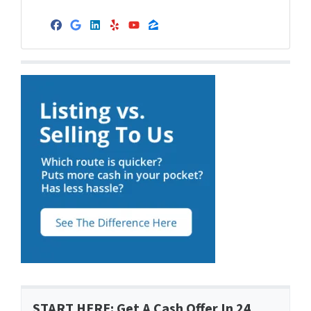
Facebook
Google Business
LinkedIn
Yelp
YouTube
Zillow
START HERE: Get A Cash Offer In 24