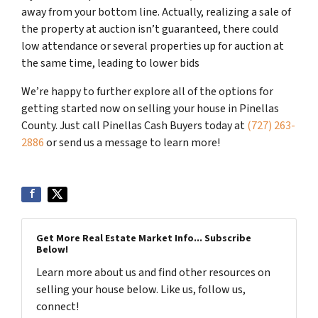
away from your bottom line. Actually, realizing a sale of
the property at auction isn’t guaranteed, there could
low attendance or several properties up for auction at
the same time, leading to lower bids
We’re happy to further explore all of the options for
getting started now on selling your house in Pinellas
County. Just call Pinellas Cash Buyers today at
(727) 263-
2886
or send us a message to learn more!
Get More Real Estate Market Info... Subscribe
Below!
Learn more about us and find other resources on
selling your house below. Like us, follow us,
connect!