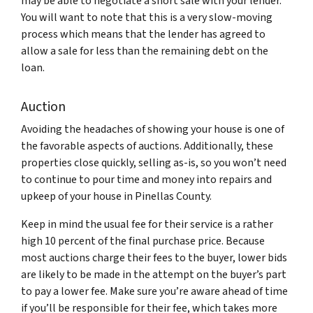
may be able to negotiate a short sale with your lender.
You will want to note that this is a very slow-moving
process which means that the lender has agreed to
allow a sale for less than the remaining debt on the
loan.
Auction
Avoiding the headaches of showing your house is one of
the favorable aspects of auctions. Additionally, these
properties close quickly, selling as-is, so you won’t need
to continue to pour time and money into repairs and
upkeep of your house in Pinellas County.
Keep in mind the usual fee for their service is a rather
high 10 percent of the final purchase price. Because
most auctions charge their fees to the buyer, lower bids
are likely to be made in the attempt on the buyer’s part
to pay a lower fee. Make sure you’re aware ahead of time
if you’ll be responsible for their fee, which takes more