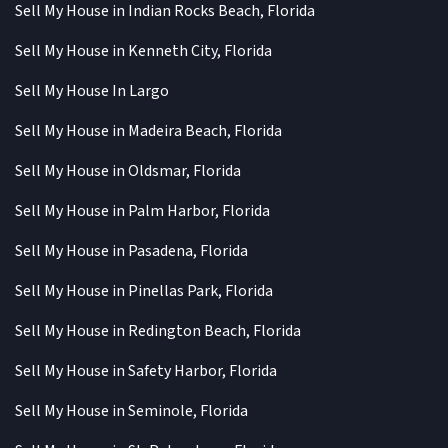
Sell My House in Indian Rocks Beach, Florida
Sell My House in Kenneth City, Florida
Sell My House In Largo
Sell My House in Madeira Beach, Florida
Sell My House in Oldsmar, Florida
Sell My House in Palm Harbor, Florida
Sell My House in Pasadena, Florida
Sell My House in Pinellas Park, Florida
Sell My House in Redington Beach, Florida
Sell My House in Safety Harbor, Florida
Sell My House in Seminole, Florida