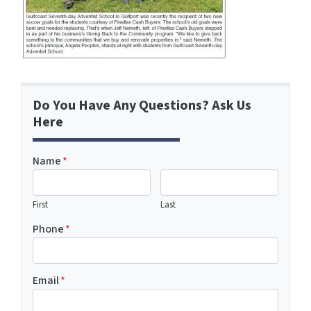
Do You Have Any Questions? Ask Us
Here
Name
*
First
Last
Phone
*
Email
*