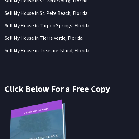
Sell My House in St. Petersburg, Florida
Sell My House in St. Pete Beach, Florida
Sell My House in Tarpon Springs, Florida
Sell My House in Tierra Verde, Florida
Sell My House in Treasure Island, Florida
Click Below For a Free Copy