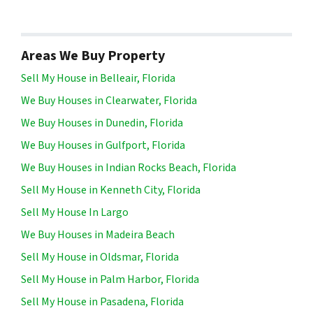
Areas We Buy Property
Sell My House in Belleair, Florida
We Buy Houses in Clearwater, Florida
We Buy Houses in Dunedin, Florida
We Buy Houses in Gulfport, Florida
We Buy Houses in Indian Rocks Beach, Florida
Sell My House in Kenneth City, Florida
Sell My House In Largo
We Buy Houses in Madeira Beach
Sell My House in Oldsmar, Florida
Sell My House in Palm Harbor, Florida
Sell My House in Pasadena, Florida