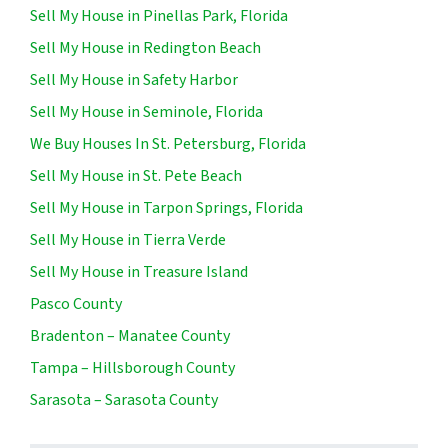
Sell My House in Pinellas Park, Florida
Sell My House in Redington Beach
Sell My House in Safety Harbor
Sell My House in Seminole, Florida
We Buy Houses In St. Petersburg, Florida
Sell My House in St. Pete Beach
Sell My House in Tarpon Springs, Florida
Sell My House in Tierra Verde
Sell My House in Treasure Island
Pasco County
Bradenton – Manatee County
Tampa – Hillsborough County
Sarasota – Sarasota County