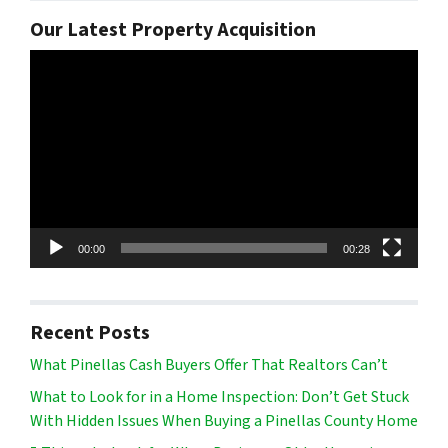
Our Latest Property Acquisition
Video
Player
00:00
00:28
Recent Posts
What Pinellas Cash Buyers Offer That Realtors Can’t
What to Look for in a Home Inspection: Don’t Get Stuck
With Hidden Issues When Buying a Pinellas County Home