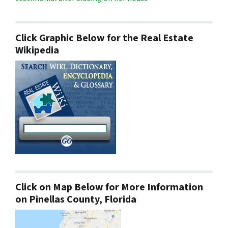
Click Graphic Below for the Real Estate
Wikipedia
Click on Map Below for More Information
on Pinellas County, Florida