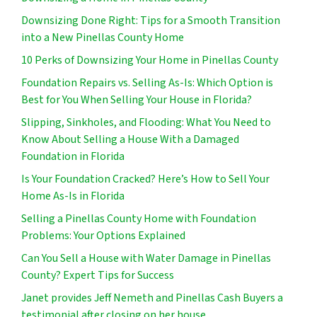
Downsizing Done Right: Tips for a Smooth Transition
into a New Pinellas County Home
10 Perks of Downsizing Your Home in Pinellas County
Foundation Repairs vs. Selling As-Is: Which Option is
Best for You When Selling Your House in Florida?
Slipping, Sinkholes, and Flooding: What You Need to
Know About Selling a House With a Damaged
Foundation in Florida
Is Your Foundation Cracked? Here’s How to Sell Your
Home As-Is in Florida
Selling a Pinellas County Home with Foundation
Problems: Your Options Explained
Can You Sell a House with Water Damage in Pinellas
County? Expert Tips for Success
Janet provides Jeff Nemeth and Pinellas Cash Buyers a
testimonial after closing on her house