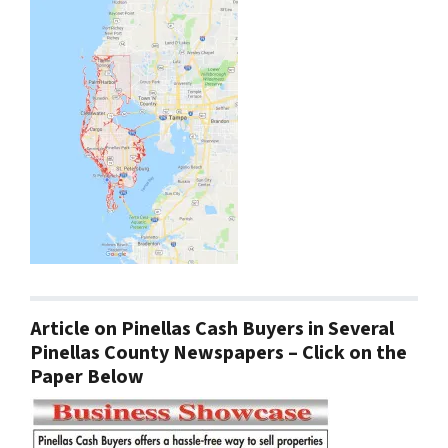
Article on Pinellas Cash Buyers in Several
Pinellas County Newspapers – Click on the
Paper Below