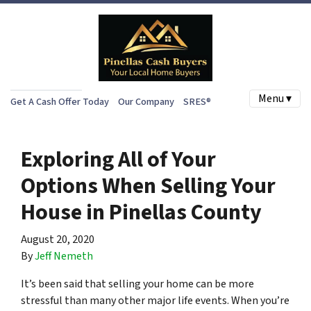
Menu ▾
Get A Cash Offer Today
Our Company
SRES®
Exploring All of Your
Options When Selling Your
House in Pinellas County
August 20, 2020
By
Jeff Nemeth
It’s been said that selling your home can be more
stressful than many other major life events. When you’re