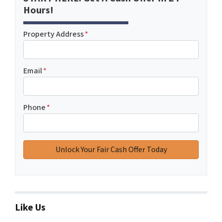
Hours!
Property Address
*
Email
*
Phone
*
Like Us