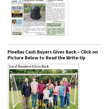
Pinellas Cash Buyers Gives Back – Click on
Picture Below to Read the Write-Up