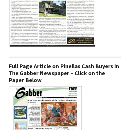
Full Page Article on Pinellas Cash Buyers in
The Gabber Newspaper – Click on the
Paper Below