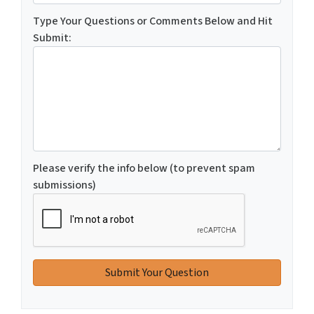
Type Your Questions or Comments Below and Hit
Submit:
Please verify the info below (to prevent spam
submissions)