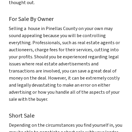
thought out.
For Sale By Owner
Selling a house in Pinellas County on your own may
sound appealing because you will be controlling
everything. Professionals, such as real estate agents or
auctioneers, charge fees for their services, cutting into
your profits. Should you be experienced regarding legal
issues where real estate advertisements and
transactions are involved, you can save a great deal of
money on the deal. However, it can be extremely costly
and legally devastating to make an error on either
advertising or how you handle all of the aspects of your
sale with the buyer.
Short Sale
Depending on the circumstances you find yourself in, you