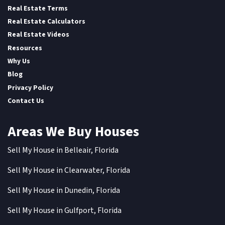
Real Estate Terms
Real Estate Calculators
Real Estate Videos
Resources
Why Us
Blog
Privacy Policy
Contact Us
Areas We Buy Houses
Sell My House in Belleair, Florida
Sell My House in Clearwater, Florida
Sell My House in Dunedin, Florida
Sell My House in Gulfport, Florida