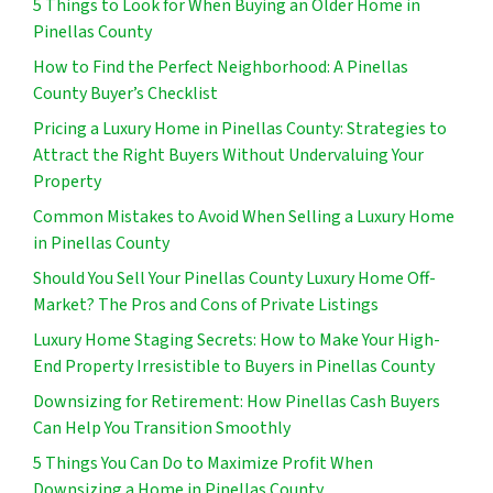
5 Things to Look for When Buying an Older Home in
Pinellas County
How to Find the Perfect Neighborhood: A Pinellas
County Buyer’s Checklist
Pricing a Luxury Home in Pinellas County: Strategies to
Attract the Right Buyers Without Undervaluing Your
Property
Common Mistakes to Avoid When Selling a Luxury Home
in Pinellas County
Should You Sell Your Pinellas County Luxury Home Off-
Market? The Pros and Cons of Private Listings
Luxury Home Staging Secrets: How to Make Your High-
End Property Irresistible to Buyers in Pinellas County
Downsizing for Retirement: How Pinellas Cash Buyers
Can Help You Transition Smoothly
5 Things You Can Do to Maximize Profit When
Downsizing a Home in Pinellas County