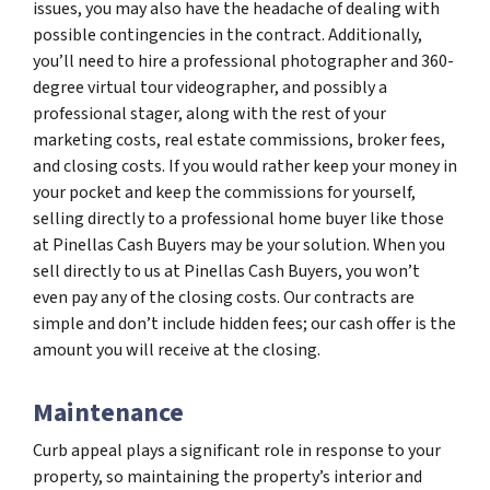
issues, you may also have the headache of dealing with
possible contingencies in the contract. Additionally,
you’ll need to hire a professional photographer and 360-
degree virtual tour videographer, and possibly a
professional stager, along with the rest of your
marketing costs, real estate commissions, broker fees,
and closing costs. If you would rather keep your money in
your pocket and keep the commissions for yourself,
selling directly to a professional home buyer like those
at Pinellas Cash Buyers may be your solution. When you
sell directly to us at Pinellas Cash Buyers, you won’t
even pay any of the closing costs. Our contracts are
simple and don’t include hidden fees; our cash offer is the
amount you will receive at the closing.
Maintenance
Curb appeal plays a significant role in response to your
property, so maintaining the property’s interior and