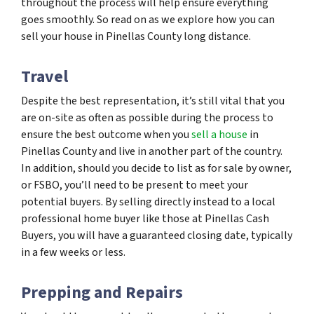
throughout the process will help ensure everything
goes smoothly. So read on as we explore how you can
sell your house in Pinellas County long distance.
Travel
Despite the best representation, it’s still vital that you
are on-site as often as possible during the process to
ensure the best outcome when you
sell a house
in
Pinellas County and live in another part of the country.
In addition, should you decide to list as for sale by owner,
or FSBO, you’ll need to be present to meet your
potential buyers. By selling directly instead to a local
professional home buyer like those at Pinellas Cash
Buyers, you will have a guaranteed closing date, typically
in a few weeks or less.
Prepping and Repairs