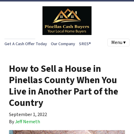
Menu ▾
Get A Cash Offer Today
Our Company
SRES®
How to Sell a House in
Pinellas County When You
Live in Another Part of the
Country
September 1, 2022
By
Jeff Nemeth