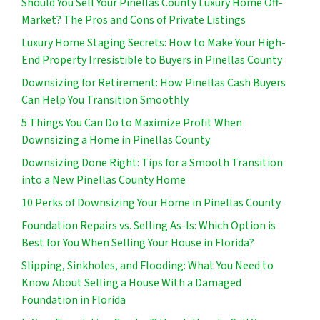
Should You Sell Your Pinellas County Luxury Home Off-
Market? The Pros and Cons of Private Listings
Luxury Home Staging Secrets: How to Make Your High-
End Property Irresistible to Buyers in Pinellas County
Downsizing for Retirement: How Pinellas Cash Buyers
Can Help You Transition Smoothly
5 Things You Can Do to Maximize Profit When
Downsizing a Home in Pinellas County
Downsizing Done Right: Tips for a Smooth Transition
into a New Pinellas County Home
10 Perks of Downsizing Your Home in Pinellas County
Foundation Repairs vs. Selling As-Is: Which Option is
Best for You When Selling Your House in Florida?
Slipping, Sinkholes, and Flooding: What You Need to
Know About Selling a House With a Damaged
Foundation in Florida