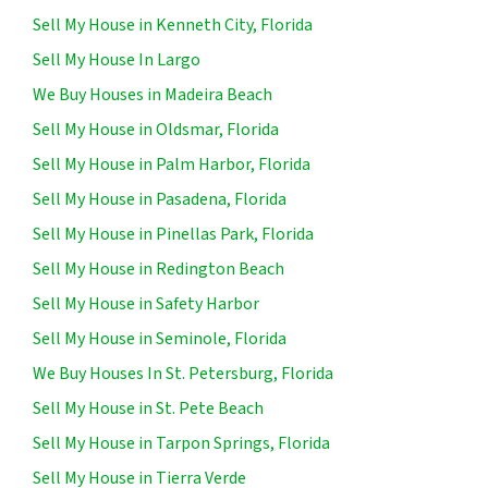
Sell My House in Kenneth City, Florida
Sell My House In Largo
We Buy Houses in Madeira Beach
Sell My House in Oldsmar, Florida
Sell My House in Palm Harbor, Florida
Sell My House in Pasadena, Florida
Sell My House in Pinellas Park, Florida
Sell My House in Redington Beach
Sell My House in Safety Harbor
Sell My House in Seminole, Florida
We Buy Houses In St. Petersburg, Florida
Sell My House in St. Pete Beach
Sell My House in Tarpon Springs, Florida
Sell My House in Tierra Verde