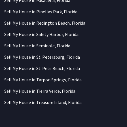
Sell My House in Pasadena, Florida
Sell My House in Pinellas Park, Florida
Sell My House in Redington Beach, Florida
Sell My House in Safety Harbor, Florida
Sell My House in Seminole, Florida
Sell My House in St. Petersburg, Florida
Sell My House in St. Pete Beach, Florida
Sell My House in Tarpon Springs, Florida
Sell My House in Tierra Verde, Florida
Sell My House in Treasure Island, Florida