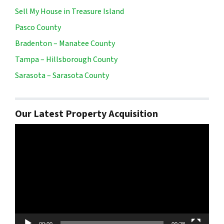
Sell My House in Treasure Island
Pasco County
Bradenton – Manatee County
Tampa – Hillsborough County
Sarasota – Sarasota County
Our Latest Property Acquisition
Video
Player
00:00
00:28