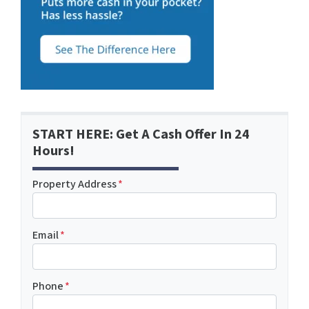
START HERE: Get A Cash Offer In 24
Hours!
Property Address
*
Email
*
Phone
*