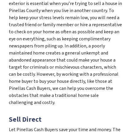
exterior is essential when you’re trying to sell a house in
Pinellas County when you live in another country. To
help keep your stress levels remain low, you will need a
trusted friend or family member or hire a representative
to check on your home as often as possible and keep an
eye on everything, such as keeping complimentary
newspapers from piling up. In addition, a poorly
maintained home creates a general unkempt and
abandoned appearance that could make your house a
target for criminals or mischievous characters, which
can be costly. However, by working with a professional
home buyer to buy your house directly, like those at
Pinellas Cash Buyers, we can help you overcome the
obstacles that make a traditional home sale
challenging and costly.
Sell Direct
Let Pinellas Cash Buyers save your time and money. The