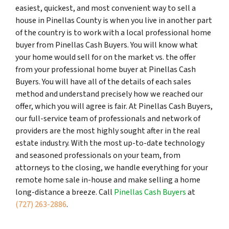
easiest, quickest, and most convenient way to sell a
house in Pinellas County is when you live in another part
of the country is to work with a local professional home
buyer from Pinellas Cash Buyers. You will know what
your home would sell for on the market vs. the offer
from your professional home buyer at Pinellas Cash
Buyers. You will have all of the details of each sales
method and understand precisely how we reached our
offer, which you will agree is fair. At Pinellas Cash Buyers,
our full-service team of professionals and network of
providers are the most highly sought after in the real
estate industry. With the most up-to-date technology
and seasoned professionals on your team, from
attorneys to the closing, we handle everything for your
remote home sale in-house and make selling a home
long-distance a breeze. Call
Pinellas Cash Buyers
at
(727) 263-2886
.