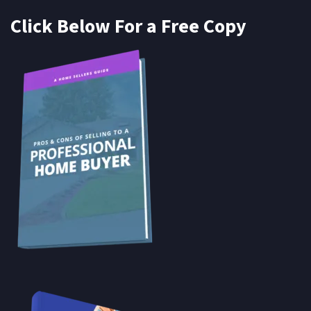
Click Below For a Free Copy