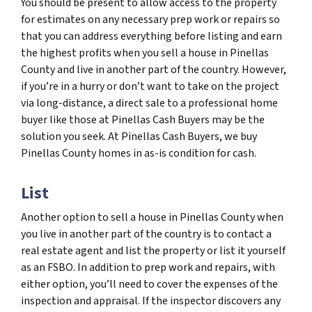
You should be present to allow access to the property
for estimates on any necessary prep work or repairs so
that you can address everything before listing and earn
the highest profits when you sell a house in Pinellas
County and live in another part of the country. However,
if you’re in a hurry or don’t want to take on the project
via long-distance, a direct sale to a professional home
buyer like those at Pinellas Cash Buyers may be the
solution you seek. At Pinellas Cash Buyers, we buy
Pinellas County homes in as-is condition for cash.
List
Another option to sell a house in Pinellas County when
you live in another part of the country is to contact a
real estate agent and list the property or list it yourself
as an FSBO. In addition to prep work and repairs, with
either option, you’ll need to cover the expenses of the
inspection and appraisal. If the inspector discovers any