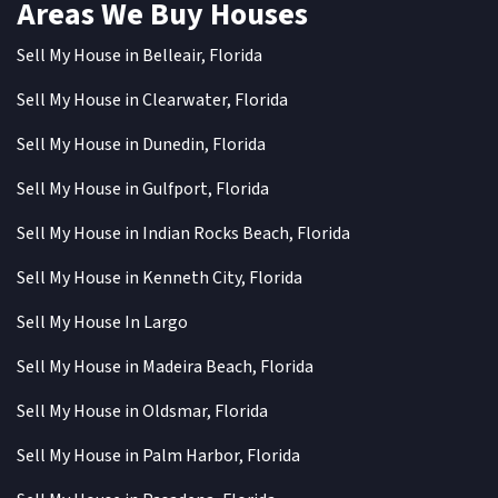
Areas We Buy Houses
Sell My House in Belleair, Florida
Sell My House in Clearwater, Florida
Sell My House in Dunedin, Florida
Sell My House in Gulfport, Florida
Sell My House in Indian Rocks Beach, Florida
Sell My House in Kenneth City, Florida
Sell My House In Largo
Sell My House in Madeira Beach, Florida
Sell My House in Oldsmar, Florida
Sell My House in Palm Harbor, Florida