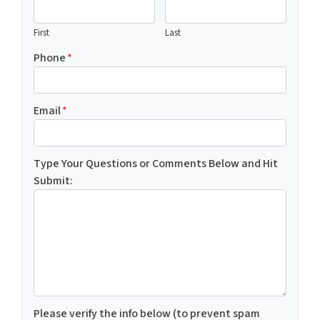
First
Last
Phone
*
Email
*
Type Your Questions or Comments Below and Hit
Submit:
Please verify the info below (to prevent spam