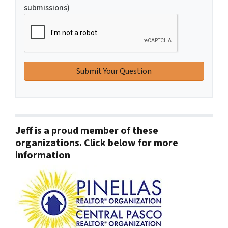
submissions)
Jeff is a proud member of these
organizations. Click below for more
information