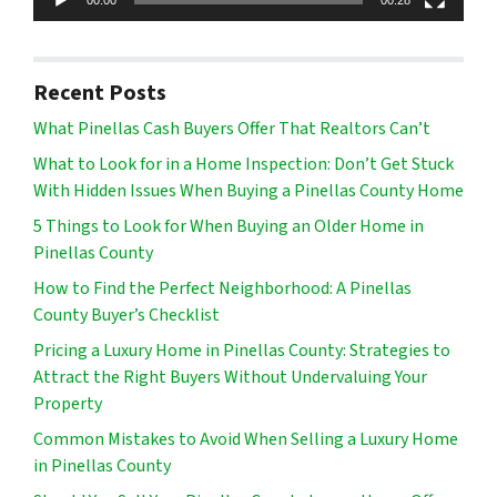
Recent Posts
What Pinellas Cash Buyers Offer That Realtors Can’t
What to Look for in a Home Inspection: Don’t Get Stuck
With Hidden Issues When Buying a Pinellas County Home
5 Things to Look for When Buying an Older Home in
Pinellas County
How to Find the Perfect Neighborhood: A Pinellas
County Buyer’s Checklist
Pricing a Luxury Home in Pinellas County: Strategies to
Attract the Right Buyers Without Undervaluing Your
Property
Common Mistakes to Avoid When Selling a Luxury Home
in Pinellas County