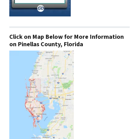
Click on Map Below for More Information
on Pinellas County, Florida