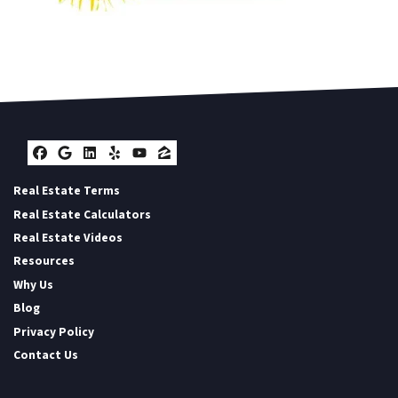
Facebook
Google Business
LinkedIn
Yelp
YouTube
Zillow
Real Estate Terms
Real Estate Calculators
Real Estate Videos
Resources
Why Us
Blog
Privacy Policy
Contact Us