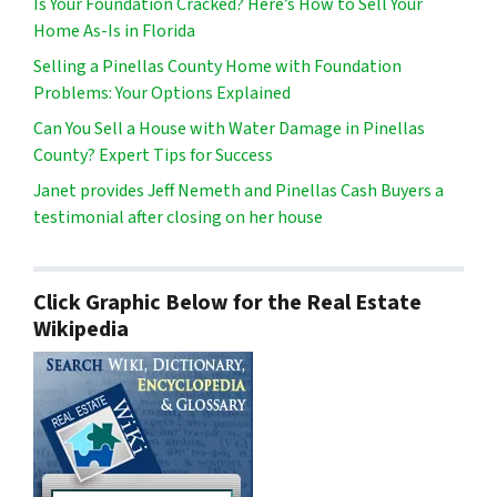
Is Your Foundation Cracked? Here’s How to Sell Your
Home As-Is in Florida
Selling a Pinellas County Home with Foundation
Problems: Your Options Explained
Can You Sell a House with Water Damage in Pinellas
County? Expert Tips for Success
Janet provides Jeff Nemeth and Pinellas Cash Buyers a
testimonial after closing on her house
Click Graphic Below for the Real Estate
Wikipedia