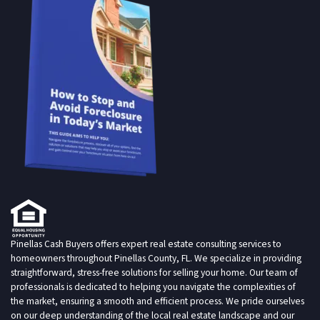
Pinellas Cash Buyers offers expert real estate consulting services to
homeowners throughout Pinellas County, FL. We specialize in providing
straightforward, stress-free solutions for selling your home. Our team of
professionals is dedicated to helping you navigate the complexities of
the market, ensuring a smooth and efficient process. We pride ourselves
on our deep understanding of the local real estate landscape and our