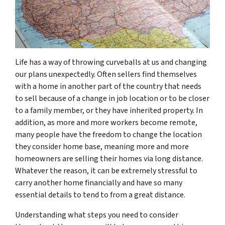
Life has a way of throwing curveballs at us and changing
our plans unexpectedly. Often sellers find themselves
with a home in another part of the country that needs
to sell because of a change in job location or to be closer
to a family member, or they have inherited property. In
addition, as more and more workers become remote,
many people have the freedom to change the location
they consider home base, meaning more and more
homeowners are selling their homes via long distance.
Whatever the reason, it can be extremely stressful to
carry another home financially and have so many
essential details to tend to from a great distance.
Understanding what steps you need to consider