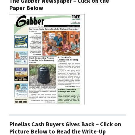
The Gabber Newspaper – Click on the
Paper Below
Pinellas Cash Buyers Gives Back – Click on
Picture Below to Read the Write-Up