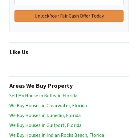
Like Us
Areas We Buy Property
Sell My House in Belleair, Florida
We Buy Houses in Clearwater, Florida
We Buy Houses in Dunedin, Florida
We Buy Houses in Gulfport, Florida
We Buy Houses in Indian Rocks Beach, Florida