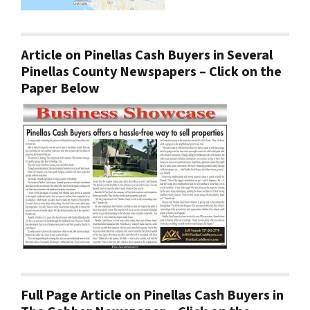
Article on Pinellas Cash Buyers in Several
Pinellas County Newspapers – Click on the
Paper Below
Full Page Article on Pinellas Cash Buyers in