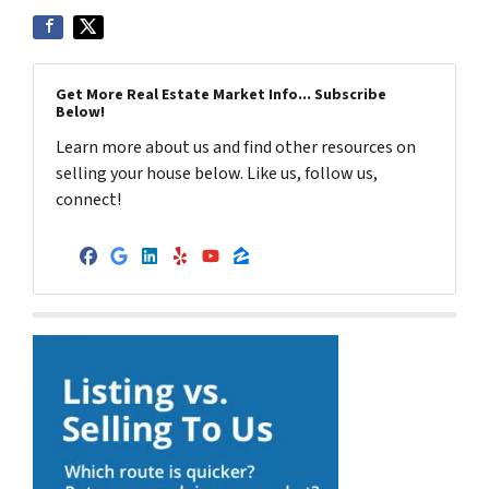
Get More Real Estate Market Info... Subscribe
Below!
Learn more about us and find other resources on
selling your house below. Like us, follow us,
connect!
Facebook
Google Business
LinkedIn
Yelp
YouTube
Zillow