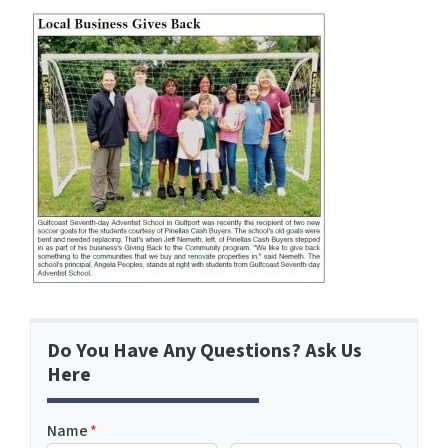
Do You Have Any Questions? Ask Us
Here
Name
*