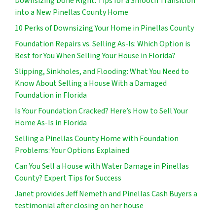
Downsizing Done Right: Tips for a Smooth Transition
into a New Pinellas County Home
10 Perks of Downsizing Your Home in Pinellas County
Foundation Repairs vs. Selling As-Is: Which Option is
Best for You When Selling Your House in Florida?
Slipping, Sinkholes, and Flooding: What You Need to
Know About Selling a House With a Damaged
Foundation in Florida
Is Your Foundation Cracked? Here’s How to Sell Your
Home As-Is in Florida
Selling a Pinellas County Home with Foundation
Problems: Your Options Explained
Can You Sell a House with Water Damage in Pinellas
County? Expert Tips for Success
Janet provides Jeff Nemeth and Pinellas Cash Buyers a
testimonial after closing on her house