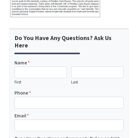
Do You Have Any Questions? Ask Us
Here
Name
*
First
Last
Phone
*
Email
*