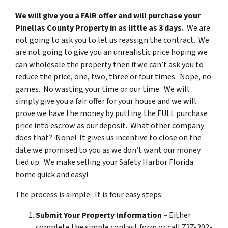
We will give you a FAIR offer and will purchase your
Pinellas County Property in as little as 3 days.
We are
not going to ask you to let us reassign the contract. We
are not going to give you an unrealistic price hoping we
can wholesale the property then if we can’t ask you to
reduce the price, one, two, three or four times. Nope, no
games. No wasting your time or our time. We will
simply give you a fair offer for your house and we will
prove we have the money by putting the FULL purchase
price into escrow as our deposit. What other company
does that? None! It gives us incentive to close on the
date we promised to you as we don’t want our money
tied up. We make selling your Safety Harbor Florida
home quick and easy!
The process is simple. It is four easy steps.
Submit Your Property Information –
Either
complete the simple contact form or call 727-202-