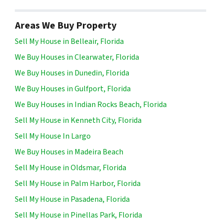
Areas We Buy Property
Sell My House in Belleair, Florida
We Buy Houses in Clearwater, Florida
We Buy Houses in Dunedin, Florida
We Buy Houses in Gulfport, Florida
We Buy Houses in Indian Rocks Beach, Florida
Sell My House in Kenneth City, Florida
Sell My House In Largo
We Buy Houses in Madeira Beach
Sell My House in Oldsmar, Florida
Sell My House in Palm Harbor, Florida
Sell My House in Pasadena, Florida
Sell My House in Pinellas Park, Florida