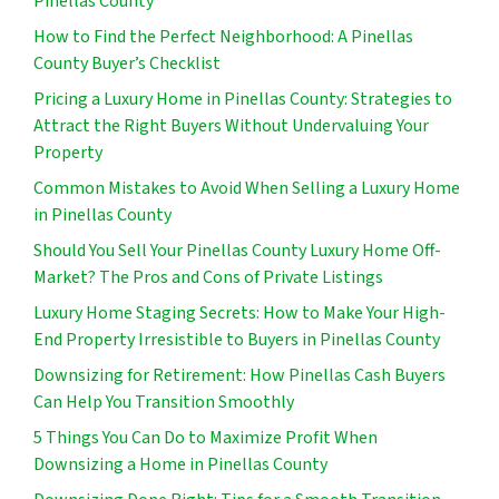
Pinellas County
How to Find the Perfect Neighborhood: A Pinellas
County Buyer’s Checklist
Pricing a Luxury Home in Pinellas County: Strategies to
Attract the Right Buyers Without Undervaluing Your
Property
Common Mistakes to Avoid When Selling a Luxury Home
in Pinellas County
Should You Sell Your Pinellas County Luxury Home Off-
Market? The Pros and Cons of Private Listings
Luxury Home Staging Secrets: How to Make Your High-
End Property Irresistible to Buyers in Pinellas County
Downsizing for Retirement: How Pinellas Cash Buyers
Can Help You Transition Smoothly
5 Things You Can Do to Maximize Profit When
Downsizing a Home in Pinellas County