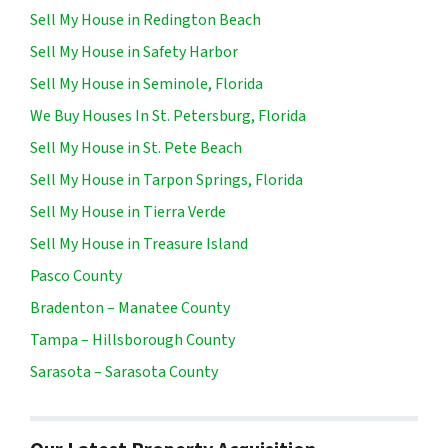
Sell My House in Redington Beach
Sell My House in Safety Harbor
Sell My House in Seminole, Florida
We Buy Houses In St. Petersburg, Florida
Sell My House in St. Pete Beach
Sell My House in Tarpon Springs, Florida
Sell My House in Tierra Verde
Sell My House in Treasure Island
Pasco County
Bradenton – Manatee County
Tampa – Hillsborough County
Sarasota – Sarasota County