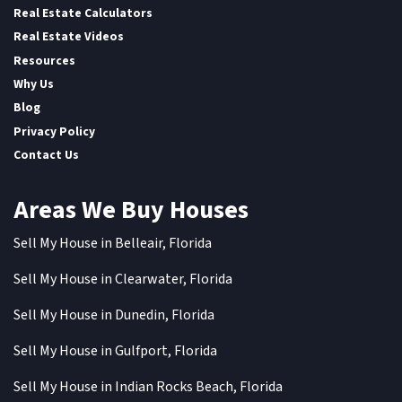
Real Estate Calculators
Real Estate Videos
Resources
Why Us
Blog
Privacy Policy
Contact Us
Areas We Buy Houses
Sell My House in Belleair, Florida
Sell My House in Clearwater, Florida
Sell My House in Dunedin, Florida
Sell My House in Gulfport, Florida
Sell My House in Indian Rocks Beach, Florida