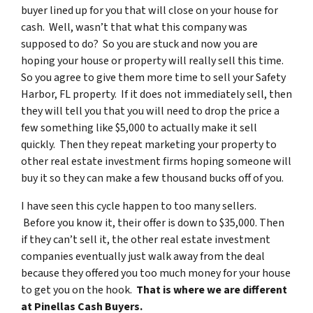
buyer lined up for you that will close on your house for
cash. Well, wasn’t that what this company was
supposed to do? So you are stuck and now you are
hoping your house or property will really sell this time.
So you agree to give them more time to sell your Safety
Harbor, FL property. If it does not immediately sell, then
they will tell you that you will need to drop the price a
few something like $5,000 to actually make it sell
quickly. Then they repeat marketing your property to
other real estate investment firms hoping someone will
buy it so they can make a few thousand bucks off of you.
I have seen this cycle happen to too many sellers.
Before you know it, their offer is down to $35,000. Then
if they can’t sell it, the other real estate investment
companies eventually just walk away from the deal
because they offered you too much money for your house
to get you on the hook.
That is where we are different
at Pinellas Cash Buyers.