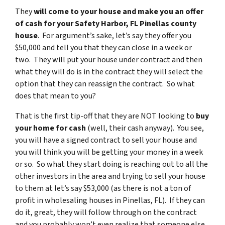
They
will come to your house and make you an offer
of cash for your Safety Harbor, FL Pinellas county
house
. For argument’s sake, let’s say they offer you
$50,000 and tell you that they can close in a week or
two. They will put your house under contract and then
what they will do is in the contract they will select the
option that they can reassign the contract. So what
does that mean to you?
That is the first tip-off that they are NOT looking to
buy
your home for cash
(well, their cash anyway). You see,
you will have a signed contract to sell your house and
you will think you will be getting your money in a week
or so. So what they start doing is reaching out to all the
other investors in the area and trying to sell your house
to them at let’s say $53,000 (as there is not a ton of
profit in wholesaling houses in Pinellas, FL). If they can
do it, great, they will follow through on the contract
and you probably won’t even realize that someone else