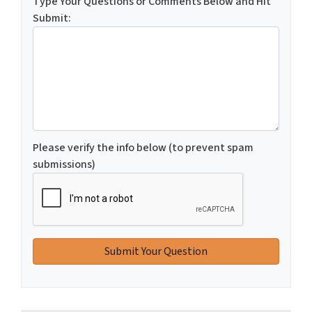
Type Your Questions or Comments Below and Hit
Submit:
Please verify the info below (to prevent spam
submissions)