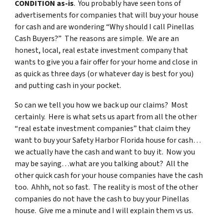
CONDITION as-is
. You probably have seen tons of
advertisements for companies that will buy your house
for cash and are wondering “Why should I call Pinellas
Cash Buyers?” The reasons are simple. We are an
honest, local, real estate investment company that
wants to give you a fair offer for your home and close in
as quick as three days (or whatever day is best for you)
and putting cash in your pocket.
So can we tell you how we back up our claims? Most
certainly. Here is what sets us apart from all the other
“real estate investment companies” that claim they
want to buy your Safety Harbor Florida house for cash…
we actually have the cash and want to buy it. Now you
may be saying…what are you talking about? All the
other quick cash for your house companies have the cash
too. Ahhh, not so fast. The reality is most of the other
companies do not have the cash to buy your Pinellas
house. Give me a minute and I will explain them vs us.