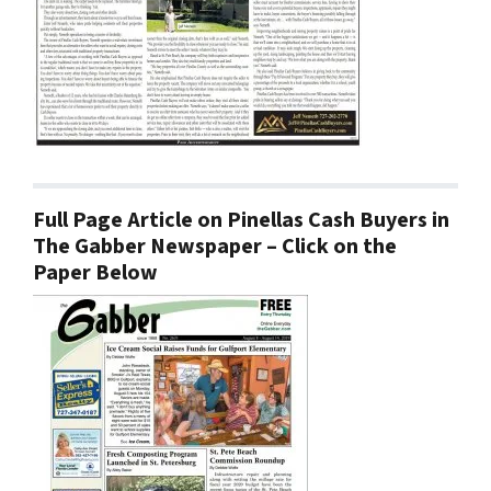
Full Page Article on Pinellas Cash Buyers in
The Gabber Newspaper – Click on the
Paper Below