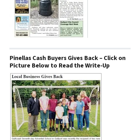
Pinellas Cash Buyers Gives Back – Click on
Picture Below to Read the Write-Up