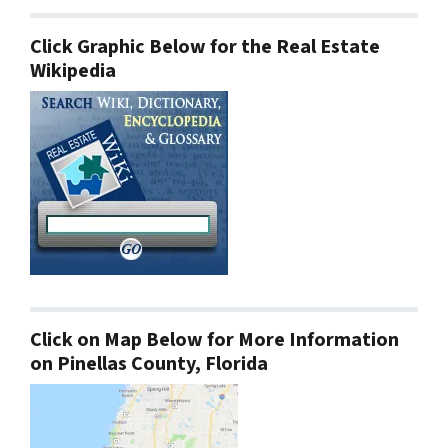
Click Graphic Below for the Real Estate
Wikipedia
Click on Map Below for More Information
on Pinellas County, Florida