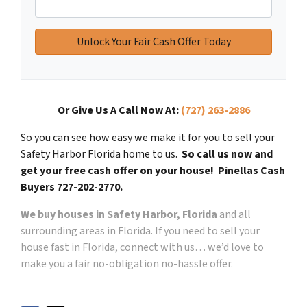
Or Give Us A Call Now At:
(727) 263-2886
So you can see how easy we make it for you to sell your
Safety Harbor Florida home to us.
So call us now and
get your free cash offer on your house! Pinellas Cash
Buyers 727-202-2770.
We buy houses in Safety Harbor, Florida
and all
surrounding areas in Florida. If you need to sell your
house fast in Florida, connect with us… we’d love to
make you a fair no-obligation no-hassle offer.