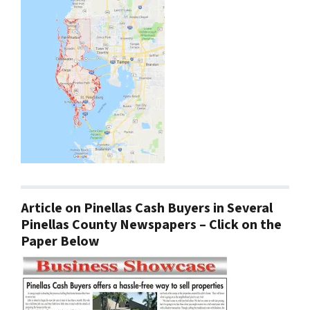
Article on Pinellas Cash Buyers in Several
Pinellas County Newspapers – Click on the
Paper Below