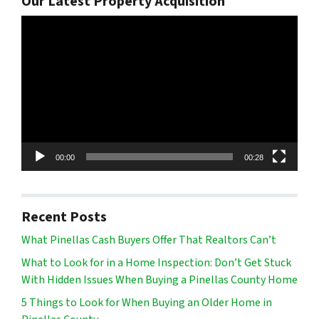
Our Latest Property Acquisition
Video
Player
00:00
00:28
Recent Posts
What Pinellas Cash Buyers Offer That Realtors Can’t
What to Look for in a Home Inspection: Don’t Get Stuck
With Hidden Issues When Buying a Pinellas County Home
5 Things to Look for When Buying an Older Home in