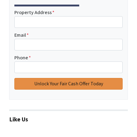
Property Address
*
Email
*
Phone
*
Like Us