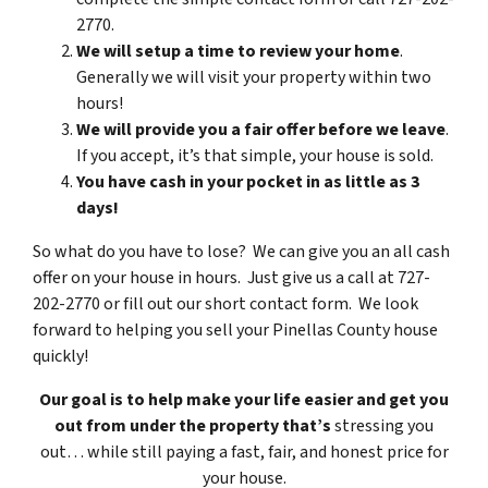
2770.
We will setup a time to review your home
.
Generally we will visit your property within two
hours!
We will provide you a fair offer before we leave
.
If you accept, it’s that simple, your house is sold.
You have cash in your pocket in as little as 3
days!
So what do you have to lose? We can give you an all cash
offer on your house in hours. Just give us a call at 727-
202-2770 or fill out our short contact form. We look
forward to helping you sell your Pinellas County house
quickly!
Our goal is to help make your life easier and get you
out from under the property that’s
stressing you
out… while still paying a fast, fair, and honest price for
your house.