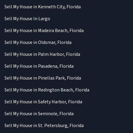
Sell My House in Kenneth City, Florida
Sell My House In Largo
Sell My House in Madeira Beach, Florida
Sell My House in Oldsmar, Florida
Sell My House in Palm Harbor, Florida
Sell My House in Pasadena, Florida
Sell My House in Pinellas Park, Florida
Sell My House in Redington Beach, Florida
Sell My House in Safety Harbor, Florida
Sell My House in Seminole, Florida
Sell My House in St. Petersburg, Florida