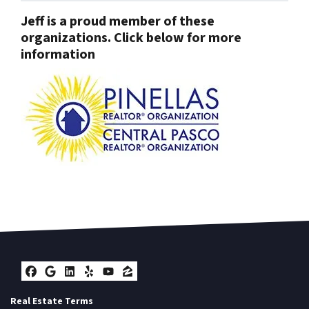
Jeff is a proud member of these
organizations. Click below for more
information
Facebook
Google Business
LinkedIn
Yelp
YouTube
Zillow
Real Estate Terms