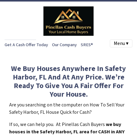
Menu ▾
Get A Cash Offer Today
Our Company
SRES®
We Buy Houses Anywhere In Safety
Harbor, FL And At Any Price. We’re
Ready To Give You A Fair Offer For
Your House.
Are you searching on the computer on How To Sell Your
Safety Harbor, FL House Quick for Cash?
If so, we can help you. At Pinellas Cash Buyers
we buy
houses in the Safety Harbor, FL area for CASH in ANY