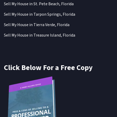
Sell My House in St. Pete Beach, Florida
Sell My House in Tarpon Springs, Florida
Sell My House in Tierra Verde, Florida
Sell My House in Treasure Island, Florida
Click Below For a Free Copy