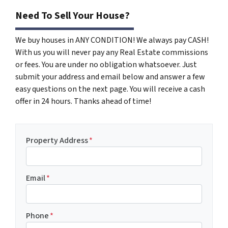
Need To Sell Your House?
We buy houses in ANY CONDITION! We always pay CASH!
With us you will never pay any Real Estate commissions
or fees. You are under no obligation whatsoever. Just
submit your address and email below and answer a few
easy questions on the next page. You will receive a cash
offer in 24 hours. Thanks ahead of time!
Property Address
*
Email
*
Phone
*