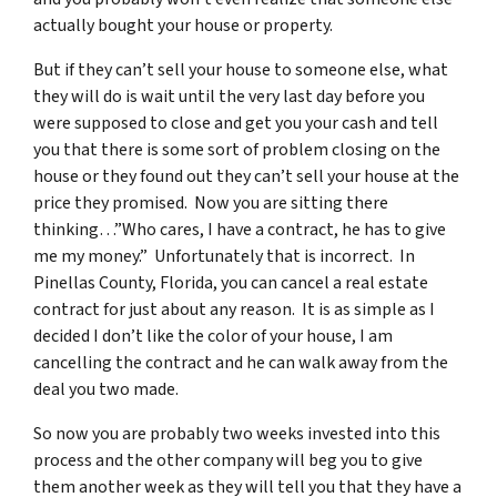
actually bought your house or property.
But if they can’t sell your house to someone else, what
they will do is wait until the very last day before you
were supposed to close and get you your cash and tell
you that there is some sort of problem closing on the
house or they found out they can’t sell your house at the
price they promised. Now you are sitting there
thinking…”Who cares, I have a contract, he has to give
me my money.” Unfortunately that is incorrect. In
Pinellas County, Florida, you can cancel a real estate
contract for just about any reason. It is as simple as I
decided I don’t like the color of your house, I am
cancelling the contract and he can walk away from the
deal you two made.
So now you are probably two weeks invested into this
process and the other company will beg you to give
them another week as they will tell you that they have a