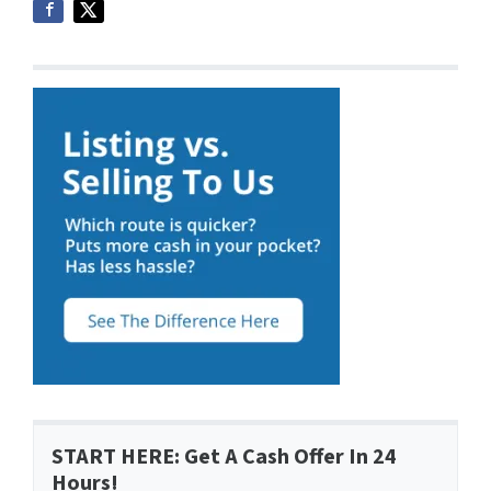
START HERE: Get A Cash Offer In 24
Hours!