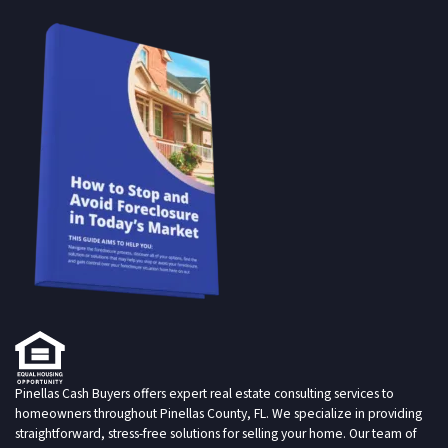
Pinellas Cash Buyers offers expert real estate consulting services to
homeowners throughout Pinellas County, FL. We specialize in providing
straightforward, stress-free solutions for selling your home. Our team of