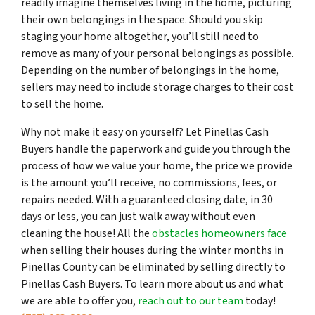
readily imagine themselves living in the home, picturing
their own belongings in the space. Should you skip
staging your home altogether, you’ll still need to
remove as many of your personal belongings as possible.
Depending on the number of belongings in the home,
sellers may need to include storage charges to their cost
to sell the home.
Why not make it easy on yourself? Let Pinellas Cash
Buyers handle the paperwork and guide you through the
process of how we value your home, the price we provide
is the amount you’ll receive, no commissions, fees, or
repairs needed. With a guaranteed closing date, in 30
days or less, you can just walk away without even
cleaning the house! All the
obstacles homeowners face
when selling their houses during the winter months in
Pinellas County can be eliminated by selling directly to
Pinellas Cash Buyers. To learn more about us and what
we are able to offer you,
reach out to our team
today!