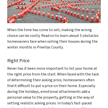
When the time has come to sell, making the wrong
choice can be costly. Read on to learn about 5 obstacles
homeowners face when selling their houses during the
winter months in Pinellas County.
Right Price
Never has it been more important to list your home at
the right price from the start. When faced with the task
of determining their asking price, homeowners often
find it difficult to put a price on their home. Especially
during the holidays, emotional attachments add a
personal value to the property, getting in the way of
setting realistic asking prices. In today’s fast-paced