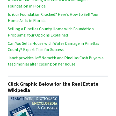
Foundation in Florida
Is Your Foundation Cracked? Here’s How to Sell Your
Home As-Is in Florida
Selling a Pinellas County Home with Foundation
Problems: Your Options Explained
Can You Sell a House with Water Damage in Pinellas
County? Expert Tips for Success
Janet provides Jeff Nemeth and Pinellas Cash Buyers a
testimonial after closing on her house
Click Graphic Below for the Real Estate
Wikipedia