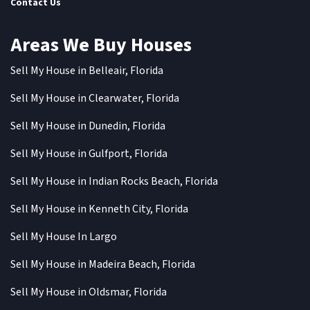
Contact Us
Areas We Buy Houses
Sell My House in Belleair, Florida
Sell My House in Clearwater, Florida
Sell My House in Dunedin, Florida
Sell My House in Gulfport, Florida
Sell My House in Indian Rocks Beach, Florida
Sell My House in Kenneth City, Florida
Sell My House In Largo
Sell My House in Madeira Beach, Florida
Sell My House in Oldsmar, Florida