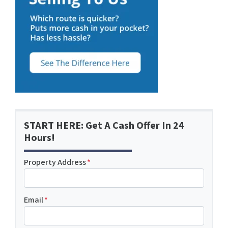
START HERE: Get A Cash Offer In 24
Hours!
Property Address
*
Email
*