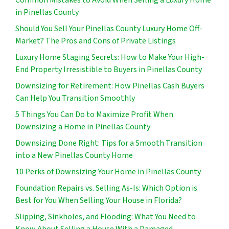
in Pinellas County
Should You Sell Your Pinellas County Luxury Home Off-
Market? The Pros and Cons of Private Listings
Luxury Home Staging Secrets: How to Make Your High-
End Property Irresistible to Buyers in Pinellas County
Downsizing for Retirement: How Pinellas Cash Buyers
Can Help You Transition Smoothly
5 Things You Can Do to Maximize Profit When
Downsizing a Home in Pinellas County
Downsizing Done Right: Tips for a Smooth Transition
into a New Pinellas County Home
10 Perks of Downsizing Your Home in Pinellas County
Foundation Repairs vs. Selling As-Is: Which Option is
Best for You When Selling Your House in Florida?
Slipping, Sinkholes, and Flooding: What You Need to
Know About Selling a House With a Damaged