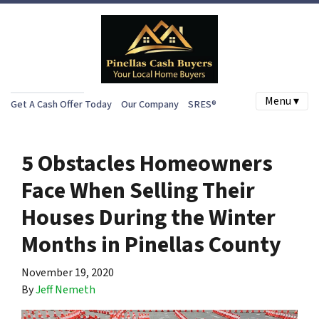
Menu ▾
Get A Cash Offer Today
Our Company
SRES®
5 Obstacles Homeowners
Face When Selling Their
Houses During the Winter
Months in Pinellas County
November 19, 2020
By
Jeff Nemeth