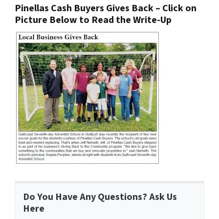
Pinellas Cash Buyers Gives Back – Click on
Picture Below to Read the Write-Up
Do You Have Any Questions? Ask Us
Here