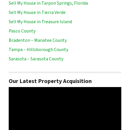
Sell My House in Tarpon Springs, Florida
Sell My House in Tierra Verde
Sell My House in Treasure Island
Pasco County
Bradenton – Manatee County
Tampa – Hillsborough County
Sarasota – Sarasota County
Our Latest Property Acquisition
Video
Player