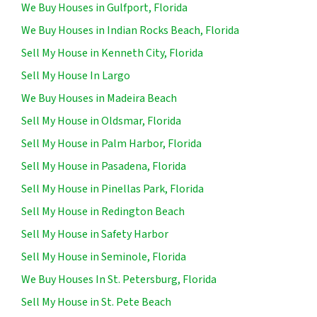
We Buy Houses in Gulfport, Florida
We Buy Houses in Indian Rocks Beach, Florida
Sell My House in Kenneth City, Florida
Sell My House In Largo
We Buy Houses in Madeira Beach
Sell My House in Oldsmar, Florida
Sell My House in Palm Harbor, Florida
Sell My House in Pasadena, Florida
Sell My House in Pinellas Park, Florida
Sell My House in Redington Beach
Sell My House in Safety Harbor
Sell My House in Seminole, Florida
We Buy Houses In St. Petersburg, Florida
Sell My House in St. Pete Beach