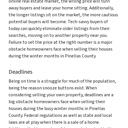
online real estate market, the wrong price will turn
away buyers and leave your home sitting. Additionally,
the longer listings sit on the market, the more cautious
potential buyers will become. Tech-savvy buyers of
today can quickly eliminate older listings from their
searches, moving on to another property near you.
Failure to set the price at the right number is a major
obstacle homeowners face when selling their houses
during the winter months in Pinellas County.
Deadlines
Being on time is a struggle for much of the population,
being the reason snooze buttons exist. When
considering selling your own property, deadlines are a
big obstacle homeowners face when selling their
houses during the busy winter months in Pinellas
County. Federal regulations as well as state and local
laws are at play when there is a sale of a home.