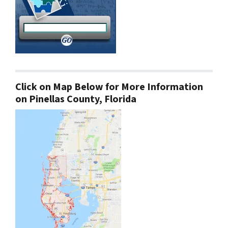
Click on Map Below for More Information
on Pinellas County, Florida