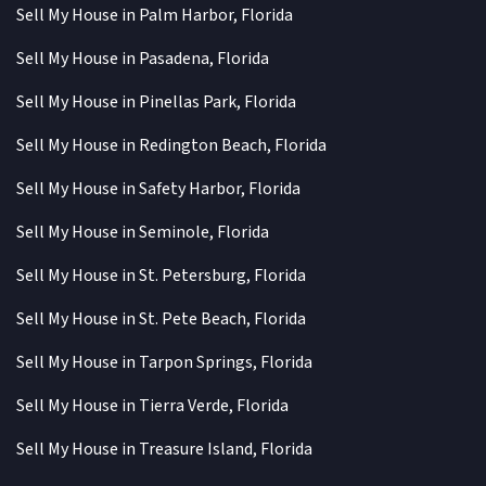
Sell My House in Palm Harbor, Florida
Sell My House in Pasadena, Florida
Sell My House in Pinellas Park, Florida
Sell My House in Redington Beach, Florida
Sell My House in Safety Harbor, Florida
Sell My House in Seminole, Florida
Sell My House in St. Petersburg, Florida
Sell My House in St. Pete Beach, Florida
Sell My House in Tarpon Springs, Florida
Sell My House in Tierra Verde, Florida
Sell My House in Treasure Island, Florida