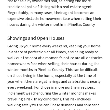
the for sale by owner method, selecting the more
traditional path of listing with a real estate agent.
Regrettably, in many cases, their agent becomes an
expensive obstacle homeowners face when selling their
houses during the winter months in Pinellas County.
Showings and Open Houses
Giving up your home every weekend, keeping your home
in a state of perfection at all times, and being ready to
walk out the door at a moment’s notice are all obstacles
homeowners face when selling their houses during the
winter months in Pinellas County. This can be difficult
on those living in the home, especially at the time of
year when there are gatherings and celebrations nearly
every weekend.. For those in more northern regions,
inclement weather during the winter months makes
traveling a risk. In icy conditions, this risk includes
walking safely to the car. These demands and constant