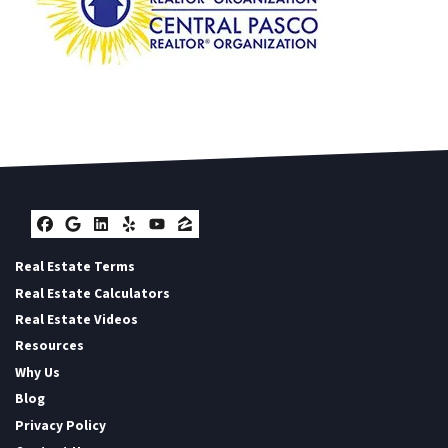
Facebook
Google Business
LinkedIn
Yelp
YouTube
Zillow
Real Estate Terms
Real Estate Calculators
Real Estate Videos
Resources
Why Us
Blog
Privacy Policy