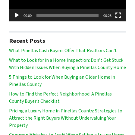
00:00
00:28
Recent Posts
What Pinellas Cash Buyers Offer That Realtors Can’t
What to Look for in a Home Inspection: Don’t Get Stuck
With Hidden Issues When Buying a Pinellas County Home
5 Things to Look for When Buying an Older Home in
Pinellas County
How to Find the Perfect Neighborhood: A Pinellas
County Buyer’s Checklist
Pricing a Luxury Home in Pinellas County: Strategies to
Attract the Right Buyers Without Undervaluing Your
Property
Common Mistakes to Avoid When Selling a Luxury Home