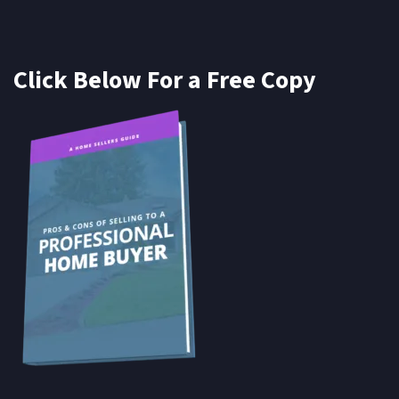
Click Below For a Free Copy