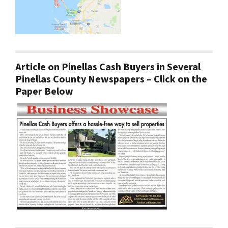
Article on Pinellas Cash Buyers in Several
Pinellas County Newspapers – Click on the
Paper Below