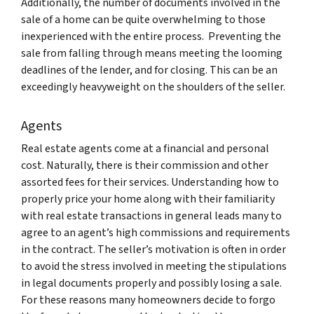
Additionally, the number of documents involved in the
sale of a home can be quite overwhelming to those
inexperienced with the entire process. Preventing the
sale from falling through means meeting the looming
deadlines of the lender, and for closing. This can be an
exceedingly heavyweight on the shoulders of the seller.
Agents
Real estate agents come at a financial and personal
cost. Naturally, there is their commission and other
assorted fees for their services. Understanding how to
properly price your home along with their familiarity
with real estate transactions in general leads many to
agree to an agent’s high commissions and requirements
in the contract. The seller’s motivation is often in order
to avoid the stress involved in meeting the stipulations
in legal documents properly and possibly losing a sale.
For these reasons many homeowners decide to forgo