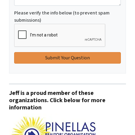
Please verify the info below (to prevent spam
submissions)
Jeff is a proud member of these
organizations. Click below for more
information