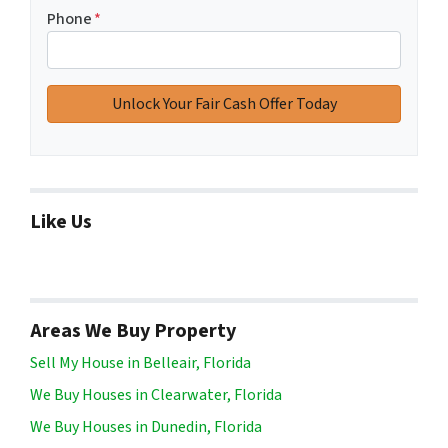
Phone
*
Like Us
Areas We Buy Property
Sell My House in Belleair, Florida
We Buy Houses in Clearwater, Florida
We Buy Houses in Dunedin, Florida