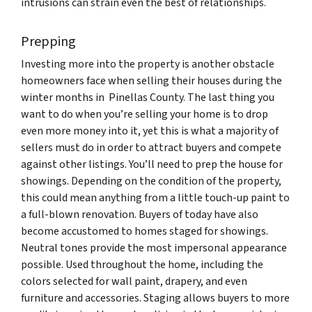
intrusions can strain even the best of relationships.
Prepping
Investing more into the property is another obstacle
homeowners face when selling their houses during the
winter months in Pinellas County. The last thing you
want to do when you’re selling your home is to drop
even more money into it, yet this is what a majority of
sellers must do in order to attract buyers and compete
against other listings. You’ll need to prep the house for
showings. Depending on the condition of the property,
this could mean anything from a little touch-up paint to
a full-blown renovation. Buyers of today have also
become accustomed to homes staged for showings.
Neutral tones provide the most impersonal appearance
possible. Used throughout the home, including the
colors selected for wall paint, drapery, and even
furniture and accessories. Staging allows buyers to more