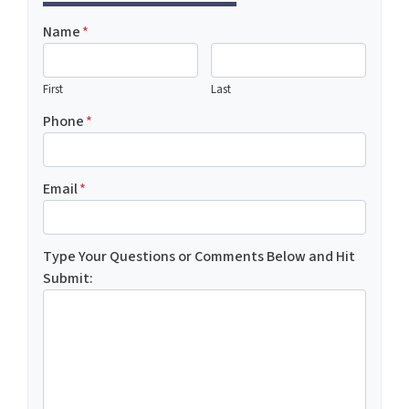
Name
*
First
Last
Phone
*
Email
*
Type Your Questions or Comments Below and Hit
Submit: