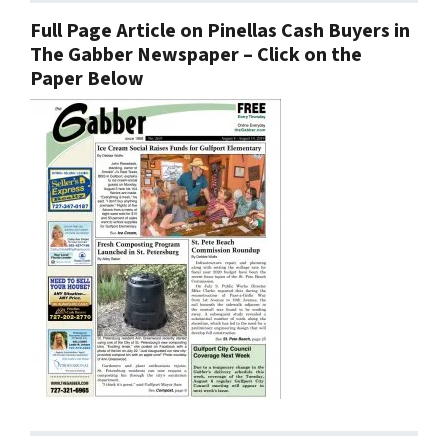
Full Page Article on Pinellas Cash Buyers in
The Gabber Newspaper – Click on the
Paper Below