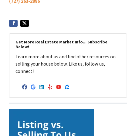
(727) 263-2886
Get More Real Estate Market Info... Subscribe
Below!
Learn more about us and find other resources on
selling your house below. Like us, follow us,
connect!
Facebook
Google Business
LinkedIn
Yelp
YouTube
Zillow