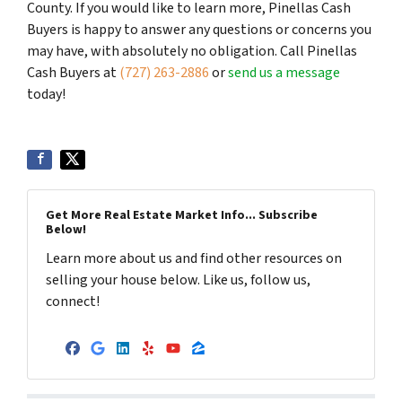
County. If you would like to learn more, Pinellas Cash
Buyers is happy to answer any questions or concerns you
may have, with absolutely no obligation. Call Pinellas
Cash Buyers at
(727) 263-2886
or
send us a message
today!
Get More Real Estate Market Info... Subscribe
Below!
Learn more about us and find other resources on
selling your house below. Like us, follow us,
connect!
Facebook
Google Business
LinkedIn
Yelp
YouTube
Zillow