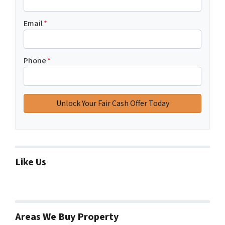
Email
*
Phone
*
Like Us
Areas We Buy Property