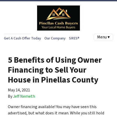
Menu ▾
Get A Cash Offer Today
Our Company
SRES®
5 Benefits of Using Owner
Financing to Sell Your
House in Pinellas County
May 14, 2021
By
Jeff Nemeth
Owner financing available! You may have seen this
advertised, but what does it mean. While you still hold