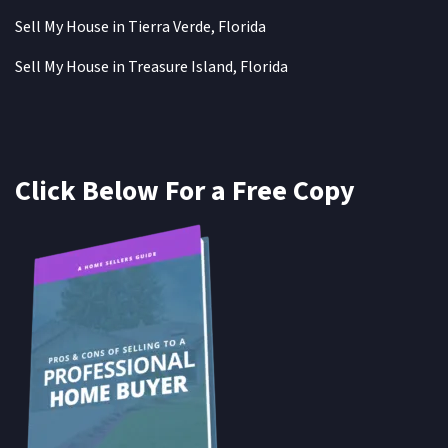
Sell My House in Tierra Verde, Florida
Sell My House in Treasure Island, Florida
Click Below For a Free Copy