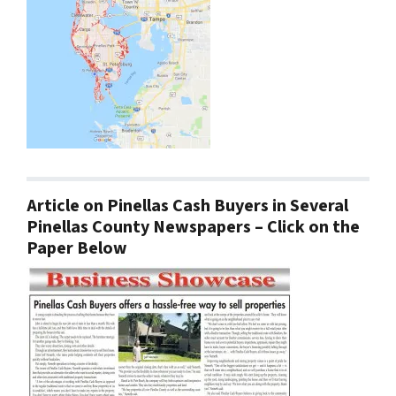
Article on Pinellas Cash Buyers in Several
Pinellas County Newspapers – Click on the
Paper Below