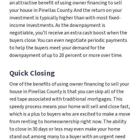
an attractive benefit of using owner financing to sell
your house in Pinellas County. And the return on your
investment is typically higher than with most fixed-
income investments. As the downpayment is
negotiable, you’ll receive an extra cash boost when the
buyers close. You can even negotiate periodic payments
to help the buyers meet your demand for the
downpayment of up to 20 percent or more over time.
Quick Closing
One of the benefits of using owner financing to sell your
house in Pinellas County is that you can skip all of the
red tape associated with traditional mortgages. This
speedy process means your home will sell and close fast,
which is a plus to buyers who are excited to make a move
from renting to homeownership right now. The ability
to close in 30 days or less may even make your home
stand out among many to a buyer with an urgent need