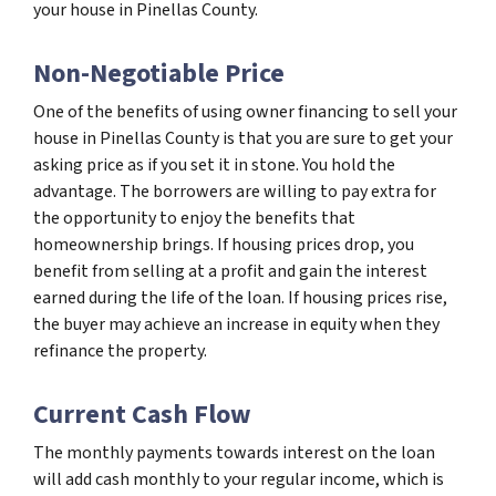
your house in Pinellas County.
Non-Negotiable Price
One of the benefits of using owner financing to sell your
house in Pinellas County is that you are sure to get your
asking price as if you set it in stone. You hold the
advantage. The borrowers are willing to pay extra for
the opportunity to enjoy the benefits that
homeownership brings. If housing prices drop, you
benefit from selling at a profit and gain the interest
earned during the life of the loan. If housing prices rise,
the buyer may achieve an increase in equity when they
refinance the property.
Current Cash Flow
The monthly payments towards interest on the loan
will add cash monthly to your regular income, which is