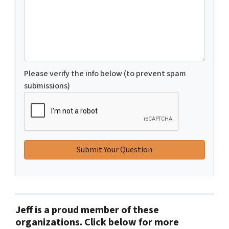
Please verify the info below (to prevent spam
submissions)
Jeff is a proud member of these
organizations. Click below for more