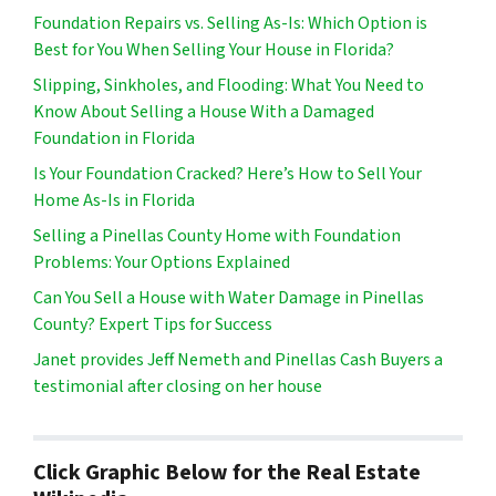
Foundation Repairs vs. Selling As-Is: Which Option is
Best for You When Selling Your House in Florida?
Slipping, Sinkholes, and Flooding: What You Need to
Know About Selling a House With a Damaged
Foundation in Florida
Is Your Foundation Cracked? Here’s How to Sell Your
Home As-Is in Florida
Selling a Pinellas County Home with Foundation
Problems: Your Options Explained
Can You Sell a House with Water Damage in Pinellas
County? Expert Tips for Success
Janet provides Jeff Nemeth and Pinellas Cash Buyers a
testimonial after closing on her house
Click Graphic Below for the Real Estate