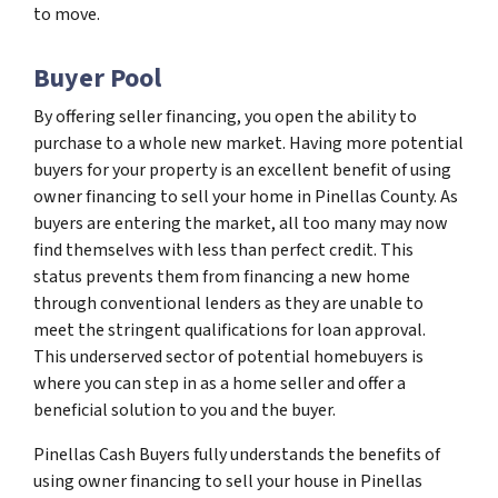
to move.
Buyer Pool
By offering seller financing, you open the ability to
purchase to a whole new market. Having more potential
buyers for your property is an excellent benefit of using
owner financing to sell your home in Pinellas County. As
buyers are entering the market, all too many may now
find themselves with less than perfect credit. This
status prevents them from financing a new home
through conventional lenders as they are unable to
meet the stringent qualifications for loan approval.
This underserved sector of potential homebuyers is
where you can step in as a home seller and offer a
beneficial solution to you and the buyer.
Pinellas Cash Buyers fully understands the benefits of
using owner financing to sell your house in Pinellas