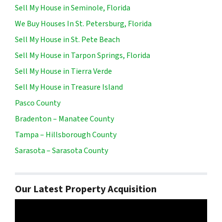
Sell My House in Seminole, Florida
We Buy Houses In St. Petersburg, Florida
Sell My House in St. Pete Beach
Sell My House in Tarpon Springs, Florida
Sell My House in Tierra Verde
Sell My House in Treasure Island
Pasco County
Bradenton – Manatee County
Tampa – Hillsborough County
Sarasota – Sarasota County
Our Latest Property Acquisition
Video
Player