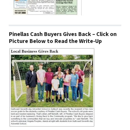
Pinellas Cash Buyers Gives Back – Click on
Picture Below to Read the Write-Up