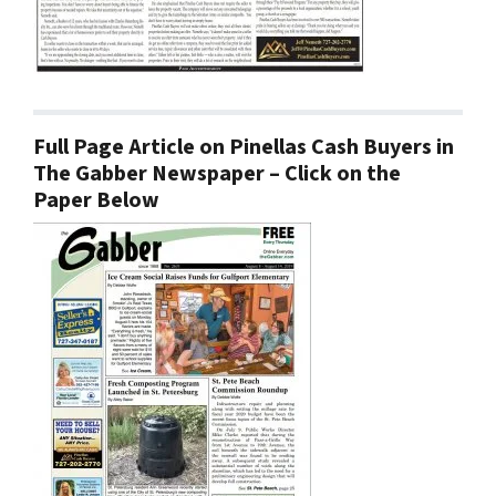
Full Page Article on Pinellas Cash Buyers in
The Gabber Newspaper – Click on the
Paper Below