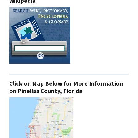
Wikipedia
Click on Map Below for More Information
on Pinellas County, Florida