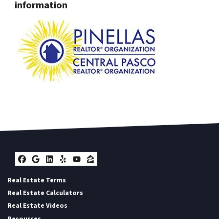
information
Facebook
Google Business
LinkedIn
Yelp
YouTube
Zillow
Real Estate Terms
Real Estate Calculators
Real Estate Videos
Resources