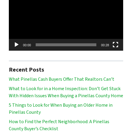
00:00
00:28
Recent Posts
What Pinellas Cash Buyers Offer That Realtors Can’t
What to Look for in a Home Inspection: Don’t Get Stuck
With Hidden Issues When Buying a Pinellas County Home
5 Things to Look for When Buying an Older Home in
Pinellas County
How to Find the Perfect Neighborhood: A Pinellas
County Buyer’s Checklist