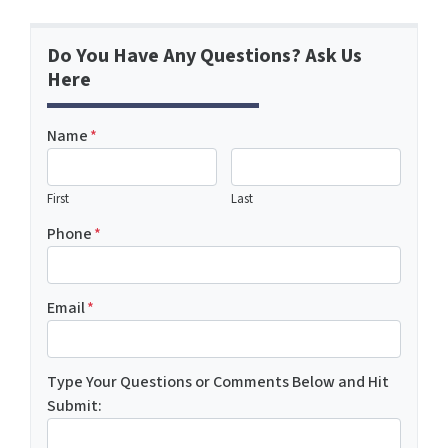
Do You Have Any Questions? Ask Us
Here
Name
*
First
Last
Phone
*
Email
*
Type Your Questions or Comments Below and Hit
Submit: