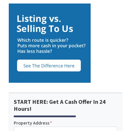
START HERE: Get A Cash Offer In 24
Hours!
Property Address
*