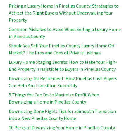
Pricing a Luxury Home in Pinellas County: Strategies to
Attract the Right Buyers Without Undervaluing Your
Property
Common Mistakes to Avoid When Selling a Luxury Home
in Pinellas County
Should You Sell Your Pinellas County Luxury Home Off-
Market? The Pros and Cons of Private Listings
Luxury Home Staging Secrets: How to Make Your High-
End Property Irresistible to Buyers in Pinellas County
Downsizing for Retirement: How Pinellas Cash Buyers
Can Help You Transition Smoothly
5 Things You Can Do to Maximize Profit When
Downsizing a Home in Pinellas County
Downsizing Done Right: Tips for a Smooth Transition
into a New Pinellas County Home
10 Perks of Downsizing Your Home in Pinellas County