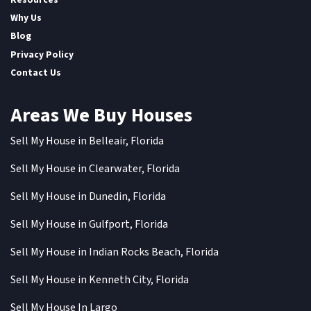
Why Us
Blog
Privacy Policy
Contact Us
Areas We Buy Houses
Sell My House in Belleair, Florida
Sell My House in Clearwater, Florida
Sell My House in Dunedin, Florida
Sell My House in Gulfport, Florida
Sell My House in Indian Rocks Beach, Florida
Sell My House in Kenneth City, Florida
Sell My House In Largo