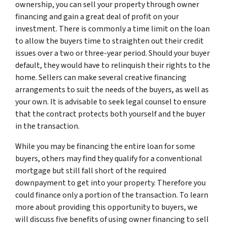
ownership, you can sell your property through owner
financing and gain a great deal of profit on your
investment. There is commonly a time limit on the loan
to allow the buyers time to straighten out their credit
issues over a two or three-year period. Should your buyer
default, they would have to relinquish their rights to the
home. Sellers can make several creative financing
arrangements to suit the needs of the buyers, as well as
your own. It is advisable to seek legal counsel to ensure
that the contract protects both yourself and the buyer
in the transaction.
While you may be financing the entire loan for some
buyers, others may find they qualify for a conventional
mortgage but still fall short of the required
downpayment to get into your property. Therefore you
could finance only a portion of the transaction. To learn
more about providing this opportunity to buyers, we
will discuss five benefits of using owner financing to sell