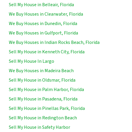
Sell My House in Belleair, Florida
We Buy Houses in Clearwater, Florida
We Buy Houses in Dunedin, Florida
We Buy Houses in Gulfport, Florida
We Buy Houses in Indian Rocks Beach, Florida
Sell My House in Kenneth City, Florida
Sell My House In Largo
We Buy Houses in Madeira Beach
Sell My House in Oldsmar, Florida
Sell My House in Palm Harbor, Florida
Sell My House in Pasadena, Florida
Sell My House in Pinellas Park, Florida
Sell My House in Redington Beach
Sell My House in Safety Harbor