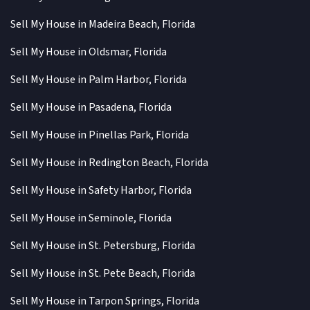
Sell My House in Madeira Beach, Florida
Sell My House in Oldsmar, Florida
Sell My House in Palm Harbor, Florida
Sell My House in Pasadena, Florida
Sell My House in Pinellas Park, Florida
Sell My House in Redington Beach, Florida
Sell My House in Safety Harbor, Florida
Sell My House in Seminole, Florida
Sell My House in St. Petersburg, Florida
Sell My House in St. Pete Beach, Florida
Sell My House in Tarpon Springs, Florida