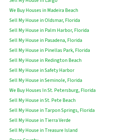
Sell My House In Largo
We Buy Houses in Madeira Beach
Sell My House in Oldsmar, Florida
Sell My House in Palm Harbor, Florida
Sell My House in Pasadena, Florida
Sell My House in Pinellas Park, Florida
Sell My House in Redington Beach
Sell My House in Safety Harbor
Sell My House in Seminole, Florida
We Buy Houses In St. Petersburg, Florida
Sell My House in St. Pete Beach
Sell My House in Tarpon Springs, Florida
Sell My House in Tierra Verde
Sell My House in Treasure Island