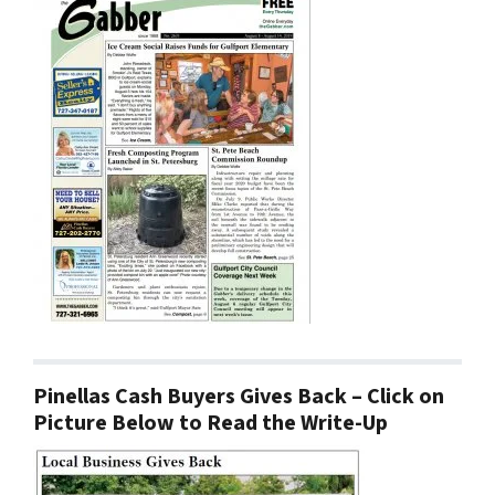
Pinellas Cash Buyers Gives Back – Click on
Picture Below to Read the Write-Up