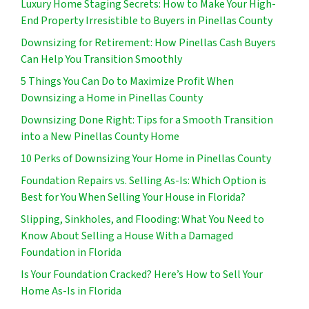
Luxury Home Staging Secrets: How to Make Your High-
End Property Irresistible to Buyers in Pinellas County
Downsizing for Retirement: How Pinellas Cash Buyers
Can Help You Transition Smoothly
5 Things You Can Do to Maximize Profit When
Downsizing a Home in Pinellas County
Downsizing Done Right: Tips for a Smooth Transition
into a New Pinellas County Home
10 Perks of Downsizing Your Home in Pinellas County
Foundation Repairs vs. Selling As-Is: Which Option is
Best for You When Selling Your House in Florida?
Slipping, Sinkholes, and Flooding: What You Need to
Know About Selling a House With a Damaged
Foundation in Florida
Is Your Foundation Cracked? Here’s How to Sell Your
Home As-Is in Florida