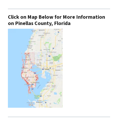
Click on Map Below for More Information
on Pinellas County, Florida