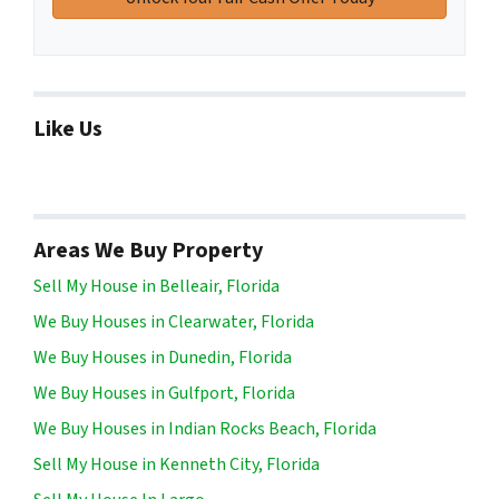
Like Us
Areas We Buy Property
Sell My House in Belleair, Florida
We Buy Houses in Clearwater, Florida
We Buy Houses in Dunedin, Florida
We Buy Houses in Gulfport, Florida
We Buy Houses in Indian Rocks Beach, Florida
Sell My House in Kenneth City, Florida