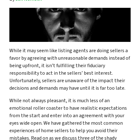
While it may seem like listing agents are doing sellers a
favor by agreeing with unreasonable demands instead of
being upfront, it isn’t fulfilling their fiduciary
responsibility to act in the sellers’ best interest.
Unfortunately, sellers are unaware of the impact their
decisions and demands may have until it is far too late.
While not always pleasant, it is much less of an
emotional roller coaster to have realistic expectations
from the start and enter into an agreement with your
eyes wide open. We have gathered the most common
experiences of home sellers to help you avoid their
mistakes. Read on as we discuss three of the shady