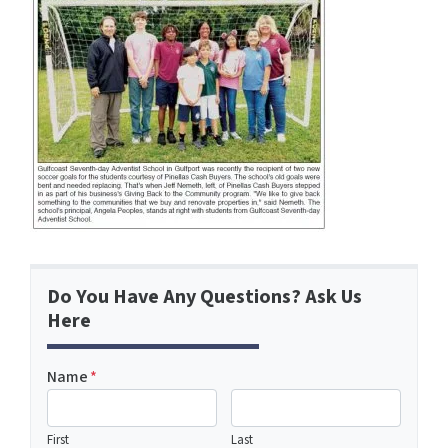
Do You Have Any Questions? Ask Us
Here
Name
*
First
Last