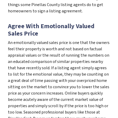
things some Pinellas County listing agents do to get
homeowners to sign a listing agreement.
Agree With Emotionally Valued
Sales Price
An emotionally valued sales price is one that the owners
feel their property is worth and not based on factual
appraisal values or the result of running the numbers on
an educated comparison of similar properties nearby
that have recently sold. If a listing agent simply agrees
to list for the emotional value, they may be counting on
a great deal of time passing with your overpriced home
sitting on the market to convince you to lower the sales
price as your concern increases. Online buyers quickly
become acutely aware of the current market value of
properties and simply scroll by if the price is too high or
too low. Seasoned professional buyers like those at