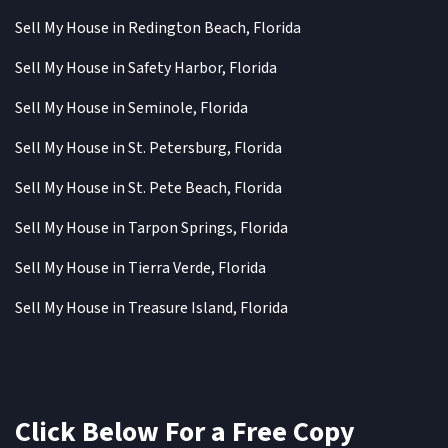
Sell My House in Redington Beach, Florida
Sell My House in Safety Harbor, Florida
Sell My House in Seminole, Florida
Sell My House in St. Petersburg, Florida
Sell My House in St. Pete Beach, Florida
Sell My House in Tarpon Springs, Florida
Sell My House in Tierra Verde, Florida
Sell My House in Treasure Island, Florida
Click Below For a Free Copy