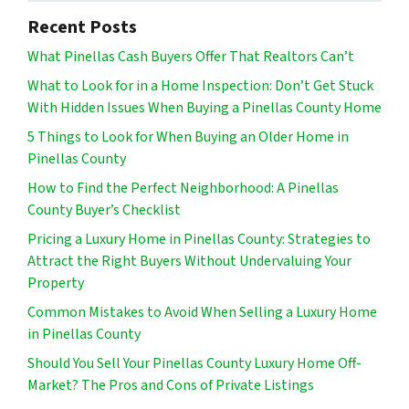
Recent Posts
What Pinellas Cash Buyers Offer That Realtors Can’t
What to Look for in a Home Inspection: Don’t Get Stuck
With Hidden Issues When Buying a Pinellas County Home
5 Things to Look for When Buying an Older Home in
Pinellas County
How to Find the Perfect Neighborhood: A Pinellas
County Buyer’s Checklist
Pricing a Luxury Home in Pinellas County: Strategies to
Attract the Right Buyers Without Undervaluing Your
Property
Common Mistakes to Avoid When Selling a Luxury Home
in Pinellas County
Should You Sell Your Pinellas County Luxury Home Off-
Market? The Pros and Cons of Private Listings