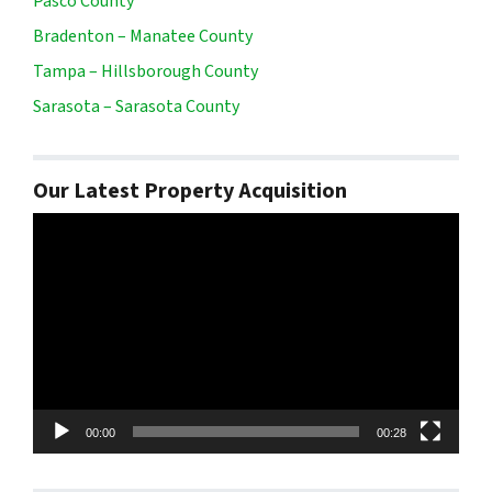
Pasco County
Bradenton – Manatee County
Tampa – Hillsborough County
Sarasota – Sarasota County
Our Latest Property Acquisition
Video
Player
00:00
00:28