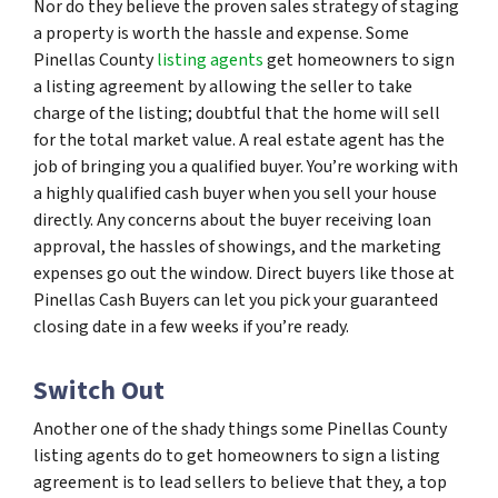
Nor do they believe the proven sales strategy of staging
a property is worth the hassle and expense. Some
Pinellas County
listing agents
get homeowners to sign
a listing agreement by allowing the seller to take
charge of the listing; doubtful that the home will sell
for the total market value. A real estate agent has the
job of bringing you a qualified buyer. You’re working with
a highly qualified cash buyer when you sell your house
directly. Any concerns about the buyer receiving loan
approval, the hassles of showings, and the marketing
expenses go out the window. Direct buyers like those at
Pinellas Cash Buyers can let you pick your guaranteed
closing date in a few weeks if you’re ready.
Switch Out
Another one of the shady things some Pinellas County
listing agents do to get homeowners to sign a listing
agreement is to lead sellers to believe that they, a top