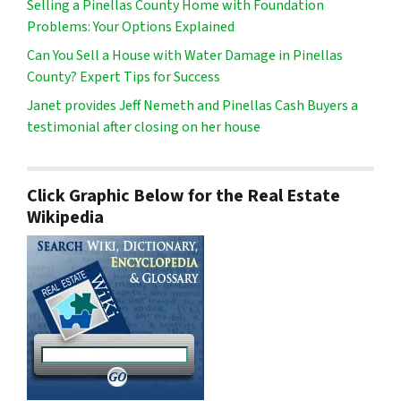
Selling a Pinellas County Home with Foundation
Problems: Your Options Explained
Can You Sell a House with Water Damage in Pinellas
County? Expert Tips for Success
Janet provides Jeff Nemeth and Pinellas Cash Buyers a
testimonial after closing on her house
Click Graphic Below for the Real Estate
Wikipedia