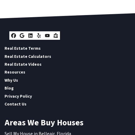
Facebook
Google Business
LinkedIn
Yelp
YouTube
Zillow
Real Estate Terms
Real Estate Calculators
Real Estate Videos
Resources
Why Us
Blog
Privacy Policy
Contact Us
Areas We Buy Houses
Sell My House in Belleair, Florida