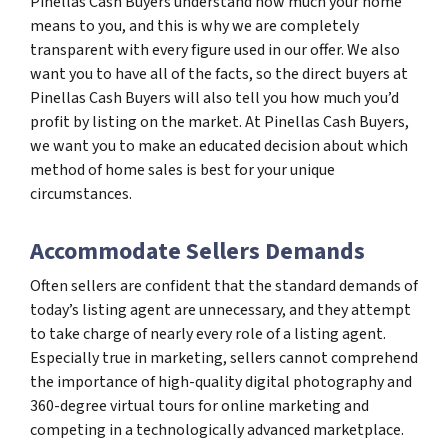
Pinellas Cash Buyers understand how much your home
means to you, and this is why we are completely
transparent with every figure used in our offer. We also
want you to have all of the facts, so the direct buyers at
Pinellas Cash Buyers will also tell you how much you’d
profit by listing on the market. At Pinellas Cash Buyers,
we want you to make an educated decision about which
method of home sales is best for your unique
circumstances.
Accommodate Sellers Demands
Often sellers are confident that the standard demands of
today’s listing agent are unnecessary, and they attempt
to take charge of nearly every role of a listing agent.
Especially true in marketing, sellers cannot comprehend
the importance of high-quality digital photography and
360-degree virtual tours for online marketing and
competing in a technologically advanced marketplace.