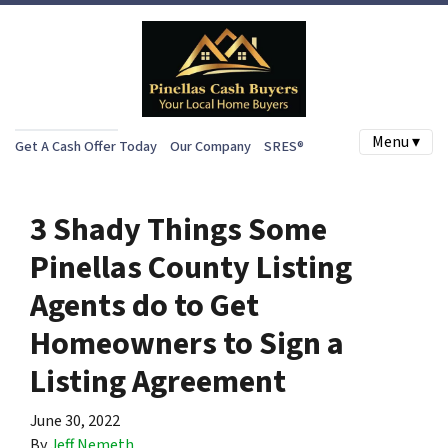
Menu ▾
Get A Cash Offer Today
Our Company
SRES®
3 Shady Things Some
Pinellas County Listing
Agents do to Get
Homeowners to Sign a
Listing Agreement
June 30, 2022
By
Jeff Nemeth