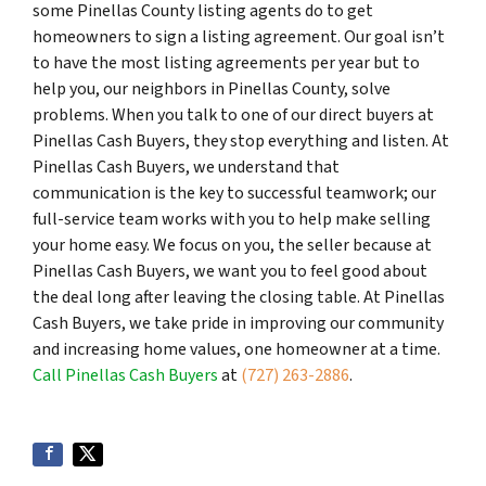
some Pinellas County listing agents do to get
homeowners to sign a listing agreement. Our goal isn’t
to have the most listing agreements per year but to
help you, our neighbors in Pinellas County, solve
problems. When you talk to one of our direct buyers at
Pinellas Cash Buyers, they stop everything and listen. At
Pinellas Cash Buyers, we understand that
communication is the key to successful teamwork; our
full-service team works with you to help make selling
your home easy. We focus on you, the seller because at
Pinellas Cash Buyers, we want you to feel good about
the deal long after leaving the closing table. At Pinellas
Cash Buyers, we take pride in improving our community
and increasing home values, one homeowner at a time.
Call Pinellas Cash Buyers
at
(727) 263-2886
.