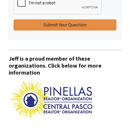
Jeff is a proud member of these
organizations. Click below for more
information