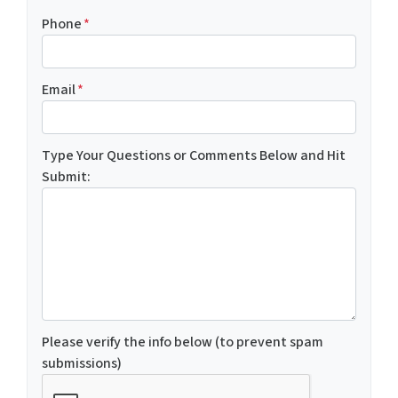
Phone
*
Email
*
Type Your Questions or Comments Below and Hit
Submit:
Please verify the info below (to prevent spam
submissions)