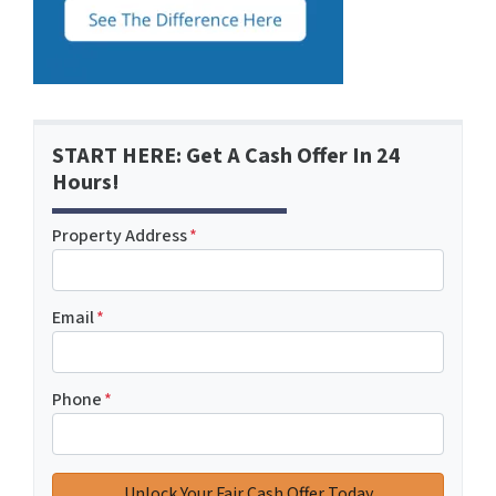
START HERE: Get A Cash Offer In 24
Hours!
Property Address
*
Email
*
Phone
*