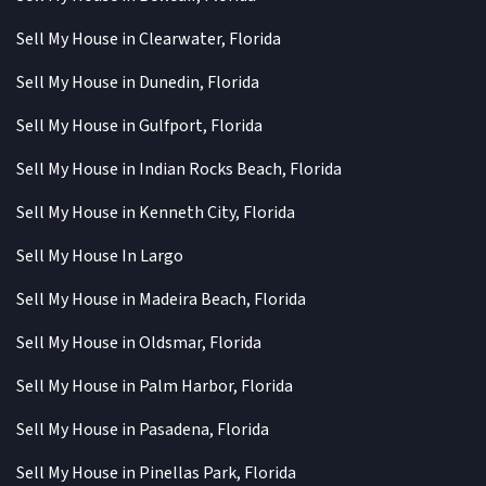
Sell My House in Clearwater, Florida
Sell My House in Dunedin, Florida
Sell My House in Gulfport, Florida
Sell My House in Indian Rocks Beach, Florida
Sell My House in Kenneth City, Florida
Sell My House In Largo
Sell My House in Madeira Beach, Florida
Sell My House in Oldsmar, Florida
Sell My House in Palm Harbor, Florida
Sell My House in Pasadena, Florida
Sell My House in Pinellas Park, Florida