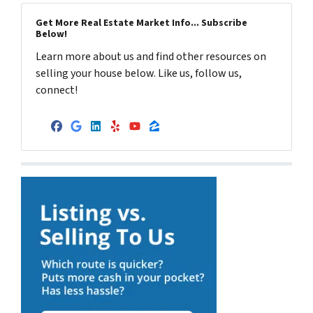
Get More Real Estate Market Info... Subscribe
Below!
Learn more about us and find other resources on
selling your house below. Like us, follow us,
connect!
Facebook
Google Business
LinkedIn
Yelp
YouTube
Zillow