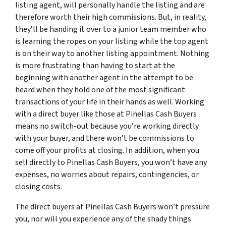
listing agent, will personally handle the listing and are
therefore worth their high commissions. But, in reality,
they’ll be handing it over to a junior team member who
is learning the ropes on your listing while the top agent
is on their way to another listing appointment. Nothing
is more frustrating than having to start at the
beginning with another agent in the attempt to be
heard when they hold one of the most significant
transactions of your life in their hands as well. Working
with a direct buyer like those at Pinellas Cash Buyers
means no switch-out because you’re working directly
with your buyer, and there won’t be commissions to
come off your profits at closing. In addition, when you
sell directly to Pinellas Cash Buyers, you won’t have any
expenses, no worries about repairs, contingencies, or
closing costs.
The direct buyers at Pinellas Cash Buyers won’t pressure
you, nor will you experience any of the shady things