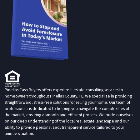
Pinellas Cash Buyers offers expert real estate consulting services to
homeowners throughout Pinellas County, FL. We specialize in providing
straightforward, stress-free solutions for selling your home. Our team of
professionals is dedicated to helping you navigate the complexities of
the market, ensuring a smooth and efficient process. We pride ourselves
on our deep understanding of the local real estate landscape and our
ability to provide personalized, transparent service tailored to your
unique situation.