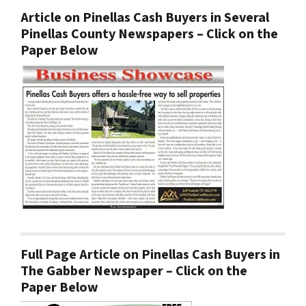
Article on Pinellas Cash Buyers in Several
Pinellas County Newspapers – Click on the
Paper Below
Full Page Article on Pinellas Cash Buyers in
The Gabber Newspaper – Click on the
Paper Below