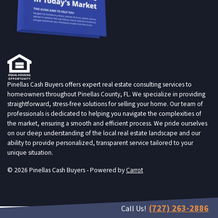
Pinellas Cash Buyers offers expert real estate consulting services to
homeowners throughout Pinellas County, FL. We specialize in providing
straightforward, stress-free solutions for selling your home. Our team of
professionals is dedicated to helping you navigate the complexities of
the market, ensuring a smooth and efficient process. We pride ourselves
on our deep understanding of the local real estate landscape and our
ability to provide personalized, transparent service tailored to your
unique situation.
© 2026 Pinellas Cash Buyers - Powered by
Carrot
(727) 263-2886
Call Us!
live chat customer service