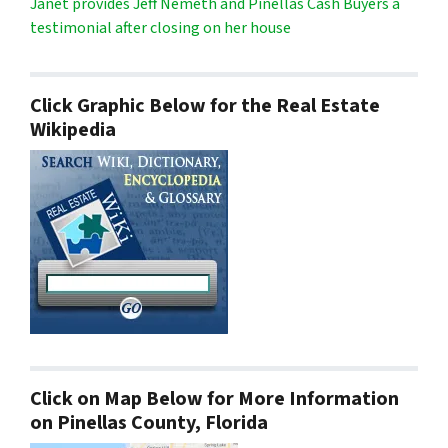
Janet provides Jeff Nemeth and Pinellas Cash Buyers a
testimonial after closing on her house
Click Graphic Below for the Real Estate
Wikipedia
Click on Map Below for More Information
on Pinellas County, Florida