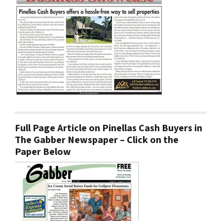
Full Page Article on Pinellas Cash Buyers in
The Gabber Newspaper – Click on the
Paper Below