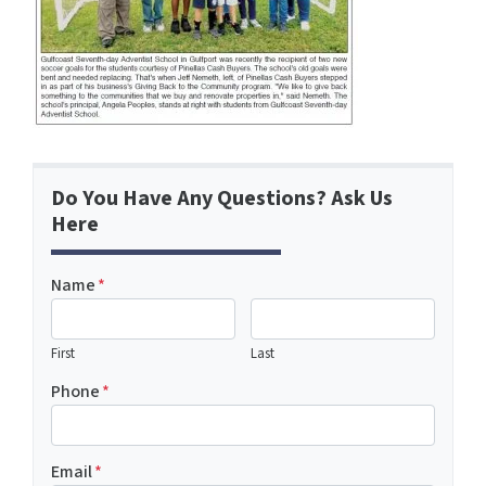
Do You Have Any Questions? Ask Us
Here
Name
*
First
Last
Phone
*
Email
*