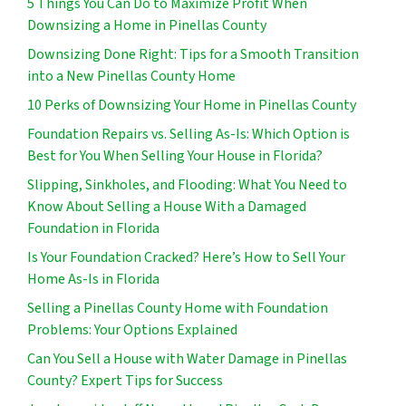
5 Things You Can Do to Maximize Profit When
Downsizing a Home in Pinellas County
Downsizing Done Right: Tips for a Smooth Transition
into a New Pinellas County Home
10 Perks of Downsizing Your Home in Pinellas County
Foundation Repairs vs. Selling As-Is: Which Option is
Best for You When Selling Your House in Florida?
Slipping, Sinkholes, and Flooding: What You Need to
Know About Selling a House With a Damaged
Foundation in Florida
Is Your Foundation Cracked? Here’s How to Sell Your
Home As-Is in Florida
Selling a Pinellas County Home with Foundation
Problems: Your Options Explained
Can You Sell a House with Water Damage in Pinellas
County? Expert Tips for Success