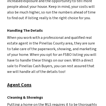
increased exposure and the opportunity to tell more
people about your house. Keep in mind, your costs will
also be much higher, so run the numbers ahead of time
to find out if listing really is the right choice for you.
Handling The Details
When you work with a professional and qualified real
estate agent in the Pinellas County area, they are sure
to take care of the paperwork, showing, and marketing
of your home. When you opt for an FSBO listing you will
have to handle these things on our own. With a direct
sale to Pinellas Cash Buyers, you can rest assured that
we will handle all of the details too!
Agent Cons
Cleaning & Showings
Putting a home on the MLS requires it to be thoroughly