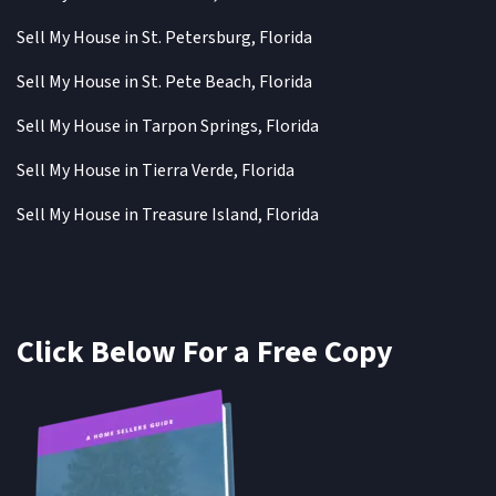
Sell My House in St. Petersburg, Florida
Sell My House in St. Pete Beach, Florida
Sell My House in Tarpon Springs, Florida
Sell My House in Tierra Verde, Florida
Sell My House in Treasure Island, Florida
Click Below For a Free Copy