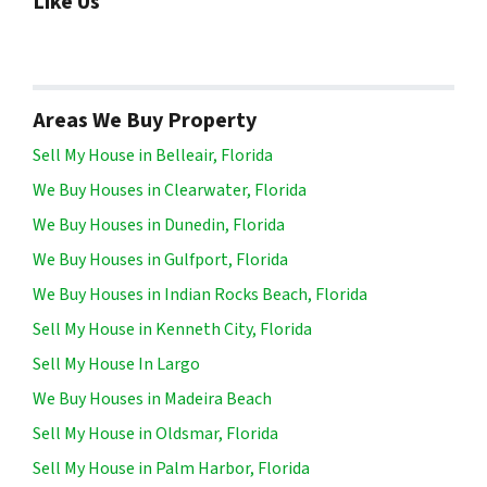
Like Us
Areas We Buy Property
Sell My House in Belleair, Florida
We Buy Houses in Clearwater, Florida
We Buy Houses in Dunedin, Florida
We Buy Houses in Gulfport, Florida
We Buy Houses in Indian Rocks Beach, Florida
Sell My House in Kenneth City, Florida
Sell My House In Largo
We Buy Houses in Madeira Beach
Sell My House in Oldsmar, Florida
Sell My House in Palm Harbor, Florida