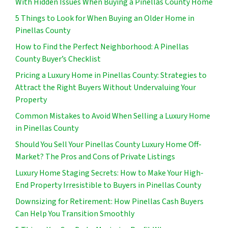
With Hidden Issues When Buying a Pinellas County Home
5 Things to Look for When Buying an Older Home in
Pinellas County
How to Find the Perfect Neighborhood: A Pinellas
County Buyer’s Checklist
Pricing a Luxury Home in Pinellas County: Strategies to
Attract the Right Buyers Without Undervaluing Your
Property
Common Mistakes to Avoid When Selling a Luxury Home
in Pinellas County
Should You Sell Your Pinellas County Luxury Home Off-
Market? The Pros and Cons of Private Listings
Luxury Home Staging Secrets: How to Make Your High-
End Property Irresistible to Buyers in Pinellas County
Downsizing for Retirement: How Pinellas Cash Buyers
Can Help You Transition Smoothly