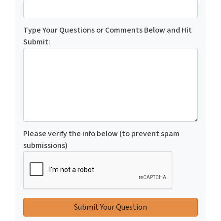
Type Your Questions or Comments Below and Hit
Submit:
Please verify the info below (to prevent spam
submissions)