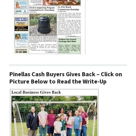
Pinellas Cash Buyers Gives Back – Click on
Picture Below to Read the Write-Up