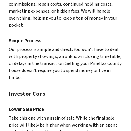
commissions, repair costs, continued holding costs,
marketing expenses, or hidden fees. We will handle
everything, helping you to keep a ton of money in your
pocket.
Simple Process
Our process is simple and direct. You won’t have to deal
with property showings, an unknown closing timetable,
or delays in the transaction. Selling your Pinellas County
house doesn’t require you to spend money or live in
limbo.
Investor Cons
Lower Sale Price
Take this one with a grain of salt. While the final sale
price will likely be higher when working with an agent