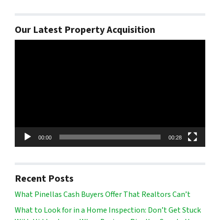
Our Latest Property Acquisition
Video
Player
00:00
00:28
Recent Posts
What Pinellas Cash Buyers Offer That Realtors Can’t
What to Look for in a Home Inspection: Don’t Get Stuck