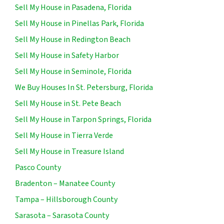
Sell My House in Pasadena, Florida
Sell My House in Pinellas Park, Florida
Sell My House in Redington Beach
Sell My House in Safety Harbor
Sell My House in Seminole, Florida
We Buy Houses In St. Petersburg, Florida
Sell My House in St. Pete Beach
Sell My House in Tarpon Springs, Florida
Sell My House in Tierra Verde
Sell My House in Treasure Island
Pasco County
Bradenton – Manatee County
Tampa – Hillsborough County
Sarasota – Sarasota County