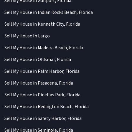
Sell My House in Gulfport, Florida
Sell My House in Indian Rocks Beach, Florida
Sell My House in Kenneth City, Florida
Sell My House In Largo
Sell My House in Madeira Beach, Florida
Sell My House in Oldsmar, Florida
Sell My House in Palm Harbor, Florida
Sell My House in Pasadena, Florida
Sell My House in Pinellas Park, Florida
Sell My House in Redington Beach, Florida
Sell My House in Safety Harbor, Florida
Sell My House in Seminole, Florida