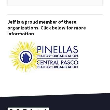
Jeff is a proud member of these
organizations. Click below for more
information