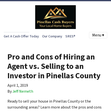
Menu ▾
Get A Cash Offer Today
Our Company
SRES®
Pro and Cons of Hiring an
Agent vs. Selling to an
Investor in Pinellas County
April 1, 2019
By
Jeff Nemeth
Ready to sell your house in Pinellas County or the
surrounding areas? Learn more about the pros and cons