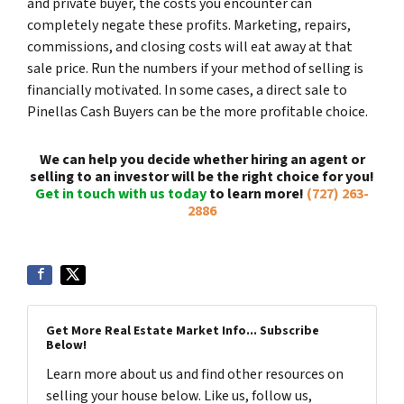
and private buyer, the costs you encounter can
completely negate these profits. Marketing, repairs,
commissions, and closing costs will eat away at that
sale price. Run the numbers if your method of selling is
financially motivated. In some cases, a direct sale to
Pinellas Cash Buyers can be the more profitable choice.
We can help you decide whether hiring an agent or
selling to an investor will be the right choice for you!
Get in touch with us today
to learn more!
(727) 263-
2886
Get More Real Estate Market Info... Subscribe
Below!
Learn more about us and find other resources on
selling your house below. Like us, follow us,