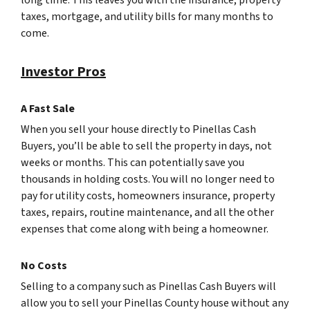
long time. This leaves you with the insurance, property
taxes, mortgage, and utility bills for many months to
come.
Investor Pros
A Fast Sale
When you sell your house directly to Pinellas Cash
Buyers, you’ll be able to sell the property in days, not
weeks or months. This can potentially save you
thousands in holding costs. You will no longer need to
pay for utility costs, homeowners insurance, property
taxes, repairs, routine maintenance, and all the other
expenses that come along with being a homeowner.
No Costs
Selling to a company such as Pinellas Cash Buyers will
allow you to sell your Pinellas County house without any