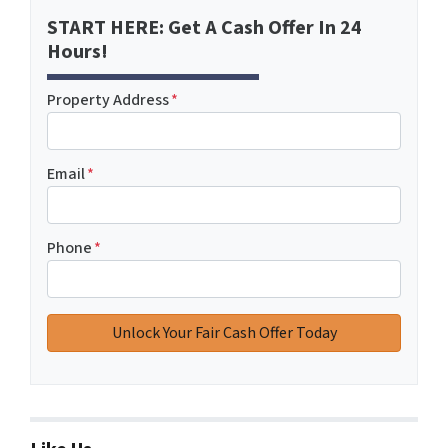
START HERE: Get A Cash Offer In 24
Hours!
Property Address
*
Email
*
Phone
*