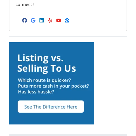
connect!
Facebook
Google Business
LinkedIn
Yelp
YouTube
Zillow