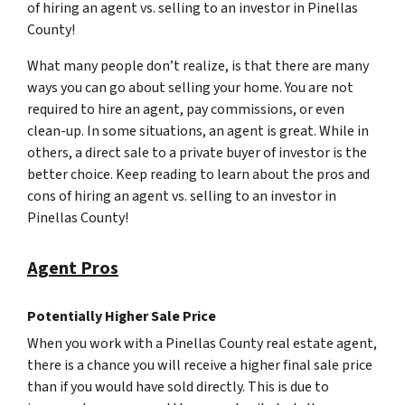
of hiring an agent vs. selling to an investor in Pinellas
County!
What many people don’t realize, is that there are many
ways you can go about selling your home. You are not
required to hire an agent, pay commissions, or even
clean-up. In some situations, an agent is great. While in
others, a direct sale to a private buyer of investor is the
better choice. Keep reading to learn about the pros and
cons of hiring an agent vs. selling to an investor in
Pinellas County!
Agent Pros
Potentially Higher Sale Price
When you work with a Pinellas County real estate agent,
there is a chance you will receive a higher final sale price
than if you would have sold directly. This is due to