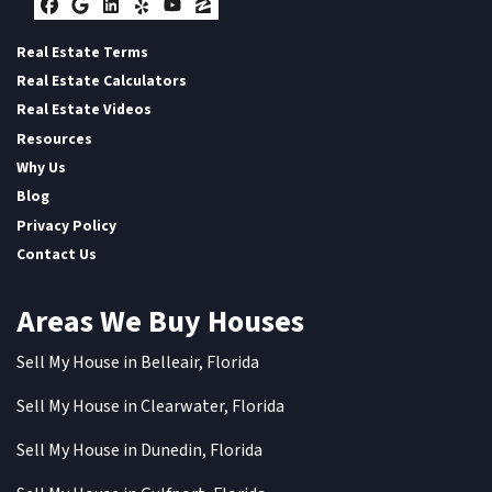
Facebook
Google Business
LinkedIn
Yelp
YouTube
Zillow
Real Estate Terms
Real Estate Calculators
Real Estate Videos
Resources
Why Us
Blog
Privacy Policy
Contact Us
Areas We Buy Houses
Sell My House in Belleair, Florida
Sell My House in Clearwater, Florida
Sell My House in Dunedin, Florida