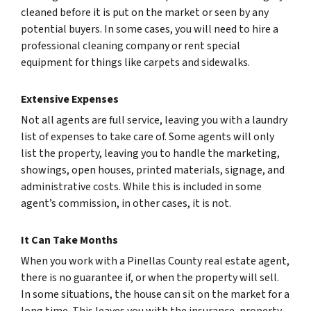
cleaned before it is put on the market or seen by any
potential buyers. In some cases, you will need to hire a
professional cleaning company or rent special
equipment for things like carpets and sidewalks.
Extensive Expenses
Not all agents are full service, leaving you with a laundry
list of expenses to take care of. Some agents will only
list the property, leaving you to handle the marketing,
showings, open houses, printed materials, signage, and
administrative costs. While this is included in some
agent’s commission, in other cases, it is not.
It Can Take Months
When you work with a Pinellas County real estate agent,
there is no guarantee if, or when the property will sell.
In some situations, the house can sit on the market for a