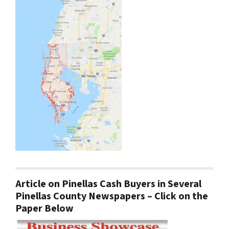
Article on Pinellas Cash Buyers in Several
Pinellas County Newspapers – Click on the
Paper Below