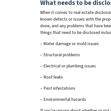
What needs to be discl
When it comes to real estate disclosur
known defects or issues with the prope
done, and any problems that have b
things that need to be disclosed inclu
– Water damage or mold issues
– Structural problems
– Electrical or plumbing issues
– Roof leaks
– Pest infestations
– Environmental hazards
If you’re unsure about whether or not 