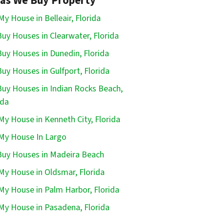
as We Buy Property
 My House in Belleair, Florida
uy Houses in Clearwater, Florida
uy Houses in Dunedin, Florida
uy Houses in Gulfport, Florida
uy Houses in Indian Rocks Beach,
ida
 My House in Kenneth City, Florida
 My House In Largo
uy Houses in Madeira Beach
 My House in Oldsmar, Florida
 My House in Palm Harbor, Florida
 My House in Pasadena, Florida