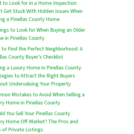
 to Look for in a Home Inspection:
t Get Stuck With Hidden Issues When
ng a Pinellas County Home
ings to Look for When Buying an Older
 in Pinellas County
to Find the Perfect Neighborhood: A
llas County Buyer’s Checklist
ing a Luxury Home in Pinellas County:
tegies to Attract the Right Buyers
out Undervaluing Your Property
on Mistakes to Avoid When Selling a
ry Home in Pinellas County
ld You Sell Your Pinellas County
ry Home Off-Market? The Pros and
 of Private Listings