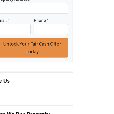
mail
*
Phone
*
e Us