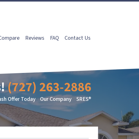
Compare
Reviews
FAQ
Contact Us
!
(727) 263-2886
ash Offer Today
Our Company
SRES®