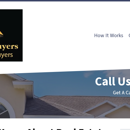
How It Works
Call Us
Get A C