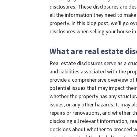
disclosures. These disclosures are de
all the information they need to make
property. In this blog post, we’ll go 
disclosures when selling your house in
What are real estate di
Real estate disclosures serve as a cruc
and liabilities associated with the p
provide a comprehensive overview of th
potential issues that may impact their
whether the property has any structura
issues, or any other hazards. It may a
repairs or renovations, and whether t
disclosing all relevant information, r
decisions about whether to proceed wi