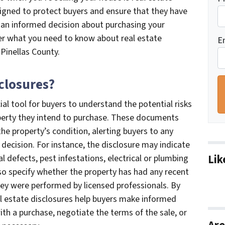
signed to protect buyers and ensure that they have
 an informed decision about purchasing your
over what you need to know about real estate
E
 Pinellas County.
sclosures?
ial tool for buyers to understand the potential risks
roperty they intend to purchase. These documents
e property’s condition, alerting buyers to any
 decision. For instance, the disclosure may indicate
Lik
l defects, pest infestations, electrical or plumbing
lso specify whether the property has had any recent
hey were performed by licensed professionals. By
eal estate disclosures help buyers make informed
th a purchase, negotiate the terms of the sale, or