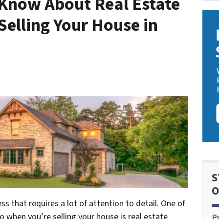
Know About Real Estate
Selling Your House in
S
O
s that requires a lot of attention to detail. One of
o when you’re selling your house is real estate
P