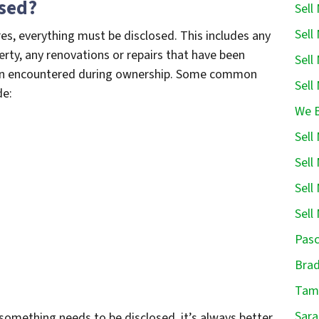
osed?
Sell
Sell
es, everything must be disclosed. This includes any
rty, any renovations or repairs that have been
Sell
een encountered during ownership. Some common
Sell
de:
We B
Sell
Sell
Sell
Sell
Pasc
Brad
Tamp
Sara
something needs to be disclosed, it’s always better