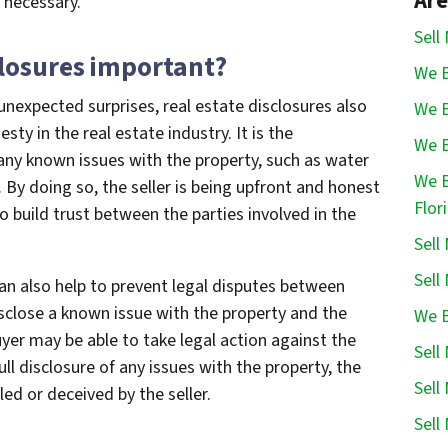
Are
f necessary.
Sell
closures important?
We B
unexpected surprises, real estate disclosures also
We B
y in the real estate industry. It is the
We B
e any known issues with the property, such as water
We B
By doing so, the seller is being upfront and honest
Flor
o build trust between the parties involved in the
Sell
Sell
an also help to prevent legal disputes between
 disclose a known issue with the property and the
We B
buyer may be able to take legal action against the
Sell
full disclosure of any issues with the property, the
Sell
ed or deceived by the seller.
Sell