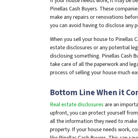
If your house needs work, it may be bet
Pinellas Cash Buyers. These companie
make any repairs or renovations befor
you can avoid having to disclose any p
When you sell your house to Pinellas 
estate disclosures or any potential leg
disclosing something. Pinellas Cash Bu
take care of all the paperwork and leg
process of selling your house much eas
Bottom Line When it Com
Real estate disclosures
are an importa
upfront, you can protect yourself from
all the information they need to make
property. If your house needs work, co
like Pinellas Cash Buyers. This can sa