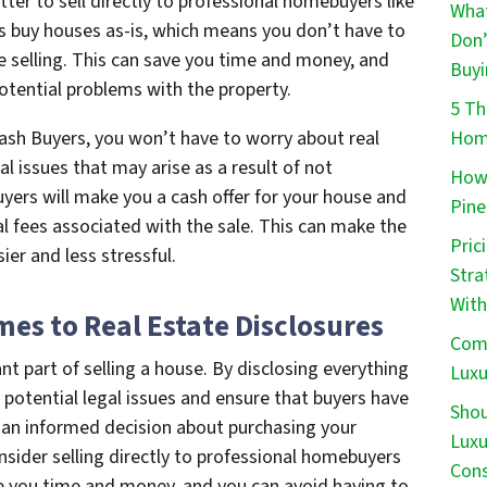
ter to sell directly to professional homebuyers like
What
s buy houses as-is, which means you don’t have to
Don’
e selling. This can save you time and money, and
Buyi
otential problems with the property.
5 Th
Home
Cash Buyers, you won’t have to worry about real
al issues that may arise as a result of not
How 
yers will make you a cash offer for your house and
Pine
al fees associated with the sale. This can make the
Pric
ier and less stressful.
Stra
With
es to Real Estate Disclosures
Comm
nt part of selling a house. By disclosing everything
Luxu
 potential legal issues and ensure that buyers have
Shou
 an informed decision about purchasing your
Luxu
nsider selling directly to professional homebuyers
Cons
ve you time and money, and you can avoid having to