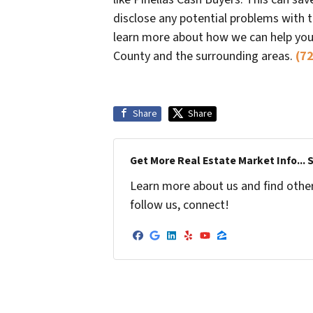
disclose any potential problems with 
learn more about how we can help you s
County and the surrounding areas.
(7
Share
Share
Get More Real Estate Market Info... 
Learn more about us and find other 
follow us, connect!
Facebook
Google Business
LinkedIn
Yelp
YouTube
Zillow