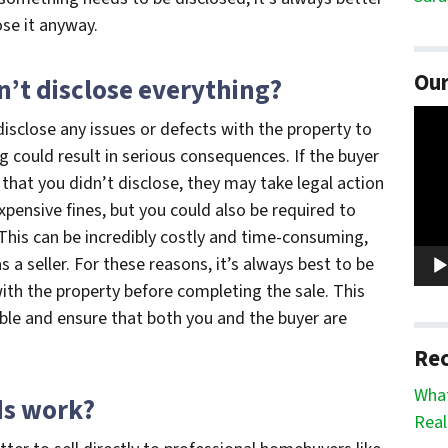
ose it anyway.
Our
’t disclose everything?
Vide
o disclose any issues or defects with the property to
Play
ng could result in serious consequences. If the buyer
that you didn’t disclose, they may take legal action
xpensive fines, but you could also be required to
This can be incredibly costly and time-consuming,
a seller. For these reasons, it’s always best to be
ith the property before completing the sale. This
uble and ensure that both you and the buyer are
Rec
What
ds work?
Real