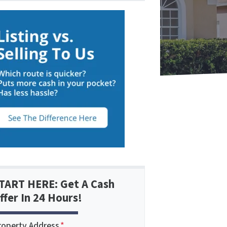
TART HERE: Get A Cash
ffer In 24 Hours!
roperty Address
*