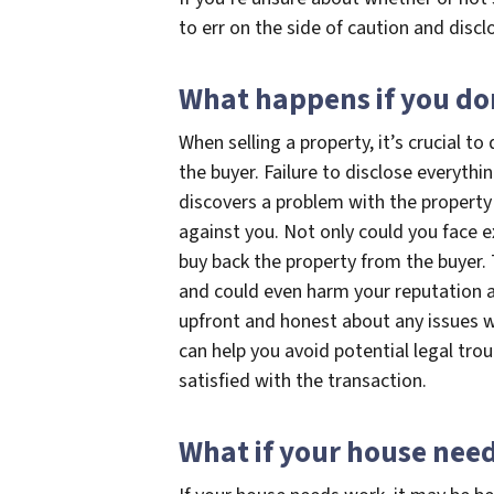
to err on the side of caution and discl
What happens if you don
When selling a property, it’s crucial t
the buyer. Failure to disclose everythi
discovers a problem with the property 
against you. Not only could you face e
buy back the property from the buyer. 
and could even harm your reputation as 
upfront and honest about any issues w
can help you avoid potential legal tro
satisfied with the transaction.
What if your house nee