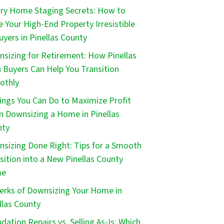
ry Home Staging Secrets: How to
 Your High-End Property Irresistible
uyers in Pinellas County
sizing for Retirement: How Pinellas
 Buyers Can Help You Transition
othly
ings You Can Do to Maximize Profit
 Downsizing a Home in Pinellas
nty
sizing Done Right: Tips for a Smooth
sition into a New Pinellas County
me
erks of Downsizing Your Home in
llas County
dation Repairs vs. Selling As-Is: Which