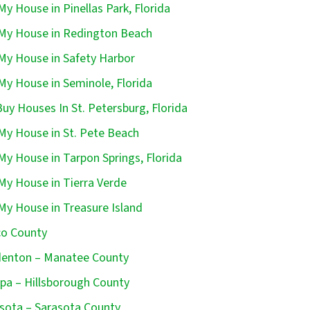
 My House in Pinellas Park, Florida
 My House in Redington Beach
 My House in Safety Harbor
 My House in Seminole, Florida
uy Houses In St. Petersburg, Florida
 My House in St. Pete Beach
 My House in Tarpon Springs, Florida
 My House in Tierra Verde
 My House in Treasure Island
o County
enton – Manatee County
a – Hillsborough County
sota – Sarasota County