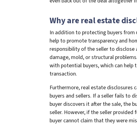
even back out of the deal altogether i
Why are real estate dis
In addition to protecting buyers from 
help to promote transparency and honest
responsibility of the seller to disclos
damage, mold, or structural problems. 
with potential buyers, which can help t
transaction.
Furthermore, real estate disclosures c
buyers and sellers. If a seller fails to
buyer discovers it after the sale, the 
seller. However, if the seller provided 
buyer cannot claim that they were misl