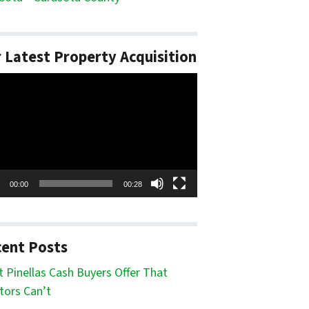
 Latest Property Acquisition
o
er
00:00
00:28
ent Posts
 Pinellas Cash Buyers Offer That
tors Can’t