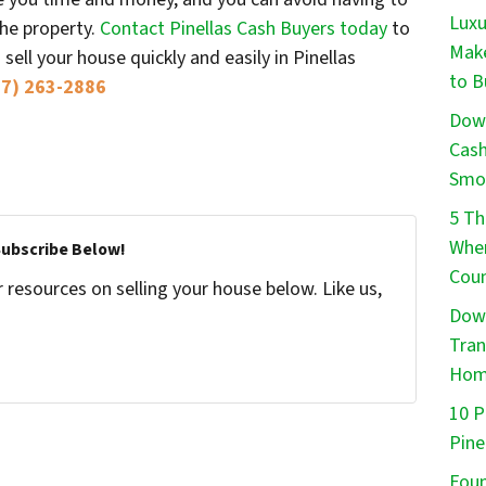
Luxu
the property.
Contact Pinellas Cash Buyers today
to
Make
ell your house quickly and easily in Pinellas
to B
27) 263-2886
Down
Cash
Smo
5 Th
When
Subscribe Below!
Cou
resources on selling your house below. Like us,
Down
Tran
Ho
10 P
Pine
Foun