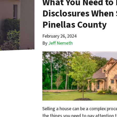
What You Need to 
Disclosures When 
Pinellas County
February 26, 2024
By
Jeff Nemeth
Selling a house can be a complex proces
the things you need to pay attention t