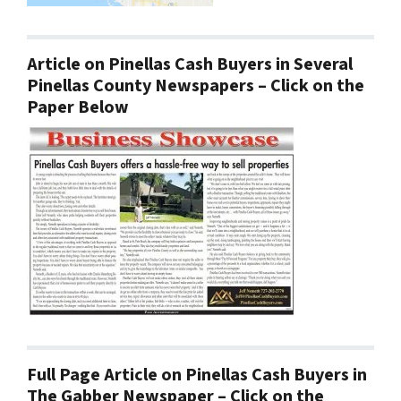
Article on Pinellas Cash Buyers in Several
Pinellas County Newspapers – Click on the
Paper Below
Full Page Article on Pinellas Cash Buyers in
The Gabber Newspaper – Click on the