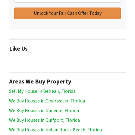
Like Us
Areas We Buy Property
Sell My House in Belleair, Florida
We Buy Houses in Clearwater, Florida
We Buy Houses in Dunedin, Florida
We Buy Houses in Gulfport, Florida
We Buy Houses in Indian Rocks Beach, Florida