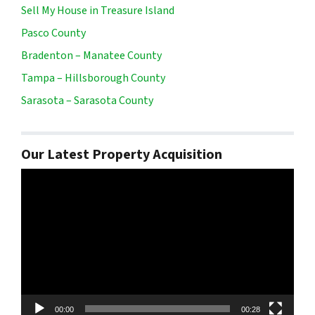
Sell My House in Treasure Island
Pasco County
Bradenton – Manatee County
Tampa – Hillsborough County
Sarasota – Sarasota County
Our Latest Property Acquisition
Video
Player
00:00
00:28