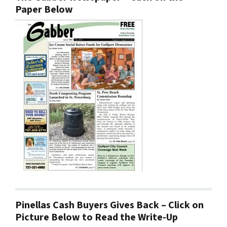
Paper Below
Pinellas Cash Buyers Gives Back – Click on
Picture Below to Read the Write-Up