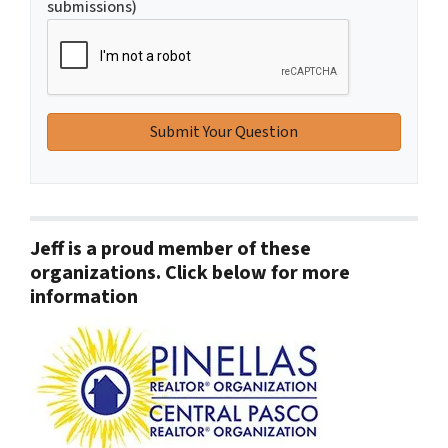
submissions)
Jeff is a proud member of these
organizations. Click below for more
information