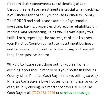
freedom that homeowners can ultimately attain
through real estate investments is crucial when deciding
if you should rent or sell your house in Pinellas County.
The BRRRR method is one example of systematic
investing, buying properties that require rehabilitation,
renting, and refinancing, using the instant equity you
built. Then, repeating the process, continue to grow
your Pinellas County real estate investment business
and increase your current cash flow along with overall
long-term passive income.
Why try to figure everything out for yourself when
deciding if you should rent or sell your house in Pinellas
County when Pinellas Cash Buyers makes selling so easy.
Pinellas Cash Buyers buys houses for a fair price, as-is for
cash, usually closing in a matter of days. Call Pinellas
Cash Buyers at
(727) 263-2886
or
send us a message
.