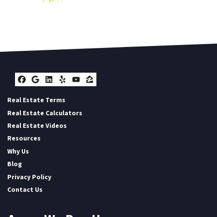
Facebook
Google Business
LinkedIn
Yelp
YouTube
Zillow
Real Estate Terms
Real Estate Calculators
Real Estate Videos
Resources
Why Us
Blog
Privacy Policy
Contact Us