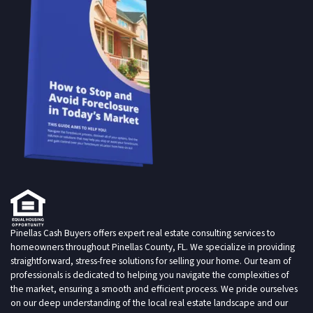
Pinellas Cash Buyers offers expert real estate consulting services to
homeowners throughout Pinellas County, FL. We specialize in providing
straightforward, stress-free solutions for selling your home. Our team of
professionals is dedicated to helping you navigate the complexities of
the market, ensuring a smooth and efficient process. We pride ourselves
on our deep understanding of the local real estate landscape and our