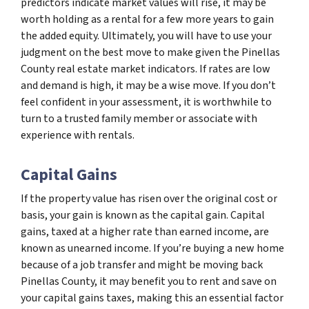
predictors indicate market values will rise, it may be
worth holding as a rental for a few more years to gain
the added equity. Ultimately, you will have to use your
judgment on the best move to make given the Pinellas
County real estate market indicators. If rates are low
and demand is high, it may be a wise move. If you don’t
feel confident in your assessment, it is worthwhile to
turn to a trusted family member or associate with
experience with rentals.
Capital Gains
If the property value has risen over the original cost or
basis, your gain is known as the capital gain. Capital
gains, taxed at a higher rate than earned income, are
known as unearned income. If you’re buying a new home
because of a job transfer and might be moving back
Pinellas County, it may benefit you to rent and save on
your capital gains taxes, making this an essential factor