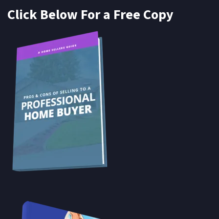
Click Below For a Free Copy