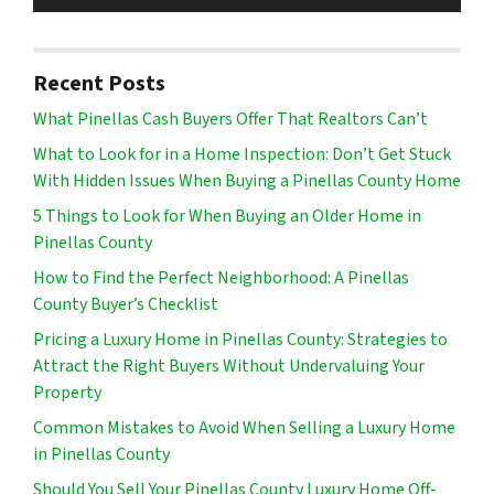
Recent Posts
What Pinellas Cash Buyers Offer That Realtors Can’t
What to Look for in a Home Inspection: Don’t Get Stuck
With Hidden Issues When Buying a Pinellas County Home
5 Things to Look for When Buying an Older Home in
Pinellas County
How to Find the Perfect Neighborhood: A Pinellas
County Buyer’s Checklist
Pricing a Luxury Home in Pinellas County: Strategies to
Attract the Right Buyers Without Undervaluing Your
Property
Common Mistakes to Avoid When Selling a Luxury Home
in Pinellas County
Should You Sell Your Pinellas County Luxury Home Off-