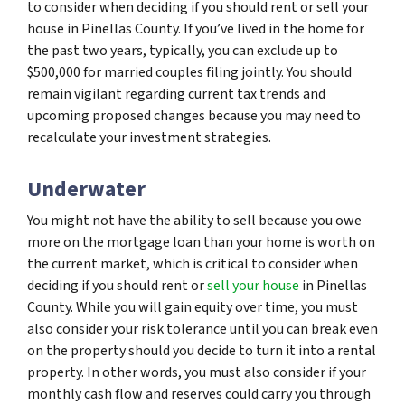
to consider when deciding if you should rent or sell your
house in Pinellas County. If you’ve lived in the home for
the past two years, typically, you can exclude up to
$500,000 for married couples filing jointly. You should
remain vigilant regarding current tax trends and
upcoming proposed changes because you may need to
recalculate your investment strategies.
Underwater
You might not have the ability to sell because you owe
more on the mortgage loan than your home is worth on
the current market, which is critical to consider when
deciding if you should rent or
sell your house
in Pinellas
County. While you will gain equity over time, you must
also consider your risk tolerance until you can break even
on the property should you decide to turn it into a rental
property. In other words, you must also consider if your
monthly cash flow and reserves could carry you through