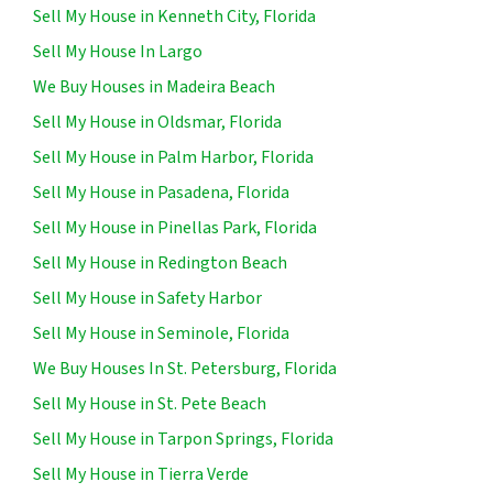
Sell My House in Kenneth City, Florida
Sell My House In Largo
We Buy Houses in Madeira Beach
Sell My House in Oldsmar, Florida
Sell My House in Palm Harbor, Florida
Sell My House in Pasadena, Florida
Sell My House in Pinellas Park, Florida
Sell My House in Redington Beach
Sell My House in Safety Harbor
Sell My House in Seminole, Florida
We Buy Houses In St. Petersburg, Florida
Sell My House in St. Pete Beach
Sell My House in Tarpon Springs, Florida
Sell My House in Tierra Verde