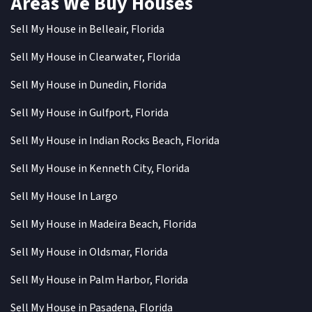
Areas We Buy Houses
Sell My House in Belleair, Florida
Sell My House in Clearwater, Florida
Sell My House in Dunedin, Florida
Sell My House in Gulfport, Florida
Sell My House in Indian Rocks Beach, Florida
Sell My House in Kenneth City, Florida
Sell My House In Largo
Sell My House in Madeira Beach, Florida
Sell My House in Oldsmar, Florida
Sell My House in Palm Harbor, Florida
Sell My House in Pasadena, Florida