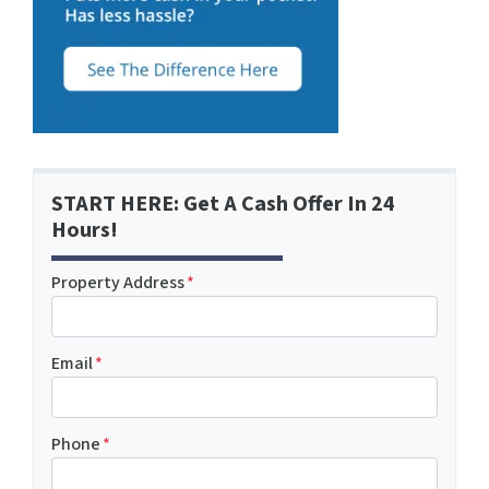
START HERE: Get A Cash Offer In 24
Hours!
Property Address
*
Email
*
Phone
*