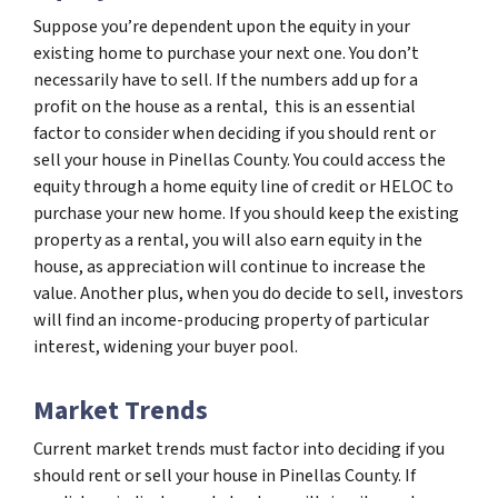
Suppose you’re dependent upon the equity in your
existing home to purchase your next one. You don’t
necessarily have to sell. If the numbers add up for a
profit on the house as a rental, this is an essential
factor to consider when deciding if you should rent or
sell your house in Pinellas County. You could access the
equity through a home equity line of credit or HELOC to
purchase your new home. If you should keep the existing
property as a rental, you will also earn equity in the
house, as appreciation will continue to increase the
value. Another plus, when you do decide to sell, investors
will find an income-producing property of particular
interest, widening your buyer pool.
Market Trends
Current market trends must factor into deciding if you
should rent or sell your house in Pinellas County. If