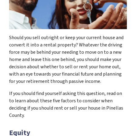
Should you sell outright or keep your current house and
convert it into a rental property? Whatever the driving
force may be behind your needing to move on to a new
home and leave this one behind, you should make your
decision about whether to sell or rent your home out,
with an eye towards your financial future and planning
for your retirement through passive income.
If you should find yourself asking this question, read on
to learn about these five factors to consider when
deciding if you should rent or sell your house in Pinellas
County.
Equity