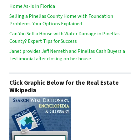
Home As-Is in Florida
Selling a Pinellas County Home with Foundation
Problems: Your Options Explained
Can You Sell a House with Water Damage in Pinellas
County? Expert Tips for Success
Janet provides Jeff Nemeth and Pinellas Cash Buyers a
testimonial after closing on her house
Click Graphic Below for the Real Estate
Wikipedia