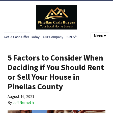
Menu ▾
Get A Cash Offer Today
Our Company
SRES®
5 Factors to Consider When
Deciding if You Should Rent
or Sell Your House in
Pinellas County
August 16, 2021
By
Jeff Nemeth