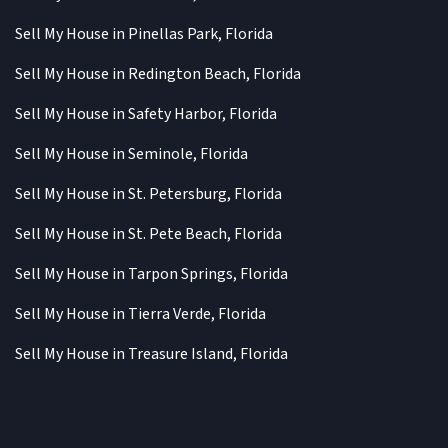
Sell My House in Pinellas Park, Florida
Sell My House in Redington Beach, Florida
Sell My House in Safety Harbor, Florida
Sell My House in Seminole, Florida
Sell My House in St. Petersburg, Florida
Sell My House in St. Pete Beach, Florida
Sell My House in Tarpon Springs, Florida
Sell My House in Tierra Verde, Florida
Sell My House in Treasure Island, Florida