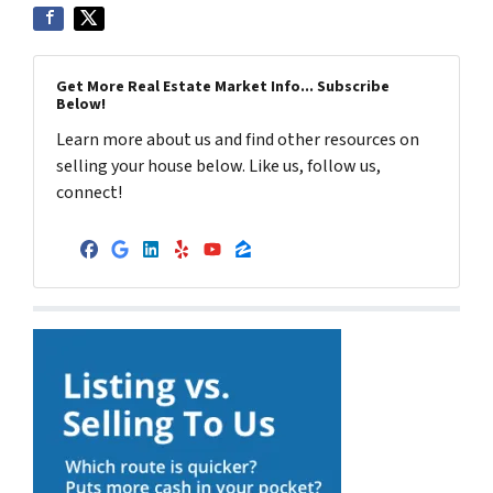
Get More Real Estate Market Info... Subscribe
Below!
Learn more about us and find other resources on
selling your house below. Like us, follow us,
connect!
Facebook
Google Business
LinkedIn
Yelp
YouTube
Zillow