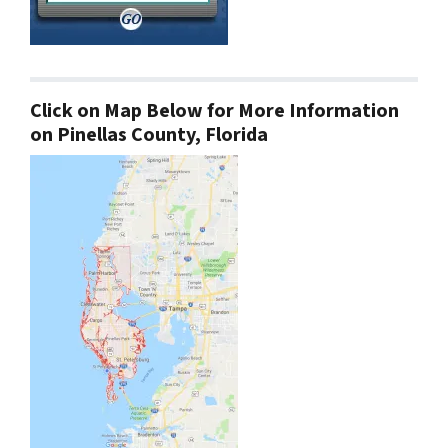
Click on Map Below for More Information
on Pinellas County, Florida