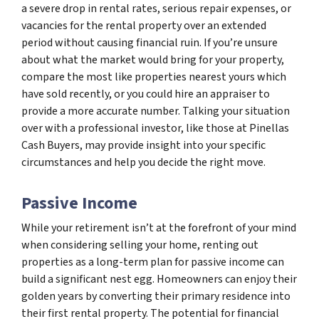
a severe drop in rental rates, serious repair expenses, or
vacancies for the rental property over an extended
period without causing financial ruin. If you’re unsure
about what the market would bring for your property,
compare the most like properties nearest yours which
have sold recently, or you could hire an appraiser to
provide a more accurate number. Talking your situation
over with a professional investor, like those at Pinellas
Cash Buyers, may provide insight into your specific
circumstances and help you decide the right move.
Passive Income
While your retirement isn’t at the forefront of your mind
when considering selling your home, renting out
properties as a long-term plan for passive income can
build a significant nest egg. Homeowners can enjoy their
golden years by converting their primary residence into
their first rental property. The potential for financial