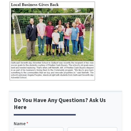
Do You Have Any Questions? Ask Us
Here
Name
*