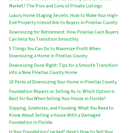
Market? The Pros and Cons of Private Listings
Luxury Home Staging Secrets: How to Make Your High-
End Property Irresistible to Buyers in Pinellas County
Downsizing for Retirement: How Pinellas Cash Buyers
Can Help You Transition Smoothly
5 Things You Can Do to Maximize Profit When
Downsizing a Home in Pinellas County
Downsizing Done Right: Tips for a Smooth Transition
into a New Pinellas County Home
10 Perks of Downsizing Your Home in Pinellas County
Foundation Repairs vs. Selling As-Is: Which Option is
Best for You When Selling Your House in Florida?
Slipping, Sinkholes, and Flooding: What You Need to
Know About Selling a House With a Damaged
Foundation in Florida
Is Your Foundation Cracked? Here’s How to Sell Your