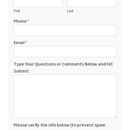
First
Last
Phone
*
Email
*
Type Your Questions or Comments Below and Hit
Submit:
Please verify the info below (to prevent spam