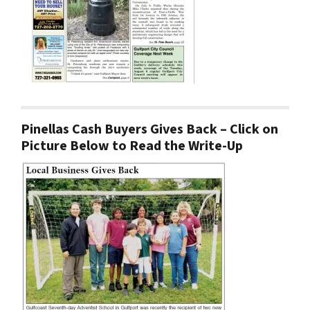
Pinellas Cash Buyers Gives Back – Click on
Picture Below to Read the Write-Up