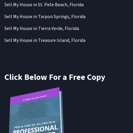
Sell My House in St. Pete Beach, Florida
Sell My House in Tarpon Springs, Florida
Sell My House in Tierra Verde, Florida
Sell My House in Treasure Island, Florida
Click Below For a Free Copy