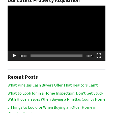
Our Latest Property Acquisition
Video
Player
00:00
00:28
Recent Posts
What Pinellas Cash Buyers Offer That Realtors Can’t
What to Look for in a Home Inspection: Don’t Get Stuck
With Hidden Issues When Buying a Pinellas County Home
5 Things to Look for When Buying an Older Home in