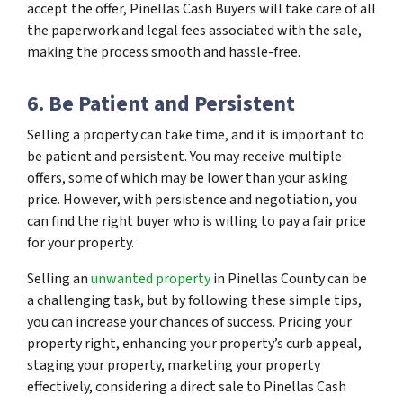
accept the offer, Pinellas Cash Buyers will take care of all
the paperwork and legal fees associated with the sale,
making the process smooth and hassle-free.
6. Be Patient and Persistent
Selling a property can take time, and it is important to
be patient and persistent. You may receive multiple
offers, some of which may be lower than your asking
price. However, with persistence and negotiation, you
can find the right buyer who is willing to pay a fair price
for your property.
Selling an
unwanted property
in Pinellas County can be
a challenging task, but by following these simple tips,
you can increase your chances of success. Pricing your
property right, enhancing your property’s curb appeal,
staging your property, marketing your property
effectively, considering a direct sale to Pinellas Cash