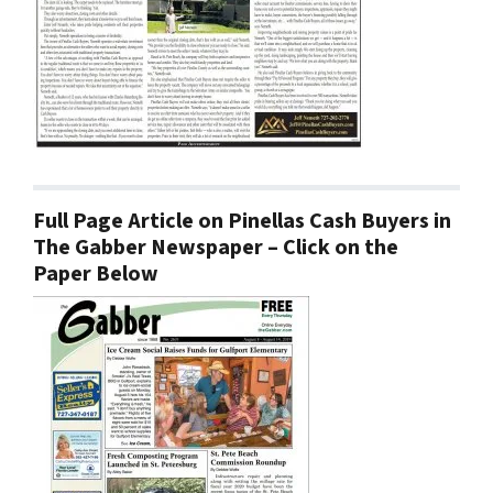
Full Page Article on Pinellas Cash Buyers in
The Gabber Newspaper – Click on the
Paper Below