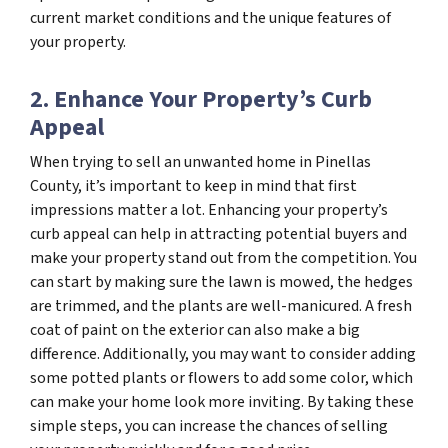
current market conditions and the unique features of
your property.
2. Enhance Your Property’s Curb
Appeal
When trying to sell an unwanted home in Pinellas
County, it’s important to keep in mind that first
impressions matter a lot. Enhancing your property’s
curb appeal can help in attracting potential buyers and
make your property stand out from the competition. You
can start by making sure the lawn is mowed, the hedges
are trimmed, and the plants are well-manicured. A fresh
coat of paint on the exterior can also make a big
difference. Additionally, you may want to consider adding
some potted plants or flowers to add some color, which
can make your home look more inviting. By taking these
simple steps, you can increase the chances of selling