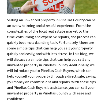
Selling an unwanted property in Pinellas County can be
an overwhelming and stressful experience. From the
complexities of the local real estate market to the
time-consuming and expensive repairs, the process can
quickly become a daunting task. Fortunately, there are
some simple tips that can help you sell your property
quickly and easily, and with less stress. In this blog, we
will discuss six simple tips that can help you sell any
unwanted property in Pinellas County. Additionally, we
will introduce you to Pinellas Cash Buyers, which can
help you sell your property through a direct sale, saving
you money on commissions and repairs. With these tips
and Pinellas Cash Buyers‘s assistance, you can sell your
unwanted property in Pinellas County with ease and
confidence.