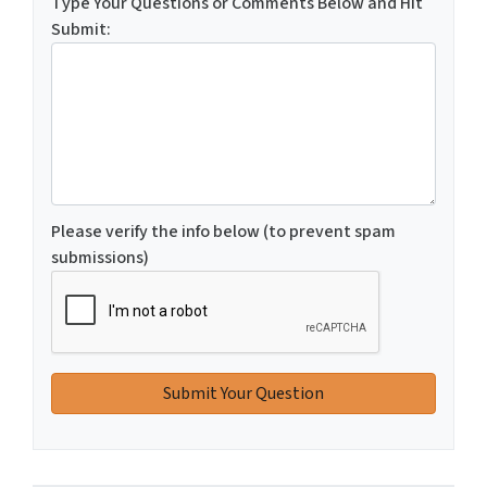
Type Your Questions or Comments Below and Hit
Submit:
Please verify the info below (to prevent spam
submissions)