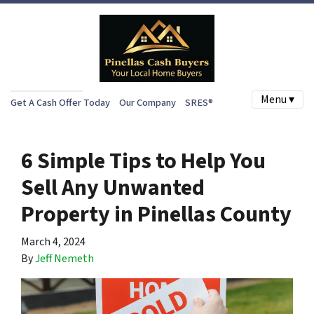
Menu ▾
Get A Cash Offer Today
Our Company
SRES®
6 Simple Tips to Help You
Sell Any Unwanted
Property in Pinellas County
March 4, 2024
By
Jeff Nemeth