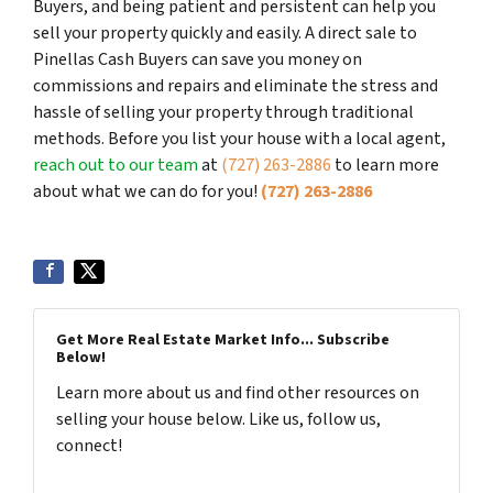
Buyers, and being patient and persistent can help you
sell your property quickly and easily. A direct sale to
Pinellas Cash Buyers can save you money on
commissions and repairs and eliminate the stress and
hassle of selling your property through traditional
methods. Before you list your house with a local agent,
reach out to our team
at
(727) 263-2886
to learn more
about what we can do for you!
(727) 263-2886
Get More Real Estate Market Info... Subscribe
Below!
Learn more about us and find other resources on
selling your house below. Like us, follow us,
connect!