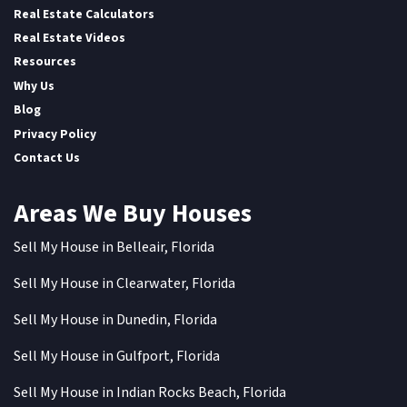
Real Estate Calculators
Real Estate Videos
Resources
Why Us
Blog
Privacy Policy
Contact Us
Areas We Buy Houses
Sell My House in Belleair, Florida
Sell My House in Clearwater, Florida
Sell My House in Dunedin, Florida
Sell My House in Gulfport, Florida
Sell My House in Indian Rocks Beach, Florida