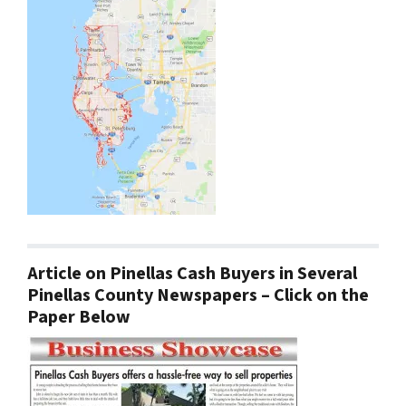
Article on Pinellas Cash Buyers in Several
Pinellas County Newspapers – Click on the
Paper Below