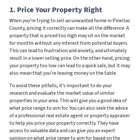
1. Price Your Property Right
When you’re trying to sell an unwanted home in Pinellas
County, pricing it correctly can make all the difference. A
property that is priced too high may sit on the market
for months without any interest from potential buyers.
This can lead to frustration and anxiety, and ultimately
result in a lower selling price. On the other hand, pricing
your property too low can lead to a quick sale, but it may
also mean that you’re leaving money on the table.
To avoid these pitfalls, it’s important to do your
research and evaluate the market value of similar
properties in your area. This will give you a good idea of
what price range to aim for. You can also seek the advice
of a professional real estate agent or property appraiser
to help you price your property correctly. They have
access to valuable data and can give you an expert
opinion on what price range to aim for based on the