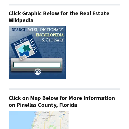
Click Graphic Below for the Real Estate
Wikipedia
Click on Map Below for More Information
on Pinellas County, Florida