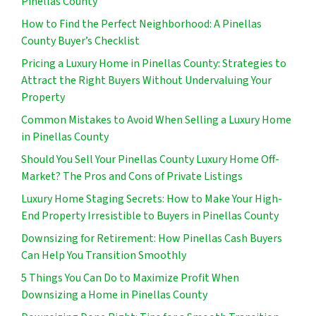
Pinellas County
How to Find the Perfect Neighborhood: A Pinellas
County Buyer’s Checklist
Pricing a Luxury Home in Pinellas County: Strategies to
Attract the Right Buyers Without Undervaluing Your
Property
Common Mistakes to Avoid When Selling a Luxury Home
in Pinellas County
Should You Sell Your Pinellas County Luxury Home Off-
Market? The Pros and Cons of Private Listings
Luxury Home Staging Secrets: How to Make Your High-
End Property Irresistible to Buyers in Pinellas County
Downsizing for Retirement: How Pinellas Cash Buyers
Can Help You Transition Smoothly
5 Things You Can Do to Maximize Profit When
Downsizing a Home in Pinellas County