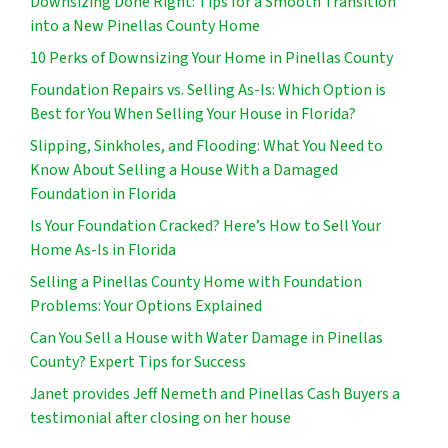
Downsizing Done Right: Tips for a Smooth Transition
into a New Pinellas County Home
10 Perks of Downsizing Your Home in Pinellas County
Foundation Repairs vs. Selling As-Is: Which Option is
Best for You When Selling Your House in Florida?
Slipping, Sinkholes, and Flooding: What You Need to
Know About Selling a House With a Damaged
Foundation in Florida
Is Your Foundation Cracked? Here’s How to Sell Your
Home As-Is in Florida
Selling a Pinellas County Home with Foundation
Problems: Your Options Explained
Can You Sell a House with Water Damage in Pinellas
County? Expert Tips for Success
Janet provides Jeff Nemeth and Pinellas Cash Buyers a
testimonial after closing on her house