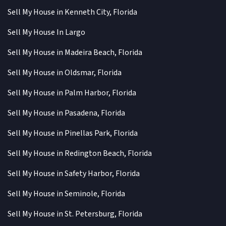
Sell My House in Kenneth City, Florida
Sell My House In Largo
Sell My House in Madeira Beach, Florida
Sell My House in Oldsmar, Florida
Sell My House in Palm Harbor, Florida
Sell My House in Pasadena, Florida
Sell My House in Pinellas Park, Florida
Sell My House in Redington Beach, Florida
Sell My House in Safety Harbor, Florida
Sell My House in Seminole, Florida
Sell My House in St. Petersburg, Florida