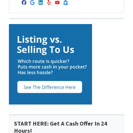
Facebook
Google Business
LinkedIn
Yelp
YouTube
Zillow
START HERE: Get A Cash Offer In 24
Hours!