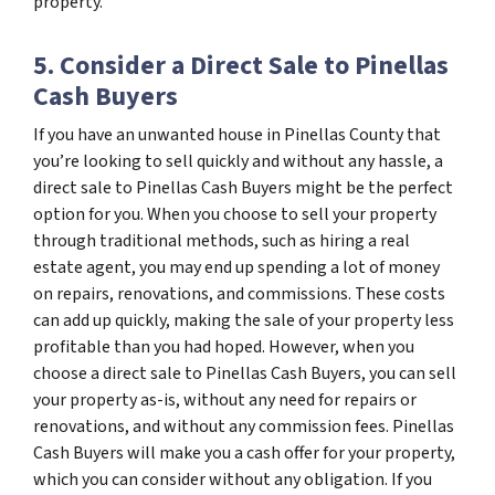
property.
5. Consider a Direct Sale to Pinellas
Cash Buyers
If you have an unwanted house in Pinellas County that
you’re looking to sell quickly and without any hassle, a
direct sale to Pinellas Cash Buyers might be the perfect
option for you. When you choose to sell your property
through traditional methods, such as hiring a real
estate agent, you may end up spending a lot of money
on repairs, renovations, and commissions. These costs
can add up quickly, making the sale of your property less
profitable than you had hoped. However, when you
choose a direct sale to Pinellas Cash Buyers, you can sell
your property as-is, without any need for repairs or
renovations, and without any commission fees. Pinellas
Cash Buyers will make you a cash offer for your property,
which you can consider without any obligation. If you