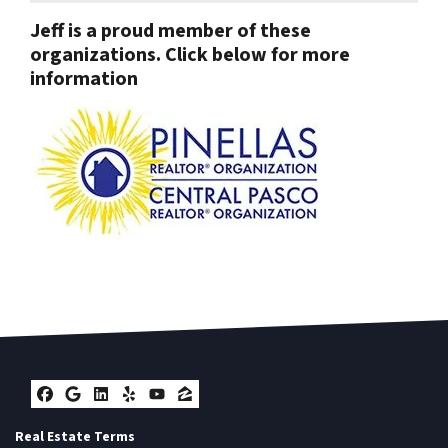
Jeff is a proud member of these
organizations. Click below for more
information
Facebook
Google Business
LinkedIn
Yelp
YouTube
Zillow
Real Estate Terms