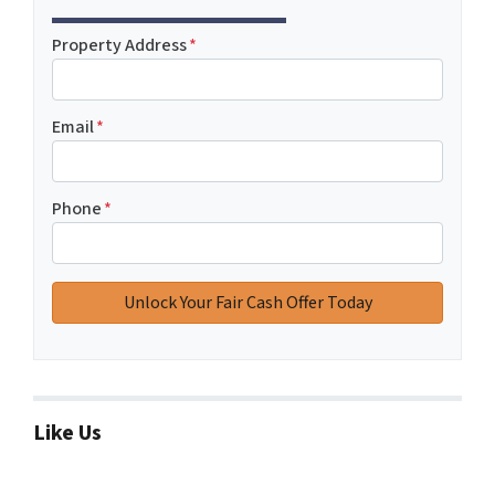
Property Address
*
Email
*
Phone
*
Like Us