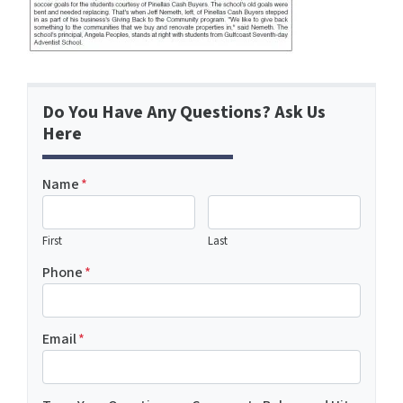
Do You Have Any Questions? Ask Us
Here
Name
*
First
Last
Phone
*
Email
*