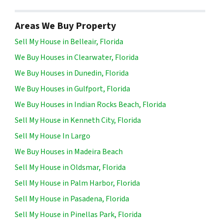
Areas We Buy Property
Sell My House in Belleair, Florida
We Buy Houses in Clearwater, Florida
We Buy Houses in Dunedin, Florida
We Buy Houses in Gulfport, Florida
We Buy Houses in Indian Rocks Beach, Florida
Sell My House in Kenneth City, Florida
Sell My House In Largo
We Buy Houses in Madeira Beach
Sell My House in Oldsmar, Florida
Sell My House in Palm Harbor, Florida
Sell My House in Pasadena, Florida
Sell My House in Pinellas Park, Florida