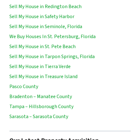
Sell My House in Redington Beach
Sell My House in Safety Harbor
Sell My House in Seminole, Florida
We Buy Houses In St. Petersburg, Florida
Sell My House in St. Pete Beach
Sell My House in Tarpon Springs, Florida
Sell My House in Tierra Verde
Sell My House in Treasure Island
Pasco County
Bradenton – Manatee County
Tampa – Hillsborough County
Sarasota – Sarasota County