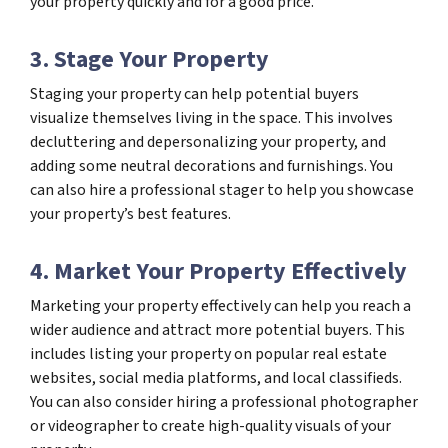
your property quickly and for a good price.
3. Stage Your Property
Staging your property can help potential buyers
visualize themselves living in the space. This involves
decluttering and depersonalizing your property, and
adding some neutral decorations and furnishings. You
can also hire a professional stager to help you showcase
your property’s best features.
4. Market Your Property Effectively
Marketing your property effectively can help you reach a
wider audience and attract more potential buyers. This
includes listing your property on popular real estate
websites, social media platforms, and local classifieds.
You can also consider hiring a professional photographer
or videographer to create high-quality visuals of your