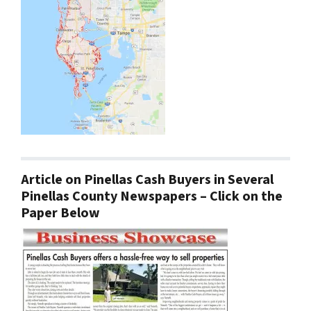
Article on Pinellas Cash Buyers in Several
Pinellas County Newspapers – Click on the
Paper Below