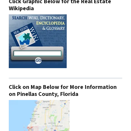
Click Graphic Below for the Real Estate
Wikipedia
Click on Map Below for More Information
on Pinellas County, Florida