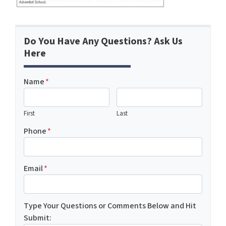
Do You Have Any Questions? Ask Us
Here
Name
*
First
Last
Phone
*
Email
*
Type Your Questions or Comments Below and Hit
Submit: