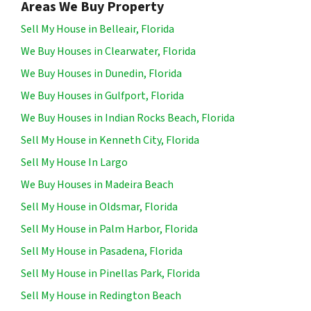
Areas We Buy Property
Sell My House in Belleair, Florida
We Buy Houses in Clearwater, Florida
We Buy Houses in Dunedin, Florida
We Buy Houses in Gulfport, Florida
We Buy Houses in Indian Rocks Beach, Florida
Sell My House in Kenneth City, Florida
Sell My House In Largo
We Buy Houses in Madeira Beach
Sell My House in Oldsmar, Florida
Sell My House in Palm Harbor, Florida
Sell My House in Pasadena, Florida
Sell My House in Pinellas Park, Florida
Sell My House in Redington Beach