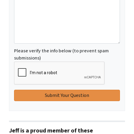
Please verify the info below (to prevent spam
submissions)
Jeff is a proud member of these