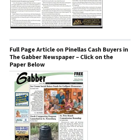
Full Page Article on Pinellas Cash Buyers in
The Gabber Newspaper – Click on the
Paper Below