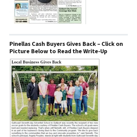
Pinellas Cash Buyers Gives Back – Click on
Picture Below to Read the Write-Up