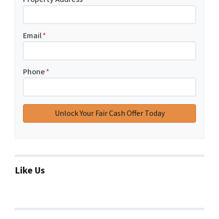
Email
*
Phone
*
Like Us