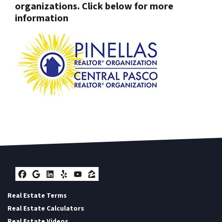
organizations. Click below for more
information
Facebook
Google Business
LinkedIn
Yelp
YouTube
Zillow
Real Estate Terms
Real Estate Calculators
Real Estate Videos