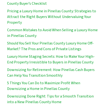
County Buyer’s Checklist
Pricing a Luxury Home in Pinellas County: Strategies to
Attract the Right Buyers Without Undervaluing Your
Property
Common Mistakes to Avoid When Selling a Luxury Home
in Pinellas County
Should You Sell Your Pinellas County Luxury Home Off-
Market? The Pros and Cons of Private Listings
Luxury Home Staging Secrets: How to Make Your High-
End Property Irresistible to Buyers in Pinellas County
Downsizing for Retirement: How Pinellas Cash Buyers
Can Help You Transition Smoothly
5 Things You Can Do to Maximize Profit When
Downsizing a Home in Pinellas County
Downsizing Done Right: Tips for a Smooth Transition
into a New Pinellas County Home