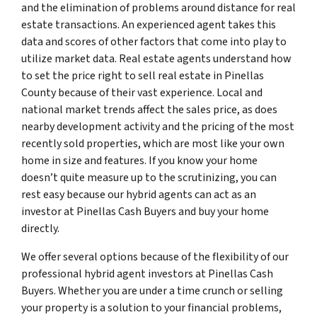
and the elimination of problems around distance for real
estate transactions. An experienced agent takes this
data and scores of other factors that come into play to
utilize market data. Real estate agents understand how
to set the price right to sell real estate in Pinellas
County because of their vast experience. Local and
national market trends affect the sales price, as does
nearby development activity and the pricing of the most
recently sold properties, which are most like your own
home in size and features. If you know your home
doesn’t quite measure up to the scrutinizing, you can
rest easy because our hybrid agents can act as an
investor at Pinellas Cash Buyers and buy your home
directly.
We offer several options because of the flexibility of our
professional hybrid agent investors at Pinellas Cash
Buyers. Whether you are under a time crunch or selling
your property is a solution to your financial problems,