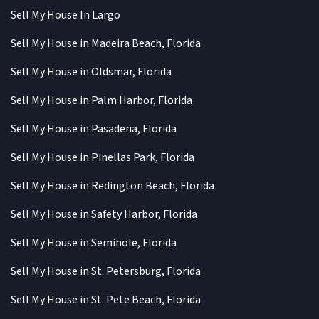
Sell My House In Largo
Sell My House in Madeira Beach, Florida
Sell My House in Oldsmar, Florida
Sell My House in Palm Harbor, Florida
Sell My House in Pasadena, Florida
Sell My House in Pinellas Park, Florida
Sell My House in Redington Beach, Florida
Sell My House in Safety Harbor, Florida
Sell My House in Seminole, Florida
Sell My House in St. Petersburg, Florida
Sell My House in St. Pete Beach, Florida