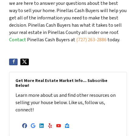
we are here to answer your questions about the best
way to sell your home. Pinellas Cash Buyers will help you
get all of the information you need to make the best
decision. Pinellas Cash Buyers has what it takes to sell
your real estate in Pinellas County all under one roof.
Contact
Pinellas Cash Buyers at
(727) 263-2886
today.
Get More Real Estate Market Info... Subscribe
Below!
Learn more about us and find other resources on
selling your house below. Like us, follow us,
connect!
Facebook
Google Business
LinkedIn
Yelp
YouTube
Zillow