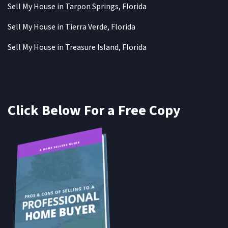
Sell My House in Tarpon Springs, Florida
Sell My House in Tierra Verde, Florida
Sell My House in Treasure Island, Florida
Click Below For a Free Copy