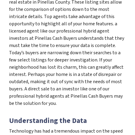
real estate in Pinellas County. These listing sites allow
for the comparison of options down to the most
intricate details. Top agents take advantage of this
opportunity to highlight all of your home features. a
licensed agent like our professional hybrid agent
investors at Pinellas Cash Buyers understands that they
must take the time to ensure your data is complete.
Today’s buyers are narrowing down their searches to a
few select listings for deeper investigation. If your
neighborhood has lost its charm, this can greatly affect
interest. Perhaps your home is in a state of disrepair or
outdated, making it out of sync with the needs of most
buyers. A direct sale to an investor like one of our
professional hybrid agents at Pinellas Cash Buyers may
be the solution for you.
Understanding the Data
Technology has had a tremendous impact on the speed