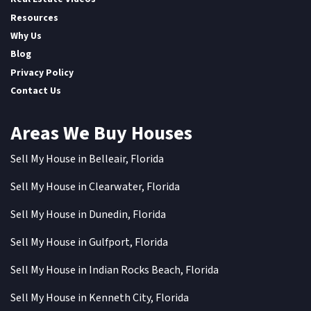
Resources
Why Us
Blog
Privacy Policy
Contact Us
Areas We Buy Houses
Sell My House in Belleair, Florida
Sell My House in Clearwater, Florida
Sell My House in Dunedin, Florida
Sell My House in Gulfport, Florida
Sell My House in Indian Rocks Beach, Florida
Sell My House in Kenneth City, Florida