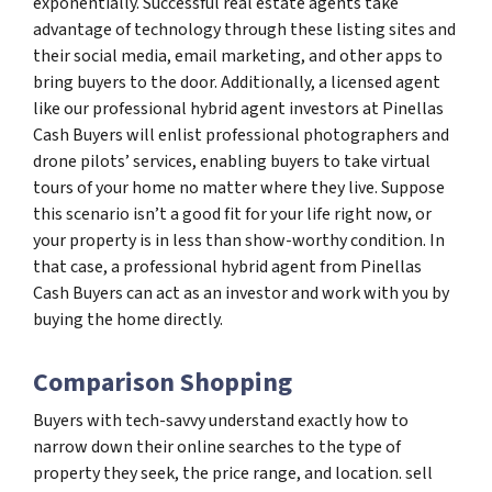
exponentially. Successful real estate agents take
advantage of technology through these listing sites and
their social media, email marketing, and other apps to
bring buyers to the door. Additionally, a licensed agent
like our professional hybrid agent investors at Pinellas
Cash Buyers will enlist professional photographers and
drone pilots’ services, enabling buyers to take virtual
tours of your home no matter where they live. Suppose
this scenario isn’t a good fit for your life right now, or
your property is in less than show-worthy condition. In
that case, a professional hybrid agent from Pinellas
Cash Buyers can act as an investor and work with you by
buying the home directly.
Comparison Shopping
Buyers with tech-savvy understand exactly how to
narrow down their online searches to the type of
property they seek, the price range, and location. sell