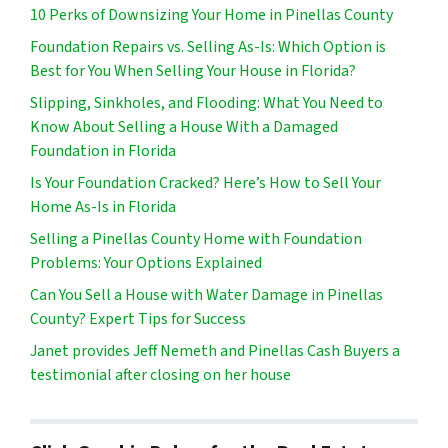
10 Perks of Downsizing Your Home in Pinellas County
Foundation Repairs vs. Selling As-Is: Which Option is
Best for You When Selling Your House in Florida?
Slipping, Sinkholes, and Flooding: What You Need to
Know About Selling a House With a Damaged
Foundation in Florida
Is Your Foundation Cracked? Here’s How to Sell Your
Home As-Is in Florida
Selling a Pinellas County Home with Foundation
Problems: Your Options Explained
Can You Sell a House with Water Damage in Pinellas
County? Expert Tips for Success
Janet provides Jeff Nemeth and Pinellas Cash Buyers a
testimonial after closing on her house