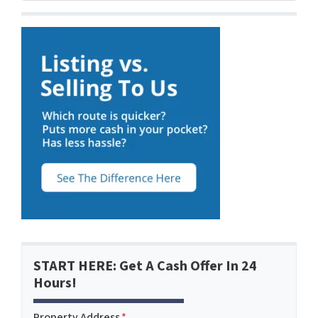
START HERE: Get A Cash Offer In 24
Hours!
Property Address
*