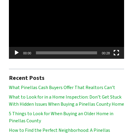
Player
00:00
00:28
Recent Posts
What Pinellas Cash Buyers Offer That Realtors Can’t
What to Look for in a Home Inspection: Don’t Get Stuck
With Hidden Issues When Buying a Pinellas County Home
5 Things to Look for When Buying an Older Home in
Pinellas County
How to Find the Perfect Neighborhood: A Pinellas