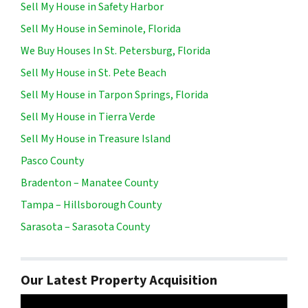
Sell My House in Safety Harbor
Sell My House in Seminole, Florida
We Buy Houses In St. Petersburg, Florida
Sell My House in St. Pete Beach
Sell My House in Tarpon Springs, Florida
Sell My House in Tierra Verde
Sell My House in Treasure Island
Pasco County
Bradenton – Manatee County
Tampa – Hillsborough County
Sarasota – Sarasota County
Our Latest Property Acquisition
Video