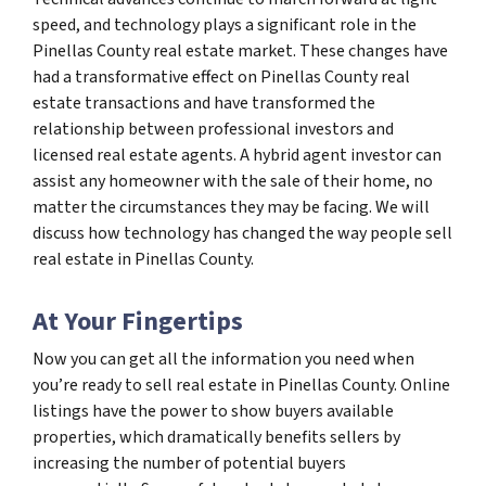
speed, and technology plays a significant role in the
Pinellas County real estate market. These changes have
had a transformative effect on Pinellas County real
estate transactions and have transformed the
relationship between professional investors and
licensed real estate agents. A hybrid agent investor can
assist any homeowner with the sale of their home, no
matter the circumstances they may be facing. We will
discuss how technology has changed the way people sell
real estate in Pinellas County.
At Your Fingertips
Now you can get all the information you need when
you’re ready to sell real estate in Pinellas County. Online
listings have the power to show buyers available
properties, which dramatically benefits sellers by
increasing the number of potential buyers