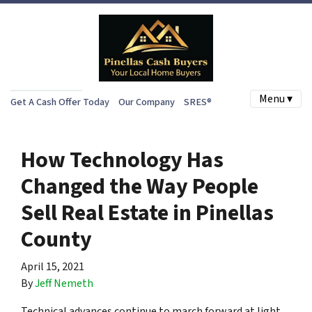
Menu ▾
Get A Cash Offer Today
Our Company
SRES®
How Technology Has
Changed the Way People
Sell Real Estate in Pinellas
County
April 15, 2021
By
Jeff Nemeth
Technical advances continue to march forward at light