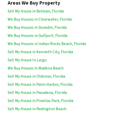
Areas We Buy Property
Sell My House in Belleair, Florida
We Buy Houses in Clearwater, Florida
We Buy Houses in Dunedin, Florida
We Buy Houses in Gulfport, Florida
We Buy Houses in Indian Rocks Beach, Florida
Sell My House in Kenneth City, Florida
Sell My House In Largo
We Buy Houses in Madeira Beach
Sell My House in Oldsmar, Florida
Sell My House in Palm Harbor, Florida
Sell My House in Pasadena, Florida
Sell My House in Pinellas Park, Florida
Sell My House in Redington Beach