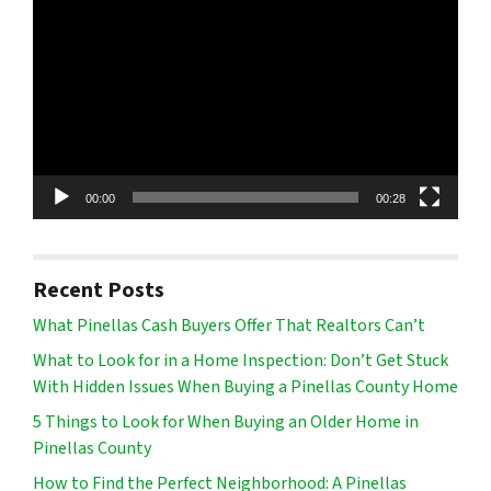
Player
00:00
00:28
Recent Posts
What Pinellas Cash Buyers Offer That Realtors Can’t
What to Look for in a Home Inspection: Don’t Get Stuck
With Hidden Issues When Buying a Pinellas County Home
5 Things to Look for When Buying an Older Home in
Pinellas County
How to Find the Perfect Neighborhood: A Pinellas