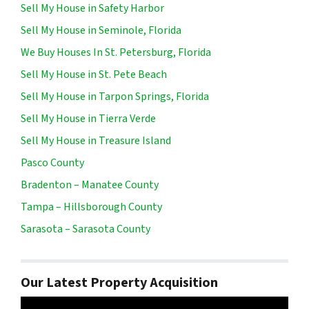
Sell My House in Safety Harbor
Sell My House in Seminole, Florida
We Buy Houses In St. Petersburg, Florida
Sell My House in St. Pete Beach
Sell My House in Tarpon Springs, Florida
Sell My House in Tierra Verde
Sell My House in Treasure Island
Pasco County
Bradenton – Manatee County
Tampa – Hillsborough County
Sarasota – Sarasota County
Our Latest Property Acquisition
Video