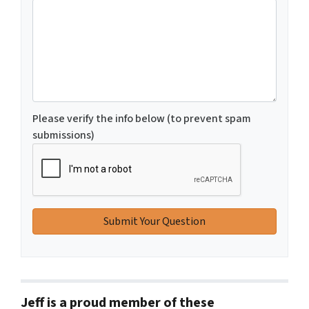
Please verify the info below (to prevent spam
submissions)
Jeff is a proud member of these