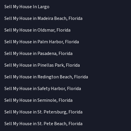
Sell My House In Largo
Sell My House in Madeira Beach, Florida
Sell My House in Oldsmar, Florida
Sell My House in Palm Harbor, Florida
Sell My House in Pasadena, Florida
Sell My House in Pinellas Park, Florida
Sell My House in Redington Beach, Florida
Sell My House in Safety Harbor, Florida
Sell My House in Seminole, Florida
Sell My House in St. Petersburg, Florida
Sell My House in St. Pete Beach, Florida