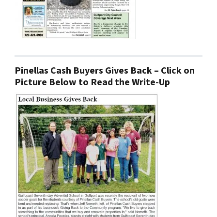
Pinellas Cash Buyers Gives Back – Click on
Picture Below to Read the Write-Up