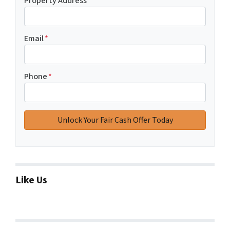
Property Address
*
Email
*
Phone
*
Like Us