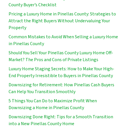
County Buyer’s Checklist
Pricing a Luxury Home in Pinellas County: Strategies to
Attract the Right Buyers Without Undervaluing Your
Property
Common Mistakes to Avoid When Selling a Luxury Home
in Pinellas County
Should You Sell Your Pinellas County Luxury Home Off-
Market? The Pros and Cons of Private Listings
Luxury Home Staging Secrets: How to Make Your High-
End Property Irresistible to Buyers in Pinellas County
Downsizing for Retirement: How Pinellas Cash Buyers
Can Help You Transition Smoothly
5 Things You Can Do to Maximize Profit When
Downsizing a Home in Pinellas County
Downsizing Done Right: Tips for a Smooth Transition
into a New Pinellas County Home