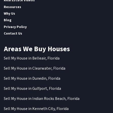
Real Estate Videos
Resources
Why Us
Blog
Privacy Policy
Contact Us
Areas We Buy Houses
Sell My House in Belleair, Florida
Sell My House in Clearwater, Florida
Sell My House in Dunedin, Florida
Sell My House in Gulfport, Florida
Sell My House in Indian Rocks Beach, Florida
Sell My House in Kenneth City, Florida