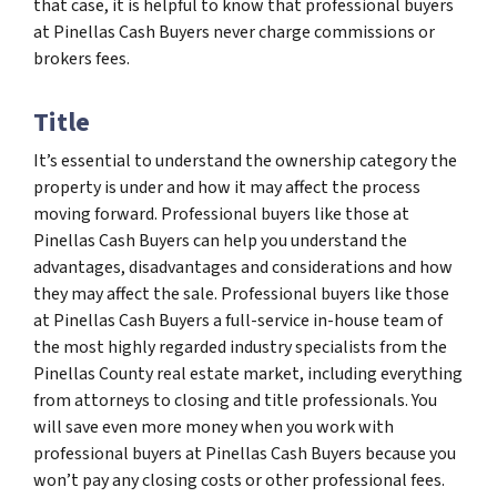
that case, it is helpful to know that professional buyers
at Pinellas Cash Buyers never charge commissions or
brokers fees.
Title
It’s essential to understand the ownership category the
property is under and how it may affect the process
moving forward. Professional buyers like those at
Pinellas Cash Buyers can help you understand the
advantages, disadvantages and considerations and how
they may affect the sale. Professional buyers like those
at Pinellas Cash Buyers a full-service in-house team of
the most highly regarded industry specialists from the
Pinellas County real estate market, including everything
from attorneys to closing and title professionals. You
will save even more money when you work with
professional buyers at Pinellas Cash Buyers because you
won’t pay any closing costs or other professional fees.