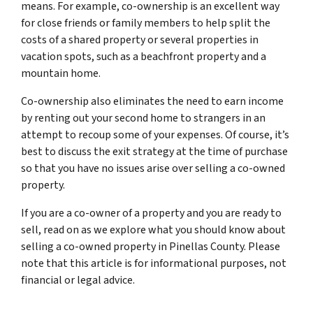
means. For example, co-ownership is an excellent way
for close friends or family members to help split the
costs of a shared property or several properties in
vacation spots, such as a beachfront property and a
mountain home.
Co-ownership also eliminates the need to earn income
by renting out your second home to strangers in an
attempt to recoup some of your expenses. Of course, it’s
best to discuss the exit strategy at the time of purchase
so that you have no issues arise over selling a co-owned
property.
If you are a co-owner of a property and you are ready to
sell, read on as we explore what you should know about
selling a co-owned property in Pinellas County. Please
note that this article is for informational purposes, not
financial or legal advice.