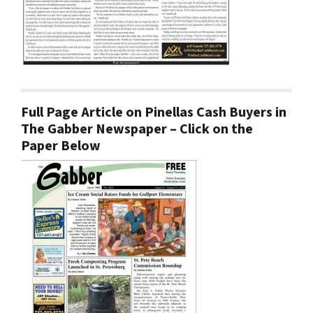
Full Page Article on Pinellas Cash Buyers in
The Gabber Newspaper – Click on the
Paper Below