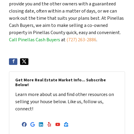
provide you and the other owners with a guaranteed
closing date, often within a matter of days, or we can
work out the time that suits your plans best. At Pinellas
Cash Buyers, we aim to make selling a co-owned
property in Pinellas County quick, easy and convenient.
Call Pinellas Cash Buyers
at
(727) 263-2886
.
Get More Real Estate Market Info... Subscribe
Below!
Learn more about us and find other resources on
selling your house below. Like us, follow us,
connect!
Facebook
Google Business
LinkedIn
Yelp
YouTube
Zillow