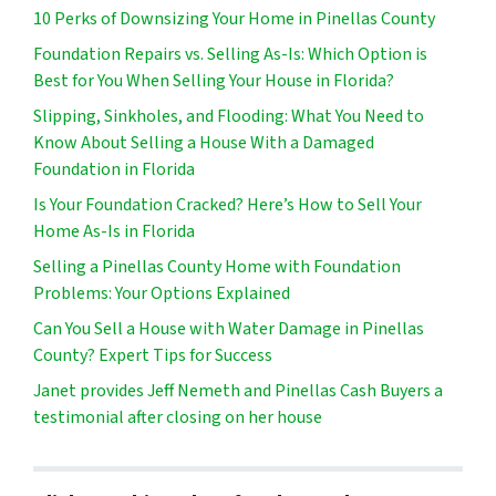
10 Perks of Downsizing Your Home in Pinellas County
Foundation Repairs vs. Selling As-Is: Which Option is
Best for You When Selling Your House in Florida?
Slipping, Sinkholes, and Flooding: What You Need to
Know About Selling a House With a Damaged
Foundation in Florida
Is Your Foundation Cracked? Here’s How to Sell Your
Home As-Is in Florida
Selling a Pinellas County Home with Foundation
Problems: Your Options Explained
Can You Sell a House with Water Damage in Pinellas
County? Expert Tips for Success
Janet provides Jeff Nemeth and Pinellas Cash Buyers a
testimonial after closing on her house