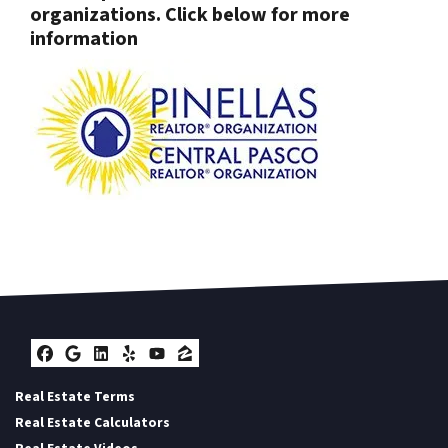
organizations. Click below for more
information
Facebook
Google Business
LinkedIn
Yelp
YouTube
Zillow
Real Estate Terms
Real Estate Calculators