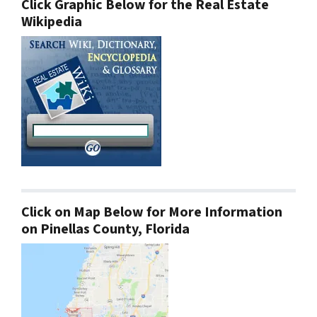
Click Graphic Below for the Real Estate
Wikipedia
Click on Map Below for More Information
on Pinellas County, Florida