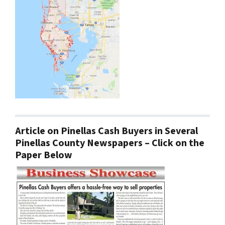
Article on Pinellas Cash Buyers in Several
Pinellas County Newspapers – Click on the
Paper Below