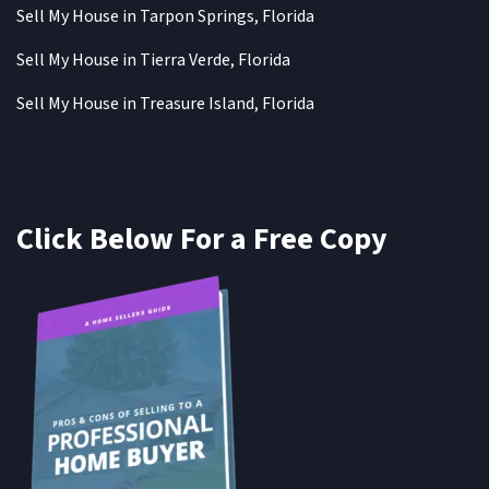
Sell My House in Tarpon Springs, Florida
Sell My House in Tierra Verde, Florida
Sell My House in Treasure Island, Florida
Click Below For a Free Copy