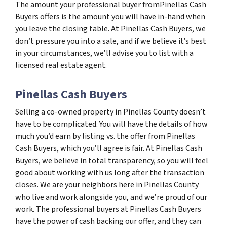
The amount your professional buyer fromPinellas Cash
Buyers offers is the amount you will have in-hand when
you leave the closing table. At Pinellas Cash Buyers, we
don’t pressure you into a sale, and if we believe it’s best
in your circumstances, we’ll advise you to list with a
licensed real estate agent.
Pinellas Cash Buyers
Selling a co-owned property in Pinellas County doesn’t
have to be complicated. You will have the details of how
much you’d earn by listing vs. the offer from Pinellas
Cash Buyers, which you’ll agree is fair. At Pinellas Cash
Buyers, we believe in total transparency, so you will feel
good about working with us long after the transaction
closes. We are your neighbors here in Pinellas County
who live and work alongside you, and we’re proud of our
work. The professional buyers at Pinellas Cash Buyers
have the power of cash backing our offer, and they can