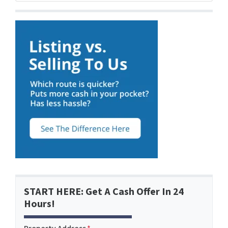
START HERE: Get A Cash Offer In 24
Hours!