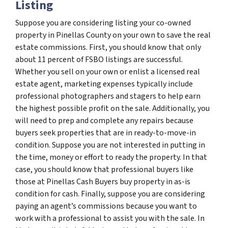
Listing
Suppose you are considering listing your co-owned
property in Pinellas County on your own to save the real
estate commissions. First, you should know that only
about 11 percent of FSBO listings are successful.
Whether you sell on your own or enlist a licensed real
estate agent, marketing expenses typically include
professional photographers and stagers to help earn
the highest possible profit on the sale. Additionally, you
will need to prep and complete any repairs because
buyers seek properties that are in ready-to-move-in
condition. Suppose you are not interested in putting in
the time, money or effort to ready the property. In that
case, you should know that professional buyers like
those at Pinellas Cash Buyers buy property in as-is
condition for cash. Finally, suppose you are considering
paying an agent’s commissions because you want to
work with a professional to assist you with the sale. In