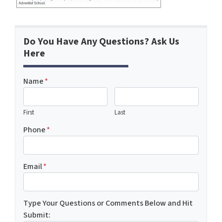
Do You Have Any Questions? Ask Us
Here
Name
*
First
Last
Phone
*
Email
*
Type Your Questions or Comments Below and Hit
Submit: