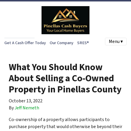
Menu ▾
Get A Cash Offer Today
Our Company
SRES®
What You Should Know
About Selling a Co-Owned
Property in Pinellas County
October 13, 2022
By
Jeff Nemeth
Co-ownership of a property allows participants to
purchase property that would otherwise be beyond their