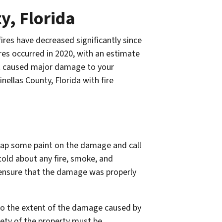
y, Florida
ires have decreased significantly since
res occurred in 2020, with an estimate
at caused major damage to your
nellas County, Florida with fire
slap some paint on the damage and call
 told about any fire, smoke, and
 ensure that the damage was properly
 to the extent of the damage caused by
afety of the property must be