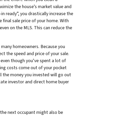
maximize the house’s market value and
in ready”, you drastically increase the
 final sale price of your home. With
s even on the MLS. This can reduce the
 for many homeowners. Because you
ect the speed and price of your sale.
even though you’ve spent a lot of
lding costs come out of
your
pocket
all the money you invested will go out
tate investor and direct home buyer
 the next occupant might also be