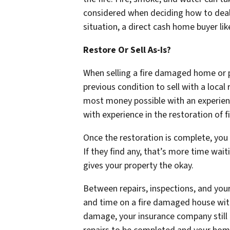
considered when deciding how to deal wi
situation, a direct cash home buyer lik
Restore Or Sell As-Is?
When selling a fire damaged home or p
previous condition to sell with a local
most money possible with an experience
with experience in the restoration of 
Once the restoration is complete, you 
If they find any, that’s more time wait
gives your property the okay.
Between repairs, inspections, and you
and time on a fire damaged house withou
damage, your insurance company still 