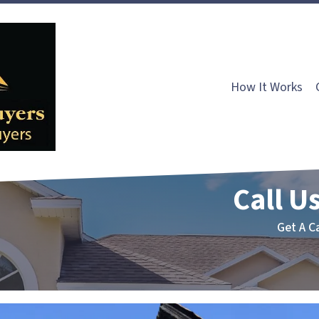
How It Works
Call Us
Get A C