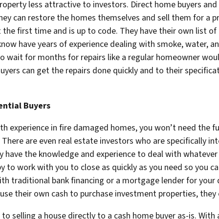
roperty less attractive to investors. Direct home buyers and 
hey can restore the homes themselves and sell them for a pro
he first time and is up to code. They have their own list of
 know have years of experience dealing with smoke, water, 
 to wait for months for repairs like a regular homeowner wou
Buyers can get the repairs done quickly and to their specific
ential Buyers
th experience in fire damaged homes, you won’t need the fu
There are even real estate investors who are specifically i
hey have the knowledge and experience to deal with whateve
y to work with you to close as quickly as you need so you can
th traditional bank financing or a mortgage lender for your
use their own cash to purchase investment properties, they c
o selling a house directly to a cash home buyer as-is. With a