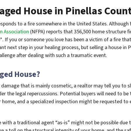
maged House in Pinellas Count
sponds to a fire somewhere in the United States. Although f
n Association
(NFPA) reports that 356,500 home structure fi
. If you or someone you love has been a victim of a fire th
 next step in your healing process, but selling a house in Pi
llenge after dealing with such a traumatic event.
aged House?
 damage that is mainly cosmetic, a realtor may tell you to 
der the legal repercussions. Potential buyers will need to be
r home, and a specialized inspection might be requested to
 with a traditional agent “as-is” might not be possible due
ke a toll on the structural integrity of your home, and the s