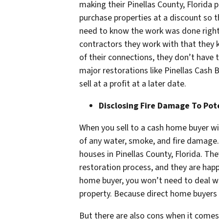
making their Pinellas County, Florida p
purchase properties at a discount so t
need to know the work was done right t
contractors they work with that they
of their connections, they don’t have
major restorations like Pinellas Cash 
sell at a profit at a later date.
Disclosing Fire Damage To Pot
When you sell to a cash home buyer wi
of any water, smoke, and fire damage. 
houses in Pinellas County, Florida. T
restoration process, and they are happ
home buyer, you won’t need to deal wi
property. Because direct home buyers 
But there are also cons when it comes t