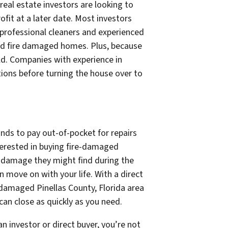
real estate investors are looking to
fit at a later date. Most investors
 professional cleaners and experienced
and fire damaged homes. Plus, because
ld. Companies with experience in
ations before turning the house over to
nds to pay out-of-pocket for repairs
nterested in buying fire-damaged
r damage they might find during the
 move on with your life. With a direct
 damaged Pinellas County, Florida area
an close as quickly as you need.
n investor or direct buyer, you’re not