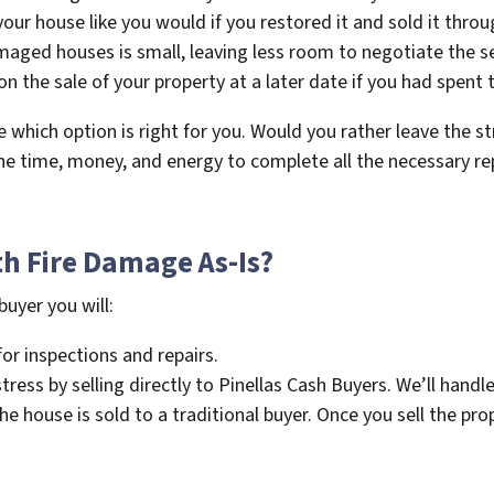
your house like you would if you restored it and sold it throu
aged houses is small, leaving less room to negotiate the sel
 on the sale of your property at a later date if you had spent
de which option is right for you. Would you rather leave the st
the time, money, and energy to complete all the necessary re
th Fire Damage As-Is?
buyer you will:
r inspections and repairs.
ress by selling directly to Pinellas Cash Buyers. We’ll handle
 house is sold to a traditional buyer. Once you sell the prop