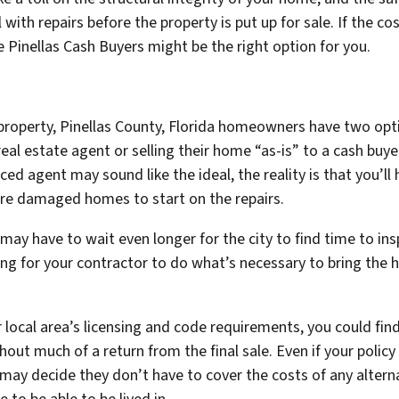
th repairs before the property is put up for sale. If the cos
e Pinellas Cash Buyers might be the right option for you.
roperty, Pinellas County, Florida homeowners have two optio
 real estate agent
or
selling their home “as-is” to a cash buyer
d agent may sound like the ideal, the reality is that you’ll
fire damaged homes to start on the repairs.
may have to wait even longer for the city to find time to ins
ing for your contractor to do what’s necessary to bring the h
r local area’s licensing and code requirements, you could fi
t much of a return from the final sale. Even if your policy c
may decide they don’t have to cover the costs of any altern