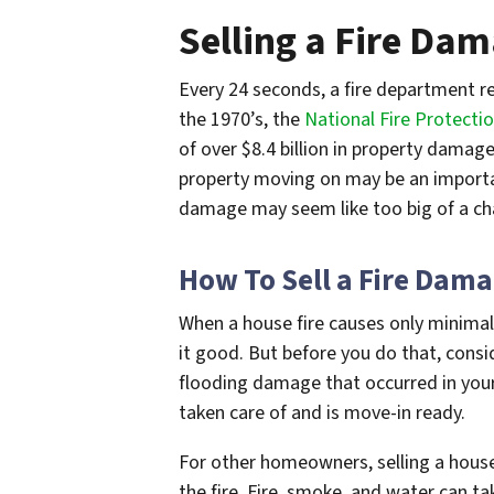
Selling a Fire Da
Every 24 seconds, a fire department re
the 1970’s, the
National Fire Protectio
of over $8.4
billion
in property damage*
property moving on may be an important
damage may seem like too big of a cha
How To Sell a Fire Dam
When a house fire causes only minimal
it good. But before you do that, consi
flooding damage that occurred in you
taken care of and is move-in ready.
For other homeowners, selling a house
the fire. Fire, smoke, and water can ta