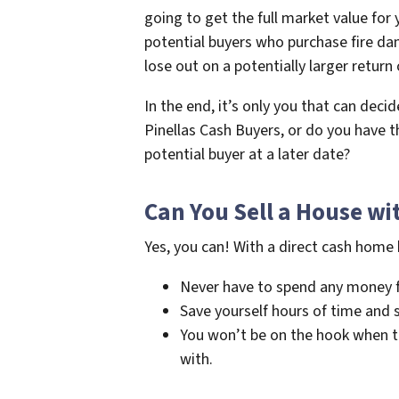
going to get the full market value for 
potential buyers who purchase fire dam
lose out on a potentially larger return
In the end, it’s only you that can deci
Pinellas Cash Buyers, or do you have 
potential buyer at a later date?
Can You Sell a House wi
Yes, you can! With a direct cash home 
Never have to spend any money fo
Save yourself hours of time and st
You won’t be on the hook when the
with.