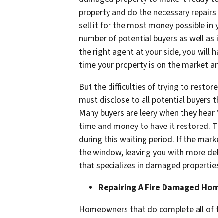
property and do the necessary repairs
sell it for the most money possible in 
number of potential buyers as well as i
the right agent at your side, you will
time your property is on the market an
But the difficulties of trying to res
must disclose to all potential buyers t
Many buyers are leery when they hear 
time and money to have it restored. T
during this waiting period. If the mar
the window, leaving you with more deb
that specializes in damaged propertie
Repairing A Fire Damaged Ho
Homeowners that do complete all of t