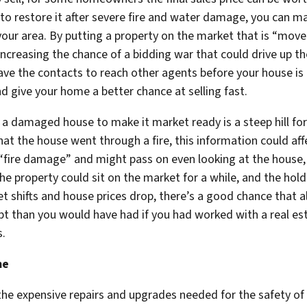
 to restore it after severe fire and water damage, you can 
your area. By putting a property on the market that is “move-
ncreasing the chance of a bidding war that could drive up the
 have the contacts to reach other agents before your house i
d give your home a better chance at selling fast.
tore a damaged house to make it market ready is a steep hill
hat the house went through a fire, this information could aff
“fire damage” and might pass on even looking at the house, 
he property could sit on the market for a while, and the ho
ket shifts and house prices drop, there’s a good chance that 
t than you would have had if you had worked with a real es
s.
me
he expensive repairs and upgrades needed for the safety of