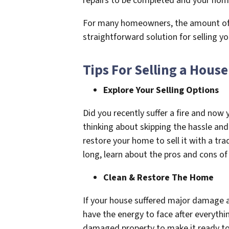
repairs to be completed and your home 
For many homeowners, the amount of mon
straightforward solution for selling 
Tips For Selling a House
Explore Your Selling Options
Did you recently suffer a fire and no
thinking about skipping the hassle and
restore your home to sell it with a tra
long, learn about the pros and cons of
Clean & Restore The Home
If your house suffered major damage af
have the energy to face after everythi
damaged property to make it ready to 