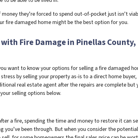
to be able to be lived in.
ey they’re forced to spend out-of-pocket just isn’t viable.
your fire damaged home might be the best option for you.
 with Fire Damage in Pinellas County,
w you want to know your options for selling a fire damaged h
 stress by selling your property as-is to a direct home buye
ditional real estate agent after the repairs are complete but
 your selling options below.
ter a fire, spending the time and money to restore it can se
ng you’ve been through. But when you consider the potential f
sell, for some homeowners the final sales price can be wort