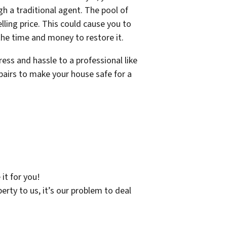
gh a traditional agent. The pool of
ling price. This could cause you to
 the time and money to restore it.
ress and hassle to a professional like
pairs to make your house safe for a
 it for you!
erty to us, it’s our problem to deal