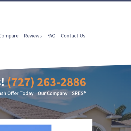
Compare
Reviews
FAQ
Contact Us
!
(727) 263-2886
ash Offer Today
Our Company
SRES®