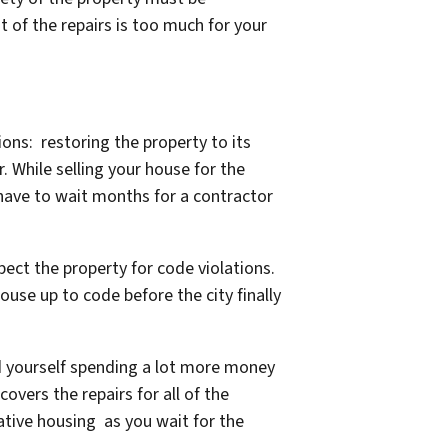
t of the repairs is too much for your
ns: restoring the property to its
. While selling your house for the
 have to wait months for a contractor
pect the property for code violations.
ouse up to code before the city finally
nd yourself spending a lot more money
overs the repairs for all of the
ative housing as you wait for the