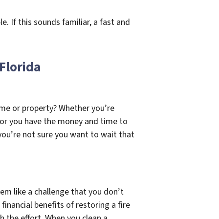
 If this sounds familiar, a fast and
 Florida
ome or property? Whether you’re
r, or you have the money and time to
 you’re not sure you want to wait that
em like a challenge that you don’t
inancial benefits of restoring a fire
h the effort. When you clean a