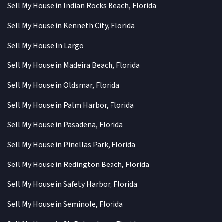
Sell My House in Indian Rocks Beach, Florida
Sell My House in Kenneth City, Florida
Sell My House In Largo
Sell My House in Madeira Beach, Florida
Sell My House in Oldsmar, Florida
Sell My House in Palm Harbor, Florida
Sell My House in Pasadena, Florida
Sell My House in Pinellas Park, Florida
Sell My House in Redington Beach, Florida
Sell My House in Safety Harbor, Florida
Sell My House in Seminole, Florida