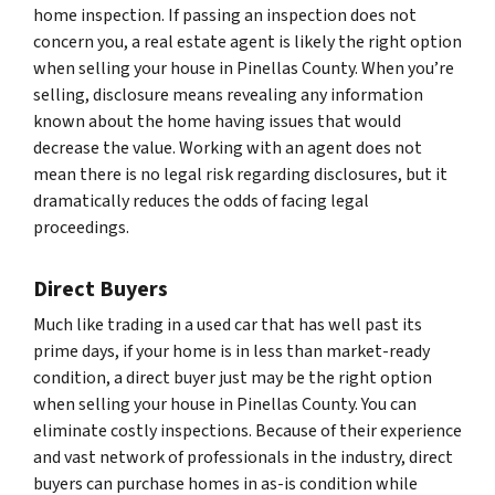
home inspection. If passing an inspection does not
concern you, a real estate agent is likely the right option
when selling your house in Pinellas County. When you’re
selling, disclosure means revealing any information
known about the home having issues that would
decrease the value. Working with an agent does not
mean there is no legal risk regarding disclosures, but it
dramatically reduces the odds of facing legal
proceedings.
Direct Buyers
Much like trading in a used car that has well past its
prime days, if your home is in less than market-ready
condition, a direct buyer just may be the right option
when selling your house in Pinellas County. You can
eliminate costly inspections. Because of their experience
and vast network of professionals in the industry, direct
buyers can purchase homes in as-is condition while