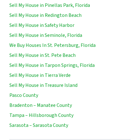
Sell My House in Pinellas Park, Florida
Sell My House in Redington Beach
Sell My House in Safety Harbor
Sell My House in Seminole, Florida
We Buy Houses In St. Petersburg, Florida
Sell My House in St. Pete Beach
Sell My House in Tarpon Springs, Florida
Sell My House in Tierra Verde
Sell My House in Treasure Island
Pasco County
Bradenton – Manatee County
Tampa – Hillsborough County
Sarasota – Sarasota County