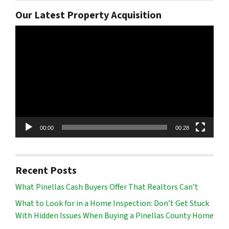
Our Latest Property Acquisition
Video
Player
00:00
00:28
Recent Posts
What Pinellas Cash Buyers Offer That Realtors Can’t
What to Look for in a Home Inspection: Don’t Get Stuck
With Hidden Issues When Buying a Pinellas County Home