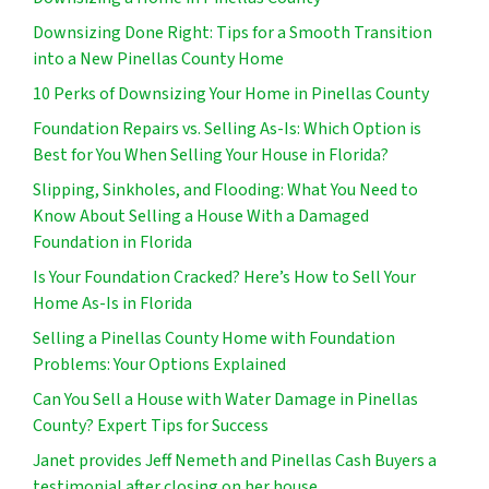
Downsizing Done Right: Tips for a Smooth Transition
into a New Pinellas County Home
10 Perks of Downsizing Your Home in Pinellas County
Foundation Repairs vs. Selling As-Is: Which Option is
Best for You When Selling Your House in Florida?
Slipping, Sinkholes, and Flooding: What You Need to
Know About Selling a House With a Damaged
Foundation in Florida
Is Your Foundation Cracked? Here’s How to Sell Your
Home As-Is in Florida
Selling a Pinellas County Home with Foundation
Problems: Your Options Explained
Can You Sell a House with Water Damage in Pinellas
County? Expert Tips for Success
Janet provides Jeff Nemeth and Pinellas Cash Buyers a
testimonial after closing on her house