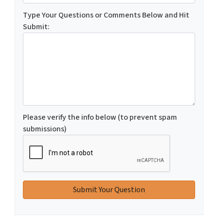
Type Your Questions or Comments Below and Hit
Submit:
Please verify the info below (to prevent spam
submissions)