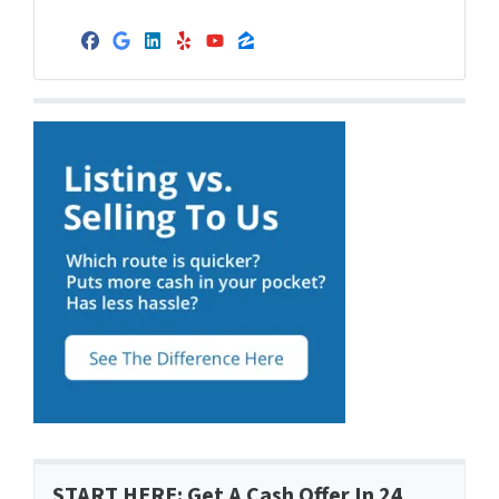
Facebook
Google Business
LinkedIn
Yelp
YouTube
Zillow
START HERE: Get A Cash Offer In 24