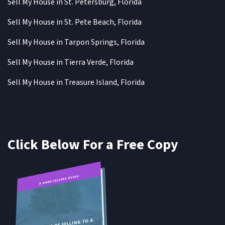
Sell My House in St. Petersburg, Florida
Sell My House in St. Pete Beach, Florida
Sell My House in Tarpon Springs, Florida
Sell My House in Tierra Verde, Florida
Sell My House in Treasure Island, Florida
Click Below For a Free Copy