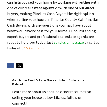
can help you sell your home by working with either with
one of our real estate agents or with one of our direct
buyers, making Pinellas Cash Buyers the right option
when selling your house in Pinellas County. Call Pinellas
Cash Buyers with any questions you may have about
what would work best for your home. Our outstanding
expert buyers and professional real estate agents are
ready to help you today. Just
send us a message
or call us
today at
(727) 263-2886
.
Get More Real Estate Market Info... Subscribe
Below!
Learn more about us and find other resources on
selling your house below. Like us, follow us,
connect!