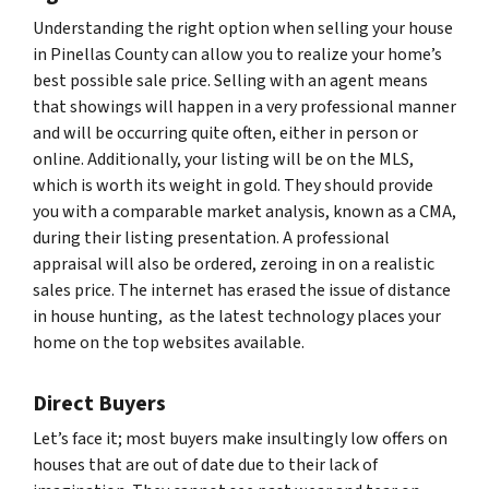
Understanding the right option when selling your house
in Pinellas County can allow you to realize your home’s
best possible sale price. Selling with an agent means
that showings will happen in a very professional manner
and will be occurring quite often, either in person or
online. Additionally, your listing will be on the MLS,
which is worth its weight in gold. They should provide
you with a comparable market analysis, known as a CMA,
during their listing presentation. A professional
appraisal will also be ordered, zeroing in on a realistic
sales price. The internet has erased the issue of distance
in house hunting, as the latest technology places your
home on the top websites available.
Direct Buyers
Let’s face it; most buyers make insultingly low offers on
houses that are out of date due to their lack of