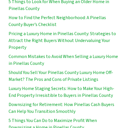
5 Things to Look for When Buying an Older Home in
Pinellas County
How to Find the Perfect Neighborhood: A Pinellas
County Buyer’s Checklist
Pricing a Luxury Home in Pinellas County: Strategies to
Attract the Right Buyers Without Undervaluing Your
Property
Common Mistakes to Avoid When Selling a Luxury Home
in Pinellas County
Should You Sell Your Pinellas County Luxury Home Off-
Market? The Pros and Cons of Private Listings
Luxury Home Staging Secrets: How to Make Your High-
End Property Irresistible to Buyers in Pinellas County
Downsizing for Retirement: How Pinellas Cash Buyers
Can Help You Transition Smoothly
5 Things You Can Do to Maximize Profit When
Downsizing a Home in Pinellas County