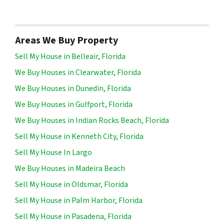
Areas We Buy Property
Sell My House in Belleair, Florida
We Buy Houses in Clearwater, Florida
We Buy Houses in Dunedin, Florida
We Buy Houses in Gulfport, Florida
We Buy Houses in Indian Rocks Beach, Florida
Sell My House in Kenneth City, Florida
Sell My House In Largo
We Buy Houses in Madeira Beach
Sell My House in Oldsmar, Florida
Sell My House in Palm Harbor, Florida
Sell My House in Pasadena, Florida