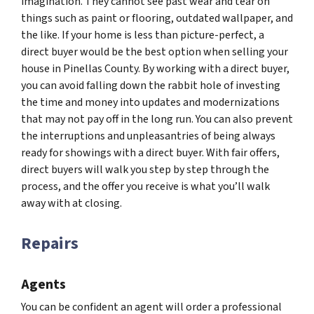
imagination. They cannot see past wear and tear on
things such as paint or flooring, outdated wallpaper, and
the like. If your home is less than picture-perfect, a
direct buyer would be the best option when selling your
house in Pinellas County. By working with a direct buyer,
you can avoid falling down the rabbit hole of investing
the time and money into updates and modernizations
that may not pay off in the long run. You can also prevent
the interruptions and unpleasantries of being always
ready for showings with a direct buyer. With fair offers,
direct buyers will walk you step by step through the
process, and the offer you receive is what you’ll walk
away with at closing.
Repairs
Agents
You can be confident an agent will order a professional