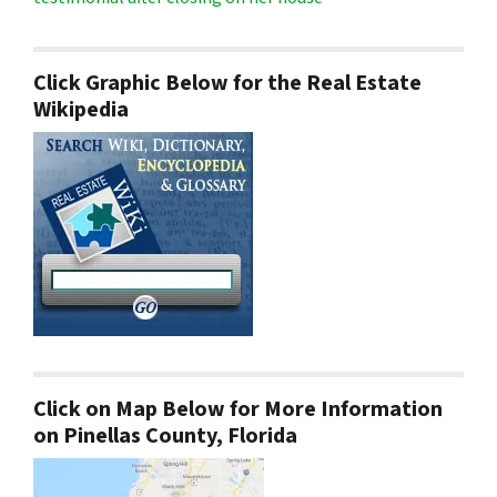
Click Graphic Below for the Real Estate
Wikipedia
Click on Map Below for More Information
on Pinellas County, Florida