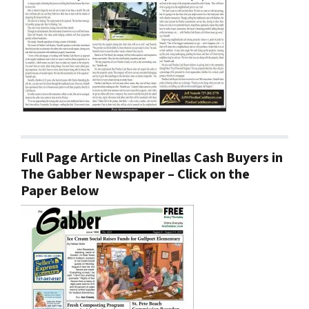
Full Page Article on Pinellas Cash Buyers in
The Gabber Newspaper – Click on the
Paper Below