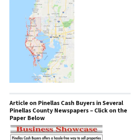
Article on Pinellas Cash Buyers in Several
Pinellas County Newspapers – Click on the
Paper Below