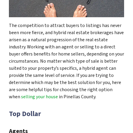
The competition to attract buyers to listings has never
been more fierce, and hybrid real estate brokerages have
arisen as a natural progression of the real estate
industry. Working with an agent or selling to a direct
buyer offers benefits for home sellers, depending on your
circumstances. No matter which type of sale is better
suited to your property’s specifics, a hybrid agent can
provide the same level of service. If you are trying to
determine which may be the best solution for you, here
are some helpful tips for choosing the right option
when
selling your house
in Pinellas County.
Top Dollar
Agents