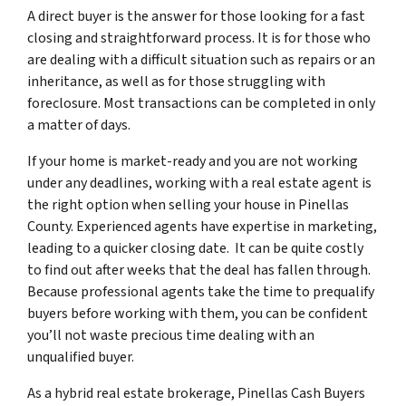
A direct buyer is the answer for those looking for a fast
closing and straightforward process. It is for those who
are dealing with a difficult situation such as repairs or an
inheritance, as well as for those struggling with
foreclosure. Most transactions can be completed in only
a matter of days.
If your home is market-ready and you are not working
under any deadlines, working with a real estate agent is
the right option when selling your house in Pinellas
County. Experienced agents have expertise in marketing,
leading to a quicker closing date. It can be quite costly
to find out after weeks that the deal has fallen through.
Because professional agents take the time to prequalify
buyers before working with them, you can be confident
you’ll not waste precious time dealing with an
unqualified buyer.
As a hybrid real estate brokerage, Pinellas Cash Buyers