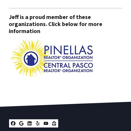
Jeff is a proud member of these
organizations. Click below for more
information
Facebook
Google Business
LinkedIn
Yelp
YouTube
Zillow