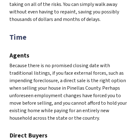
taking on all of the risks. You can simply walk away
without even having to repaint, saving you possibly
thousands of dollars and months of delays.
Time
Agents
Because there is no promised closing date with
traditional listings, if you face external forces, such as
impending foreclosure, a direct sale is the right option
when selling your house in Pinellas County. Perhaps
unforeseen employment changes have forced you to
move before selling, and you cannot afford to hold your
existing home while paying for an entirely new
household across the state or the country.
Direct Buyers