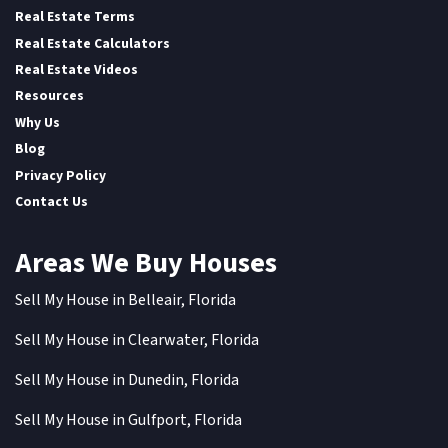
Real Estate Terms
Real Estate Calculators
Real Estate Videos
Resources
Why Us
Blog
Privacy Policy
Contact Us
Areas We Buy Houses
Sell My House in Belleair, Florida
Sell My House in Clearwater, Florida
Sell My House in Dunedin, Florida
Sell My House in Gulfport, Florida