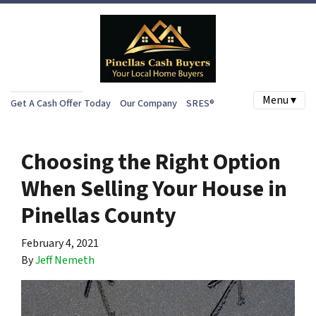
Menu ▾
Get A Cash Offer Today
Our Company
SRES®
Choosing the Right Option
When Selling Your House in
Pinellas County
February 4, 2021
By
Jeff Nemeth