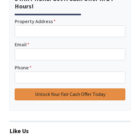
Hours!
Property Address
*
Email
*
Phone
*
Like Us