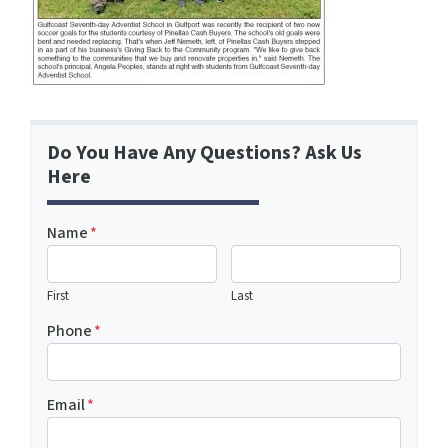
Do You Have Any Questions? Ask Us
Here
Name
*
First
Last
Phone
*
Email
*