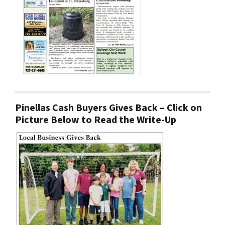
Pinellas Cash Buyers Gives Back – Click on
Picture Below to Read the Write-Up