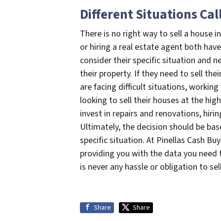
Different Situations Cal
There is no right way to sell a house in
or hiring a real estate agent both ha
consider their specific situation and 
their property. If they need to sell the
are facing difficult situations, workin
looking to sell their houses at the hi
invest in repairs and renovations, hiri
Ultimately, the decision should be ba
specific situation. At Pinellas Cash Bu
providing you with the data you need t
is never any hassle or obligation to se
Share
Share