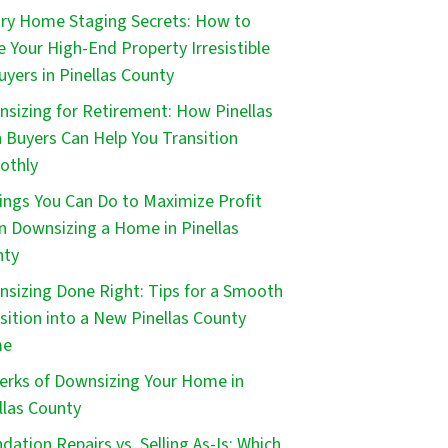
ry Home Staging Secrets: How to
 Your High-End Property Irresistible
uyers in Pinellas County
sizing for Retirement: How Pinellas
 Buyers Can Help You Transition
othly
ings You Can Do to Maximize Profit
 Downsizing a Home in Pinellas
nty
sizing Done Right: Tips for a Smooth
sition into a New Pinellas County
me
erks of Downsizing Your Home in
llas County
dation Repairs vs. Selling As-Is: Which