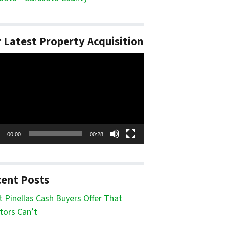
 Latest Property Acquisition
o
er
00:00
00:28
ent Posts
 Pinellas Cash Buyers Offer That
tors Can’t