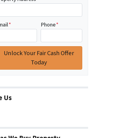
mail
*
Phone
*
e Us