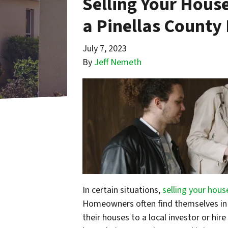
Selling Your House
a Pinellas County 
July 7, 2023
By
Jeff Nemeth
In certain situations,
selling your hous
Homeowners often find themselves in 
their houses to a local investor or hir