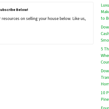
Luxu
Subscribe Below!
Make
to B
resources on selling your house below. Like us,
Down
Cash
Smo
5 Th
When
Cou
Down
Tran
Ho
10 P
Pine
Foun