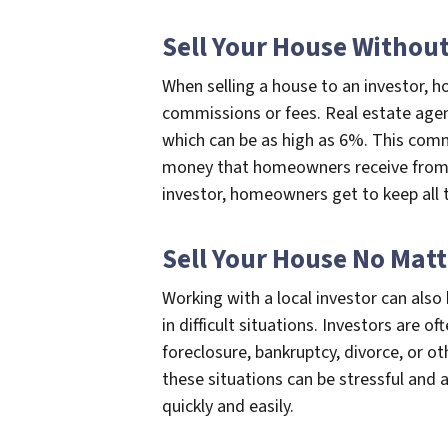
Sell Your House Withou
When selling a house to an investor,
commissions or fees. Real estate agen
which can be as high as 6%. This comm
money that homeowners receive from th
investor, homeowners get to keep all 
Sell Your House No Matt
Working with a local investor can als
in difficult situations. Investors are 
foreclosure, bankruptcy, divorce, or o
these situations can be stressful and 
quickly and easily.