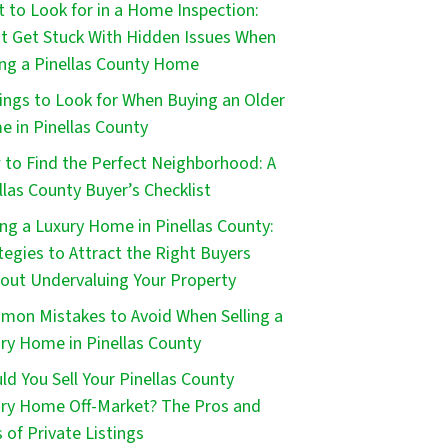
 to Look for in a Home Inspection:
t Get Stuck With Hidden Issues When
ng a Pinellas County Home
ings to Look for When Buying an Older
 in Pinellas County
to Find the Perfect Neighborhood: A
llas County Buyer’s Checklist
ing a Luxury Home in Pinellas County:
tegies to Attract the Right Buyers
out Undervaluing Your Property
on Mistakes to Avoid When Selling a
ry Home in Pinellas County
ld You Sell Your Pinellas County
ry Home Off-Market? The Pros and
 of Private Listings