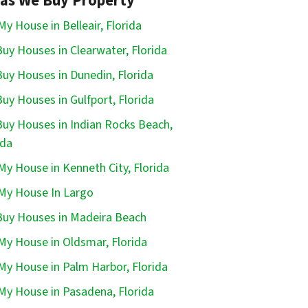
as We Buy Property
 My House in Belleair, Florida
uy Houses in Clearwater, Florida
uy Houses in Dunedin, Florida
uy Houses in Gulfport, Florida
uy Houses in Indian Rocks Beach,
ida
 My House in Kenneth City, Florida
 My House In Largo
uy Houses in Madeira Beach
 My House in Oldsmar, Florida
 My House in Palm Harbor, Florida
 My House in Pasadena, Florida