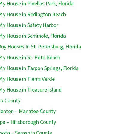
 My House in Pinellas Park, Florida
 My House in Redington Beach
 My House in Safety Harbor
 My House in Seminole, Florida
uy Houses In St. Petersburg, Florida
 My House in St. Pete Beach
 My House in Tarpon Springs, Florida
 My House in Tierra Verde
 My House in Treasure Island
o County
enton – Manatee County
a – Hillsborough County
sota – Sarasota County