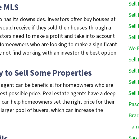
Sell
he MLS
Sell
o has its downsides. Investors often buy houses at
Sell
uld receive if they sold their houses through a
estors need to make a profit and take into account
Sell
 Homeowners who are looking to make a significant
We B
y not find working with an investor the best option.
Sell
Sell
y to Sell Some Properties
Sell
te agent can be beneficial for homeowners who are
Sell
hest possible price. Real estate agents have a deep
 can help homeowners set the right price for their
Pasc
 larger pool of buyers, which can increase the
Brad
.
Tamp
ils
Sara