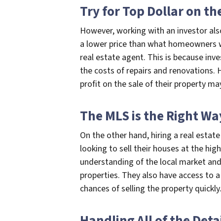
Try for Top Dollar on t
However, working with an investor als
a lower price than what homeowners wo
real estate agent. This is because inv
the costs of repairs and renovations.
profit on the sale of their property ma
The MLS is the Right Wa
On the other hand, hiring a real esta
looking to sell their houses at the hig
understanding of the local market and
properties. They also have access to a
chances of selling the property quickly
Handling All of the Deta