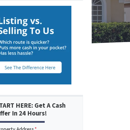
TART HERE: Get A Cash
ffer In 24 Hours!
roperty Address
*