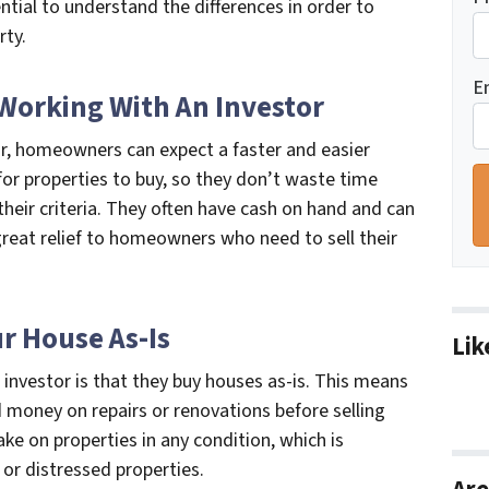
ential to understand the differences in order to
rty.
E
 Working With An Investor
tor, homeowners can expect a faster and easier
for properties to buy, so they don’t waste time
heir criteria. They often have cash on hand and can
 great relief to homeowners who need to sell their
ur House As-Is
Lik
investor is that they buy houses as-is. This means
money on repairs or renovations before selling
take on properties in any condition, which is
or distressed properties.