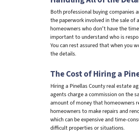
Both professional buying companies and 
the paperwork involved in the sale of a 
homeowners who don’t have the time or
important to understand who is respon
You can rest assured that when you wor
the details.
The Cost of Hiring a Pin
Hiring a Pinellas County real estate a
agents charge a commission on the sale
amount of money that homeowners rece
homeowners to make repairs and renov
which can be expensive and time-cons
difficult properties or situations.