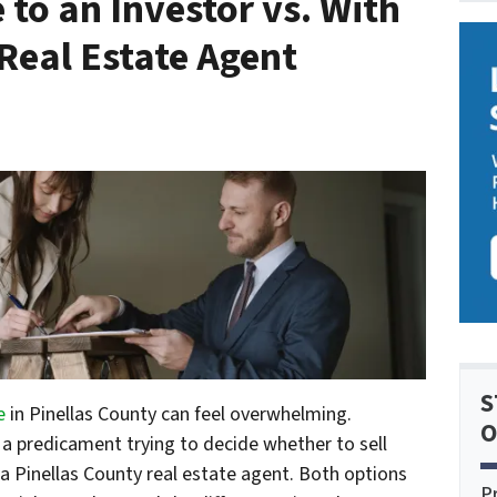
 to an Investor vs. With
Real Estate Agent
S
e
in Pinellas County can feel overwhelming.
O
a predicament trying to decide whether to sell
e a Pinellas County real estate agent. Both options
P