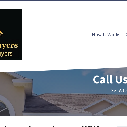
How It Works
Call Us
Get A C