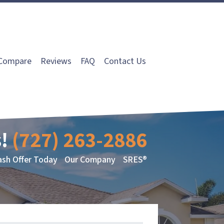
Compare
Reviews
FAQ
Contact Us
!
(727) 263-2886
ash Offer Today
Our Company
SRES®