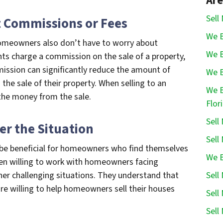
Are
Sell
t Commissions or Fees
We B
 homeowners also don’t have to worry about
We B
ts charge a commission on the sale of a property,
ission can significantly reduce the amount of
We B
e sale of their property. When selling to an
We B
the money from the sale.
Flor
Sell
er the Situation
Sell
o be beneficial for homeowners who find themselves
We B
often willing to work with homeowners facing
Sell
ther challenging situations. They understand that
are willing to help homeowners sell their houses
Sell
Sell