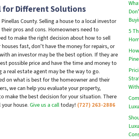
What
l for Different Solutions
Don’
Buyi
 Pinellas County. Selling a house to a local investor
ve their pros and cons. Homeowners need to
5 Th
need to make the right decision about how to sell
Home
ir houses fast, don’t have the money for repairs, or
How 
g with an investor may be the best option. If they are
Pine
ghest possible price and have the time and money to
Pric
ng a real estate agent may be the way to go.
Stra
sed on what is best for the homeowner and their
With
yers, we can help you evaluate your property,
o make the best decision for your situation. There
Comm
ll your house.
Give us a call
today!
(727) 263-2886
Luxu
Shou
Luxu
Cons