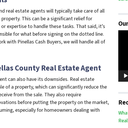
real estate agents will typically take care of all
property. This can be a significant relief for
Our
 expertise to handle these tasks. That said, it’s
Vide
sible for what before signing on the dotted line.
Play
k with Pinellas Cash Buyers, we will handle all of
ellas County Real Estate Agent
gent can also have its downsides. Real estate
 of a property, which can significantly reduce the
ive from the sale. They also require
Rec
ations before putting the property on the market,
uming, especially for homeowners dealing with
What
Real