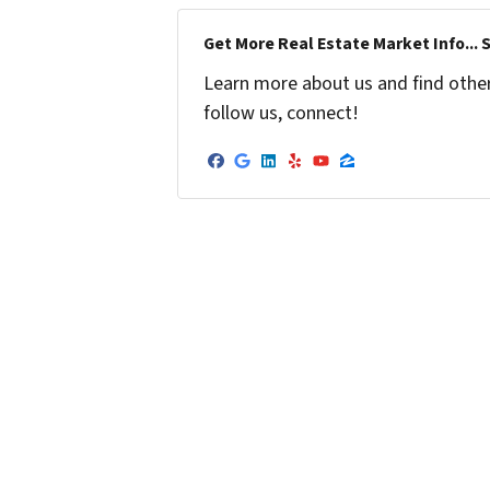
Get More Real Estate Market Info... 
Learn more about us and find other 
follow us, connect!
Facebook
Google Business
LinkedIn
Yelp
YouTube
Zillow