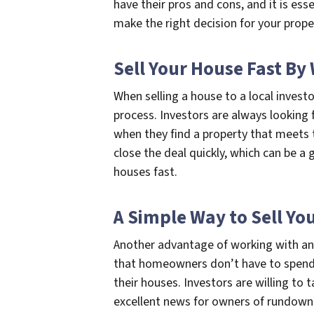
have their pros and cons, and it is ess
make the right decision for your prope
Sell Your House Fast By
When selling a house to a local inves
process. Investors are always looking 
when they find a property that meets t
close the deal quickly, which can be a
houses fast.
A Simple Way to Sell Yo
Another advantage of working with an 
that homeowners don’t have to spend 
their houses. Investors are willing to 
excellent news for owners of rundown 