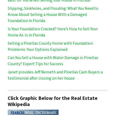
Best for You When Selling Your House in Florida?
Slipping, Sinkholes, and Flooding: What You Need to
Know About Selling a House With a Damaged
Foundation in Florida
Is Your Foundation Cracked? Here’s How to Sell Your
Home As-Is in Florida
Selling a Pinellas County Home with Foundation
Problems: Your Options Explained
Can You Sell a House with Water Damage in Pinellas
County? Expert Tips for Success
Janet provides Jeff Nemeth and Pinellas Cash Buyers a
testimonial after closing on her house
Click Graphic Below for the Real Estate
Wikipedia