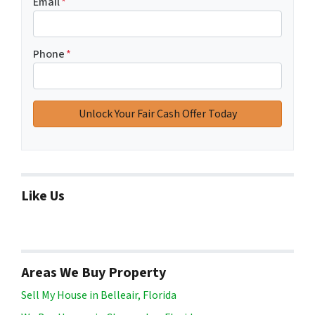
Email
*
Phone
*
Like Us
Areas We Buy Property
Sell My House in Belleair, Florida