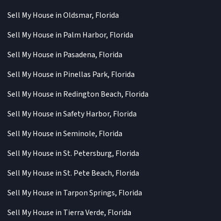
Sell My House in Oldsmar, Florida
Sell My House in Palm Harbor, Florida
Sell My House in Pasadena, Florida
Sell My House in Pinellas Park, Florida
Sell My House in Redington Beach, Florida
Sell My House in Safety Harbor, Florida
Sell My House in Seminole, Florida
Sell My House in St. Petersburg, Florida
Sell My House in St. Pete Beach, Florida
Sell My House in Tarpon Springs, Florida
Sell My House in Tierra Verde, Florida