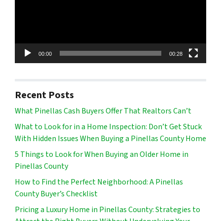
00:00
00:28
Recent Posts
What Pinellas Cash Buyers Offer That Realtors Can’t
What to Look for in a Home Inspection: Don’t Get Stuck
With Hidden Issues When Buying a Pinellas County Home
5 Things to Look for When Buying an Older Home in
Pinellas County
How to Find the Perfect Neighborhood: A Pinellas
County Buyer’s Checklist
Pricing a Luxury Home in Pinellas County: Strategies to