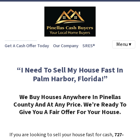
Menu ▾
Get A Cash Offer Today
Our Company
SRES®
“I Need To Sell My House Fast In
Palm Harbor, Florida!”
We Buy Houses Anywhere In Pinellas
County And At Any Price. We’re Ready To
Give You A Fair Offer For Your House.
If you are looking to sell your house fast for cash,
727-