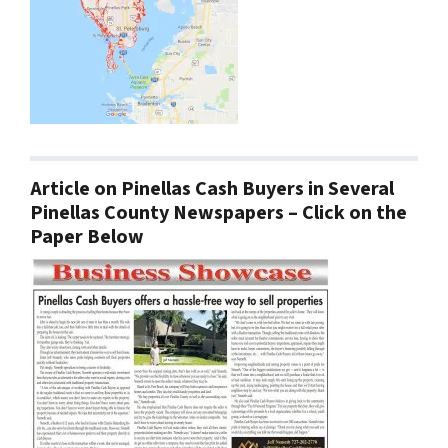
Article on Pinellas Cash Buyers in Several
Pinellas County Newspapers – Click on the
Paper Below