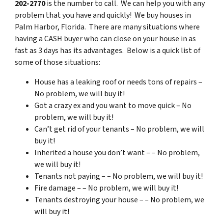
202-2770
is the number to call. We can help you with any
problem that you have and quickly! We buy houses in
Palm Harbor, Florida. There are many situations where
having a CASH buyer who can close on your house in as
fast as 3 days has its advantages. Below is a quick list of
some of those situations:
House has a leaking roof or needs tons of repairs –
No problem, we will buy it!
Got a crazy ex and you want to move quick – No
problem, we will buy it!
Can’t get rid of your tenants – No problem, we will
buy it!
Inherited a house you don’t want – – No problem,
we will buy it!
Tenants not paying – – No problem, we will buy it!
Fire damage – – No problem, we will buy it!
Tenants destroying your house – – No problem, we
will buy it!