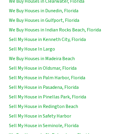
We Buy Houses in Clearwater, Florida
We Buy Houses in Dunedin, Florida
We Buy Houses in Gulfport, Florida
We Buy Houses in Indian Rocks Beach, Florida
Sell My House in Kenneth City, Florida
Sell My House In Largo
We Buy Houses in Madeira Beach
Sell My House in Oldsmar, Florida
Sell My House in Palm Harbor, Florida
Sell My House in Pasadena, Florida
Sell My House in Pinellas Park, Florida
Sell My House in Redington Beach
Sell My House in Safety Harbor
Sell My House in Seminole, Florida