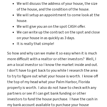
We will discuss the address of your house, the size
of the house, and the condition of the house.
We will setup an appointment to come look at the
house.
We will give you an on the spot CASH offer.
We can write up the contract on the spot and close
on your house in as quickly as 3 days.
It is really that simple!
So how and why can we make it so easy when it is much
more difficult with a realtor or other investors? Well, I
am a local investor so I know the market inside and out.
I don’t have to get back to you while I research the area
to try to figure out what your house is worth. I know off
the top of my head what your Palm Harbor, Florida
property is worth. I also do not have to check with any
partners or see if I can get bank funding or other
investors to fund the house purchase. I have the cash in
my bank account available to purchase your house