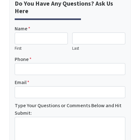
Do You Have Any Questions? Ask Us
Here
Name
*
First
Last
Phone
*
Email
*
Type Your Questions or Comments Below and Hit
Submit: