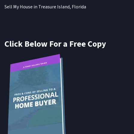
Sell My House in Treasure Island, Florida
Click Below For a Free Copy