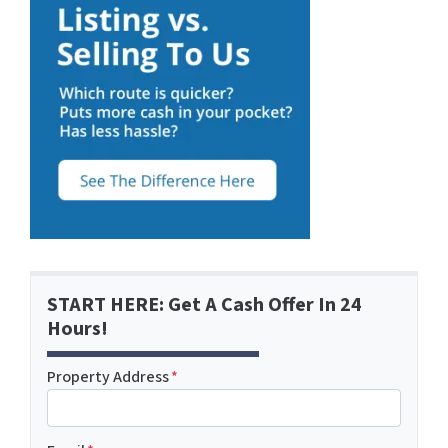
START HERE: Get A Cash Offer In 24
Hours!
Property Address
*