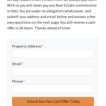
With us you will never pay any Real Estate commissions
or fees. You are under no obligation whatsoever. Just
submit your address and email below and answer a few
easy questions on the next page. You will receive a cash
offer in 24 hours. Thanks ahead of time!
Property Address
*
Email
*
Phone
*