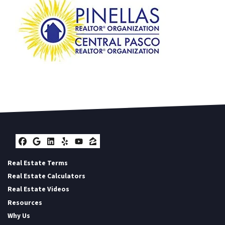
Facebook
Google Business
LinkedIn
Yelp
YouTube
Zillow
Real Estate Terms
Real Estate Calculators
Real Estate Videos
Resources
Why Us