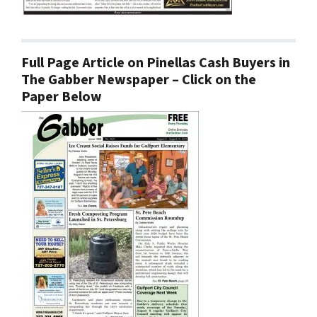
Full Page Article on Pinellas Cash Buyers in
The Gabber Newspaper – Click on the
Paper Below