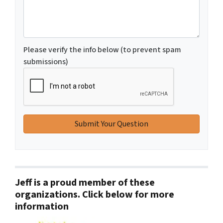
Please verify the info below (to prevent spam
submissions)
Jeff is a proud member of these
organizations. Click below for more
information