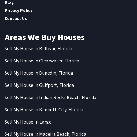
Blog
Privacy Policy
Contact Us
Areas We Buy Houses
Sell My House in Belleair, Florida
Sell My House in Clearwater, Florida
Sell My House in Dunedin, Florida
Sell My House in Gulfport, Florida
Sell My House in Indian Rocks Beach, Florida
Sell My House in Kenneth City, Florida
Sell My House In Largo
Sell My House in Madeira Beach, Florida