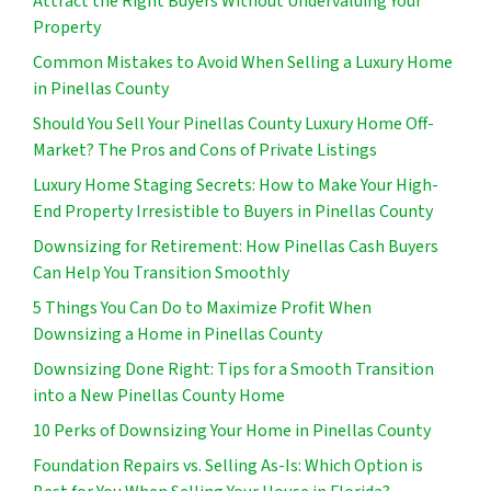
Attract the Right Buyers Without Undervaluing Your
Property
Common Mistakes to Avoid When Selling a Luxury Home
in Pinellas County
Should You Sell Your Pinellas County Luxury Home Off-
Market? The Pros and Cons of Private Listings
Luxury Home Staging Secrets: How to Make Your High-
End Property Irresistible to Buyers in Pinellas County
Downsizing for Retirement: How Pinellas Cash Buyers
Can Help You Transition Smoothly
5 Things You Can Do to Maximize Profit When
Downsizing a Home in Pinellas County
Downsizing Done Right: Tips for a Smooth Transition
into a New Pinellas County Home
10 Perks of Downsizing Your Home in Pinellas County
Foundation Repairs vs. Selling As-Is: Which Option is