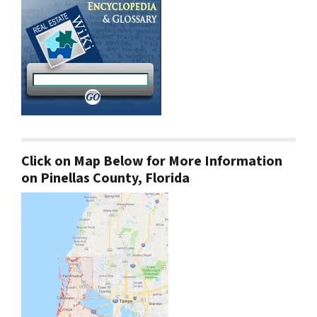
Click on Map Below for More Information
on Pinellas County, Florida