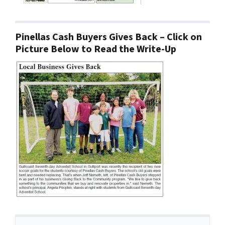
Pinellas Cash Buyers Gives Back – Click on
Picture Below to Read the Write-Up