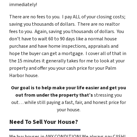
immediately!
There are no fees to you. I pay ALL of your closing costs;
saving you thousands of dollars. There are no realtor
fees to you. Again, saving you thousands of dollars. You
don’t have to wait 60 to 90 days like a normal house
purchase and have home inspections, appraisals and
hope the buyer can get a mortgage. I cover all of that in
the 15 minutes it generally takes for me to look at your
property and offer you your cash price for your Palm
Harbor house.
Our goal is to help make your life easier and get you
out from under the property that’s
stressing you
out… while still paying a fast, fair, and honest price for
your house.
Need To Sell Your House?
We buy houses in ANY CONDITION! We always pay CASH!