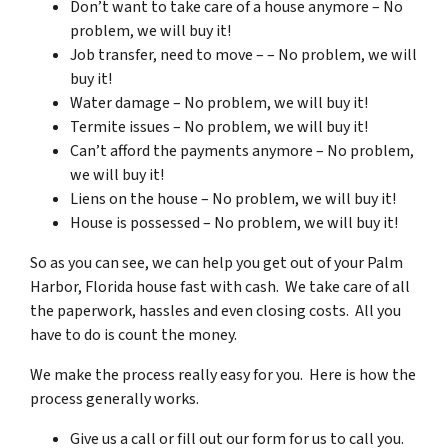
Don’t want to take care of a house anymore – No
problem, we will buy it!
Job transfer, need to move – – No problem, we will
buy it!
Water damage – No problem, we will buy it!
Termite issues – No problem, we will buy it!
Can’t afford the payments anymore – No problem,
we will buy it!
Liens on the house – No problem, we will buy it!
House is possessed – No problem, we will buy it!
So as you can see, we can help you get out of your Palm
Harbor, Florida house fast with cash. We take care of all
the paperwork, hassles and even closing costs. All you
have to do is count the money.
We make the process really easy for you. Here is how the
process generally works.
Give us a call or fill out our form for us to call you.