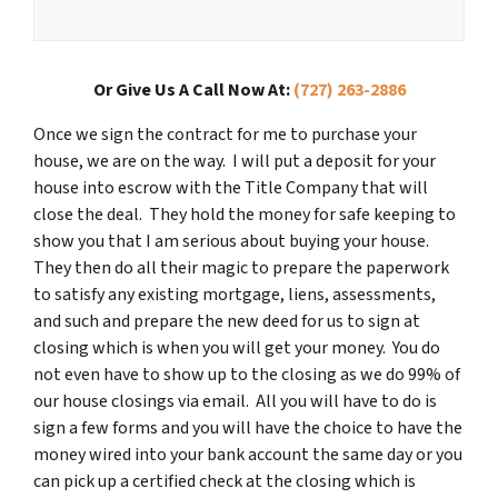
Or Give Us A Call Now At:
(727) 263-2886
Once we sign the contract for me to purchase your
house, we are on the way. I will put a deposit for your
house into escrow with the Title Company that will
close the deal. They hold the money for safe keeping to
show you that I am serious about buying your house.
They then do all their magic to prepare the paperwork
to satisfy any existing mortgage, liens, assessments,
and such and prepare the new deed for us to sign at
closing which is when you will get your money. You do
not even have to show up to the closing as we do 99% of
our house closings via email. All you will have to do is
sign a few forms and you will have the choice to have the
money wired into your bank account the same day or you
can pick up a certified check at the closing which is