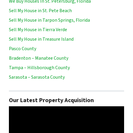
We Buy Houses In St. Petersburg, Florida
Sell My House in St. Pete Beach
Sell My House in Tarpon Springs, Florida
Sell My House in Tierra Verde
Sell My House in Treasure Island
Pasco County
Bradenton – Manatee County
Tampa – Hillsborough County
Sarasota – Sarasota County
Our Latest Property Acquisition
Video
Player