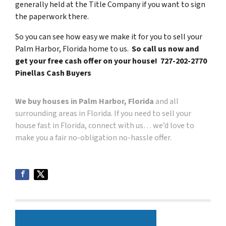
generally held at the Title Company if you want to sign
the paperwork there.
So you can see how easy we make it for you to sell your
Palm Harbor, Florida home to us.
So call us now and
get your free cash offer on your house! 727-202-2770
Pinellas Cash Buyers
We buy houses in Palm Harbor, Florida
and all
surrounding areas in Florida. If you need to sell your
house fast in Florida, connect with us… we’d love to
make you a fair no-obligation no-hassle offer.