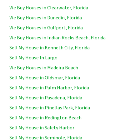
We Buy Houses in Clearwater, Florida
We Buy Houses in Dunedin, Florida
We Buy Houses in Gulfport, Florida
We Buy Houses in Indian Rocks Beach, Florida
Sell My House in Kenneth City, Florida
Sell My House In Largo
We Buy Houses in Madeira Beach
Sell My House in Oldsmar, Florida
Sell My House in Palm Harbor, Florida
Sell My House in Pasadena, Florida
Sell My House in Pinellas Park, Florida
Sell My House in Redington Beach
Sell My House in Safety Harbor
Sell My House in Seminole, Florida