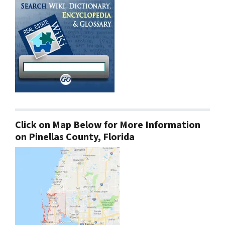
Click on Map Below for More Information
on Pinellas County, Florida