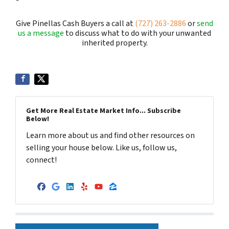
Give Pinellas Cash Buyers a call at
(727) 263-2886
or
send
us a message
to discuss what to do with your unwanted
inherited property.
Get More Real Estate Market Info... Subscribe
Below!
Learn more about us and find other resources on
selling your house below. Like us, follow us,
connect!
Facebook
Google Business
LinkedIn
Yelp
YouTube
Zillow