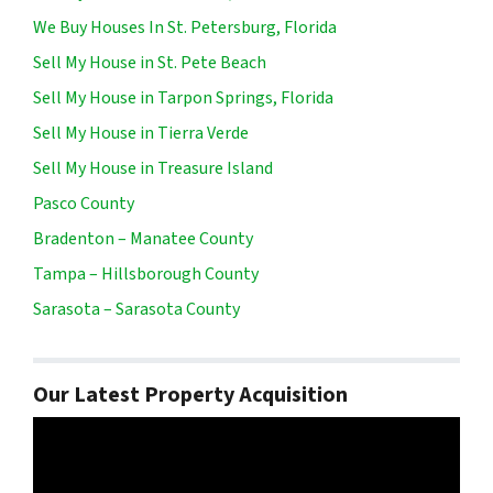
We Buy Houses In St. Petersburg, Florida
Sell My House in St. Pete Beach
Sell My House in Tarpon Springs, Florida
Sell My House in Tierra Verde
Sell My House in Treasure Island
Pasco County
Bradenton – Manatee County
Tampa – Hillsborough County
Sarasota – Sarasota County
Our Latest Property Acquisition
Video
Player