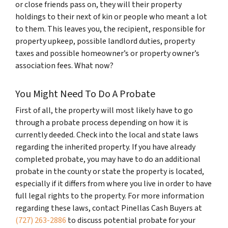
or close friends pass on, they will their property
holdings to their next of kin or people who meant a lot
to them. This leaves you, the recipient, responsible for
property upkeep, possible landlord duties, property
taxes and possible homeowner’s or property owner’s
association fees. What now?
You Might Need To Do A Probate
First of all, the property will most likely have to go
through a probate process depending on how it is
currently deeded. Check into the local and state laws
regarding the inherited property. If you have already
completed probate, you may have to do an additional
probate in the county or state the property is located,
especially if it differs from where you live in order to have
full legal rights to the property. For more information
regarding these laws, contact Pinellas Cash Buyers at
(727) 263-2886
to discuss potential probate for your