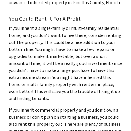
unwanted inherited property in Pinellas County, Florida.
You Could Rent It For A Profit
If you inherit a single-family or multi-family residential
home, and you don’t want to live there, consider renting
out the property. This could be a nice addition to your
bottom line. You might have to make a few repairs or
upgrades to make it marketable, but over a short
amount of time, it will be a really good investment since
you didn’t have to make a large purchase to have this
extra income stream. You might have inherited this
home or multi-family property with renters in place;
even better! This will save you the trouble of fixing it up
and finding tenants.
If you inherit commercial property and you don’t own a
business or don’t plan on starting a business, you could
also rent this property out! There are plenty of business