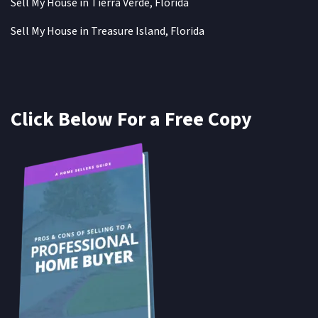
Sell My House in Tierra Verde, Florida
Sell My House in Treasure Island, Florida
Click Below For a Free Copy