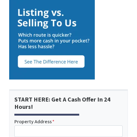
START HERE: Get A Cash Offer In 24
Hours!
Property Address
*