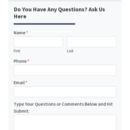
Do You Have Any Questions? Ask Us
Here
Name
*
First
Last
Phone
*
Email
*
Type Your Questions or Comments Below and Hit
Submit: