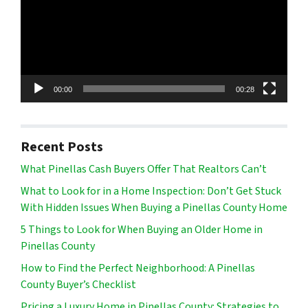
00:00
00:28
Recent Posts
What Pinellas Cash Buyers Offer That Realtors Can’t
What to Look for in a Home Inspection: Don’t Get Stuck
With Hidden Issues When Buying a Pinellas County Home
5 Things to Look for When Buying an Older Home in
Pinellas County
How to Find the Perfect Neighborhood: A Pinellas
County Buyer’s Checklist
Pricing a Luxury Home in Pinellas County: Strategies to