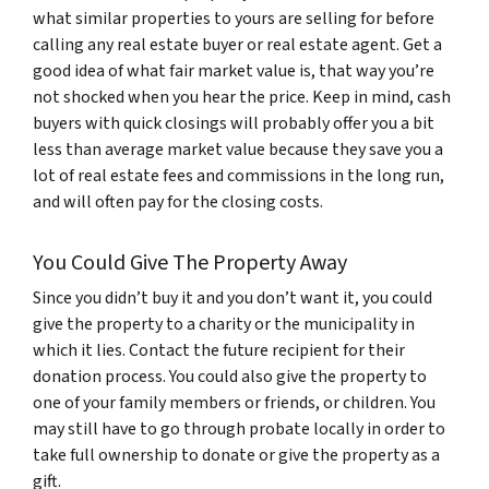
what similar properties to yours are selling for before
calling any real estate buyer or real estate agent. Get a
good idea of what fair market value is, that way you’re
not shocked when you hear the price. Keep in mind, cash
buyers with quick closings will probably offer you a bit
less than average market value because they save you a
lot of real estate fees and commissions in the long run,
and will often pay for the closing costs.
You Could Give The Property Away
Since you didn’t buy it and you don’t want it, you could
give the property to a charity or the municipality in
which it lies. Contact the future recipient for their
donation process. You could also give the property to
one of your family members or friends, or children. You
may still have to go through probate locally in order to
take full ownership to donate or give the property as a
gift.