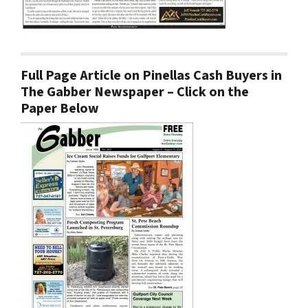
Full Page Article on Pinellas Cash Buyers in
The Gabber Newspaper – Click on the
Paper Below