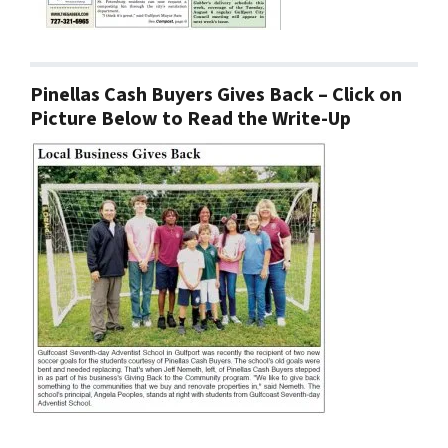
Pinellas Cash Buyers Gives Back – Click on
Picture Below to Read the Write-Up