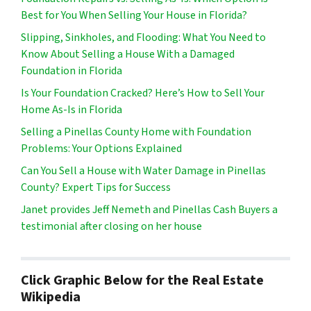
Best for You When Selling Your House in Florida?
Slipping, Sinkholes, and Flooding: What You Need to
Know About Selling a House With a Damaged
Foundation in Florida
Is Your Foundation Cracked? Here’s How to Sell Your
Home As-Is in Florida
Selling a Pinellas County Home with Foundation
Problems: Your Options Explained
Can You Sell a House with Water Damage in Pinellas
County? Expert Tips for Success
Janet provides Jeff Nemeth and Pinellas Cash Buyers a
testimonial after closing on her house
Click Graphic Below for the Real Estate
Wikipedia