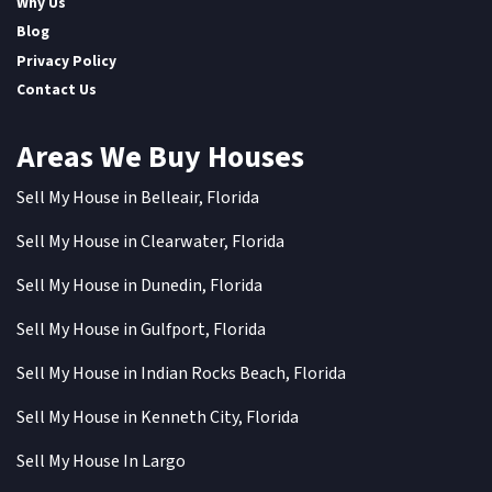
Why Us
Blog
Privacy Policy
Contact Us
Areas We Buy Houses
Sell My House in Belleair, Florida
Sell My House in Clearwater, Florida
Sell My House in Dunedin, Florida
Sell My House in Gulfport, Florida
Sell My House in Indian Rocks Beach, Florida
Sell My House in Kenneth City, Florida
Sell My House In Largo