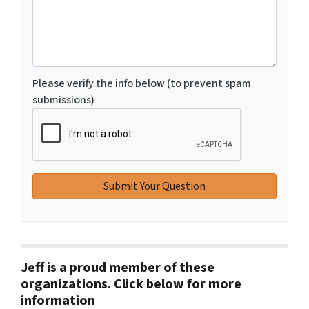
Please verify the info below (to prevent spam
submissions)
Jeff is a proud member of these
organizations. Click below for more
information