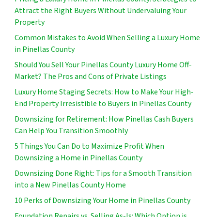
Attract the Right Buyers Without Undervaluing Your
Property
Common Mistakes to Avoid When Selling a Luxury Home
in Pinellas County
Should You Sell Your Pinellas County Luxury Home Off-
Market? The Pros and Cons of Private Listings
Luxury Home Staging Secrets: How to Make Your High-
End Property Irresistible to Buyers in Pinellas County
Downsizing for Retirement: How Pinellas Cash Buyers
Can Help You Transition Smoothly
5 Things You Can Do to Maximize Profit When
Downsizing a Home in Pinellas County
Downsizing Done Right: Tips for a Smooth Transition
into a New Pinellas County Home
10 Perks of Downsizing Your Home in Pinellas County
Foundation Repairs vs. Selling As-Is: Which Option is