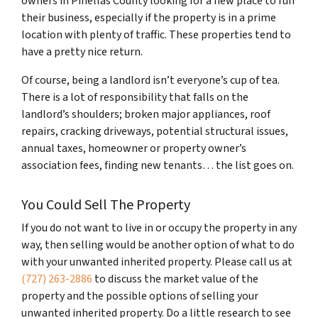
owners in Pinellas County looking for a new place to run
their business, especially if the property is in a prime
location with plenty of traffic. These properties tend to
have a pretty nice return.
Of course, being a landlord isn’t everyone’s cup of tea.
There is a lot of responsibility that falls on the
landlord’s shoulders; broken major appliances, roof
repairs, cracking driveways, potential structural issues,
annual taxes, homeowner or property owner’s
association fees, finding new tenants… the list goes on.
You Could Sell The Property
If you do not want to live in or occupy the property in any
way, then selling would be another option of what to do
with your unwanted inherited property. Please call us at
(727) 263-2886
to discuss the market value of the
property and the possible options of selling your
unwanted inherited property. Do a little research to see