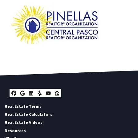
Facebook
Google Business
LinkedIn
Yelp
YouTube
Zillow
Real Estate Terms
Real Estate Calculators
Real Estate Videos
Resources