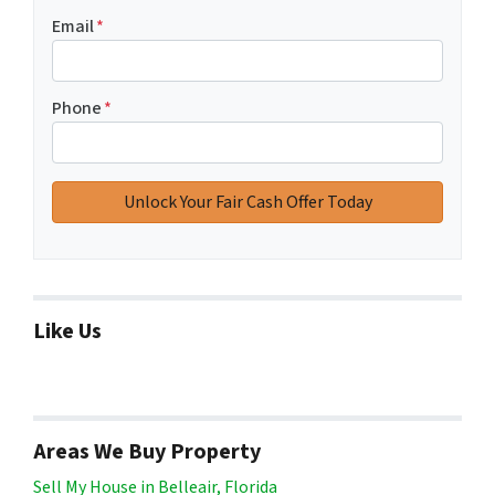
Email
*
Phone
*
Like Us
Areas We Buy Property
Sell My House in Belleair, Florida