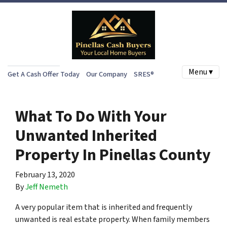
Menu ▾
Get A Cash Offer Today
Our Company
SRES®
What To Do With Your
Unwanted Inherited
Property In Pinellas County
February 13, 2020
By
Jeff Nemeth
A very popular item that is inherited and frequently
unwanted is real estate property. When family members