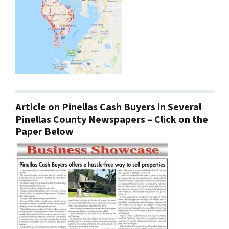
Article on Pinellas Cash Buyers in Several
Pinellas County Newspapers – Click on the
Paper Below