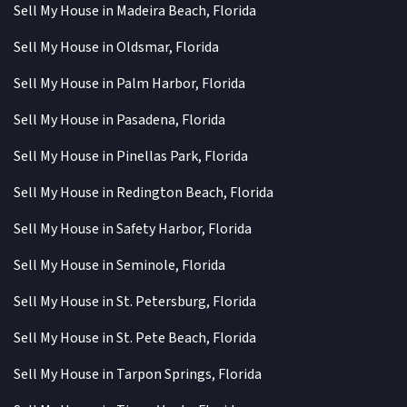
Sell My House in Madeira Beach, Florida
Sell My House in Oldsmar, Florida
Sell My House in Palm Harbor, Florida
Sell My House in Pasadena, Florida
Sell My House in Pinellas Park, Florida
Sell My House in Redington Beach, Florida
Sell My House in Safety Harbor, Florida
Sell My House in Seminole, Florida
Sell My House in St. Petersburg, Florida
Sell My House in St. Pete Beach, Florida
Sell My House in Tarpon Springs, Florida