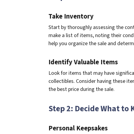
Take Inventory
Start by thoroughly assessing the co
make a list of items, noting their condi
help you organize the sale and determi
Identify Valuable Items
Look for items that may have significa
collectibles. Consider having these it
the best price during the sale.
Step 2: Decide What to 
Personal Keepsakes