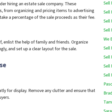
Sell
der hiring an estate sale company. These
s, from organizing and pricing items to advertising
Sell
take a percentage of the sale proceeds as their fee.
Sell
Sell
We B
f, enlist the help of family and friends. Organize
Sell
ly, and set up a clear layout for the sale.
Sell
use
Sell
Sell
Pasc
tly for display. Remove any clutter and ensure that
Brad
uyers.
Tamp
Sara