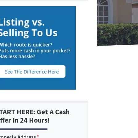
TART HERE: Get A Cash
ffer In 24 Hours!
roperty Address
*