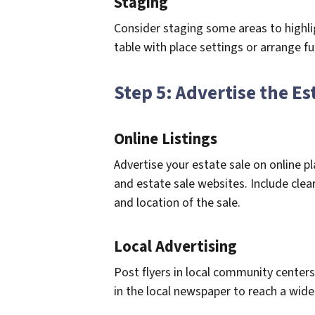
Staging
Consider staging some areas to highlig
table with place settings or arrange fu
Step 5: Advertise the Es
Online Listings
Advertise your estate sale on online p
and estate sale websites. Include clea
and location of the sale.
Local Advertising
Post flyers in local community centers,
in the local newspaper to reach a wide