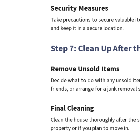
Security Measures
Take precautions to secure valuable it
and keep it in a secure location.
Step 7: Clean Up After t
Remove Unsold Items
Decide what to do with any unsold ite
friends, or arrange for a junk removal s
Final Cleaning
Clean the house thoroughly after the sal
property or if you plan to move in.