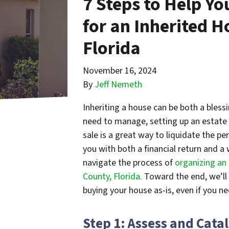
7 Steps to Help Yo
for an Inherited H
Florida
November 16, 2024
By
Jeff Nemeth
Inheriting a house can be both a bless
need to manage, setting up an estate 
sale is a great way to liquidate the p
you with both a financial return and a 
navigate the process of
organizing an 
County, Florida.
Toward the end, we’ll 
buying your house as-is, even if you n
Step 1: Assess and Cata