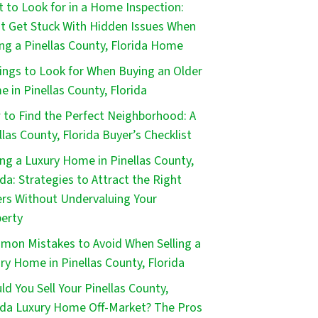
 to Look for in a Home Inspection:
t Get Stuck With Hidden Issues When
ng a Pinellas County, Florida Home
ings to Look for When Buying an Older
 in Pinellas County, Florida
to Find the Perfect Neighborhood: A
llas County, Florida Buyer’s Checklist
ing a Luxury Home in Pinellas County,
ida: Strategies to Attract the Right
rs Without Undervaluing Your
erty
on Mistakes to Avoid When Selling a
ry Home in Pinellas County, Florida
ld You Sell Your Pinellas County,
ida Luxury Home Off-Market? The Pros