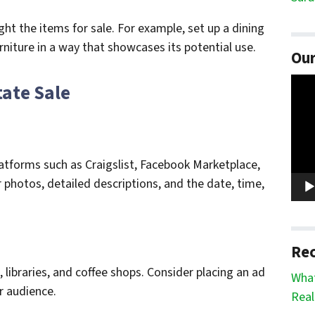
ht the items for sale. For example, set up a dining
rniture in a way that showcases its potential use.
Our
Vide
tate Sale
Play
latforms such as Craigslist, Facebook Marketplace,
r photos, detailed descriptions, and the date, time,
Rec
 libraries, and coffee shops. Consider placing an ad
What
r audience.
Real