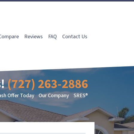
Compare
Reviews
FAQ
Contact Us
!
(727) 263-2886
ash Offer Today
Our Company
SRES®