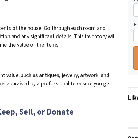
E
ntents of the house. Go through each room and
tion and any significant details. This inventory will
ne the value of the items.
nt value, such as antiques, jewelry, artwork, and
ems appraised by a professional to ensure you get
Lik
Keep, Sell, or Donate