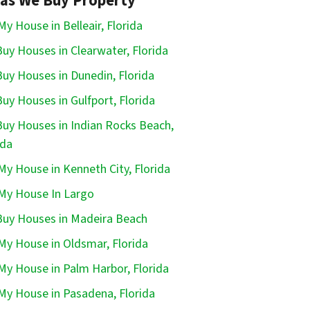
as We Buy Property
 My House in Belleair, Florida
uy Houses in Clearwater, Florida
uy Houses in Dunedin, Florida
uy Houses in Gulfport, Florida
uy Houses in Indian Rocks Beach,
ida
 My House in Kenneth City, Florida
 My House In Largo
uy Houses in Madeira Beach
 My House in Oldsmar, Florida
 My House in Palm Harbor, Florida
 My House in Pasadena, Florida