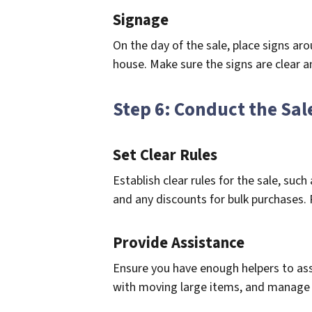
Signage
On the day of the sale, place signs ar
house. Make sure the signs are clear a
Step 6: Conduct the Sal
Set Clear Rules
Establish clear rules for the sale, su
and any discounts for bulk purchases. 
Provide Assistance
Ensure you have enough helpers to ass
with moving large items, and manage 