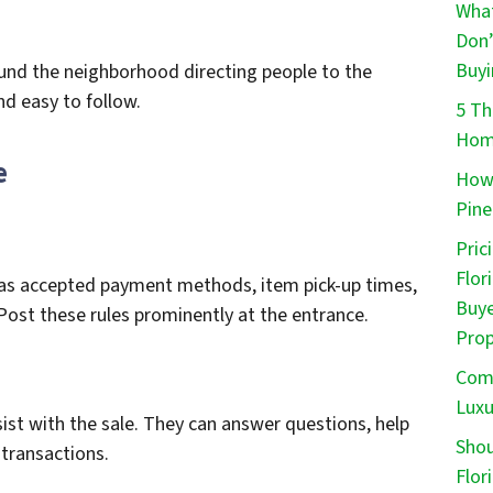
What
Don’
Buyi
ound the neighborhood directing people to the
nd easy to follow.
5 Th
Home
e
How 
Pine
Pric
Flor
ch as accepted payment methods, item pick-up times,
Buye
Post these rules prominently at the entrance.
Prop
Comm
Luxu
ist with the sale. They can answer questions, help
Shou
transactions.
Flor