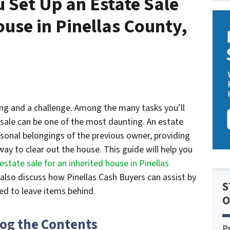
u Set Up an Estate Sale
ouse in Pinellas County,
ing and a challenge. Among the many tasks you’ll
sale can be one of the most daunting. An estate
ersonal belongings of the previous owner, providing
way to clear out the house. This guide will help you
estate sale for an inherited house in Pinellas
also discuss how Pinellas Cash Buyers can assist by
S
eed to leave items behind.
O
log the Contents
P