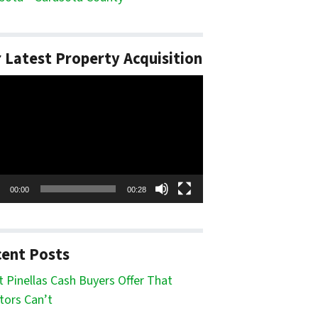
 Latest Property Acquisition
o
er
00:00
00:28
ent Posts
 Pinellas Cash Buyers Offer That
tors Can’t