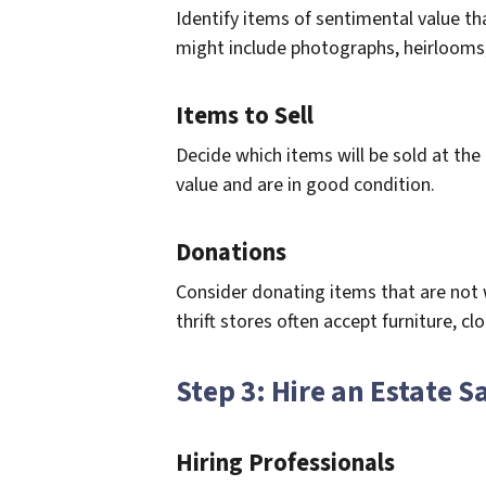
Identify items of sentimental value t
might include photographs, heirlooms
Items to Sell
Decide which items will be sold at th
value and are in good condition.
Donations
Consider donating items that are not wo
thrift stores often accept furniture, c
Step 3: Hire an Estate 
Hiring Professionals