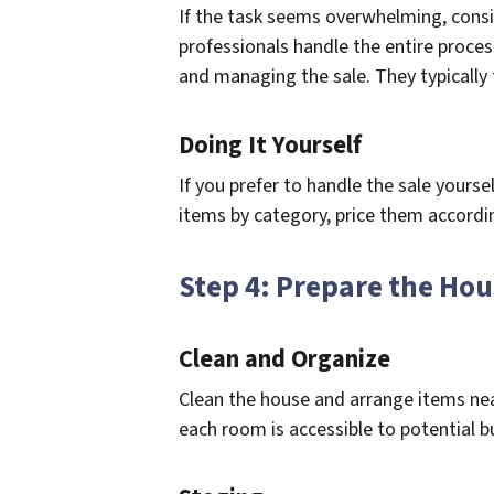
If the task seems overwhelming, consi
professionals handle the entire proces
and managing the sale. They typically 
Doing It Yourself
If you prefer to handle the sale yoursel
items by category, price them according
Step 4: Prepare the Ho
Clean and Organize
Clean the house and arrange items nea
each room is accessible to potential b