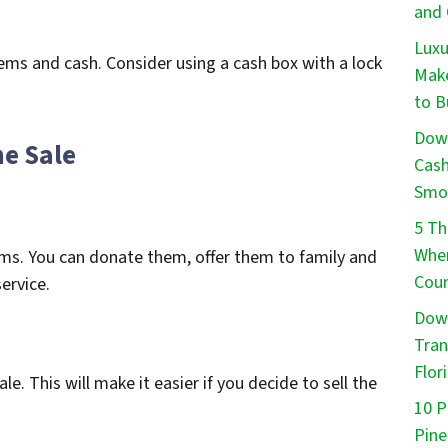
and 
Luxu
ems and cash. Consider using a cash box with a lock
Make
to B
Down
he Sale
Cash
Smo
5 Th
When
ms. You can donate them, offer them to family and
Coun
ervice.
Down
Tran
Flor
e. This will make it easier if you decide to sell the
10 P
Pine