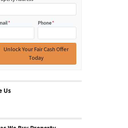
mail
*
Phone
*
e Us