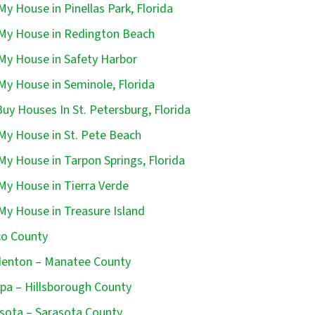
 My House in Pinellas Park, Florida
 My House in Redington Beach
 My House in Safety Harbor
 My House in Seminole, Florida
uy Houses In St. Petersburg, Florida
 My House in St. Pete Beach
 My House in Tarpon Springs, Florida
 My House in Tierra Verde
 My House in Treasure Island
o County
enton – Manatee County
a – Hillsborough County
sota – Sarasota County