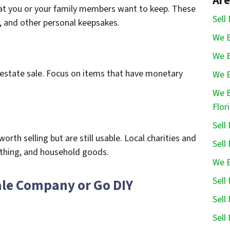
Are
hat you or your family members want to keep. These
Sell
, and other personal keepsakes.
We B
We B
e estate sale. Focus on items that have monetary
We B
We B
Flor
Sell
rth selling but are still usable. Local charities and
Sell
lothing, and household goods.
We B
Sell
Sale Company or Go DIY
Sell
Sell