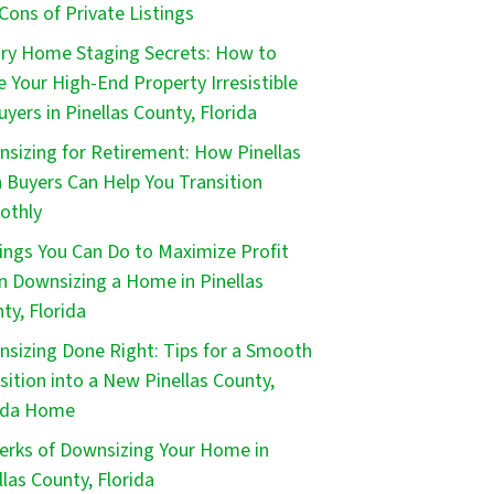
Cons of Private Listings
ry Home Staging Secrets: How to
 Your High-End Property Irresistible
uyers in Pinellas County, Florida
sizing for Retirement: How Pinellas
 Buyers Can Help You Transition
othly
ings You Can Do to Maximize Profit
 Downsizing a Home in Pinellas
ty, Florida
sizing Done Right: Tips for a Smooth
sition into a New Pinellas County,
ida Home
erks of Downsizing Your Home in
llas County, Florida