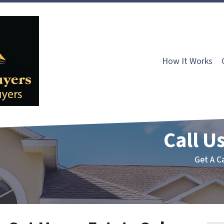
How It Works
Call Us
Get A C