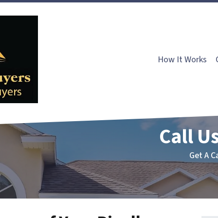
How It Works
Call Us
Get A C