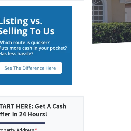
TART HERE: Get A Cash
ffer In 24 Hours!
roperty Address
*