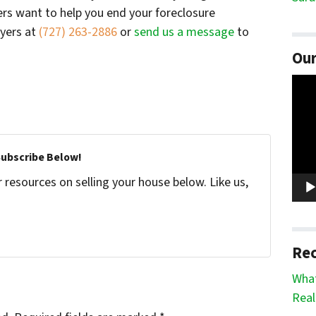
ers want to help you end your foreclosure
uyers at
(727) 263-2886
or
send us a message
to
Our
Vide
Play
Subscribe Below!
resources on selling your house below. Like us,
Rec
What
Real