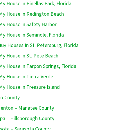
 My House in Pinellas Park, Florida
 My House in Redington Beach
 My House in Safety Harbor
 My House in Seminole, Florida
uy Houses In St. Petersburg, Florida
 My House in St. Pete Beach
 My House in Tarpon Springs, Florida
 My House in Tierra Verde
 My House in Treasure Island
o County
enton – Manatee County
a – Hillsborough County
sota – Sarasota County