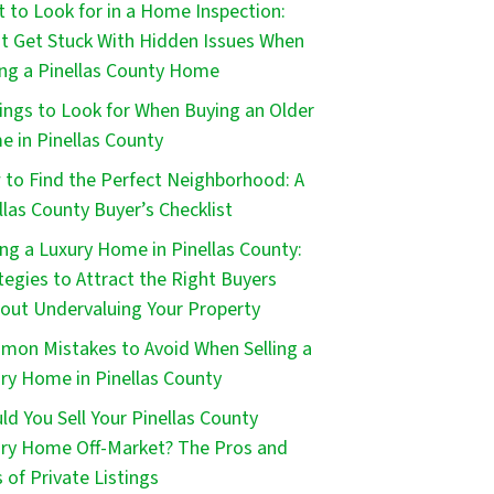
 to Look for in a Home Inspection:
t Get Stuck With Hidden Issues When
ng a Pinellas County Home
ings to Look for When Buying an Older
 in Pinellas County
to Find the Perfect Neighborhood: A
llas County Buyer’s Checklist
ing a Luxury Home in Pinellas County:
tegies to Attract the Right Buyers
out Undervaluing Your Property
on Mistakes to Avoid When Selling a
ry Home in Pinellas County
ld You Sell Your Pinellas County
ry Home Off-Market? The Pros and
 of Private Listings