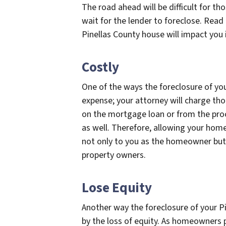
The road ahead will be difficult for t
wait for the lender to foreclose. Read
Pinellas County house will impact you i
Costly
One of the ways the foreclosure of you
expense; your attorney will charge th
on the mortgage loan or from the proce
as well. Therefore, allowing your home 
not only to you as the homeowner but 
property owners.
Lose Equity
Another way the foreclosure of your Pi
by the loss of equity. As homeowners 