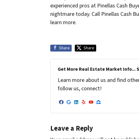
experienced pros at Pinellas Cash Buy
nightmare today. Call Pinellas Cash B
learn more.
Share
Share
Get More Real Estate Market Info... 
Learn more about us and find other 
follow us, connect!
Facebook
Google Business
LinkedIn
Yelp
YouTube
Zillow
Leave a Reply