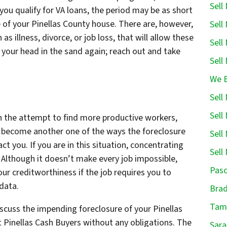
Sell
 you qualify for VA loans, the period may be as short
 of your Pinellas County house. There are, however,
Sell
 illness, divorce, or job loss, that will allow these
Sell
 your head in the sand again; reach out and take
Sell
We B
Sell
Sell
n the attempt to find more productive workers,
 become another one of the ways the foreclosure
Sell
ct you. If you are in this situation, concentrating
Sell
r. Although it doesn’t make every job impossible,
Pasc
our creditworthiness if the job requires you to
data.
Brad
Tamp
Discuss the impending foreclosure of your Pinellas
t Pinellas Cash Buyers without any obligations. The
Sara