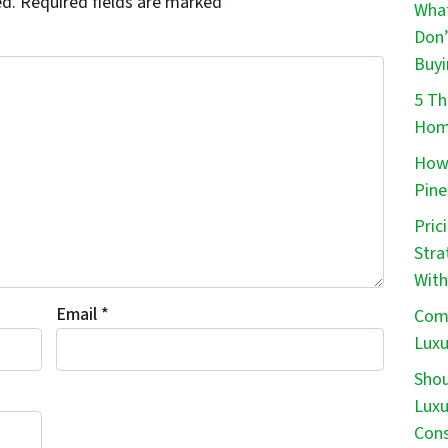
ed.
Required fields are marked
*
What
Don’
Buyi
5 Th
Home
How 
Pine
Pric
Stra
With
Email
*
Comm
Luxu
Shou
Luxu
Cons