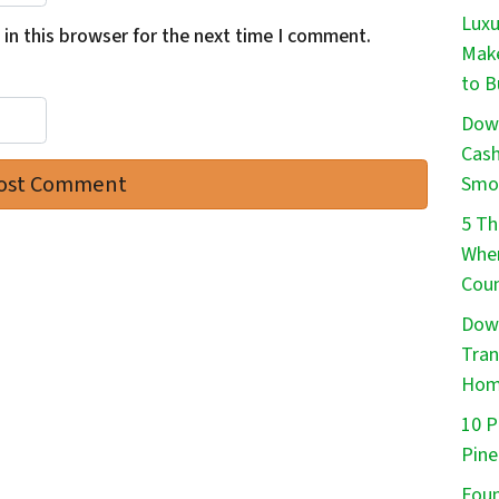
Luxu
in this browser for the next time I comment.
Make
to B
Down
Cash
Smo
5 Th
When
Cou
Down
Tran
Ho
10 P
Pine
Foun