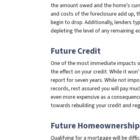
the amount owed and the home’s curre
and costs of the foreclosure add up, th
begin to drop. Additionally, lenders typ
depleting the level of any remaining e
Future Credit
One of the most immediate impacts of 
the effect on your credit. While it won’
report for seven years. While not impo
records, rest assured you will pay much
even more expensive as a consequence.
towards rebuilding your credit and rega
Future Homeownership
Qualifying for a mortgage will be diffi