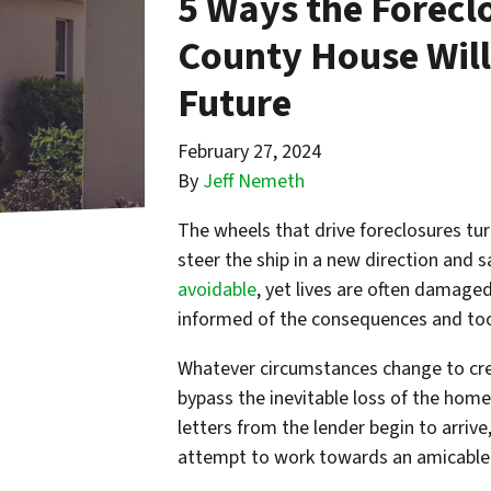
5 Ways the Foreclo
County House Will
Future
February 27, 2024
By
Jeff Nemeth
The wheels that drive foreclosures tur
steer the ship in a new direction and s
avoidable
, yet lives are often damage
informed of the consequences and too
Whatever circumstances change to cre
bypass the inevitable loss of the home 
letters from the lender begin to arrive,
attempt to work towards an amicable