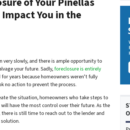
sure of Your Pinellas
 Impact You in the
n very slowly, and there is ample opportunity to
alvage your future. Sadly,
foreclosure is entirely
d for years because homeowners weren’t fully
k no action to prevent the process.
ate the situation, homeowners who take steps to
S
will have the most control over their future. As the
O
 there is still time to reach out to the lender and
 solution.
P