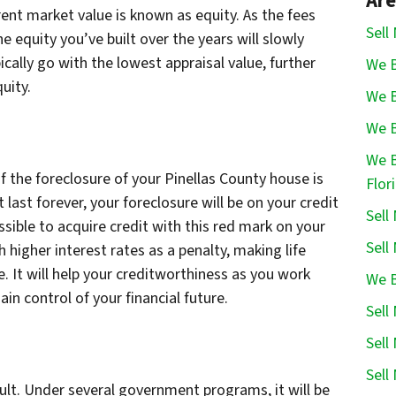
Are
nt market value is known as equity. As the fees
Sell
e equity you’ve built over the years will slowly
ically go with the lowest appraisal value, further
We B
quity.
We B
We B
We B
the foreclosure of your Pinellas County house is
Flor
t last forever, your foreclosure will be on your credit
Sell
ssible to acquire credit with this red mark on your
Sell
 higher interest rates as a penalty, making life
 It will help your creditworthiness as you work
We B
in control of your financial future.
Sell
Sell
Sell
cult. Under several government programs, it will be