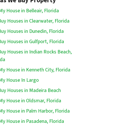
as We Buy Property
 My House in Belleair, Florida
uy Houses in Clearwater, Florida
uy Houses in Dunedin, Florida
uy Houses in Gulfport, Florida
uy Houses in Indian Rocks Beach,
ida
 My House in Kenneth City, Florida
 My House In Largo
uy Houses in Madeira Beach
 My House in Oldsmar, Florida
 My House in Palm Harbor, Florida
 My House in Pasadena, Florida