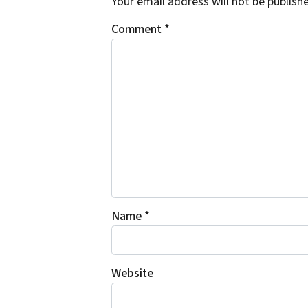
Your email address will not be publish
Comment
*
Name
*
Website