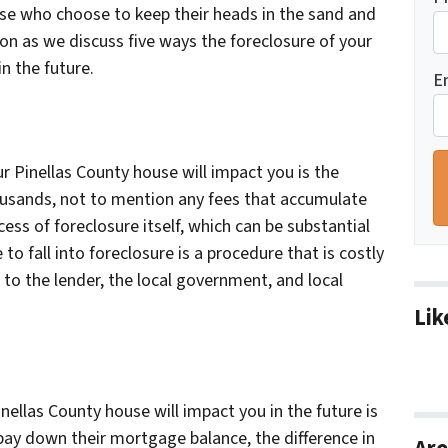
hose who choose to keep their heads in the sand and
 on as we discuss five ways the foreclosure of your
n the future.
E
r Pinellas County house will impact you is the
ousands, not to mention any fees that accumulate
ss of foreclosure itself, which can be substantial
to fall into foreclosure is a procedure that is costly
to the lender, the local government, and local
Lik
nellas County house will impact you in the future is
pay down their mortgage balance, the difference in