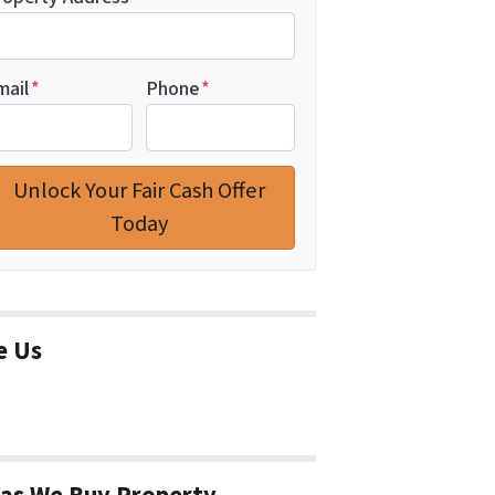
mail
*
Phone
*
e Us