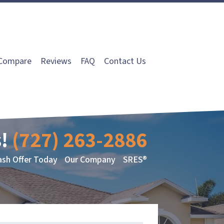
Compare
Reviews
FAQ
Contact Us
!
(727) 263-2886
ash Offer Today
Our Company
SRES®