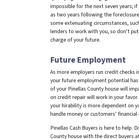
impossible for the next seven years; if
as two years following the foreclosure
some extenuating circumstances, such as
lenders to work with you, so don’t put
charge of your future.
Future Employment
As more employers run credit checks i
your future employment potential has
of your Pinellas County house will impa
on credit repair will work in your favo
your hirability is more dependent on y
handle money or customers’ financial 
Pinellas Cash Buyers is here to help. 
County house with the direct buyers a