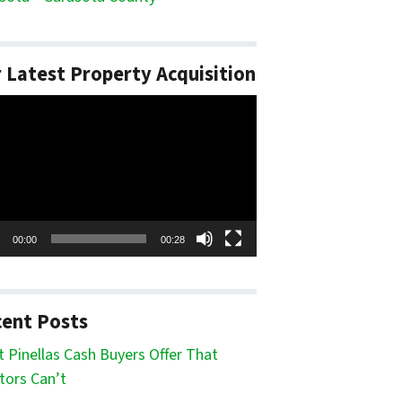
 Latest Property Acquisition
o
er
00:00
00:28
ent Posts
 Pinellas Cash Buyers Offer That
tors Can’t