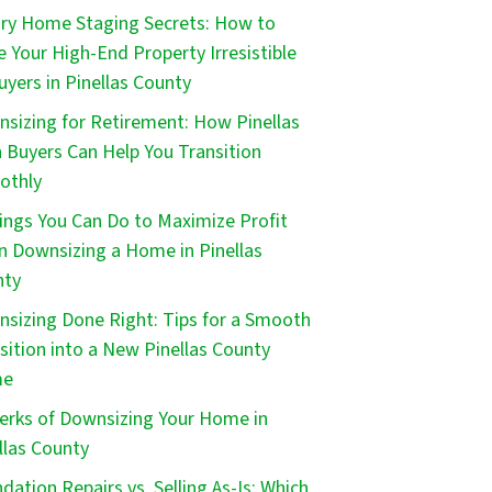
ry Home Staging Secrets: How to
 Your High-End Property Irresistible
uyers in Pinellas County
sizing for Retirement: How Pinellas
 Buyers Can Help You Transition
othly
ings You Can Do to Maximize Profit
 Downsizing a Home in Pinellas
nty
sizing Done Right: Tips for a Smooth
sition into a New Pinellas County
me
erks of Downsizing Your Home in
llas County
dation Repairs vs. Selling As-Is: Which