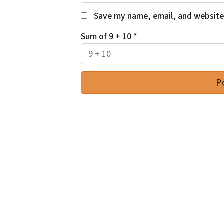
Save my name, email, and website 
Sum of 9 + 10
*