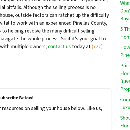
What
al pitfalls. Although the selling process is no
Don’
house, outside factors can ratchet up the difficulty
Buyi
 vital to work with an experienced Pinellas County,
5 Th
to helping resolve the many difficult selling
Home
navigate the whole process. So if it’s your goal to
a with multiple owners,
contact us
today at
(727)
How 
Pine
Pric
Flor
Buye
Prop
Subscribe Below!
Comm
Luxu
resources on selling your house below. Like us,
Shou
Flor