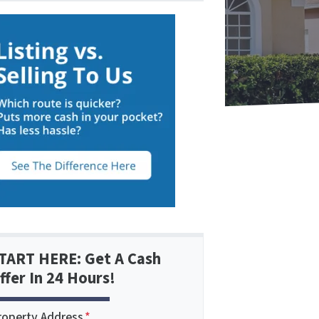
TART HERE: Get A Cash
ffer In 24 Hours!
roperty Address
*