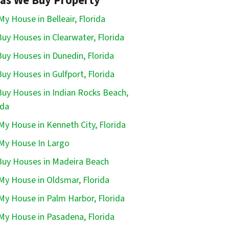
as We Buy Property
 My House in Belleair, Florida
uy Houses in Clearwater, Florida
uy Houses in Dunedin, Florida
uy Houses in Gulfport, Florida
uy Houses in Indian Rocks Beach,
ida
 My House in Kenneth City, Florida
 My House In Largo
uy Houses in Madeira Beach
 My House in Oldsmar, Florida
 My House in Palm Harbor, Florida
 My House in Pasadena, Florida