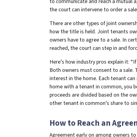
to communicate and reach a mutual a
the court can intervene to order a sale
There are other types of joint ownersh
how the title is held. Joint tenants ow
owners have to agree to a sale. In cer
reached, the court can step in and forc
Here’s how industry pros explain it: “I
Both owners must consent to a sale. 
interest in the home. Each tenant can s
home with a tenant in common, you bot
proceeds are divided based on the own
other tenant in common’s share to sim
How to Reach an Agree
Agreement early on among owners to sel