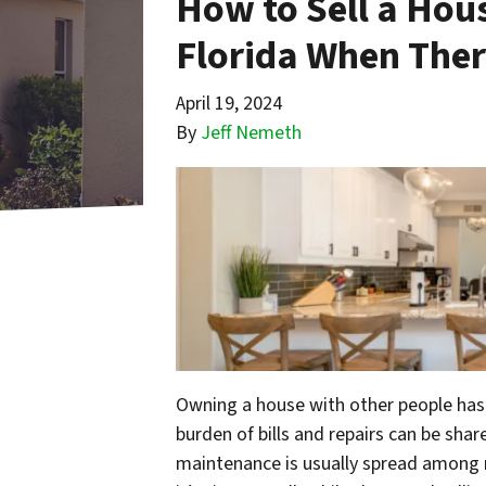
How to Sell a Hous
Florida When Ther
April 19, 2024
By
Jeff Nemeth
Owning a house with other people has
burden of bills and repairs can be shar
maintenance is usually spread among