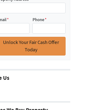
mail
*
Phone
*
e Us