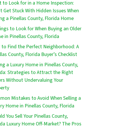
 to Look for in a Home Inspection:
t Get Stuck With Hidden Issues When
ng a Pinellas County, Florida Home
ings to Look for When Buying an Older
 in Pinellas County, Florida
to Find the Perfect Neighborhood: A
llas County, Florida Buyer’s Checklist
ing a Luxury Home in Pinellas County,
ida: Strategies to Attract the Right
rs Without Undervaluing Your
erty
on Mistakes to Avoid When Selling a
ry Home in Pinellas County, Florida
ld You Sell Your Pinellas County,
ida Luxury Home Off-Market? The Pros