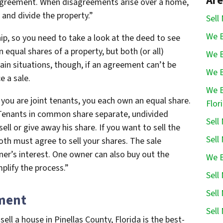
Are
greement. When disagreements arise over a home,
 and divide the property.”
Sell
We B
ip, so you need to take a look at the deed to see
n equal shares of a property, but both (or all)
We B
tain situations, though, if an agreement can’t be
We B
e a sale.
We B
f you are joint tenants, you each own an equal share.
Flor
Tenants in common share separate, undivided
Sell
ell or give away his share. If you want to sell the
Sell
h must agree to sell your shares. The sale
er’s interest. One owner can also buy out the
We B
plify the process.”
Sell
Sell
ment
Sell
l a house in Pinellas County, Florida is the best-