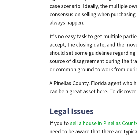
case scenario. Ideally, the multiple 
consensus on selling when purchasing o
always happen.
It’s no easy task to get multiple parti
accept, the closing date, and the mov
should set some guidelines regarding p
source of disagreement during the tran
or common ground to work from durin
A Pinellas County, Florida agent who 
can be a great asset here. To discover 
Legal Issues
If you to
sell a house in Pinellas County
need to be aware that there are typical