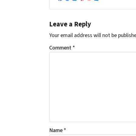
Facebook
Google Business
LinkedIn
Yelp
YouTube
Zillow
Leave a Reply
Your email address will not be publish
Comment
*
Name
*