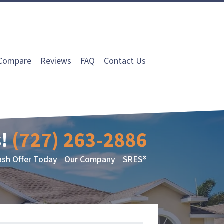
Compare
Reviews
FAQ
Contact Us
!
(727) 263-2886
ash Offer Today
Our Company
SRES®