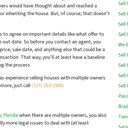
Sell
owners would have thought about and reached a
r inheriting the house. But, of course, that doesn’t
Sell
Sell
es to agree on important details like what offer to
Sell
e-out date. So before you contact an agent, you
We B
rice, sale date, and anything else that could be a
Sell
saction. That way, you’ll at least have a baseline
g the process.
Sell
Sell
has experience selling houses with multiple owners
more, just call
(727) 263-2886
.
Sell
Pasc
Brad
, Florida
when there are multiple owners, you also
Tamp
ly more legal issues to deal with (at least
Sara