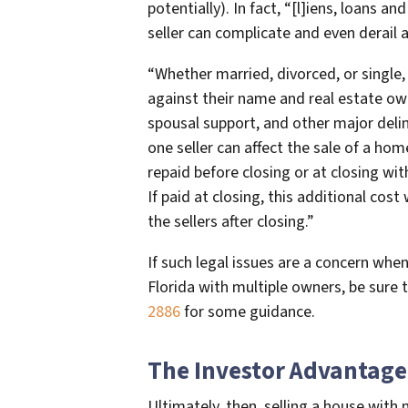
potentially). In fact, “[l]iens, loans 
seller can complicate and even derail an
“Whether married, divorced, or single,
against their name and real estate own
spousal support, and other major deli
one seller can affect the sale of a hom
repaid before closing or at closing wit
If paid at closing, this additional cos
the sellers after closing.”
If such legal issues are a concern when
Florida with multiple owners, be sure 
2886
for some guidance.
The Investor Advantage
Ultimately, then, selling a house with