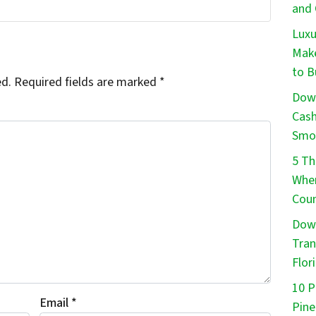
and 
Luxu
Make
to B
ed.
Required fields are marked
*
Down
Cash
Smo
5 Th
When
Coun
Down
Tran
Flor
10 P
Email
*
Pine