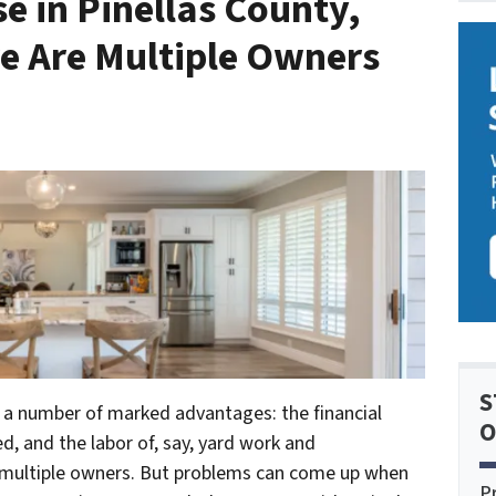
e in Pinellas County,
e Are Multiple Owners
S
 a number of marked advantages: the financial
O
ed, and the labor of, say, yard work and
 multiple owners. But problems can come up when
P