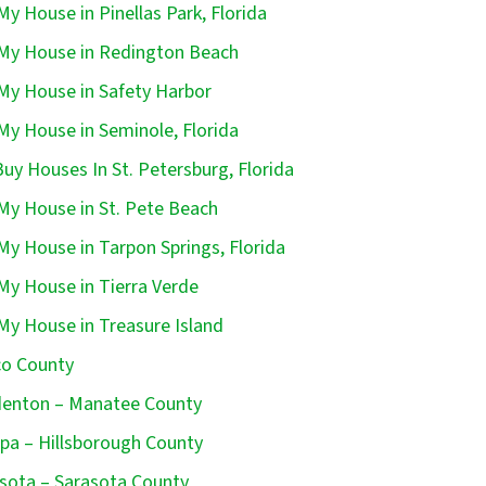
 My House in Pinellas Park, Florida
 My House in Redington Beach
 My House in Safety Harbor
 My House in Seminole, Florida
uy Houses In St. Petersburg, Florida
 My House in St. Pete Beach
 My House in Tarpon Springs, Florida
 My House in Tierra Verde
 My House in Treasure Island
o County
enton – Manatee County
a – Hillsborough County
sota – Sarasota County