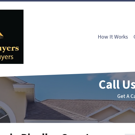
How It Works
Call Us
Get A C