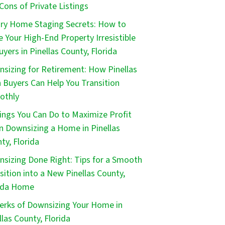
Cons of Private Listings
ry Home Staging Secrets: How to
 Your High-End Property Irresistible
uyers in Pinellas County, Florida
sizing for Retirement: How Pinellas
 Buyers Can Help You Transition
othly
ings You Can Do to Maximize Profit
 Downsizing a Home in Pinellas
ty, Florida
sizing Done Right: Tips for a Smooth
sition into a New Pinellas County,
ida Home
erks of Downsizing Your Home in
llas County, Florida