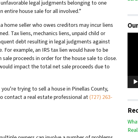
and unfavorable legal judgments belonging to one
 entire house sale for all involved.”
Our
 a home seller who owes creditors may incur liens
ed. Tax liens, mechanics liens, unpaid child or
Vide
nquent debt resulting in legal judgments against
Play
e. For example, an IRS tax lien would have to be
h sale proceeds in order for the house sale to close.
t would impact the total net sale proceeds due to
 you’re trying to sell a house in Pinellas County,
to contact a real estate professional at
(727) 263-
Rec
What
Real
 multiple owners can involve a number of problems,