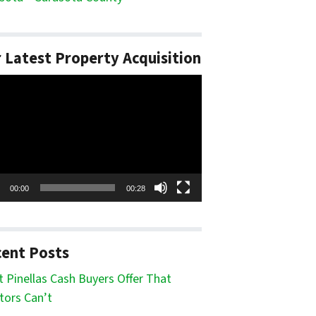
 Latest Property Acquisition
o
er
00:00
00:28
ent Posts
 Pinellas Cash Buyers Offer That
tors Can’t