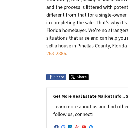
and the process is littered with potenti
different from that for a single-owner 
in completing the sale. That’s why it’s
Florida homebuyer. We’re no strangers 
situations that arise and can help you 
sell a house in Pinellas County, Florid
263-2886
.
Share
Share
Get More Real Estate Market Info... 
Learn more about us and find other 
follow us, connect!