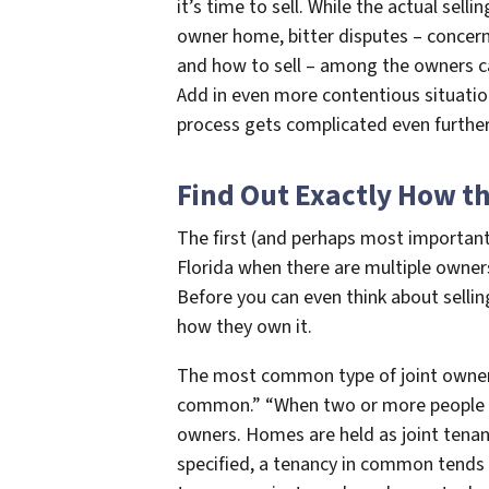
it’s time to sell. While the actual sell
owner home, bitter disputes – concerni
and how to sell – among the owners can
Add in even more contentious situatio
process gets complicated even further
Find Out Exactly How the
The first (and perhaps most important)
Florida when there are multiple owners
Before you can even think about selli
how they own it.
The most common type of joint ownersh
common.” “When two or more people bu
owners. Homes are held as joint tenan
specified, a tenancy in common tends 