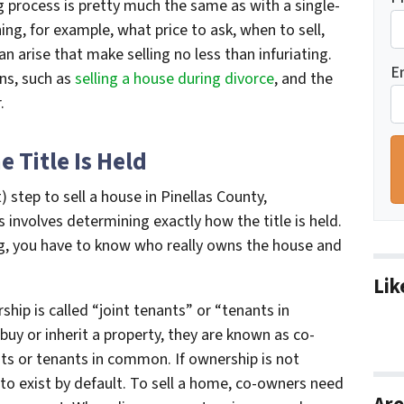
ing process is pretty much the same as with a single-
ng, for example, what price to ask, when to sell,
 arise that make selling no less than infuriating.
E
ns, such as
selling a house during divorce
, and the
.
 Title Is Held
 step to sell a house in Pinellas County,
 involves determining exactly how the title is held.
ng, you have to know who really owns the house and
Lik
ip is called “joint tenants” or “tenants in
y or inherit a property, they are known as co-
ts or tenants in common. If ownership is not
to exist by default. To sell a home, co-owners need