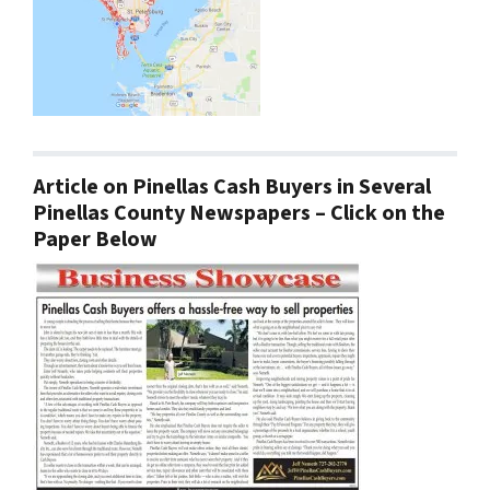
Article on Pinellas Cash Buyers in Several
Pinellas County Newspapers – Click on the
Paper Below