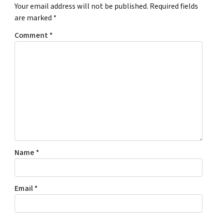
Your email address will not be published.
Required fields
are marked
*
Comment
*
Name
*
Email
*