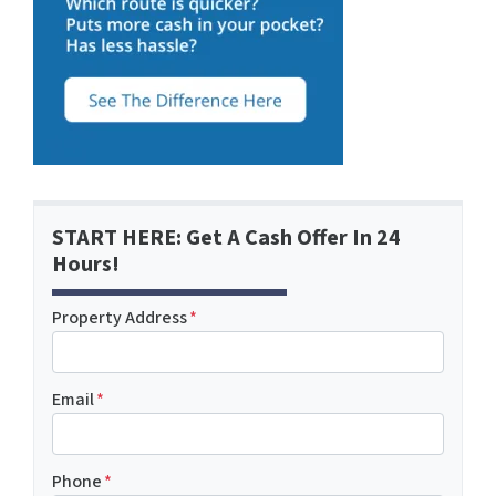
START HERE: Get A Cash Offer In 24
Hours!
Property Address
*
Email
*
Phone
*