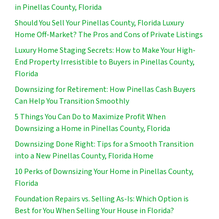
in Pinellas County, Florida
Should You Sell Your Pinellas County, Florida Luxury
Home Off-Market? The Pros and Cons of Private Listings
Luxury Home Staging Secrets: How to Make Your High-
End Property Irresistible to Buyers in Pinellas County,
Florida
Downsizing for Retirement: How Pinellas Cash Buyers
Can Help You Transition Smoothly
5 Things You Can Do to Maximize Profit When
Downsizing a Home in Pinellas County, Florida
Downsizing Done Right: Tips for a Smooth Transition
into a New Pinellas County, Florida Home
10 Perks of Downsizing Your Home in Pinellas County,
Florida
Foundation Repairs vs. Selling As-Is: Which Option is
Best for You When Selling Your House in Florida?