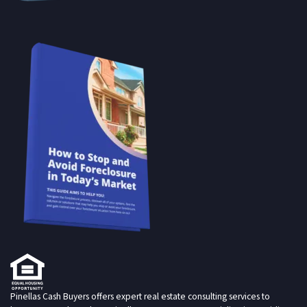
Pinellas Cash Buyers offers expert real estate consulting services to