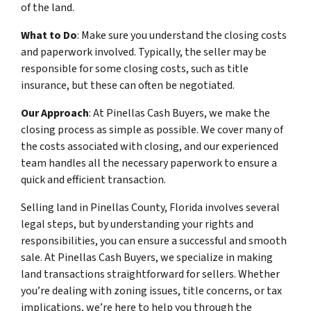
of the land.
What to Do
: Make sure you understand the closing costs
and paperwork involved. Typically, the seller may be
responsible for some closing costs, such as title
insurance, but these can often be negotiated.
Our Approach
: At Pinellas Cash Buyers, we make the
closing process as simple as possible. We cover many of
the costs associated with closing, and our experienced
team handles all the necessary paperwork to ensure a
quick and efficient transaction.
Selling land in Pinellas County, Florida involves several
legal steps, but by understanding your rights and
responsibilities, you can ensure a successful and smooth
sale. At Pinellas Cash Buyers, we specialize in making
land transactions straightforward for sellers. Whether
you’re dealing with zoning issues, title concerns, or tax
implications, we’re here to help you through the