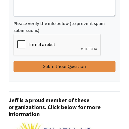
Please verify the info below (to prevent spam
submissions)
Jeff is a proud member of these
organizations. Click below for more
information