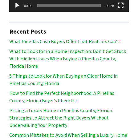
00:00
00:28
Recent Posts
What Pinellas Cash Buyers Offer That Realtors Can’t
What to Look for in a Home Inspection: Don’t Get Stuck
With Hidden Issues When Buying a Pinellas County,
Florida Home
5 Things to Look for When Buying an Older Home in
Pinellas County, Florida
How to Find the Perfect Neighborhood: A Pinellas
County, Florida Buyer’s Checklist
Pricing a Luxury Home in Pinellas County, Florida:
Strategies to Attract the Right Buyers Without
Undervaluing Your Property
Common Mistakes to Avoid When Selling a Luxury Home