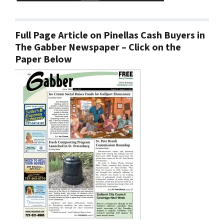
Full Page Article on Pinellas Cash Buyers in
The Gabber Newspaper – Click on the
Paper Below