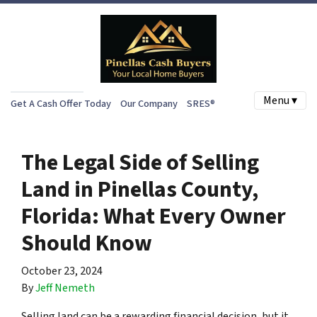
Menu ▾
Get A Cash Offer Today
Our Company
SRES®
The Legal Side of Selling
Land in Pinellas County,
Florida: What Every Owner
Should Know
October 23, 2024
By
Jeff Nemeth
Selling land can be a rewarding financial decision, but it