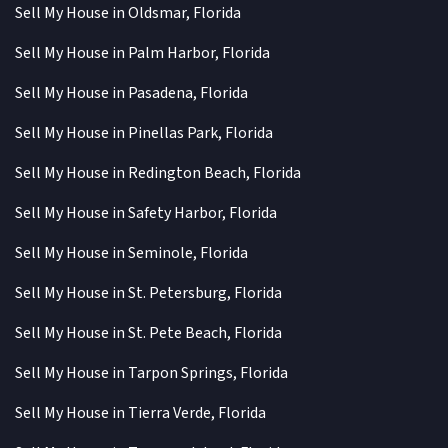
Sell My House in Oldsmar, Florida
Sell My House in Palm Harbor, Florida
Sell My House in Pasadena, Florida
Sell My House in Pinellas Park, Florida
Sell My House in Redington Beach, Florida
Sell My House in Safety Harbor, Florida
Sell My House in Seminole, Florida
Sell My House in St. Petersburg, Florida
Sell My House in St. Pete Beach, Florida
Sell My House in Tarpon Springs, Florida
Sell My House in Tierra Verde, Florida