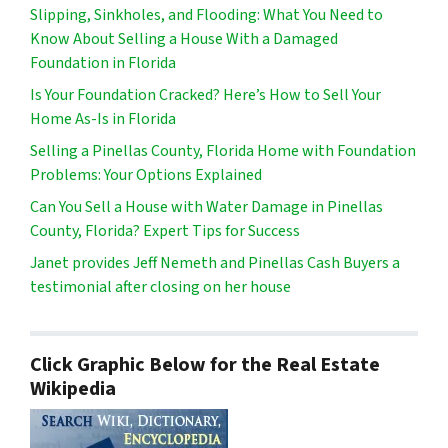
Slipping, Sinkholes, and Flooding: What You Need to
Know About Selling a House With a Damaged
Foundation in Florida
Is Your Foundation Cracked? Here’s How to Sell Your
Home As-Is in Florida
Selling a Pinellas County, Florida Home with Foundation
Problems: Your Options Explained
Can You Sell a House with Water Damage in Pinellas
County, Florida? Expert Tips for Success
Janet provides Jeff Nemeth and Pinellas Cash Buyers a
testimonial after closing on her house
Click Graphic Below for the Real Estate
Wikipedia