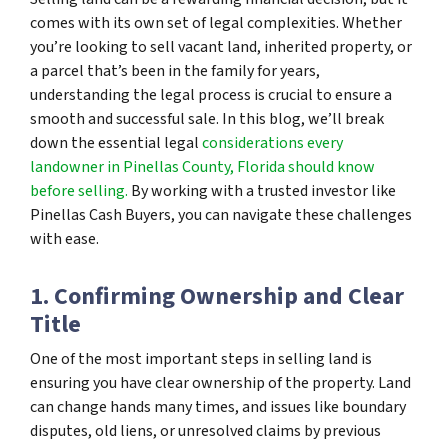
comes with its own set of legal complexities. Whether
you’re looking to sell vacant land, inherited property, or
a parcel that’s been in the family for years,
understanding the legal process is crucial to ensure a
smooth and successful sale. In this blog, we’ll break
down the essential legal
considerations every
landowner in Pinellas County, Florida should know
before selling.
By working with a trusted investor like
Pinellas Cash Buyers, you can navigate these challenges
with ease.
1. Confirming Ownership and Clear
Title
One of the most important steps in selling land is
ensuring you have clear ownership of the property. Land
can change hands many times, and issues like boundary
disputes, old liens, or unresolved claims by previous