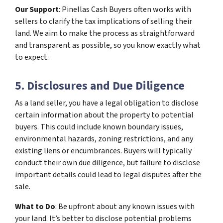
Our Support
: Pinellas Cash Buyers often works with
sellers to clarify the tax implications of selling their
land. We aim to make the process as straightforward
and transparent as possible, so you know exactly what
to expect.
5. Disclosures and Due Diligence
As a land seller, you have a legal obligation to disclose
certain information about the property to potential
buyers. This could include known boundary issues,
environmental hazards, zoning restrictions, and any
existing liens or encumbrances. Buyers will typically
conduct their own due diligence, but failure to disclose
important details could lead to legal disputes after the
sale.
What to Do
: Be upfront about any known issues with
your land. It’s better to disclose potential problems