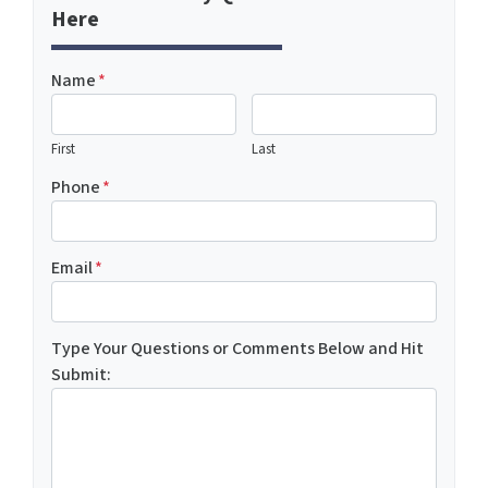
Here
Name
*
First
Last
Phone
*
Email
*
Type Your Questions or Comments Below and Hit
Submit: