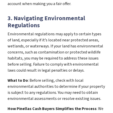
account when making you a fair offer.
3. Navigating Environmental
Regulations
Environmental regulations may apply to certain types
of land, especially if it’s located near protected areas,
wetlands, or waterways. If your land has environmental
concerns, such as contamination or protected wildlife
habitats, you may be required to address these issues
before selling. Failure to comply with environmental
laws could result in legal penalties or delays.
What to Do
: Before selling, check with local
environmental authorities to determine if your property
is subject to any regulations. You may need to obtain
environmental assessments or resolve existing issues.
How Pinellas Cash Buyers Simplifies the Process
: We