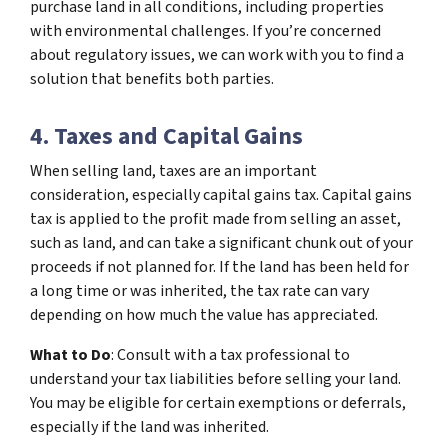
purchase land in all conditions, including properties
with environmental challenges. If you’re concerned
about regulatory issues, we can work with you to find a
solution that benefits both parties.
4. Taxes and Capital Gains
When selling land, taxes are an important
consideration, especially capital gains tax. Capital gains
tax is applied to the profit made from selling an asset,
such as land, and can take a significant chunk out of your
proceeds if not planned for. If the land has been held for
a long time or was inherited, the tax rate can vary
depending on how much the value has appreciated.
What to Do
: Consult with a tax professional to
understand your tax liabilities before selling your land.
You may be eligible for certain exemptions or deferrals,
especially if the land was inherited.