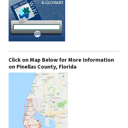
Click on Map Below for More Information
on Pinellas County, Florida