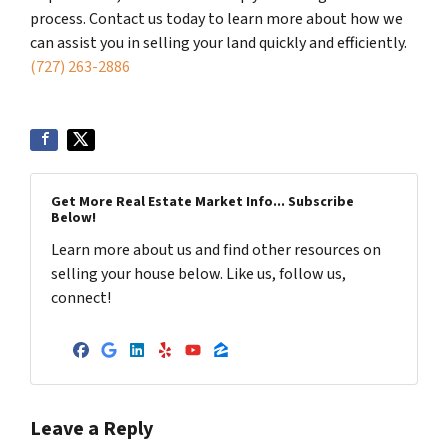
process. Contact us today to learn more about how we
can assist you in selling your land quickly and efficiently.
(727) 263-2886
Get More Real Estate Market Info... Subscribe
Below!
Learn more about us and find other resources on
selling your house below. Like us, follow us,
connect!
Facebook
Google Business
LinkedIn
Yelp
YouTube
Zillow
Leave a Reply