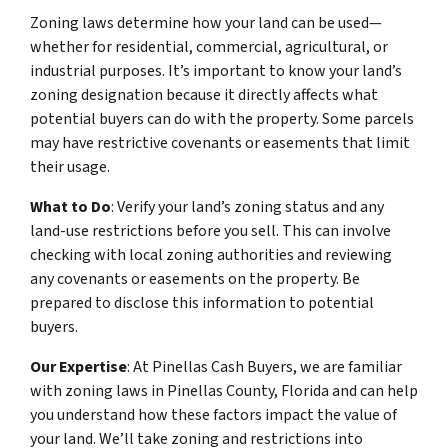
Zoning laws determine how your land can be used—
whether for residential, commercial, agricultural, or
industrial purposes. It’s important to know your land’s
zoning designation because it directly affects what
potential buyers can do with the property. Some parcels
may have restrictive covenants or easements that limit
their usage.
What to Do
: Verify your land’s zoning status and any
land-use restrictions before you sell. This can involve
checking with local zoning authorities and reviewing
any covenants or easements on the property. Be
prepared to disclose this information to potential
buyers.
Our Expertise
: At Pinellas Cash Buyers, we are familiar
with zoning laws in Pinellas County, Florida and can help
you understand how these factors impact the value of
your land. We’ll take zoning and restrictions into