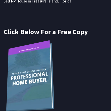
Sell My House in Treasure Island, Florida
Click Below For a Free Copy