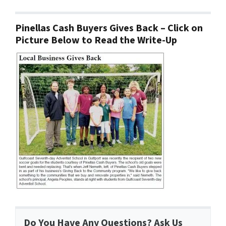
Pinellas Cash Buyers Gives Back – Click on
Picture Below to Read the Write-Up
Do You Have Any Questions? Ask Us