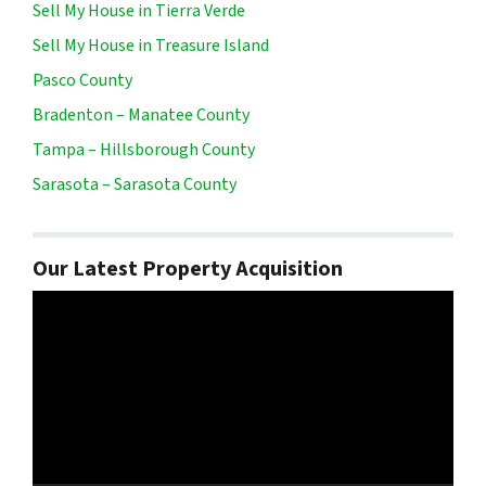
Sell My House in Tierra Verde
Sell My House in Treasure Island
Pasco County
Bradenton – Manatee County
Tampa – Hillsborough County
Sarasota – Sarasota County
Our Latest Property Acquisition
Video
Player