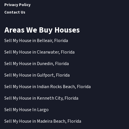
Privacy Policy
Contact Us
Areas We Buy Houses
Sell My House in Belleair, Florida
Sell My House in Clearwater, Florida
Sell My House in Dunedin, Florida
Sell My House in Gulfport, Florida
Sell My House in Indian Rocks Beach, Florida
Sell My House in Kenneth City, Florida
Sell My House In Largo
Sell My House in Madeira Beach, Florida