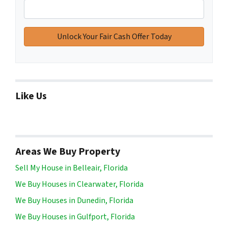
Like Us
Areas We Buy Property
Sell My House in Belleair, Florida
We Buy Houses in Clearwater, Florida
We Buy Houses in Dunedin, Florida
We Buy Houses in Gulfport, Florida