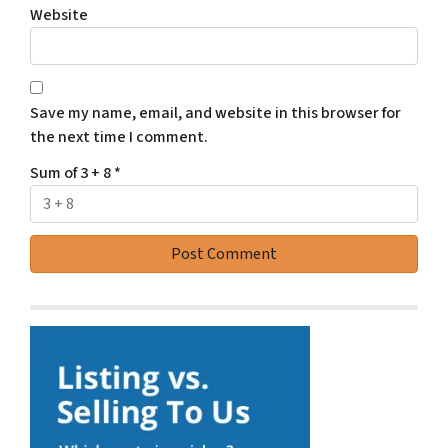
Website
Save my name, email, and website in this browser for
the next time I comment.
Sum of 3 + 8
*