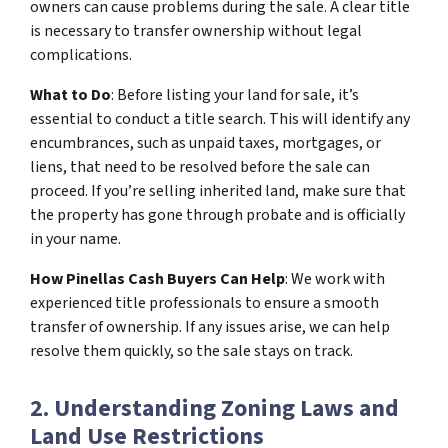
owners can cause problems during the sale. A clear title
is necessary to transfer ownership without legal
complications.
What to Do
: Before listing your land for sale, it’s
essential to conduct a title search. This will identify any
encumbrances, such as unpaid taxes, mortgages, or
liens, that need to be resolved before the sale can
proceed. If you’re selling inherited land, make sure that
the property has gone through probate and is officially
in your name.
How Pinellas Cash Buyers Can Help
: We work with
experienced title professionals to ensure a smooth
transfer of ownership. If any issues arise, we can help
resolve them quickly, so the sale stays on track.
2. Understanding Zoning Laws and
Land Use Restrictions