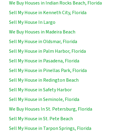
We Buy Houses in Indian Rocks Beach, Florida
Sell My House in Kenneth City, Florida
Sell My House In Largo
We Buy Houses in Madeira Beach
Sell My House in Oldsmar, Florida
Sell My House in Palm Harbor, Florida
Sell My House in Pasadena, Florida
Sell My House in Pinellas Park, Florida
Sell My House in Redington Beach
Sell My House in Safety Harbor
Sell My House in Seminole, Florida
We Buy Houses In St. Petersburg, Florida
Sell My House in St. Pete Beach
Sell My House in Tarpon Springs, Florida