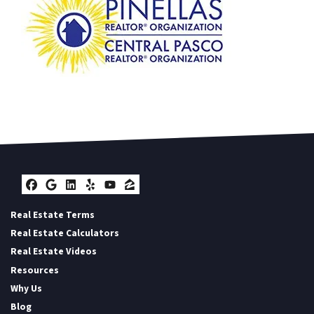
Facebook
Google Business
LinkedIn
Yelp
YouTube
Zillow
Real Estate Terms
Real Estate Calculators
Real Estate Videos
Resources
Why Us
Blog