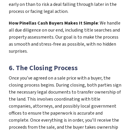
early on than to risk a deal falling through later in the
process or facing legal action.
How Pinellas Cash Buyers Makes It Simple
: We handle
all due diligence on our end, including title searches and
property assessments. Our goal is to make the process
as smooth and stress-free as possible, with no hidden
surprises.
6. The Closing Process
Once you’ve agreed on a sale price with a buyer, the
closing process begins. During closing, both parties sign
the necessary legal documents to transfer ownership of
the land. This involves coordinating with title
companies, attorneys, and possibly local government
offices to ensure the paperwork is accurate and
complete. Once everything is in order, you’ll receive the
proceeds from the sale, and the buyer takes ownership